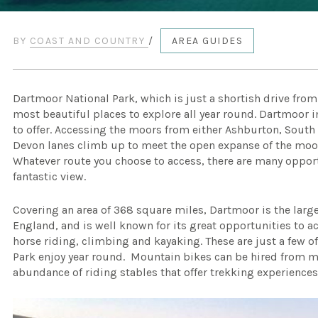
BY
COAST AND COUNTRY
/
AREA GUIDES
Dartmoor National Park, which is just a shortish drive fro
most beautiful places to explore all year round. Dartmoor i
to offer. Accessing the moors from either Ashburton, South 
Devon lanes climb up to meet the open expanse of the moor
Whatever route you choose to access, there are many opport
fantastic view.
Covering an area of 368 square miles, Dartmoor is the larg
England, and is well known for its great opportunities to 
horse riding, climbing and kayaking. These are just a few of
Park enjoy year round. Mountain bikes can be hired from m
abundance of riding stables that offer trekking experiences t