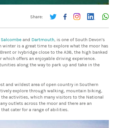
Share:
m
Salcombe
and
Dartmouth
, is one of South Devon’s
n winter is a great time to explore what the moor has
Brent or Ivybridge close to the A38, the high banked
 which offers an enjoyable driving experience.
unities along the way to park up and take in the
est and wildest area of open country in Southern
actively explore through walking, mountain biking,
 the activities, which many visitors to the National
any outlets across the moor and there are an
hat cater for a range of abilities.