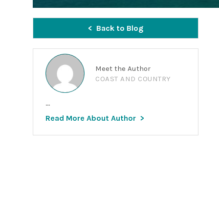
Back to Blog
Meet the Author
COAST AND COUNTRY
...
Read More About Author