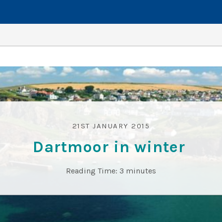
21ST JANUARY 2015
Dartmoor in winter
Reading Time:
3
minutes