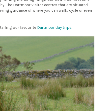
y. The Dartmoor visitor centres that are situated
ving guidance of where you can walk, cycle or even
tailing our favourite
Dartmoor day trips
.