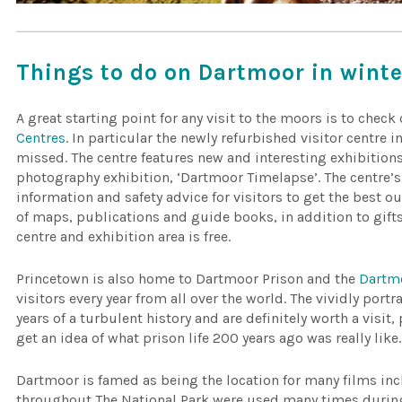
Things to do on Dartmoor in winte
A great starting point for any visit to the moors is to check
Centres
. In particular the newly refurbished visitor centre 
missed. The centre features new and interesting exhibition
photography exhibition, ‘Dartmoor Timelapse’. The centre’
information and safety advice for visitors to get the best ou
of maps, publications and guide books, in addition to gifts
centre and exhibition area is free.
Princetown is also home to Dartmoor Prison and the
Dartm
visitors every year from all over the world. The vividly port
years of a turbulent history and are definitely worth a visi
get an idea of what prison life 200 years ago was really like.
Dartmoor is famed as being the location for many films in
throughout The National Park were used many times duri