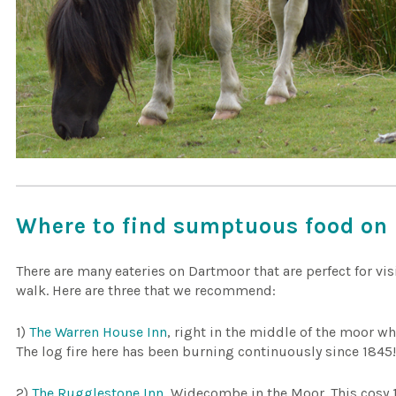
Where to find sumptuous food on 
There are many eateries on Dartmoor that are perfect for vis
walk. Here are three that we recommend:
1)
The Warren House Inn
, right in the middle of the moor wh
The log fire here has been burning continuously since 1845
2)
The Rugglestone Inn
, Widecombe in the Moor. This cosy 