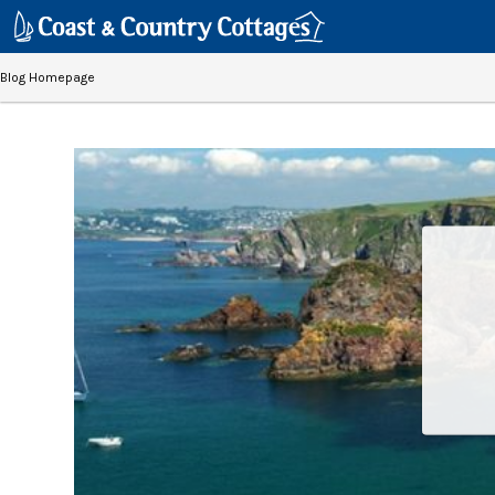
Blog Homepage