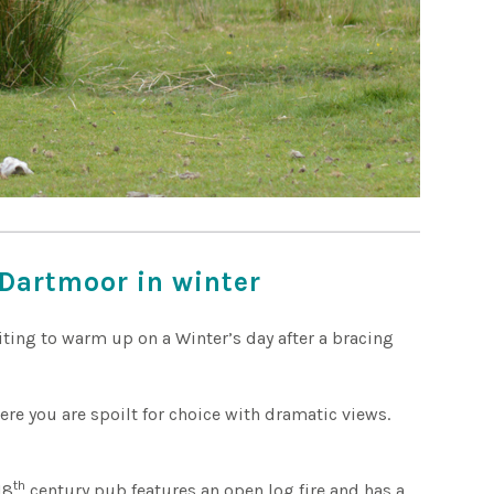
Dartmoor in winter
iting to warm up on a Winter’s day after a bracing
ere you are spoilt for choice with dramatic views.
!
th
18
century pub features an open log fire and has a