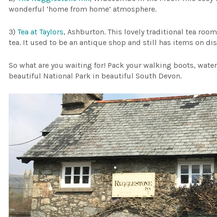
wonderful ‘home from home’ atmosphere.
3)
Tea at Taylors
, Ashburton. This lovely traditional tea roo
tea. It used to be an antique shop and still has items on dis
So what are you waiting for! Pack your walking boots, waterp
beautiful National Park in beautiful South Devon.