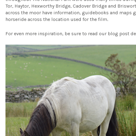
Tor, Haytor, Hexworthy Bridge, Cadover Bridge and Brisworth
across the moor have information, guidebooks and maps gi
horseride across the location used for the film.
For even more inspiration, be sure to read our blog post de