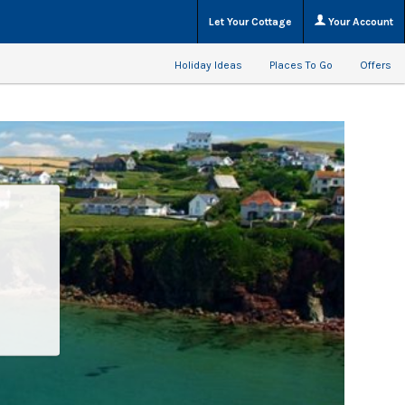
Let Your Cottage
Your Account
Holiday Ideas
Places To Go
Offers