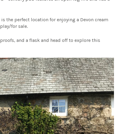
m is the perfect location for enjoying a Devon cream
play/for sale.
roofs, and a flask and head off to explore this