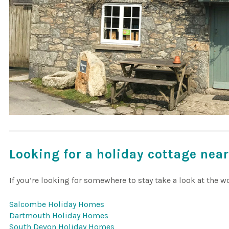
Looking for a holiday cottage nea
If you’re looking for somewhere to stay take a look at the 
Salcombe Holiday Homes
Dartmouth Holiday Homes
South Devon Holiday Homes