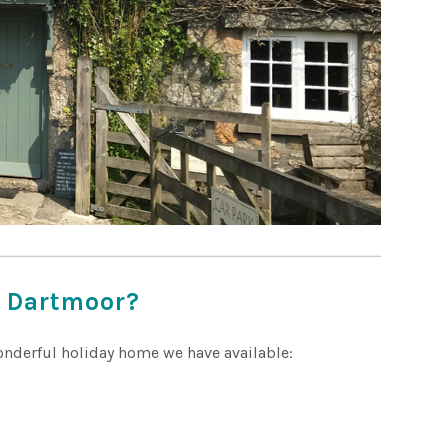
r Dartmoor?
wonderful holiday home we have available: