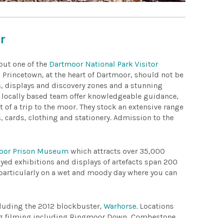
r
 out one of the
Dartmoor National Park Visitor
in Princetown, at the heart of Dartmoor, should not be
s, displays and discovery zones and a stunning
s locally based team offer knowledgeable guidance,
t of a trip to the moor. They stock an extensive range
, cards, clothing and stationery. Admission to the
oor Prison Museum
which attracts over 35,000
rayed exhibitions and displays of artefacts span 200
t, particularly on a wet and moody day where you can
cluding the 2012 blockbuster,
Warhorse
. Locations
ng filming including Ringmoor Down, Combestone