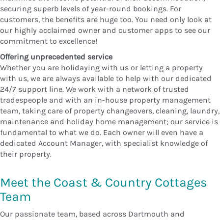
securing superb levels of year-round bookings. For
customers, the benefits are huge too. You need only look at
our highly acclaimed owner and customer apps to see our
commitment to excellence!
Offering unprecedented service
Whether you are holidaying with us or letting a property
with us, we are always available to help with our dedicated
24/7 support line. We work with a network of trusted
tradespeople and with an in-house property management
team, taking care of property changeovers, cleaning, laundry,
maintenance and holiday home management; our service is
fundamental to what we do. Each owner will even have a
dedicated Account Manager, with specialist knowledge of
their property.
Meet the Coast & Country Cottages
Team
Our passionate team, based across Dartmouth and