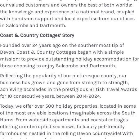
our valued customers and owners the best of both worlds:
the knowledge and experience of a national brand, coupled
with hands-on support and local expertise from our offices
in Salcombe and Dartmouth.
Coast & Country Cottages’ Story
Founded over 24 years ago on the southernmost tip of
Devon, Coast & Country Cottages began with a simple
mission: to provide outstanding holiday accommodation for
those choosing to enjoy Salcombe and Dartmouth.
Reflecting the popularity of our picturesque county, our
business has grown and gone from strength to strength,
achieving accolades in the prestigious British Travel Awards
for 10 consecutive years, between 2014-2024.
Today, we offer over 500 holiday properties, located in some
of the most enviable locations imaginable across the South
Hams. From waterside apartments and coastal cottages
offering uninterrupted sea views, to luxury pet-friendly
farmhouses nestled in the rolling Devon countryside! With