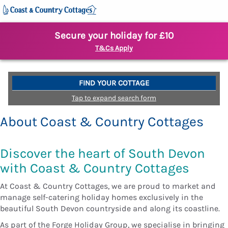
Secure your holiday for £10
T&Cs Apply
FIND YOUR COTTAGE
Tap to expand search form
About Coast & Country Cottages
Discover the heart of South Devon
with Coast & Country Cottages
At Coast & Country Cottages, we are proud to market and
manage self-catering holiday homes exclusively in the
beautiful South Devon countryside and along its coastline.
As part of the Forge Holiday Group, we specialise in bringing