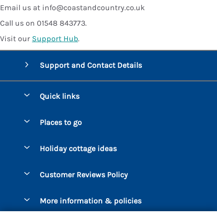
Email us at info@coastandcountry.co.uk
Call us on 01548 843773.
Visit our
Support Hub
.
Support and Contact Details
Quick links
Special offers
Places to go
Pay for your booking
Bantham
Holiday cottage ideas
Manage cookie preferences
Beesands
Dog-Friendly Holidays
Let your cottage
Customer Reviews Policy
Bigbury-on-Sea
Luxury Cottages
Brixham
More information & policies
Coastal Cottages
Dart Marina