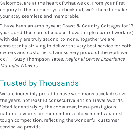
Salcombe, are at the heart of what we do. From your first
enquiry to the moment you check out, we’re here to make
your stay seamless and memorable.
“I have been an employee at Coast & Country Cottages for 13
years, and the team of people I have the pleasure of working
with daily are truly second-to-none. Together we are
consistently striving to deliver the very best service for both
owners and customers. I am so very proud of the work we
do.” — Suzy Thompson Yates,
Regional Owner Experience
Manager (Devon).
Trusted by Thousands
We are incredibly proud to have won many accolades over
the years, not least 10 consecutive British Travel Awards.
Voted for entirely by the consumer, these prestigious
national awards are momentous achievements against
tough competition, reflecting the wonderful customer
service we provide.