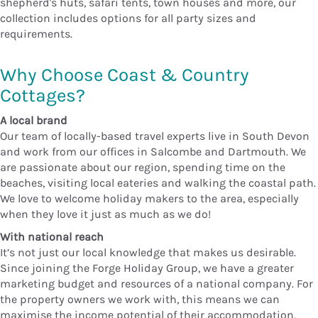
shepherd's huts, safari tents, town houses and more, our
collection includes options for all party sizes and
requirements.
Why Choose Coast & Country
Cottages?
A local brand
Our team of locally-based travel experts live in South Devon
and work from our offices in Salcombe and Dartmouth. We
are passionate about our region, spending time on the
beaches, visiting local eateries and walking the coastal path.
We love to welcome holiday makers to the area, especially
when they love it just as much as we do!
With national reach
It’s not just our local knowledge that makes us desirable.
Since joining the Forge Holiday Group, we have a greater
marketing budget and resources of a national company. For
the property owners we work with, this means we can
maximise the income potential of their accommodation,