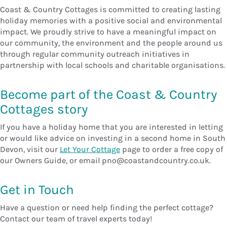
Coast & Country Cottages is committed to creating lasting
holiday memories with a positive social and environmental
impact. We proudly strive to have a meaningful impact on
our community, the environment and the people around us
through regular community outreach initiatives in
partnership with local schools and charitable organisations.
Become part of the Coast & Country
Cottages story
If you have a holiday home that you are interested in letting
or would like advice on investing in a second home in South
Devon, visit our
Let Your Cottage
page to order a free copy of
our Owners Guide, or email pno@coastandcountry.co.uk.
Get in Touch
Have a question or need help finding the perfect cottage?
Contact our team of travel experts today!