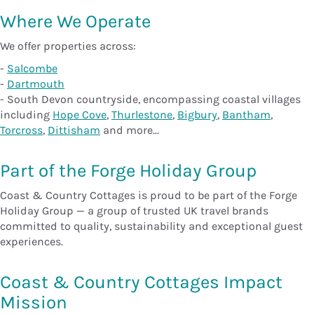
Where We Operate
We offer properties across:
-
Salcombe
-
Dartmouth
- South Devon countryside, encompassing coastal villages
including
Hope Cove
,
Thurlestone
,
Bigbury
,
Bantham
,
Torcross
,
Dittisham
and more...
Part of the Forge Holiday Group
Coast & Country Cottages is proud to be part of the Forge
Holiday Group — a group of trusted UK travel brands
committed to quality, sustainability and exceptional guest
experiences.
Coast & Country Cottages Impact
Mission