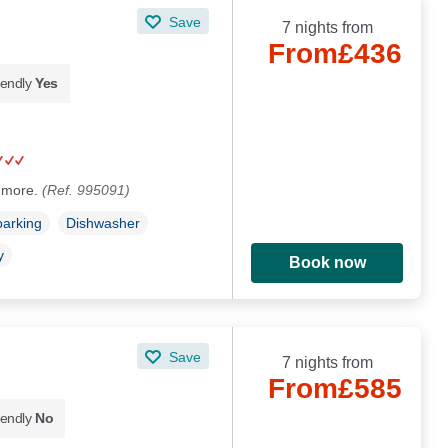
Save
7 nights from
From
£436
iendly
Yes
ogmore.
(Ref. 995091)
parking
Dishwasher
y
Book now
Save
7 nights from
From
£585
iendly
No