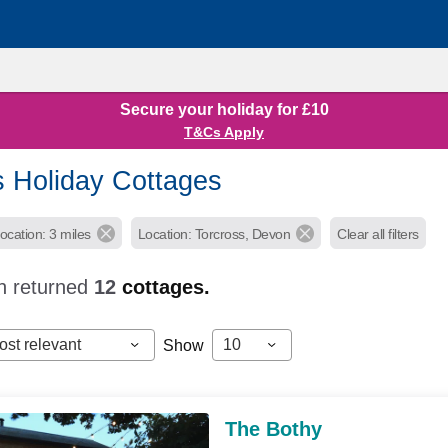
Secure your holiday for £10
T&Cs Apply
s Holiday Cottages
ocation: 3 miles
Location: Torcross, Devon
Clear all filters
h returned
12
cottages.
ost relevant
10
Show
The Bothy