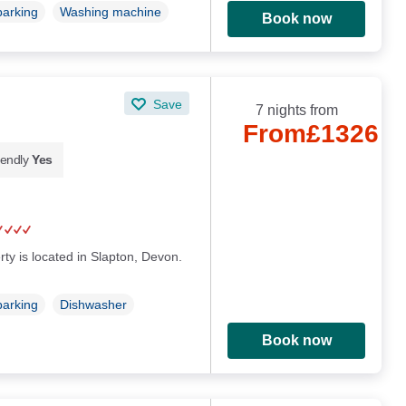
parking
Washing machine
Book now
Save
7 nights from
From
£1326
iendly
Yes
rty is located in Slapton, Devon.
parking
Dishwasher
Book now