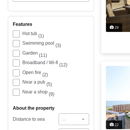
features
29
Hot tub
(1)
Swimming pool
(3)
Garden
(11)
Broadband / Wi-fi
(12)
Open fire
(2)
Near a pub
(5)
Near a shop
(9)
about the property
...
Distance to sea
22