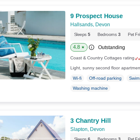
9 Prospect House
Hallsands, Devon
Sleeps
5
Bedrooms
3
Pet Fr
4.8
Outstanding
★
Coast & Country Cottages rating
Light, sunny second floor apartmen
Wi-fi
Off-road parking
Swim
Washing machine
3 Chantry Hill
Slapton, Devon
Sleeps
6
Bedrooms
3
Pet Fr