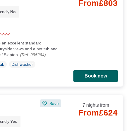
From
£803
iendly
No
o an excellent standard
tryside views and a hot tub and
 of Slapton.
(Ref. 995264)
Tub
Dishwasher
Book now
Save
7 nights from
From
£624
iendly
Yes