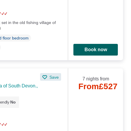
set in the old fishing village of
)
 floor bedroom
Book now
Save
7 nights from
From
£527
a of South Devon.,
iendly
No