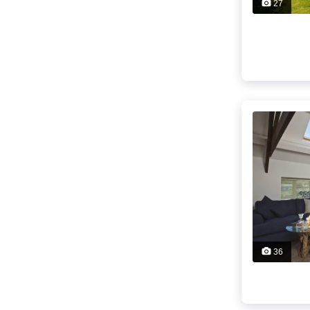
27
36