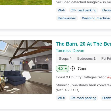
Secluded detached bungalow in Ke
Wi-fi
Off-road parking
Groun
Dishwasher
Washing machine
The Barn, 20 At The Be
Torcross, Devon
Sleeps
4
Bedrooms
2
Pet Fr
4.2
Good
★
Coast & Country Cottages rating
Stunning, two-storey barn conversi
(Ref. 1087131)
Wi-fi
Off-road parking
Dish