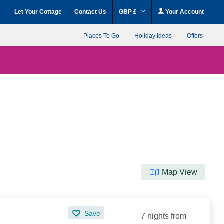
Let Your Cottage
Contact Us
GBP £
Your Account
Places To Go
Holiday Ideas
Offers
Map View
Save
7 nights from