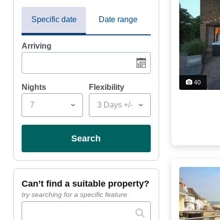
Specific date
Date range
Arriving
40
Nights
Flexibility
7
3 Days +/-
search
can’t find a suitable property?
try searching for a specific feature