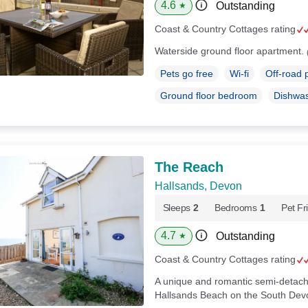
4.6
Outstanding
★
Coast & Country Cottages rating
Waterside ground floor apartment.
Pets go free
Wi-fi
Off-road 
Ground floor bedroom
Dishwa
The Reach
Hallsands, Devon
Sleeps
2
Bedrooms
1
Pet Fr
4.7
Outstanding
★
Coast & Country Cottages rating
A unique and romantic semi-detach
Hallsands Beach on the South Devo