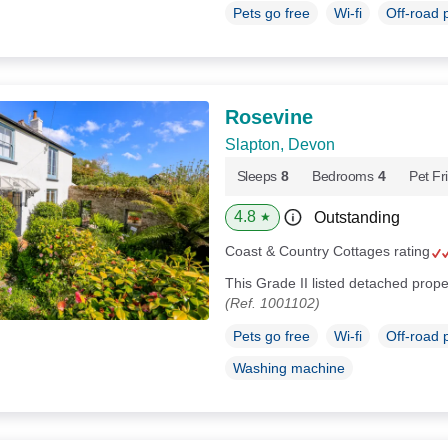
Pets go free
Wi-fi
Off-road 
Rosevine
Slapton, Devon
Sleeps
8
Bedrooms
4
Pet Fr
4.8
Outstanding
★
Coast & Country Cottages rating
This Grade II listed detached prope
(Ref. 1001102)
Pets go free
Wi-fi
Off-road 
Washing machine