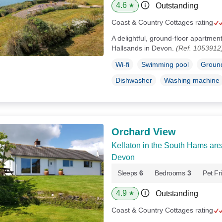
4.6
Outstanding
★
Coast & Country Cottages rating
A delightful, ground-floor apartment 
Hallsands in Devon.
(Ref. 1053912
Wi-fi
Swimming pool
Ground
Dishwasher
Washing machine
Orchard View
Kellaton in the South Hams are
Devon
Sleeps
6
Bedrooms
3
Pet Fr
4.9
Outstanding
★
Coast & Country Cottages rating