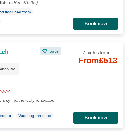
llaton.
(Ref. 976266)
d floor bedroom
Book now
ach
Save
7 nights from
From
£513
iendly
No
on, sympathetically renovated.
washer
Washing machine
Book now