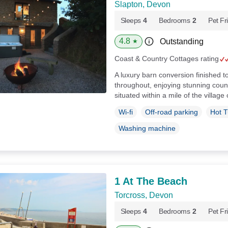
Slapton, Devon
Sleeps
4
Bedrooms
2
Pet Fr
4.8
Outstanding
★
Coast & Country Cottages rating
A luxury barn conversion finished t
throughout, enjoying stunning coun
situated within a mile of the village
Wi-fi
Off-road parking
Hot 
Washing machine
1 At The Beach
Torcross, Devon
Sleeps
4
Bedrooms
2
Pet Fr