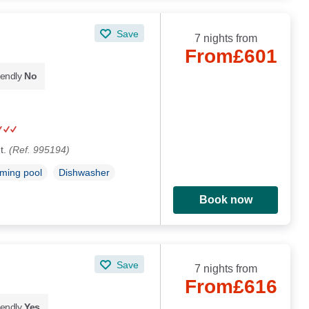
Save
7 nights from
From
£601
iendly
No
t.
(Ref. 995194)
ming pool
Dishwasher
Book now
Save
7 nights from
From
£616
iendly
Yes