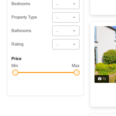
...
Bedrooms
...
Property Type
...
Bathrooms
...
Rating
price
Min
Max
73