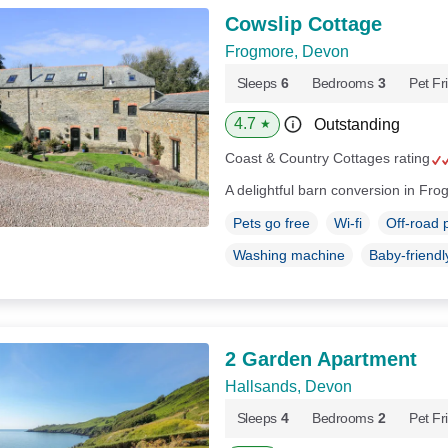
Cowslip Cottage
Frogmore, Devon
Sleeps
6
Bedrooms
3
Pet Fr
4.7
Outstanding
★
Coast & Country Cottages rating
A delightful barn conversion in Fr
Pets go free
Wi-fi
Off-road 
Washing machine
Baby-friendl
2 Garden Apartment
Hallsands, Devon
Sleeps
4
Bedrooms
2
Pet Fr