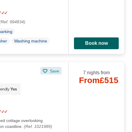
(Ref. 994834)
parking
sher
Washing machine
Book now
Save
7 nights from
From
£515
iendly
Yes
ed cottage overlooking
n coastline.
(Ref. 1021989)