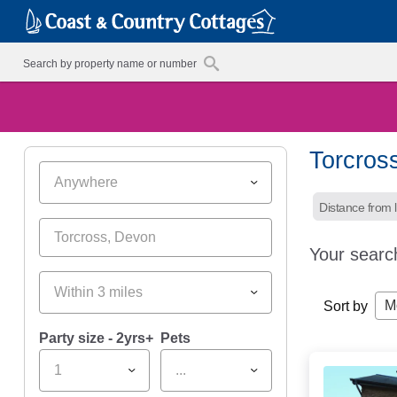
Torcros
Anywhere
Distance from l
Your searc
Within 3 miles
M
Sort by
Party size - 2yrs+
Pets
1
...