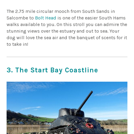
The 2.75 mile circular mooch from South Sands in
Salcombe to
Bolt Head
is one of the easier South Hams
walks available to you. On this stroll you can admire the
stunning views over the estuary and out to sea. Your
dog will love the sea air and the banquet of scents for it
to take in!
3. The Start Bay Coastline