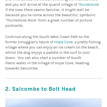
and you will arrive at the quaint village of
Thurlestone
.
If the view there seems familiar, it might well be
because you’ve come across the beautiful, symbolic
‘Thurlestone Rock’ from a great number of picture
postcards.
Continue along the South West Coast Path to the
former smuggler’s haunt of
Hope Cove
, a pretty fishing
village where you can enjoy an ice cream on the beach,
whilst the dog enjoys a paddle in the surf to cool
down. You can also start a number of South
Hams walks in the village of Hope Cove, heading
towards Salcombe.
2. Salcombe to Bolt Head