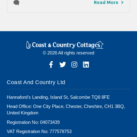
Read More
© 2026 All rights reserved
Coast And Country Ltd
Hannaford's Landing, Island St, Salcombe TQ8 8FE
Head Office: One City Place, Chester, Cheshire, CH1 3BQ,
United Kingdom
Registration No: 04073439
VAT Registration No: 777578753