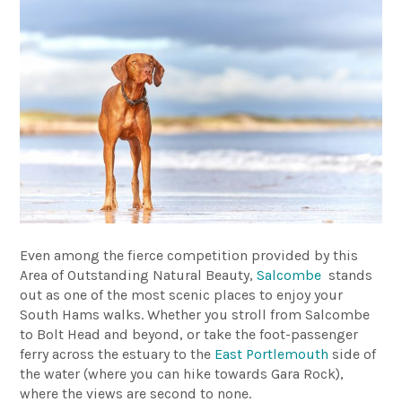
Even among the fierce competition provided by this
Area of Outstanding Natural Beauty,
Salcombe
stands
out as one of the most scenic places to enjoy your
South Hams walks. Whether you stroll from Salcombe
to Bolt Head and beyond, or take the foot-passenger
ferry across the estuary to the
East Portlemouth
side of
the water (where you can hike towards Gara Rock),
where the views are second to none.