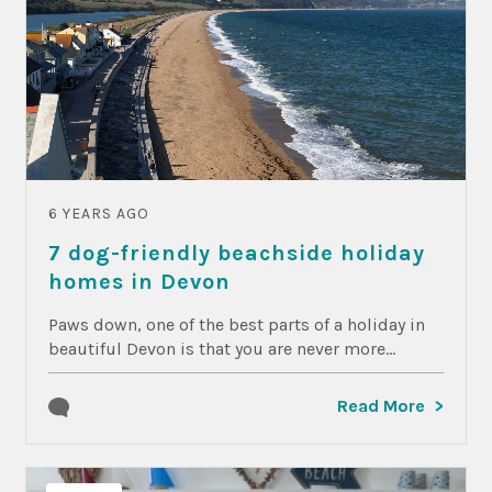
6 YEARS AGO
7 dog-friendly beachside holiday
homes in Devon
Paws down, one of the best parts of a holiday in
beautiful Devon is that you are never more...
Read More