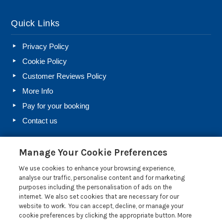
Quick Links
Privacy Policy
Cookie Policy
Customer Reviews Policy
More Info
Pay for your booking
Contact us
Manage Your Cookie Preferences
Blog
We use cookies to enhance your browsing experience,
Holiday Let Rules and Regulations: Legal Requirements
analyse our traffic, personalise content and for marketing
for Letting a Holiday Home
purposes including the personalisation of ads on the
internet. We also set cookies that are necessary for our
Farm Diversification Into Holiday Letting: A Beginner’s
website to work. You can accept, decline, or manage your
Guide
cookie preferences by clicking the appropriate button. More