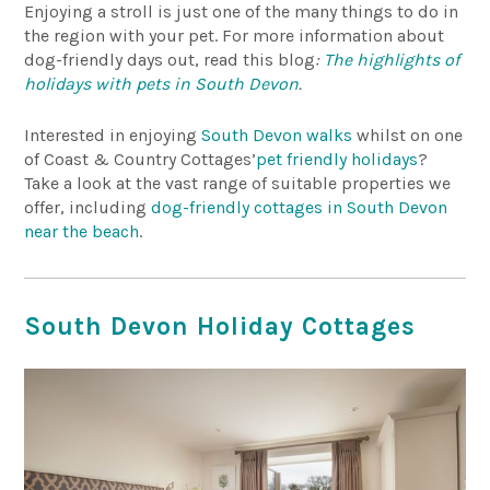
Enjoying a stroll is just one of the many things to do in
the region with your pet. For more information about
dog-friendly days out, read this blog
:
The highlights of
holidays with pets in South Devon
.
Interested in enjoying
South Devon walks
whilst on one
of Coast & Country Cottages’
pet friendly holidays
?
Take a look at the vast range of suitable properties we
offer, including
dog-friendly cottages in South Devon
near the beach
.
South Devon Holiday Cottages