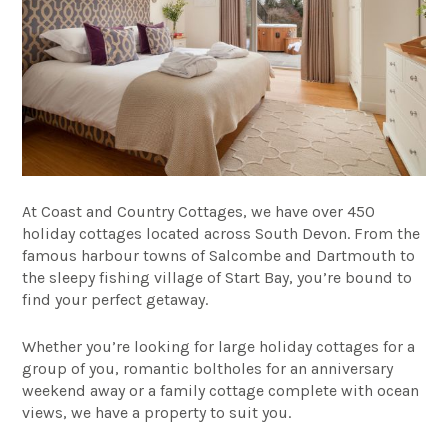
At Coast and Country Cottages, we have over 450
holiday cottages located across South Devon. From the
famous harbour towns of Salcombe and Dartmouth to
the sleepy fishing village of Start Bay, you’re bound to
find your perfect getaway.
Whether you’re looking for
large holiday cottages
for a
group of you,
romantic boltholes
for an anniversary
weekend away or a
family cottage
complete with ocean
views, we have a property to suit you.