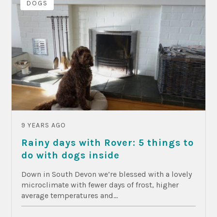
DOGS
9 YEARS AGO
Rainy days with Rover: 5 things to
do with dogs inside
Down in South Devon we’re blessed with a lovely
microclimate with fewer days of frost, higher
average temperatures and...