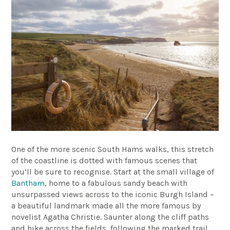
One of the more scenic South Hams walks, this stretch
of the coastline is dotted with famous scenes that
you’ll be sure to recognise. Start at the small village of
Bantham
, home to a fabulous sandy beach with
unsurpassed views across to the iconic Burgh Island –
a beautiful landmark made all the more famous by
novelist Agatha Christie. Saunter along the cliff paths
and hike across the fields, following the marked trail,