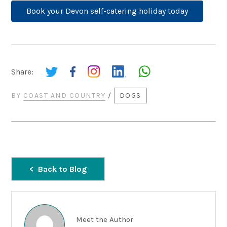
Book your Devon self-catering holiday today
Share:
BY
COAST AND COUNTRY
/
DOGS
Back to Blog
Meet the Author