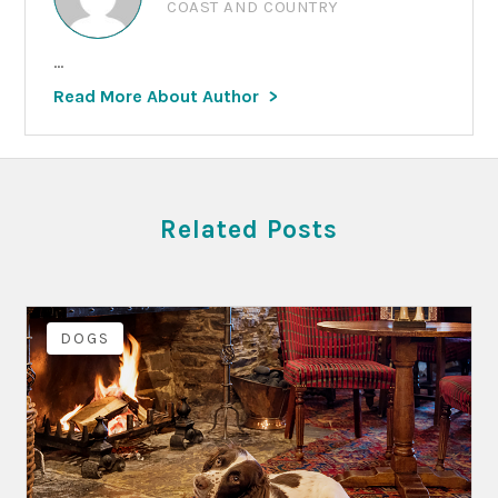
COAST AND COUNTRY
...
Read More About Author
Related Posts
DOGS