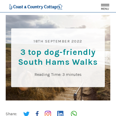
MENU
18TH SEPTEMBER 2022
3 top dog-friendly
South Hams Walks
Reading Time:
3
minutes
Share: