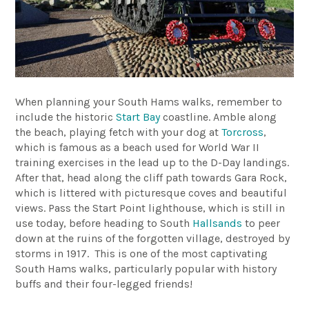
When planning your South Hams walks, remember to
include the historic
Start Bay
coastline. Amble along
the beach, playing fetch with your dog at
Torcross
,
which is famous as a beach used for World War II
training exercises in the lead up to the D-Day landings.
After that, head along the cliff path towards Gara Rock,
which is littered with picturesque coves and beautiful
views. Pass the Start Point lighthouse, which is still in
use today, before heading to South
Hallsands
to peer
down at the ruins of the forgotten village, destroyed by
storms in 1917. This is one of the most captivating
South Hams walks, particularly popular with history
buffs and their four-legged friends!