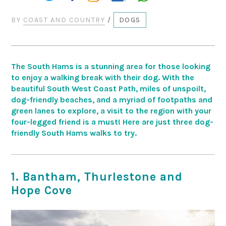
BY
COAST AND COUNTRY
/
DOGS
The South Hams is a stunning area for those looking
to enjoy a walking break with their dog. With the
beautiful South West Coast Path, miles of unspoilt,
dog-friendly beaches, and a myriad of footpaths and
green lanes to explore, a visit to the region with your
four-legged friend is a must! Here are just three dog-
friendly South Hams walks to try.
1. Bantham, Thurlestone and
Hope Cove