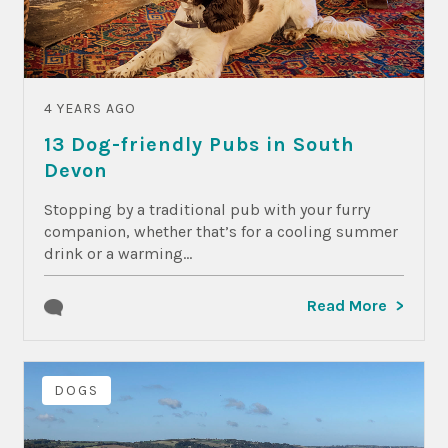
4 YEARS AGO
13 Dog-friendly Pubs in South
Devon
Stopping by a traditional pub with your furry
companion, whether that’s for a cooling summer
drink or a warming...
Read More
DOGS