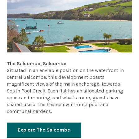
The Salcombe, Salcombe
Situated in an enviable position on the waterfront in
central Salcombe, this development boasts
magnificent views of the main anchorage, towards
South Pool Creek. Each flat has an allocated parking
space and mooring, and what’s more, guests have
shared use of the heated swimming pool and
communal gardens.
Explore The Salcombe