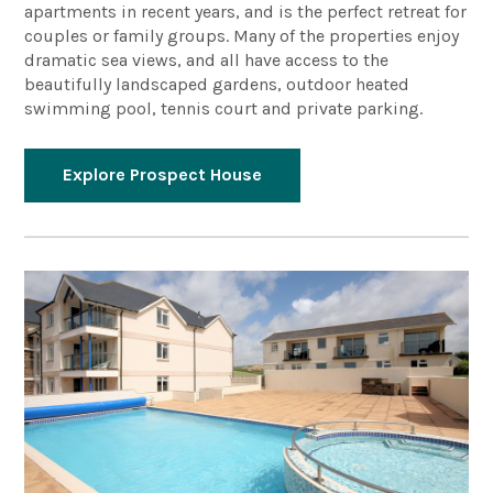
apartments in recent years, and is the perfect retreat for
couples or family groups. Many of the properties enjoy
dramatic sea views, and all have access to the
beautifully landscaped gardens, outdoor heated
swimming pool, tennis court and private parking.
Explore Prospect House