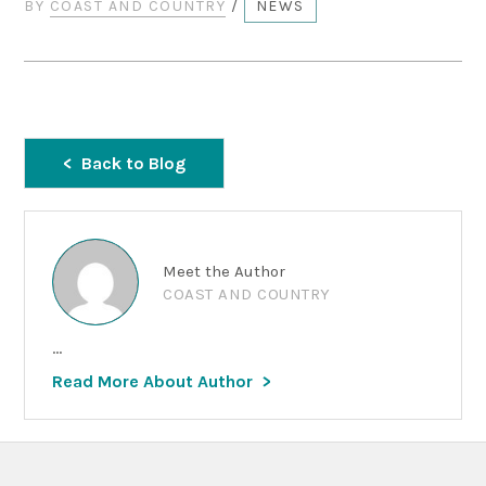
BY
COAST AND COUNTRY
/
NEWS
Back to Blog
Meet the Author
COAST AND COUNTRY
...
Read More About Author