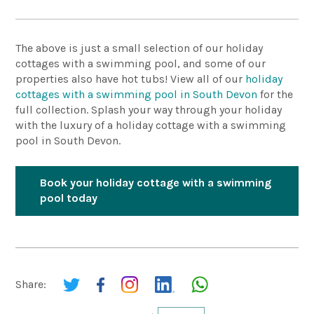
The above is just a small selection of our holiday
cottages with a swimming pool, and some of our
properties also have hot tubs! View all of our
holiday
cottages with a swimming pool in South Devon
for the
full collection. Splash your way through your holiday
with the luxury of a holiday cottage with a swimming
pool in South Devon.
Book your holiday cottage with a swimming
pool today
Share: