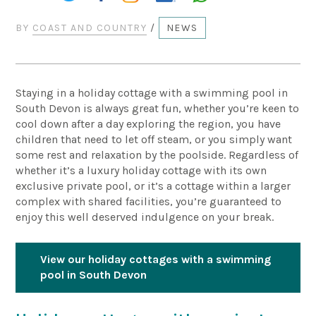
BY
COAST AND COUNTRY
/
NEWS
Staying in a holiday cottage with a swimming pool in
South Devon is always great fun, whether you’re keen to
cool down after a day exploring the region, you have
children that need to let off steam, or you simply want
some rest and relaxation by the poolside. Regardless of
whether it’s a luxury holiday cottage with its own
exclusive private pool, or it’s a cottage within a larger
complex with shared facilities, you’re guaranteed to
enjoy this well deserved indulgence on your break.
View our holiday cottages with a swimming
pool in South Devon