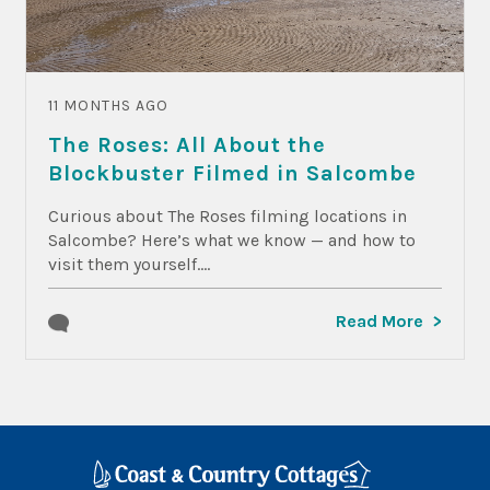
11 MONTHS AGO
The Roses: All About the
Blockbuster Filmed in Salcombe
Curious about The Roses filming locations in
Salcombe? Here’s what we know — and how to
visit them yourself....
Read More