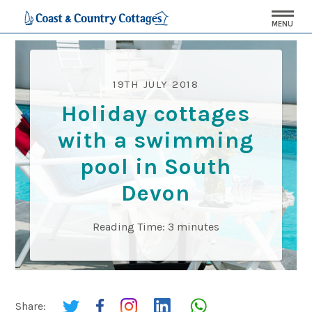
MENU
19TH JULY 2018
Holiday cottages
with a swimming
pool in South
Devon
Reading Time:
3
minutes
Share: