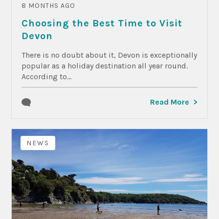
8 MONTHS AGO
Choosing the Best Time to Visit
Devon
There is no doubt about it, Devon is exceptionally
popular as a holiday destination all year round.
According to...
Read More
NEWS