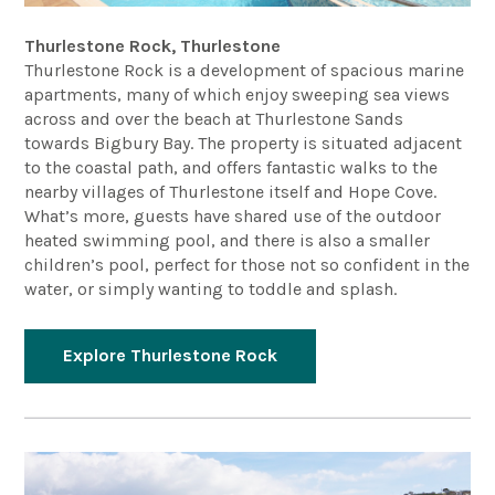
Thurlestone Rock, Thurlestone
Thurlestone Rock is a development of spacious marine
apartments, many of which enjoy sweeping sea views
across and over the beach at Thurlestone Sands
towards Bigbury Bay. The property is situated adjacent
to the coastal path, and offers fantastic walks to the
nearby villages of Thurlestone itself and Hope Cove.
What’s more, guests have shared use of the outdoor
heated swimming pool, and there is also a smaller
children’s pool, perfect for those not so confident in the
water, or simply wanting to toddle and splash.
Explore Thurlestone Rock