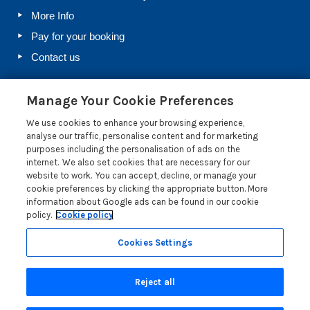
More Info
Pay for your booking
Contact us
Manage Your Cookie Preferences
Blog
We use cookies to enhance your browsing experience,
Holiday Let Rules and Regulations: Legal Requirements
analyse our traffic, personalise content and for marketing
for Letting a Holiday Home
purposes including the personalisation of ads on the
internet. We also set cookies that are necessary for our
Farm Diversification Into Holiday Letting: A Beginner’s
website to work. You can accept, decline, or manage your
Guide
cookie preferences by clicking the appropriate button. More
Electrical Safety Regulations for Holiday Lets
information about Google ads can be found in our cookie
policy.
Cookie policy
Salcombe Crabfest 2026: All You Need to Know
Read more posts
Cookies Settings
Reject all