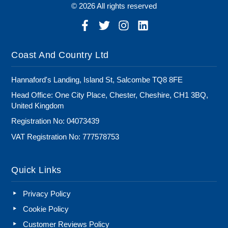
© 2026 All rights reserved
Coast And Country Ltd
Hannaford's Landing, Island St, Salcombe TQ8 8FE
Head Office: One City Place, Chester, Cheshire, CH1 3BQ,
United Kingdom
Registration No: 04073439
VAT Registration No: 777578753
Quick Links
Privacy Policy
Cookie Policy
Customer Reviews Policy