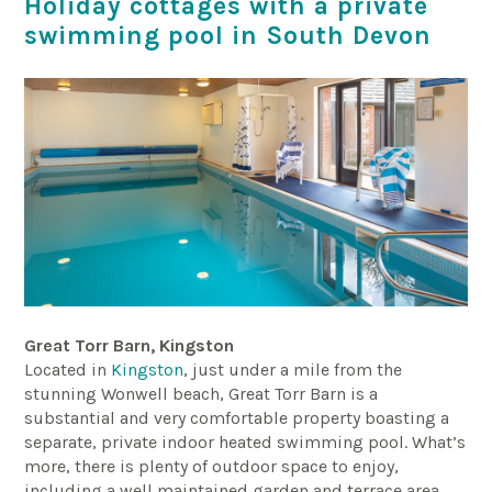
Holiday cottages with a private
swimming pool in South Devon
Great Torr Barn, Kingston
Located in
Kingston
, just under a mile from the
stunning Wonwell beach, Great Torr Barn is a
substantial and very comfortable property boasting a
separate, private indoor heated swimming pool. What’s
more, there is plenty of outdoor space to enjoy,
including a well maintained garden and terrace area.