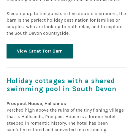
Sleeping up to ten guests in five double bedrooms, the
barn is the perfect holiday destination for families or
couples who are looking to both relax, and to explore
the South Devon countryside.
View Great Torr Barn
Holiday cottages with a shared
swimming pool in South Devon
Prospect House, Hallsands
Perched high above the ruins of the tiny fishing village
that is Hallsands, Prospect House is a former hotel
steeped in romantic history. The hotel has been
carefully restored and converted into stunning