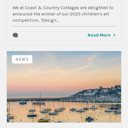
We at Coast & Country Cottages are delighted to
announce the winner of our 2025 children’s art
competition, ‘Design...
Read More
NEWS