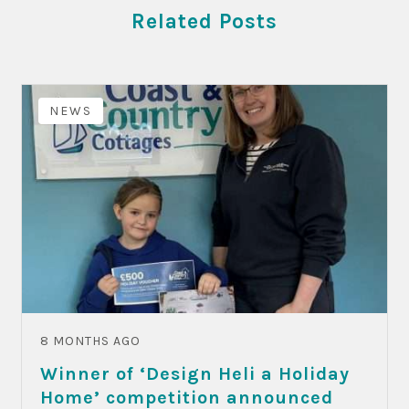
Related Posts
NEWS
8 MONTHS AGO
Winner of ‘Design Heli a Holiday
Home’ competition announced