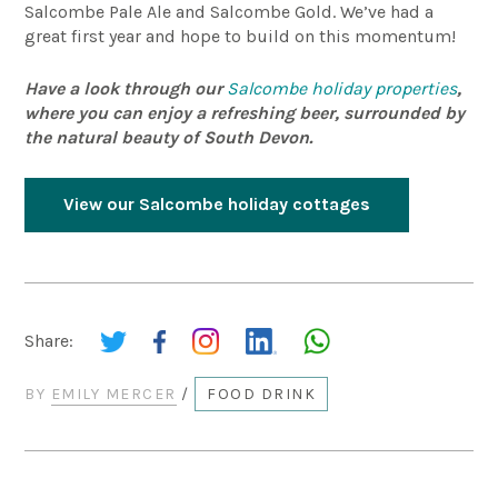
Salcombe Pale Ale and Salcombe Gold. We’ve had a
great first year and hope to build on this momentum!
Have a look through our
Salcombe holiday properties
,
where you can enjoy a refreshing beer, surrounded by
the natural beauty of South Devon.
View our Salcombe holiday cottages
Share:
BY
EMILY MERCER
/
FOOD DRINK