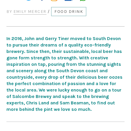
BY
EMILY MERCER
/
FOOD DRINK
In 2016, John and Gerry Tiner moved to South Devon
to pursue their dreams of a quality eco-friendly
brewery. Since then, their sustainable, local beer has
gone form strength to strength. With creative
inspiration on tap, pouring from the stunning sights
and scenery along the South Devon coast and
countryside, every drop of their delicious beer oozes
the perfect combination of passion and a love for
the local area. We were lucky enough to go on a tour
of Salcombe Brewey and speak to the brewing
experts, Chris Land and Sam Beaman, to find out
more behind the pint we love so much.