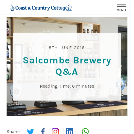
MENU
8TH JUNE 2018
Salcombe Brewery
Q&A
Reading Time:
6
minutes
Share: