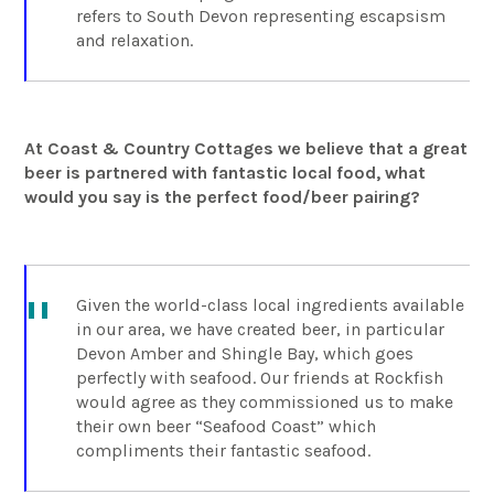
refers to South Devon representing escapsism
and relaxation.
At Coast & Country Cottages we believe that a great
beer is partnered with fantastic local food, what
would you say is the perfect food/beer pairing?
Given the world-class local ingredients available
in our area, we have created beer, in particular
Devon Amber and Shingle Bay, which goes
perfectly with seafood. Our friends at Rockfish
would agree as they commissioned us to make
their own beer “Seafood Coast” which
compliments their fantastic seafood.