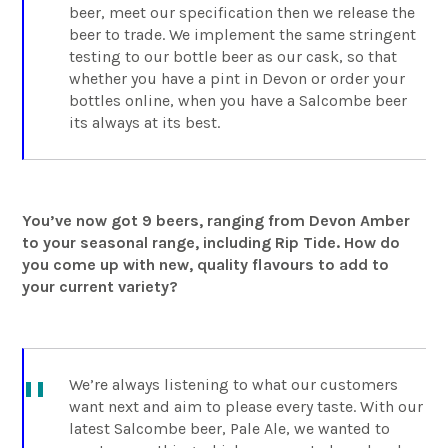
beer, meet our specification then we release the
beer to trade. We implement the same stringent
testing to our bottle beer as our cask, so that
whether you have a pint in Devon or order your
bottles online, when you have a Salcombe beer
its always at its best.
You’ve now got 9 beers, ranging from Devon Amber
to your seasonal range, including Rip Tide. How do
you come up with new, quality flavours to add to
your current variety?
We’re always listening to what our customers
want next and aim to please every taste. With our
latest Salcombe beer, Pale Ale, we wanted to