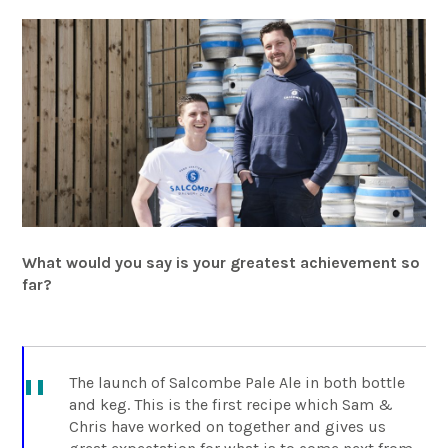
What would you say is your greatest achievement so
far?
The launch of Salcombe Pale Ale in both bottle
and keg. This is the first recipe which Sam &
Chris have worked on together and gives us