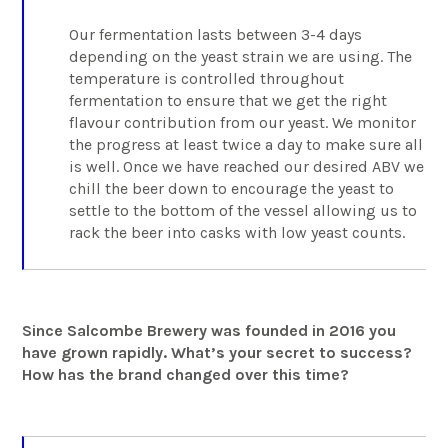
Our fermentation lasts between 3-4 days
depending on the yeast strain we are using. The
temperature is controlled throughout
fermentation to ensure that we get the right
flavour contribution from our yeast. We monitor
the progress at least twice a day to make sure all
is well. Once we have reached our desired ABV we
chill the beer down to encourage the yeast to
settle to the bottom of the vessel allowing us to
rack the beer into casks with low yeast counts.
Since Salcombe Brewery was founded in 2016 you
have grown rapidly. What’s your secret to success?
How has the brand changed over this time?