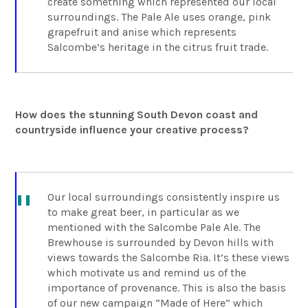
create something which represented our local
surroundings. The Pale Ale uses orange, pink
grapefruit and anise which represents
Salcombe’s heritage in the citrus fruit trade.
How does the stunning South Devon coast and
countryside influence your creative process?
Our local surroundings consistently inspire us
to make great beer, in particular as we
mentioned with the Salcombe Pale Ale. The
Brewhouse is surrounded by Devon hills with
views towards the Salcombe Ria. It’s these views
which motivate us and remind us of the
importance of provenance. This is also the basis
of our new campaign “Made of Here” which