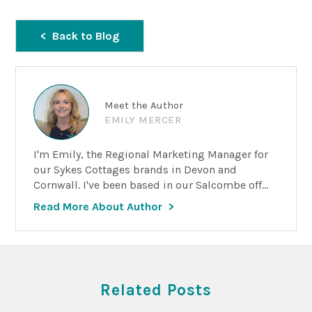
Back to Blog
Meet the Author
EMILY MERCER
I'm Emily, the Regional Marketing Manager for
our Sykes Cottages brands in Devon and
Cornwall. I've been based in our Salcombe off...
Read More About Author
Related Posts