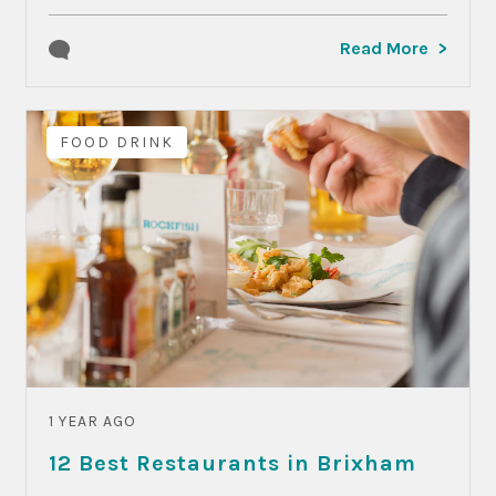
Read More
FOOD DRINK
1 YEAR AGO
12 Best Restaurants in Brixham