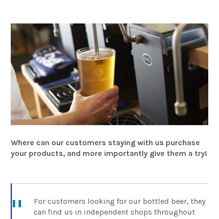
Where can our customers staying with us purchase
your products, and more importantly give them a try!
For customers looking for our bottled beer, they
can find us in independent shops throughout