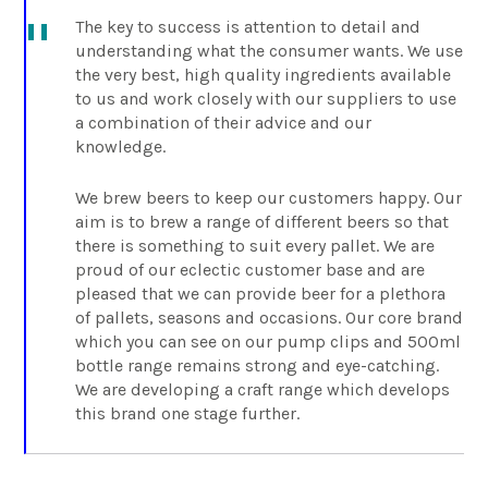
The key to success is attention to detail and
understanding what the consumer wants. We use
the very best, high quality ingredients available
to us and work closely with our suppliers to use
a combination of their advice and our
knowledge.
We brew beers to keep our customers happy. Our
aim is to brew a range of different beers so that
there is something to suit every pallet. We are
proud of our eclectic customer base and are
pleased that we can provide beer for a plethora
of pallets, seasons and occasions. Our core brand
which you can see on our pump clips and 500ml
bottle range remains strong and eye-catching.
We are developing a craft range which develops
this brand one stage further.