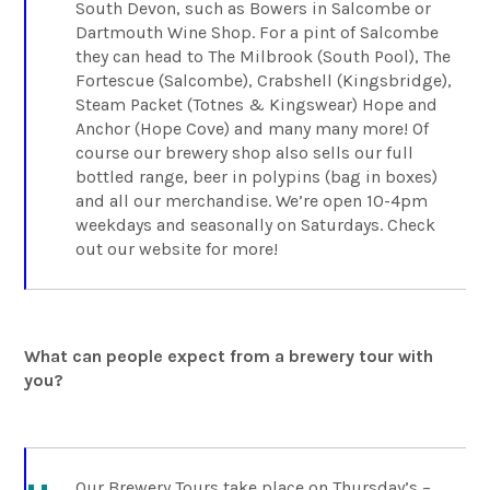
South Devon, such as Bowers in Salcombe or
Dartmouth Wine Shop. For a pint of Salcombe
they can head to The Milbrook (South Pool), The
Fortescue (Salcombe), Crabshell (Kingsbridge),
Steam Packet (Totnes & Kingswear) Hope and
Anchor (Hope Cove) and many many more! Of
course our brewery shop also sells our full
bottled range, beer in polypins (bag in boxes)
and all our merchandise. We’re open 10-4pm
weekdays and seasonally on Saturdays. Check
out our website for more!
What can people expect from a brewery tour with
you?
Our Brewery Tours take place on Thursday’s –