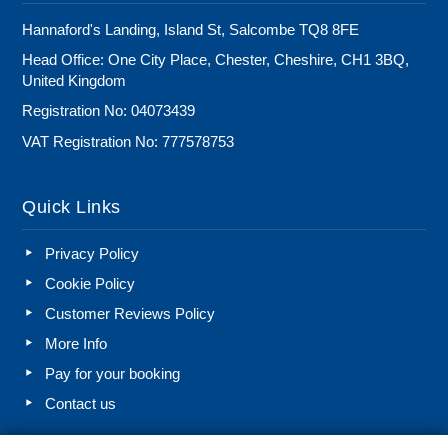
Hannaford's Landing, Island St, Salcombe TQ8 8FE
Head Office: One City Place, Chester, Cheshire, CH1 3BQ,
United Kingdom
Registration No: 04073439
VAT Registration No: 777578753
Quick Links
Privacy Policy
Cookie Policy
Customer Reviews Policy
More Info
Pay for your booking
Contact us