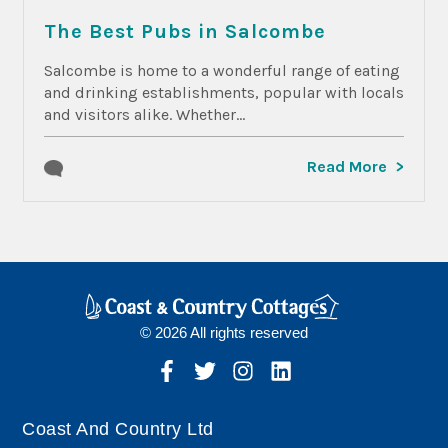
The Best Pubs in Salcombe
Salcombe is home to a wonderful range of eating
and drinking establishments, popular with locals
and visitors alike. Whether...
Read More
© 2026 All rights reserved
Coast And Country Ltd