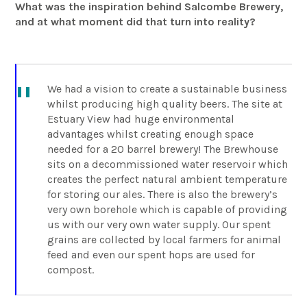
What was the inspiration behind Salcombe Brewery,
and at what moment did that turn into reality?
We had a vision to create a sustainable business
whilst producing high quality beers. The site at
Estuary View had huge environmental
advantages whilst creating enough space
needed for a 20 barrel brewery! The Brewhouse
sits on a decommissioned water reservoir which
creates the perfect natural ambient temperature
for storing our ales. There is also the brewery’s
very own borehole which is capable of providing
us with our very own water supply. Our spent
grains are collected by local farmers for animal
feed and even our spent hops are used for
compost.