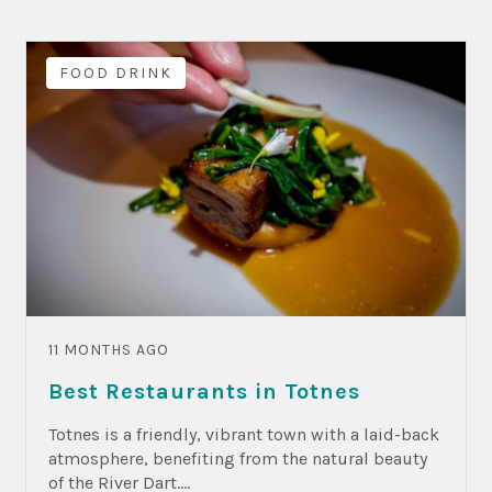
FOOD DRINK
11 MONTHS AGO
Best Restaurants in Totnes
Totnes is a friendly, vibrant town with a laid-back
atmosphere, benefiting from the natural beauty
of the River Dart....