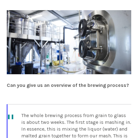
Can you give us an overview of the brewing process?
The whole brewing process from grain to glass
is about two weeks. The first stage is mashing in.
In essence, this is mixing the liquor (water) and
malted grain together to form our mash. This is