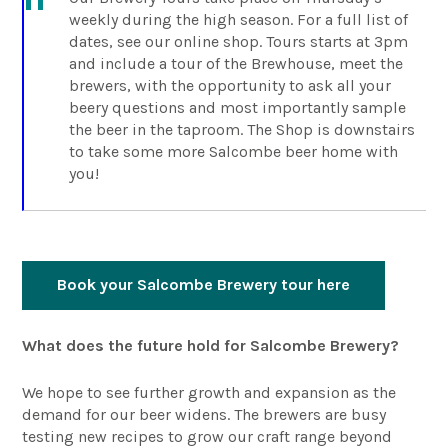
weekly during the high season. For a full list of
dates, see our online shop. Tours starts at 3pm
and include a tour of the Brewhouse, meet the
brewers, with the opportunity to ask all your
beery questions and most importantly sample
the beer in the taproom. The Shop is downstairs
to take some more Salcombe beer home with
you!
Book your Salcombe Brewery tour here
What does the future hold for Salcombe Brewery?
We hope to see further growth and expansion as the
demand for our beer widens. The brewers are busy
testing new recipes to grow our craft range beyond