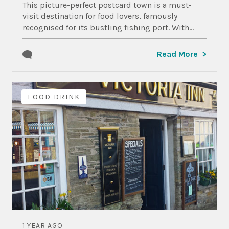
This picture-perfect postcard town is a must-
visit destination for food lovers, famously
recognised for its bustling fishing port. With...
Read More
FOOD DRINK
1 YEAR AGO