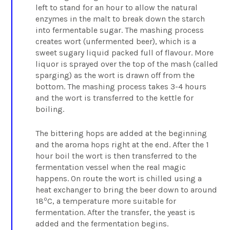
left to stand for an hour to allow the natural
enzymes in the malt to break down the starch
into fermentable sugar. The mashing process
creates wort (unfermented beer), which is a
sweet sugary liquid packed full of flavour. More
liquor is sprayed over the top of the mash (called
sparging) as the wort is drawn off from the
bottom. The mashing process takes 3-4 hours
and the wort is transferred to the kettle for
boiling.
The bittering hops are added at the beginning
and the aroma hops right at the end. After the 1
hour boil the wort is then transferred to the
fermentation vessel when the real magic
happens. On route the wort is chilled using a
heat exchanger to bring the beer down to around
o
18
C, a temperature more suitable for
fermentation. After the transfer, the yeast is
added and the fermentation begins.