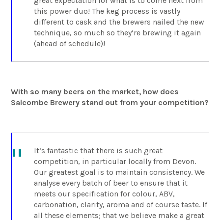
great expectation for what is to come next from
this power duo! The keg process is vastly
different to cask and the brewers nailed the new
technique, so much so they’re brewing it again
(ahead of schedule)!
With so many beers on the market, how does
Salcombe Brewery stand out from your competition?
It’s fantastic that there is such great
competition, in particular locally from Devon.
Our greatest goal is to maintain consistency. We
analyse every batch of beer to ensure that it
meets our specification for colour, ABV,
carbonation, clarity, aroma and of course taste. If
all these elements; that we believe make a great