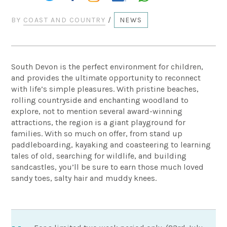
BY
COAST AND COUNTRY
/
NEWS
South Devon is the perfect environment for children,
and provides the ultimate opportunity to reconnect
with life’s simple pleasures. With pristine beaches,
rolling countryside and enchanting woodland to
explore, not to mention several award-winning
attractions, the region is a giant playground for
families. With so much on offer, from stand up
paddleboarding, kayaking and coasteering to learning
tales of old, searching for wildlife, and building
sandcastles, you’ll be sure to earn those much loved
sandy toes, salty hair and muddy knees.