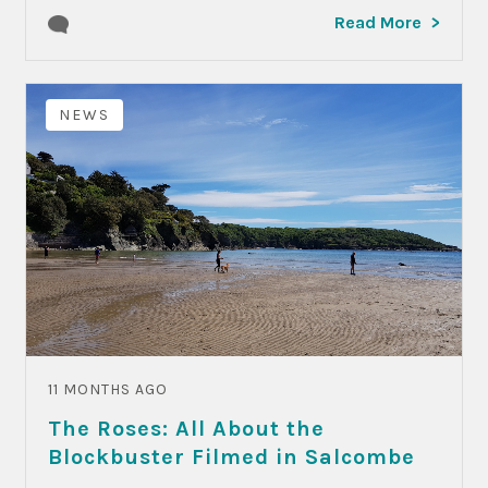
Read More
NEWS
11 MONTHS AGO
The Roses: All About the
Blockbuster Filmed in Salcombe