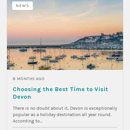
NEWS
8 MONTHS AGO
Choosing the Best Time to Visit
Devon
There is no doubt about it, Devon is exceptionally
popular as a holiday destination all year round.
According to...