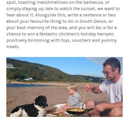
spot, toasting marshmallows on the barbecue, or
simply staying up late to watch the sunset, we want to
hear about it. Alongside this, write a sentence or two
about your favourite thing to do in South Devon, or
your best memory of the area, and you will be in for a
chance to win a fantastic children’s holiday hamper,
positively brimming with toys, vouchers and yummy
treats.