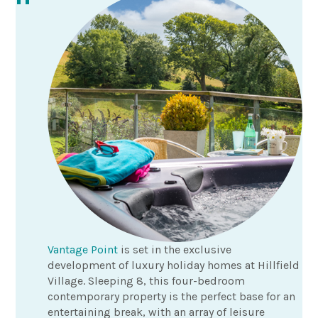
Vantage Point
is set in the exclusive
development of luxury holiday homes at Hillfield
Village. Sleeping 8, this four-bedroom
contemporary property is the perfect base for an
entertaining break, with an array of leisure