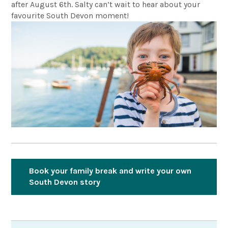
after August 6th. Salty can’t wait to hear about your
favourite South Devon moment!
Book your family break and write your own
South Devon story