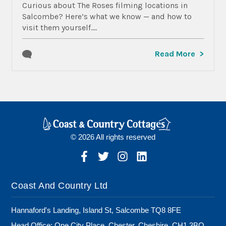
Curious about The Roses filming locations in
Salcombe? Here’s what we know — and how to
visit them yourself....
Read More
© 2026 All rights reserved
Coast And Country Ltd
Hannaford's Landing, Island St, Salcombe TQ8 8FE
Head Office: One City Place, Chester, Cheshire, CH1 3BQ,