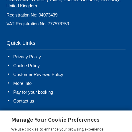
United Kingdom
Registration No: 04073439
VAT Registration No: 777578753
Quick Links
Privacy Policy
Cookie Policy
Customer Reviews Policy
More Info
Pay for your booking
Contact us
Manage Your Cookie Preferences
Blog
We use cookies to enhance your browsing experience,