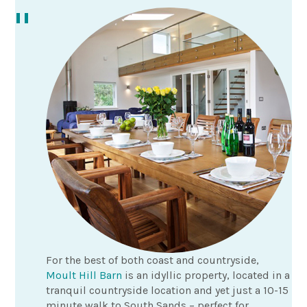
For the best of both coast and countryside,
Moult Hill Barn
is an idyllic property, located in a
tranquil countryside location and yet just a 10-15
minute walk to South Sands – perfect for