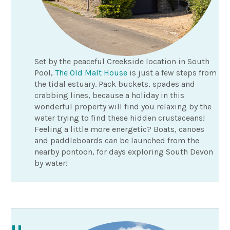
Set by the peaceful Creekside location in South
Pool,
The Old Malt House
is just a few steps from
the tidal estuary. Pack buckets, spades and
crabbing lines, because a holiday in this
wonderful property will find you relaxing by the
water trying to find these hidden crustaceans!
Feeling a little more energetic? Boats, canoes
and paddleboards can be launched from the
nearby pontoon, for days exploring South Devon
by water!