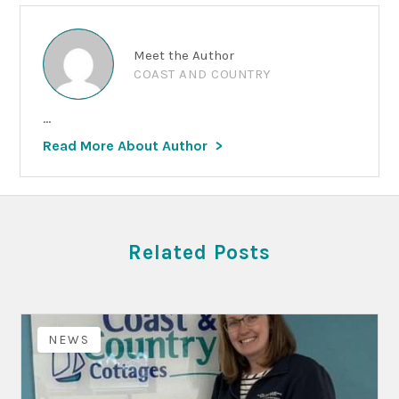
Meet the Author
COAST AND COUNTRY
...
Read More About Author
Related Posts
NEWS