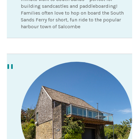
building sandcastles and paddleboarding!
Families often love to hop on board the South
Sands Ferry for short, fun ride to the popular
harbour town of Salcombe