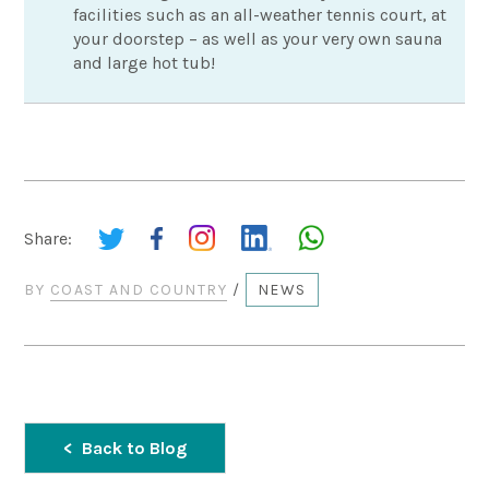
facilities such as an all-weather tennis court, at
your doorstep – as well as your very own sauna
and large hot tub!
Share:
BY
COAST AND COUNTRY
/
NEWS
Back to Blog