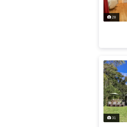
28
31