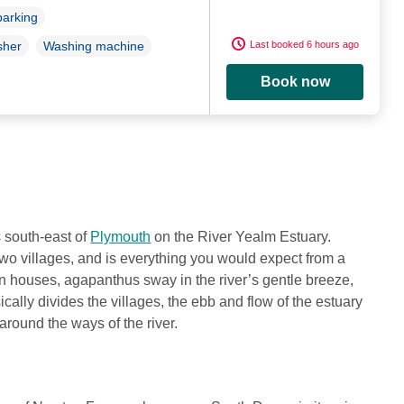
parking
Last booked 6 hours ago
sher
Washing machine
Book now
s south-east of
Plymouth
on the River Yealm Estuary.
e two villages, and is everything you would expect from a
n houses, agapanthus sway in the river’s gentle breeze,
ally divides the villages, the ebb and flow of the estuary
around the ways of the river.