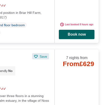
d position in Briar Hill Farm,
5817)
Last booked 8 hours ago
d floor bedroom
Book now
Save
7 nights from
From
£629
iendly
No
ver three floors in a stunning
lm estuary, in the village of Noss