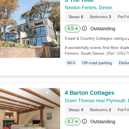
Newton Ferrers, Devon
Sleeps
6
Bedrooms
3
Pet Fr
4.5
Outstanding
★
Coast & Country Cottages rating
A wonderfully scenic first-floor du
Ferrers, South Devon.
(Ref. 10617
Wi-fi
Off-road parking
Dish
4 Barton Cottages
Down Thomas near Plymouth,
Sleeps
4
Bedrooms
2
Pet Fr
4.7
Outstanding
★