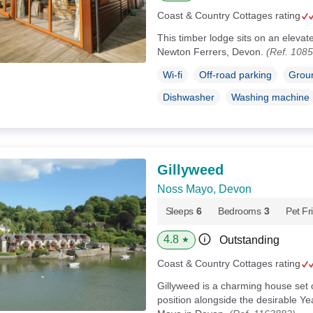
Coast & Country Cottages rating
This timber lodge sits on an elevate
Newton Ferrers, Devon.
(Ref. 108
Wi-fi
Off-road parking
Groun
Dishwasher
Washing machine
Gillyweed
Noss Mayo, Devon
Sleeps
6
Bedrooms
3
Pet Fr
4.8
Outstanding
★
Coast & Country Cottages rating
Gillyweed is a charming house set o
position alongside the desirable Yea