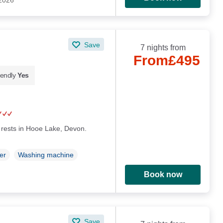
 2026
Save
7 nights from
From
£495
iendly
Yes
rests in Hooe Lake, Devon.
er
Washing machine
Book now
Save