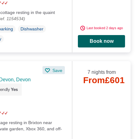
cottage resting in the quaint
ef. 1154534)
Last booked 2 days ago
parking
Dishwasher
y
Book now
Save
7 nights from
From
£601
 Devon, Devon
iendly
Yes
tage resting in Brixton near
vate garden, Xbox 360, and off-