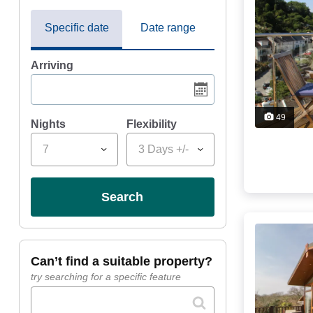
Specific date
Date range
Arriving
49
Nights
Flexibility
7
3 Days +/-
search
can’t find a suitable property?
try searching for a specific feature