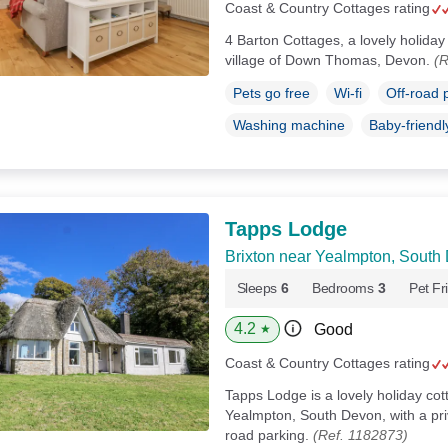
Coast & Country Cottages rating
4 Barton Cottages, a lovely holiday 
village of Down Thomas, Devon.
(R
Pets go free
Wi-fi
Off-road 
Washing machine
Baby-friendl
Tapps Lodge
Brixton near Yealmpton, South
Sleeps
6
Bedrooms
3
Pet Fr
4.2
Good
★
Coast & Country Cottages rating
Tapps Lodge is a lovely holiday cot
Yealmpton, South Devon, with a pri
road parking.
(Ref. 1182873)