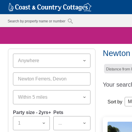
Newton 
Anywhere
Distance from l
Your searc
Within 5 miles
M
Sort by
Party size - 2yrs+
Pets
1
...