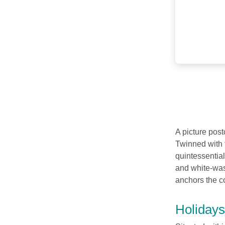
A picture post
Twinned with 
quintessentia
and white-wash
anchors the co
Holidays