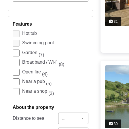
31
features
Hot tub
Swimming pool
Garden
(7)
Broadband / Wi-fi
(8)
Open fire
(4)
Near a pub
(5)
Near a shop
(3)
about the property
...
Distance to sea
30