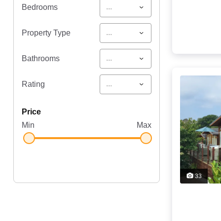
...
Bedrooms
...
Property Type
...
Bathrooms
...
Rating
price
Min
Max
33