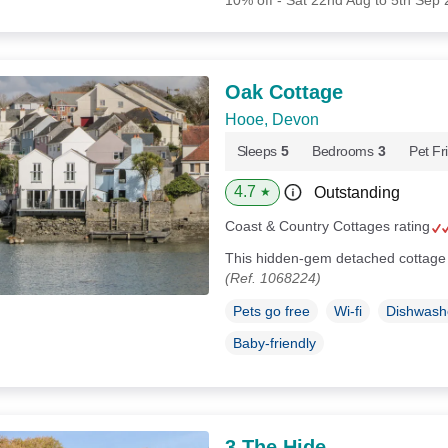
10% off - Sat 22nd Aug to 5th Sep
Oak Cottage
Hooe, Devon
Sleeps
5
Bedrooms
3
Pet Fr
4.7
Outstanding
★
Coast & Country Cottages rating
This hidden-gem detached cottage 
(Ref. 1068224)
Pets go free
Wi-fi
Dishwash
Baby-friendly
3 The Hide