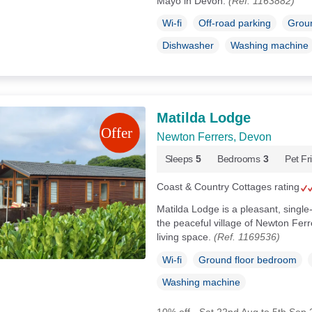
Mayo in Devon.
(Ref. 1163882)
Wi-fi
Off-road parking
Groun
Dishwasher
Washing machine
Matilda Lodge
Newton Ferrers, Devon
Sleeps
5
Bedrooms
3
Pet Fr
Coast & Country Cottages rating
Matilda Lodge is a pleasant, single
the peaceful village of Newton Fer
living space.
(Ref. 1169536)
Wi-fi
Ground floor bedroom
Washing machine