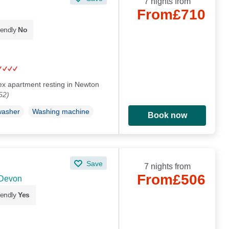
7 nights from
From
£710
iendly
No
plex apartment resting in Newton
52)
washer
Washing machine
Book now
Save
7 nights from
From
£506
 Devon
iendly
Yes