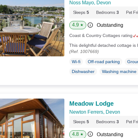
Noss Mayo, Devon
Sleeps
5
Bedrooms
3
Pet Fr
4.9
Outstanding
★
Coast & Country Cottages rating
This delightful detached cottage i
(Ref. 1007669)
Wi-fi
Off-road parking
Groun
Dishwasher
Washing machine
Meadow Lodge
Newton Ferrers, Devon
Sleeps
5
Bedrooms
3
Pet Fr
4.8
Outstanding
★