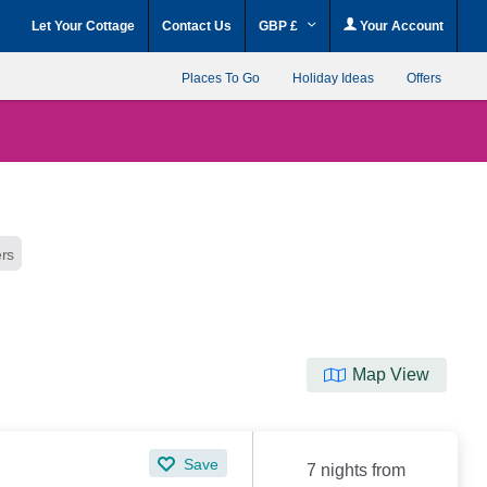
Let Your Cottage
Contact Us
GBP £
Your Account
Places To Go
Holiday Ideas
Offers
ers
Map View
Save
7 nights from