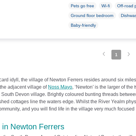
Pets go free
Wi-fi
Off-road 
Ground floor bedroom
Dishwa
Baby-friendly
1
card idyll, the village of Newton Ferrers resides around six mile
the adjacent village of
Noss Mayo
, ‘Newton’ is the larger of th
l South Devon village. Brightly coloured bunting threads betwee
ed cottages line the waters edge. Whilst the River Yealm physic
mmunity, and you will find life in the village very much focused 
 in Newton Ferrers