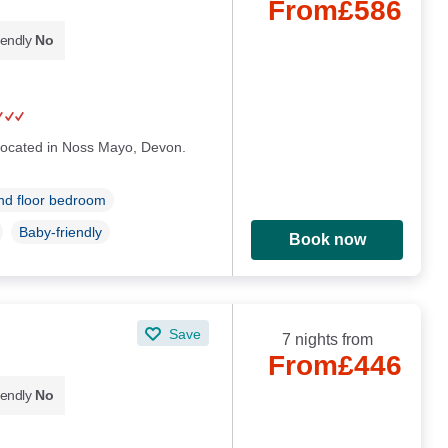
From
£586
iendly
No
s located in Noss Mayo, Devon.
d floor bedroom
Baby-friendly
Book now
Save
7 nights from
From
£446
iendly
No