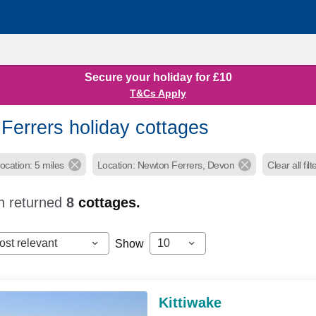
Secure your holiday for £10
T&Cs Apply
Ferrers holiday cottages
ocation: 5 miles
Location: Newton Ferrers, Devon
Clear all filt
h returned
8
cottages.
ost relevant
10
Show
Kittiwake