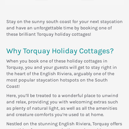
Stay on the sunny south coast for your next staycation
and have an unforgettable time by booking one of
these brilliant Torquay holiday cottages!
Why Torquay Holiday Cottages?
When you book one of these holiday cottages in
Torquay, you and your guests will get to stay right in
the heart of the English Riviera, arguably one of the
most popular staycation hotspots on the South
Coast!
Here, you’ll be treated to a wonderful place to unwind
and relax, providing you with welcoming extras such
as plenty of natural light, as well as all the amenities
and creature comforts you’re used to at home.
Nestled on the stunning English Riviera, Torquay offers