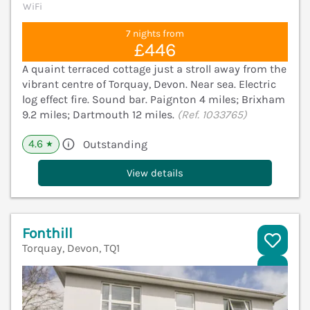
WiFi
7 nights from
£446
A quaint terraced cottage just a stroll away from the
vibrant centre of Torquay, Devon. Near sea. Electric
log effect fire. Sound bar. Paignton 4 miles; Brixham
9.2 miles; Dartmouth 12 miles.
(Ref. 1033765)
4.6
Outstanding
★
View details
Fonthill
Torquay, Devon, TQ1
V