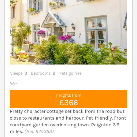
Sleeps
3
Bedrooms
2
Pets go free
WiFi
7 nights from
£366
Pretty character cottage set back from the road but
close to restaurants and harbour. Pet-friendly. Front
courtyard garden overlooking town. Paignton 3.6
miles.
(Ref. 944353)