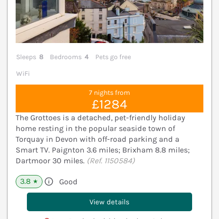
Sleeps
8
Bedrooms
4
Pets go free
WiFi
7 nights from
£1284
The Grottoes is a detached, pet-friendly holiday
home resting in the popular seaside town of
Torquay in Devon with off-road parking and a
Smart TV. Paignton 3.6 miles; Brixham 8.8 miles;
Dartmoor 30 miles.
(Ref. 1150584)
3.8
Good
★
View details