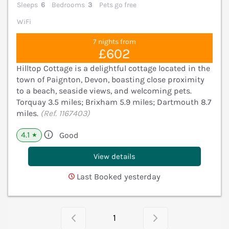
Sleeps
6
Bedrooms
3
Pets go free
WiFi
7 nights from
£602
Hilltop Cottage is a delightful cottage located in the
town of Paignton, Devon, boasting close proximity
to a beach, seaside views, and welcoming pets.
Torquay 3.5 miles; Brixham 5.9 miles; Dartmouth 8.7
miles.
(Ref. 1167403)
4.1
Good
★
View details
Last Booked yesterday
1