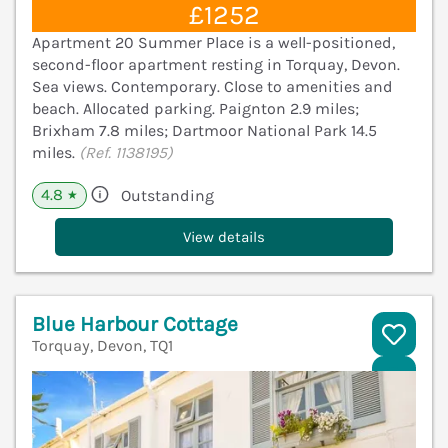
£1252
Apartment 20 Summer Place is a well-positioned,
second-floor apartment resting in Torquay, Devon.
Sea views. Contemporary. Close to amenities and
beach. Allocated parking. Paignton 2.9 miles;
Brixham 7.8 miles; Dartmoor National Park 14.5
miles.
(Ref. 1138195)
4.8
Outstanding
★
View details
Blue Harbour Cottage
Torquay, Devon, TQ1
V