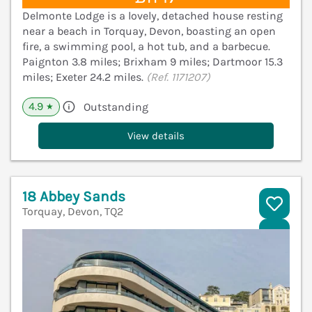
Delmonte Lodge is a lovely, detached house resting
near a beach in Torquay, Devon, boasting an open
fire, a swimming pool, a hot tub, and a barbecue.
Paignton 3.8 miles; Brixham 9 miles; Dartmoor 15.3
miles; Exeter 24.2 miles.
(Ref. 1171207)
4.9
Outstanding
★
View details
18 Abbey Sands
Torquay, Devon, TQ2
V