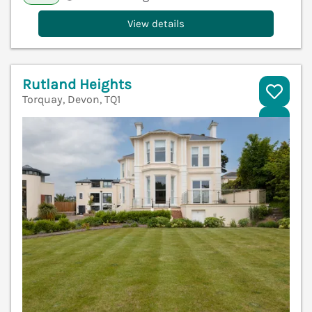
View details
Rutland Heights
Torquay, Devon, TQ1
V