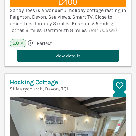
£400
Sandy Toes is a wonderful holiday cottage resting in
Paignton, Devon. Sea views. Smart TV. Close to
amenities. Torquay 3 miles; Brixham 5.5 miles;
Totnes 6 miles; Dartmouth 8 miles.
(Ref. 1153192)
5.0
Perfect
★
View details
Hocking Cottage
St Marychurch, Devon, TQ1
V