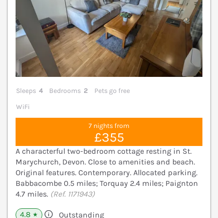
Sleeps
4
Bedrooms
2
Pets go free
WiFi
7 nights from
£355
A characterful two-bedroom cottage resting in St.
Marychurch, Devon. Close to amenities and beach.
Original features. Contemporary. Allocated parking.
Babbacombe 0.5 miles; Torquay 2.4 miles; Paignton
4.7 miles.
(Ref. 1171943)
4.8
Outstanding
★