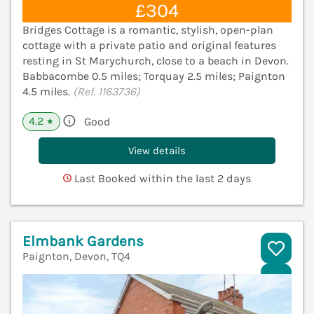
£304
Bridges Cottage is a romantic, stylish, open-plan
cottage with a private patio and original features
resting in St Marychurch, close to a beach in Devon.
Babbacombe 0.5 miles; Torquay 2.5 miles; Paignton
4.5 miles.
(Ref. 1163736)
4.2
Good
★
View details
Last Booked within the last 2 days
Elmbank Gardens
Paignton, Devon, TQ4
V