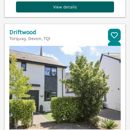
View details
Driftwood
Torquay, Devon, TQ1
V