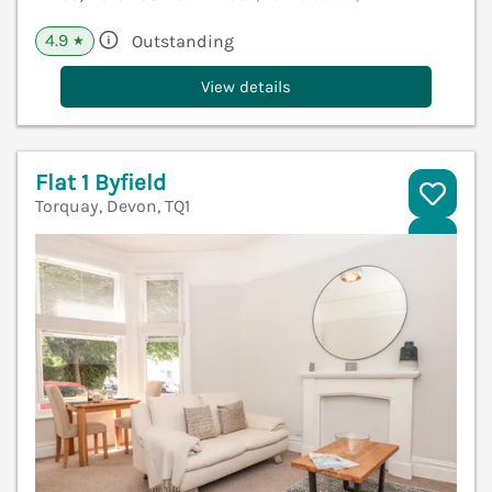
4.9
Outstanding
★
View details
Flat 1 Byfield
Torquay, Devon, TQ1
V