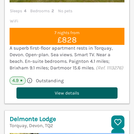
Sleeps
4
Bedrooms
2
No pets
WiFi
7 nights from
£828
A superb first-floor apartment rests in Torquay,
Devon. Open-plan. Sea views. Smart TV. Near a
beach. En-suite bedrooms. Paignton 4.1 miles;
Brixham 9.1 miles; Dartmoor 15.6 miles.
(Ref. 1113276)
4.9
Outstanding
★
View details
Delmonte Lodge
Torquay, Devon, TQ2