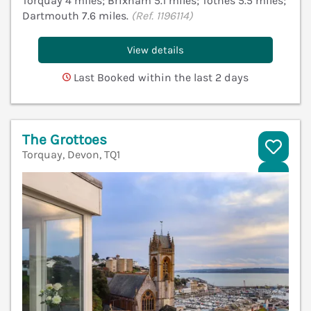
Torquay 4 miles; Brixham 5.1 miles; Totnes 5.5 miles;
Dartmouth 7.6 miles.
(Ref. 1196114)
View details
Last Booked within the last 2 days
The Grottoes
Torquay, Devon, TQ1
V