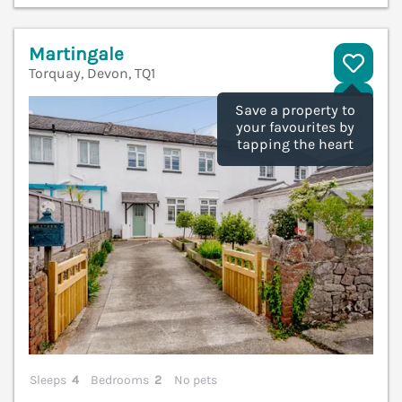
Martingale
Torquay, Devon, TQ1
V
Save a property to
your favourites by
tapping the heart
Sleeps
4
Bedrooms
2
No pets