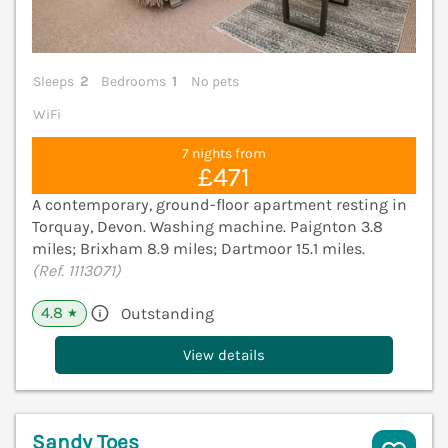
Sleeps
2
Bedrooms
1
No pets
WiFi
7 nights from
£471
A contemporary, ground-floor apartment resting in
Torquay, Devon. Washing machine. Paignton 3.8
miles; Brixham 8.9 miles; Dartmoor 15.1 miles.
(Ref. 1113071)
4.8
Outstanding
★
View details
Sandy Toes