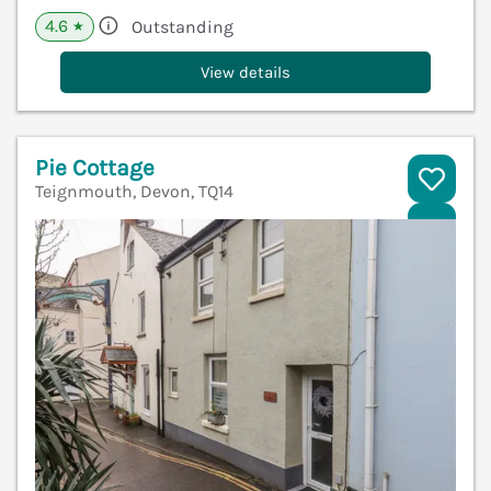
4.6
Outstanding
★
View details
Pie Cottage
Teignmouth, Devon, TQ14
V