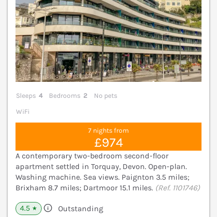
Sleeps
4
Bedrooms
2
No pets
WiFi
7 nights from
£974
A contemporary two-bedroom second-floor
apartment settled in Torquay, Devon. Open-plan.
Washing machine. Sea views. Paignton 3.5 miles;
Brixham 8.7 miles; Dartmoor 15.1 miles.
(Ref. 1101746)
4.5
Outstanding
★