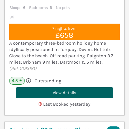
Sleeps
6
Bedrooms
3
No pets
WiFi
7 nights from
£658
A contemporary three-bedroom holiday home
idyllically positioned in Torquay, Devon. Hot tub.
Close to the beach. Off-road parking. Paignton 3.7
miles; Brixham 9 miles; Dartmoor 15.5 miles.
(Ref. 1093181)
4.5
Outstanding
★
View details
Last Booked yesterday