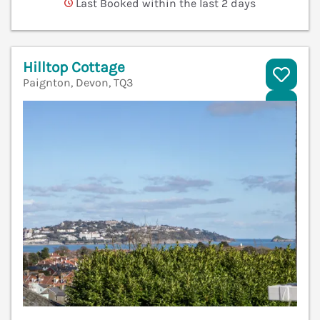
Last Booked within the last 2 days
Hilltop Cottage
Paignton, Devon, TQ3
V