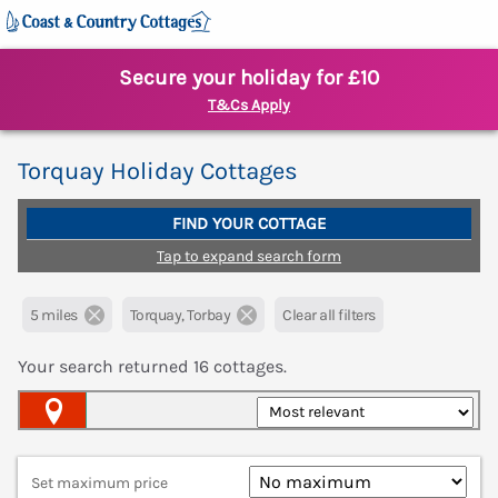
Secure your holiday for £10
T&Cs Apply
Torquay Holiday Cottages
FIND YOUR COTTAGE
Tap to expand search form
5 miles
Torquay, Torbay
Clear all filters
Your search returned
16
cottages.
Map View
Set maximum price