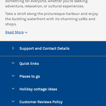
something for everyone, whether you're seeking
adventure, relaxation, or cultural experiences.
Take a stroll along the picturesque harbour and enjoy
the bustling waterfront with its charming cafés and
shops.
Read More
Support and Contact Details
Quick links
Special offers
Places to go
Pay for your booking
Bantham
Holiday cottage ideas
Manage cookie preferences
Beesands
Dog-Friendly Holidays
Let your cottage
Customer Reviews Policy
Bigbury-on-Sea