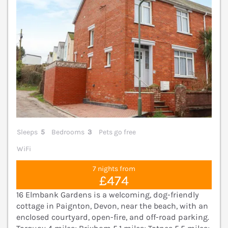
Sleeps
5
Bedrooms
3
Pets go free
WiFi
7 nights from
£474
16 Elmbank Gardens is a welcoming, dog-friendly
cottage in Paignton, Devon, near the beach, with an
enclosed courtyard, open-fire, and off-road parking.