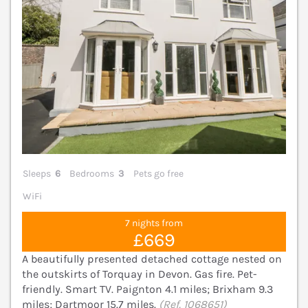
Sleeps
6
Bedrooms
3
Pets go free
WiFi
7 nights from
£669
A beautifully presented detached cottage nested on
the outskirts of Torquay in Devon. Gas fire. Pet-
friendly. Smart TV. Paignton 4.1 miles; Brixham 9.3
miles; Dartmoor 15.7 miles.
(Ref. 1068651)