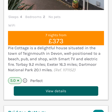
Sleeps
4
Bedrooms
2
No pets
WiFi
7 nights from
£373
Pie Cottage is a delightful house situated in the
town of Teignmouth in Devon, well-positioned to a
beach, pub, and shop, with Smart TV and electric
fire. Torbay 9.2 miles; Exeter 16.3 miles; Dartmoor
National Park 20.1 miles.
(Ref. 1171152)
5.0
Perfect
★
View details