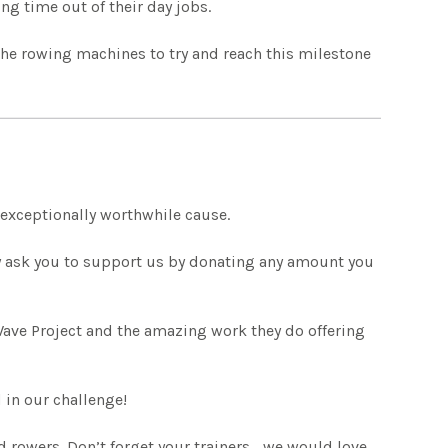
ng time out of their day jobs.
 the rowing machines to try and reach this milestone
 exceptionally worthwhile cause.
y ask you to support us by donating any amount you
Wave Project and the amazing work they do offering
 in our challenge!
 rowers. Don’t forget your trainers… we would love