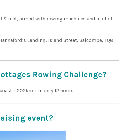
d Street, armed with rowing machines and a lot of
Hannaford’s Landing, Island Street, Salcombe, TQ8
Cottages Rowing Challenge?
coast – 202km – in only 12 hours.
raising event?