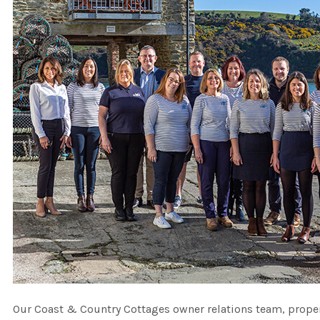
Our Coast & Country Cottages owner relations team, proper