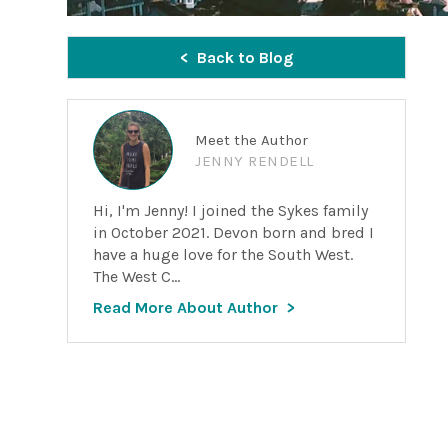
Back to Blog
Meet the Author
JENNY RENDELL
Hi, I'm Jenny! I joined the Sykes family
in October 2021. Devon born and bred I
have a huge love for the South West.
The West C...
Read More About Author