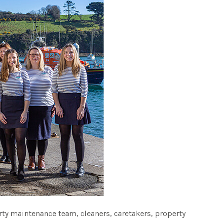
ty maintenance team, cleaners, caretakers, property