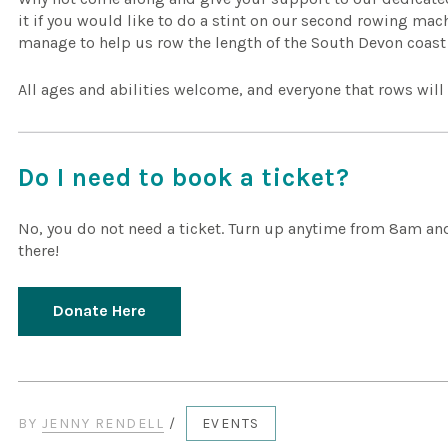
it if you would like to do a stint on our second rowing mac
manage to help us row the length of the South Devon coas
All ages and abilities welcome, and everyone that rows will ge
Do I need to book a ticket?
No, you do not need a ticket. Turn up anytime from 8am and
there!
Donate Here
BY
JENNY RENDELL
/
EVENTS