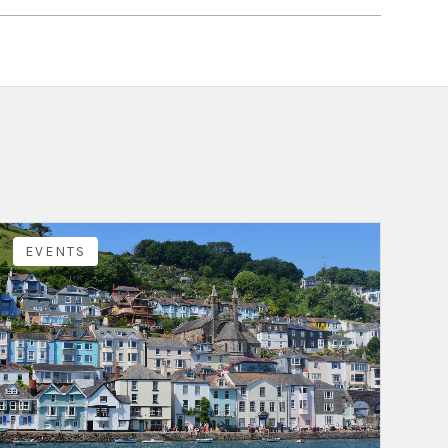
EVENTS