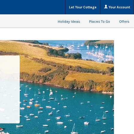
Let Your Cottage
Your Account
Holiday Ideas
Places To Go
Offers