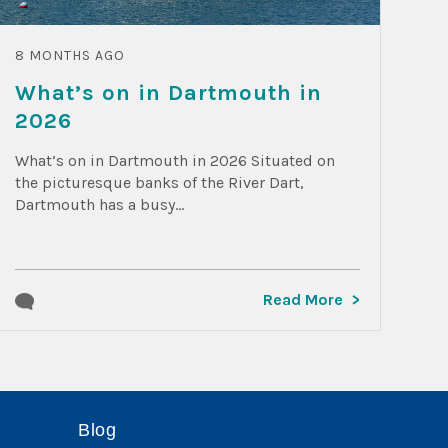
8 MONTHS AGO
What’s on in Dartmouth in
2026
What’s on in Dartmouth in 2026 Situated on
the picturesque banks of the River Dart,
Dartmouth has a busy...
Read More
Blog