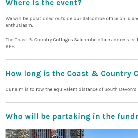
Where is the event?
We will be positioned outside our Salcombe office on Islan
enthusiasm.
The Coast & Country Cottages Salcombe office address is: 
8FE.
How long is the Coast & Country 
Our aim is to row the equivalent distance of South Devon’s 
Who will be partaking in the fund