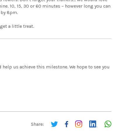
hine. 10, 15, 30 or 60 minutes – however long you can
t by 8pm.
t a little treat.
 help us achieve this milestone. We hope to see you
Share: