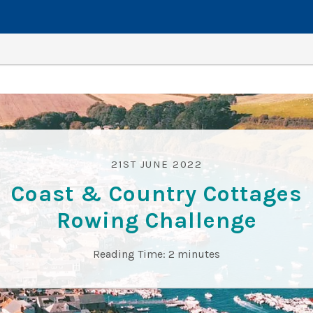
21ST JUNE 2022
Coast & Country Cottages
Rowing Challenge
Reading Time:
2
minutes