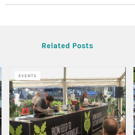
Related Posts
EVENTS