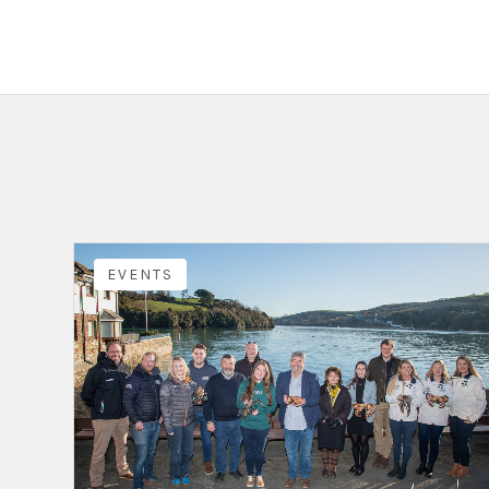
EVENTS