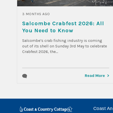
3 MONTHS AGO
Salcombe Crabfest 2026: All
You Need to Know
Salcombe’s crab fishing industry is coming
out of its shell on Sunday 3rd May to celebrate
Crabfest 2026, the...
Read More
Coast An