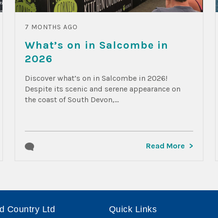
7 MONTHS AGO
What’s on in Salcombe in
2026
Discover what’s on in Salcombe in 2026!
Despite its scenic and serene appearance on
the coast of South Devon,...
Read More
d Country Ltd
Quick Links