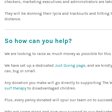
checkers, marketing executives and administrators are taki
They will be donning their lycra and tracksuits and hitting
distance.
So how can you help?
We are looking to raise as much money as possible for this
We have set up a dedicated
Just Giving page
, and we kindl
can, big or small.
Any donation you make will go directly to supporting The 
surf therapy
to disadvantaged children.
Plus, every penny donated will spur our team on to succeed
Why not come along and give your support to our dedicated