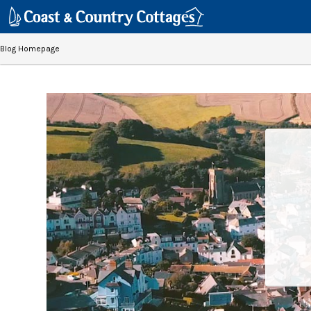
Blog Homepage