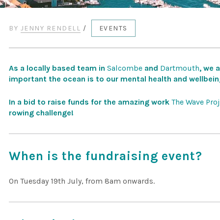
BY
JENNY RENDELL
/
EVENTS
As a locally based team in
Salcombe
and
Dartmouth
, we 
important the ocean is to our mental health and wellbein
In a bid to raise funds for the amazing work
The Wave Proj
rowing challenge!
When is the fundraising event?
On Tuesday 19th July, from 8am onwards.