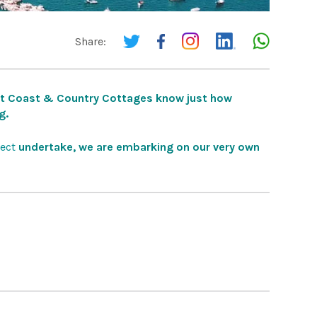
Share:
at Coast & Country Cottages know just how
g.
ect
undertake, we are embarking on our very own