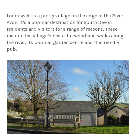
Loddiswell is a pretty village on the edge of the River
Avon. It’s a popular destination for South Devon
residents and visitors for a range of reasons. These
include the village’s beautiful woodland walks along
the river, its popular garden centre and the friendly
pub.