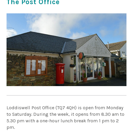
The Post Office
Loddiswell Post Office (TQ7 4QH) is open from Monday
to Saturday. During the week, it opens from 8.30 am to
5.30 pm with a one-hour lunch break from 1 pm to 2
pm.