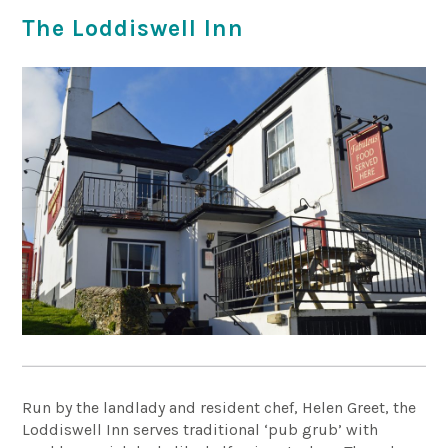
The Loddiswell Inn
Run by the landlady and resident chef, Helen Greet, the
Loddiswell Inn serves traditional ‘pub grub’ with