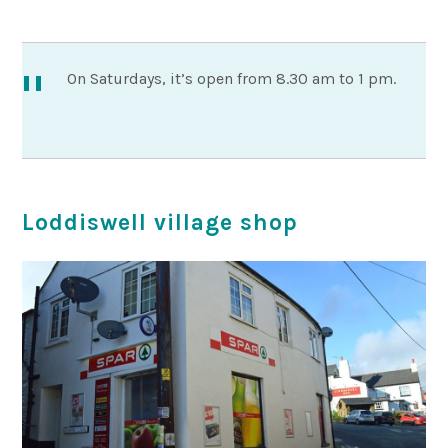
On Saturdays, it’s open from 8.30 am to 1 pm.
Loddiswell village shop