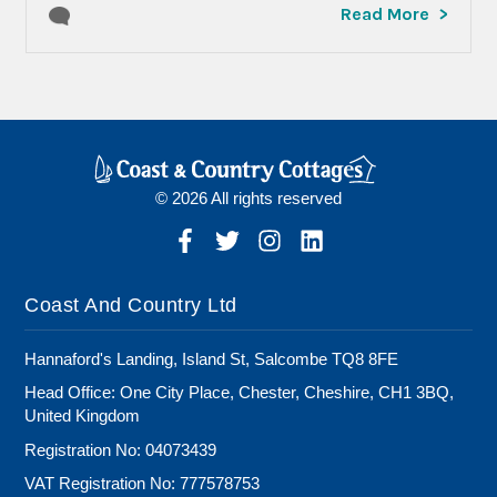
Read More
© 2026 All rights reserved
Coast And Country Ltd
Hannaford's Landing, Island St, Salcombe TQ8 8FE
Head Office: One City Place, Chester, Cheshire, CH1 3BQ,
United Kingdom
Registration No: 04073439
VAT Registration No: 777578753