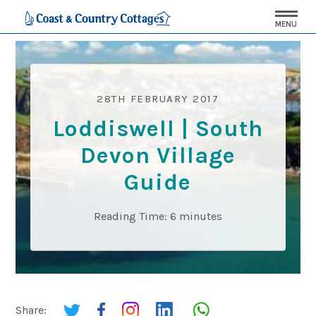
MENU
28TH FEBRUARY 2017
Loddiswell | South
Devon Village
Guide
Reading Time:
6
minutes
Share: