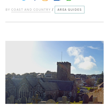
BY
COAST AND COUNTRY
/
AREA GUIDES