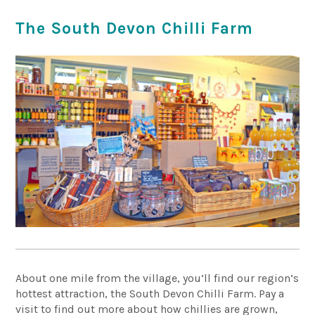
The South Devon Chilli Farm
About one mile from the village, you’ll find our region’s
hottest attraction, the South Devon Chilli Farm. Pay a
visit to find out more about how chillies are grown,