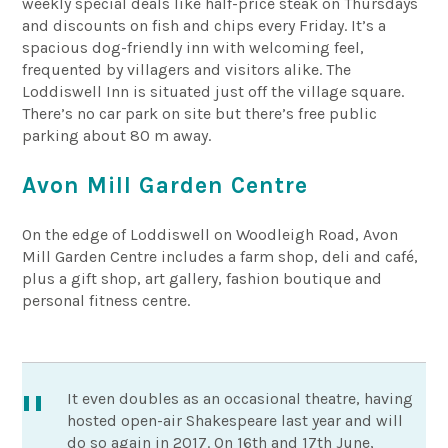
weekly special deals like half-price steak on Thursdays
and discounts on fish and chips every Friday. It’s a
spacious dog-friendly inn with welcoming feel,
frequented by villagers and visitors alike. The
Loddiswell Inn is situated just off the village square.
There’s no car park on site but there’s free public
parking about 80 m away.
Avon Mill Garden Centre
On the edge of Loddiswell on Woodleigh Road, Avon
Mill Garden Centre includes a farm shop, deli and café,
plus a gift shop, art gallery, fashion boutique and
personal fitness centre.
It even doubles as an occasional theatre, having
hosted open-air Shakespeare last year and will
do so again in 2017. On 16th and 17th June,