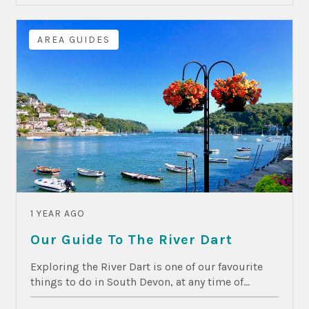
AREA GUIDES
1 YEAR AGO
Our Guide To The River Dart
Exploring the River Dart is one of our favourite
things to do in South Devon, at any time of...