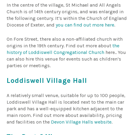
In the centre of the village, St Michael and All Angels
Church is of 14th century origins, and was enlarged in
the following century. It’s within the Church of England
Diocese of Exeter, and
you can find out more here
.
On Fore Street, there also a non-affiliated church with
origins in the 19th century. Find out more about
the
history of Loddiswell Congregational Church
here.. You
can also hire this venue for events such as children’s
parties or meetings.
Loddiswell Village Hall
A relatively small venue, suitable for up to 100 people,
Loddiswell Village Hall is located next to the main car
park and has a well-equipped kitchen adjacent to the
main room. Find out more about availability, pricing
and facilities on the
Devon Village Halls website
.