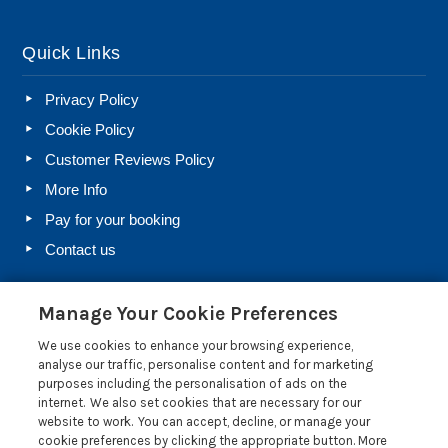
Quick Links
Privacy Policy
Cookie Policy
Customer Reviews Policy
More Info
Pay for your booking
Contact us
Manage Your Cookie Preferences
Blog
We use cookies to enhance your browsing experience,
Holiday Let Rules and Regulations: Legal Requirements
analyse our traffic, personalise content and for marketing
for Letting a Holiday Home
purposes including the personalisation of ads on the
internet. We also set cookies that are necessary for our
Farm Diversification Into Holiday Letting: A Beginner’s
website to work. You can accept, decline, or manage your
Guide
cookie preferences by clicking the appropriate button. More