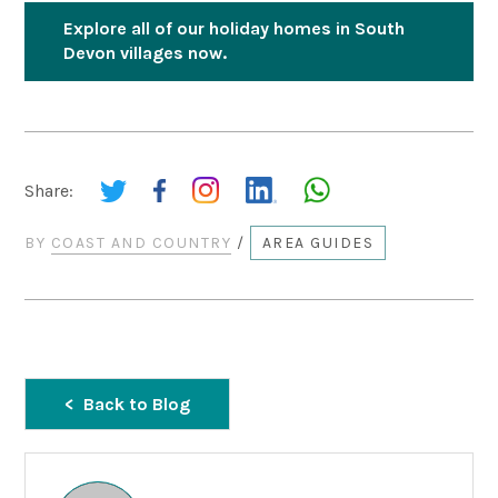
Explore all of our holiday homes in South
Devon villages now.
Share:
BY
COAST AND COUNTRY
/
AREA GUIDES
Back to Blog