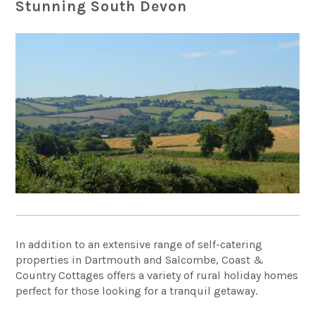
Stunning South Devon
In addition to an extensive range of self-catering
properties in Dartmouth and Salcombe, Coast &
Country Cottages offers a variety of rural holiday homes
perfect for those looking for a tranquil getaway.