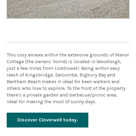
This cosy annexe within the extensive grounds of Manor
Cottage (the owners’ home) is located in Woodleigh,
just a few miles from Loddiswell. Being within easy
reach of Kingsbridge, Salcombe, Bigbury Bay and
Bantham Beach makes it ideal for keen walkers and
others who love to explore. To the front of the property
there’s a private garden and barbecue/picnic area,
ideal for making the most of sunny days.
Discover Cloverwell today.