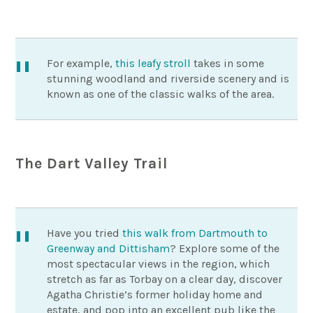
For example,
this leafy stroll
takes in some
stunning woodland and riverside scenery and is
known as one of the classic walks of the area.
The Dart Valley Trail
Have you tried
this walk from Dartmouth to
Greenway and Dittisham
? Explore some of the
most spectacular views in the region, which
stretch as far as Torbay on a clear day, discover
Agatha Christie’s former holiday home and
estate, and pop into an excellent pub like the