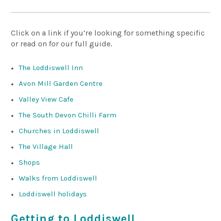
Click on a link if you’re looking for something specific
or read on for our full guide.
The Loddiswell Inn
Avon Mill Garden Centre
Valley View Cafe
The South Devon Chilli Farm
Churches in Loddiswell
The Village Hall
Shops
Walks from Loddiswell
Loddiswell holidays
Getting to Loddiswell