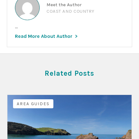
Meet the Author
COAST AND COUNTRY
...
Read More About Author
Related Posts
AREA GUIDES