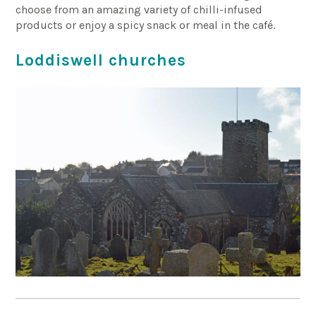
choose from an amazing variety of chilli-infused
products or enjoy a spicy snack or meal in the café.
Loddiswell churches