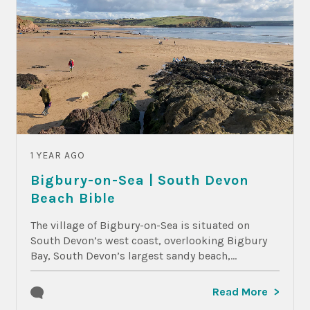
1 YEAR AGO
Bigbury-on-Sea | South Devon
Beach Bible
The village of Bigbury-on-Sea is situated on
South Devon’s west coast, overlooking Bigbury
Bay, South Devon’s largest sandy beach,...
Read More