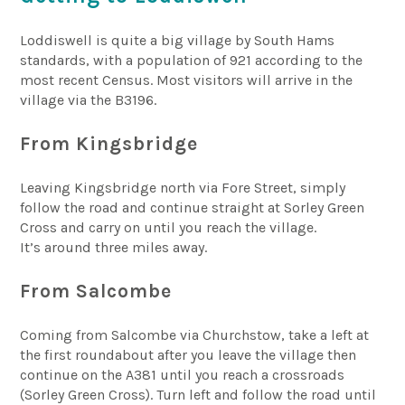
Loddiswell is quite a big village by South Hams
standards, with a population of 921 according to the
most recent Census. Most visitors will arrive in the
village via the B3196.
From Kingsbridge
Leaving Kingsbridge north via Fore Street, simply
follow the road and continue straight at Sorley Green
Cross and carry on until you reach the village.
It’s around three miles away.
From Salcombe
Coming from Salcombe via Churchstow, take a left at
the first roundabout after you leave the village then
continue on the A381 until you reach a crossroads
(Sorley Green Cross). Turn left and follow the road until