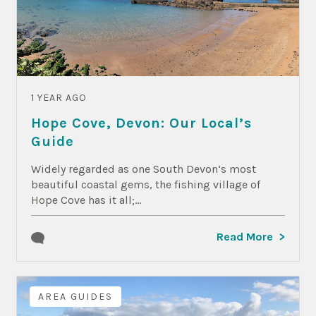
1 YEAR AGO
Hope Cove, Devon: Our Local’s
Guide
Widely regarded as one South Devon‘s most
beautiful coastal gems, the fishing village of
Hope Cove has it all;...
Read More
AREA GUIDES