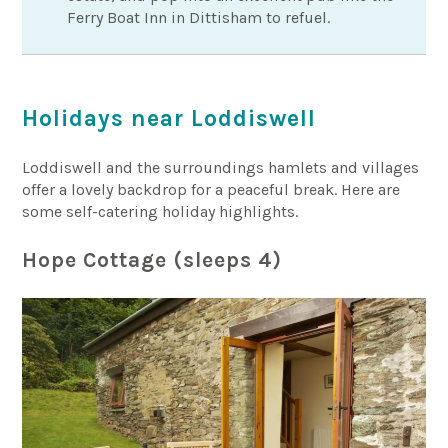
Ferry Boat Inn in Dittisham to refuel.
Holidays near Loddiswell
Loddiswell and the surroundings hamlets and villages
offer a lovely backdrop for a peaceful break. Here are
some self-catering holiday highlights.
Hope Cottage (sleeps 4)