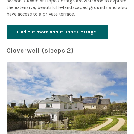
season. Guests at Hope Cottage are welcome to explore
the extensive, beautifully-landscaped grounds and also
have access to a private terrace.
Find out more about Hope Cottage.
Cloverwell (sleeps 2)