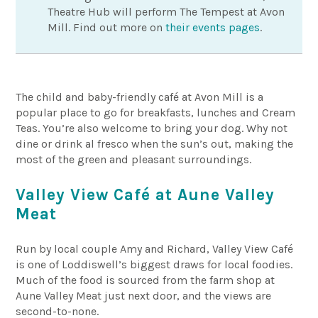
Theatre Hub will perform The Tempest at Avon
Mill. Find out more on
their events pages
.
The child and baby-friendly café at Avon Mill is a
popular place to go for breakfasts, lunches and Cream
Teas. You’re also welcome to bring your dog. Why not
dine or drink al fresco when the sun’s out, making the
most of the green and pleasant surroundings.
Valley View Café at Aune Valley
Meat
Run by local couple Amy and Richard, Valley View Café
is one of Loddiswell’s biggest draws for local foodies.
Much of the food is sourced from the farm shop at
Aune Valley Meat just next door, and the views are
second-to-none.