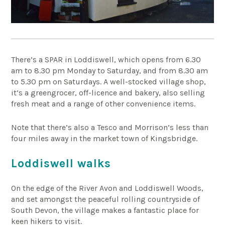
There’s a SPAR in Loddiswell, which opens from 6.30
am to 8.30 pm Monday to Saturday, and from 8.30 am
to 5.30 pm on Saturdays. A well-stocked village shop,
it’s a greengrocer, off-licence and bakery, also selling
fresh meat and a range of other convenience items.
Note that there’s also a Tesco and Morrison’s less than
four miles away in the market town of Kingsbridge.
Loddiswell walks
On the edge of the River Avon and Loddiswell Woods,
and set amongst the peaceful rolling countryside of
South Devon, the village makes a fantastic place for
keen hikers to visit.