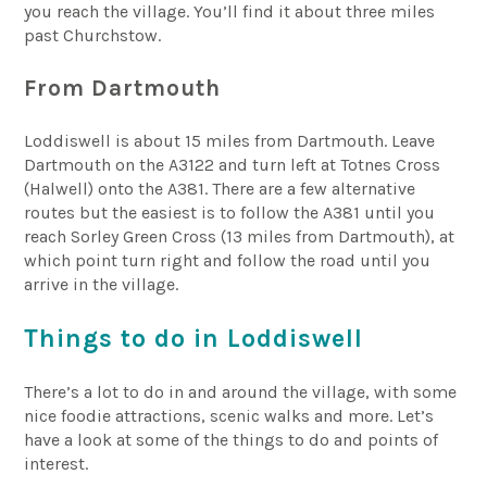
you reach the village. You’ll find it about three miles
past Churchstow.
From Dartmouth
Loddiswell is about 15 miles from Dartmouth. Leave
Dartmouth on the A3122 and turn left at Totnes Cross
(Halwell) onto the A381. There are a few alternative
routes but the easiest is to follow the A381 until you
reach Sorley Green Cross (13 miles from Dartmouth), at
which point turn right and follow the road until you
arrive in the village.
Things to do in Loddiswell
There’s a lot to do in and around the village, with some
nice foodie attractions, scenic walks and more. Let’s
have a look at some of the things to do and points of
interest.