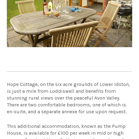
Hope Cottage, on the six acre grounds of Lower Idston,
is just a mile from Loddiswell and benefits from
stunning rural views over the peaceful Avon Valley.
There are two comfortable bedrooms, one of which is
en-suite, and a separate annexe for use upon request.
This additional accommodation, known as the Pump
House, is available for £100 per week in mid or high