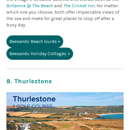
Britannia @ The Beach
and
The Cricket Inn
.
No matter
which one you choose, both offer impeccable views of
the sea and make for great places to stop off after a
busy day.
Beesands Beach Guide »
Beesands Holiday Cottages »
8. Thurlestone