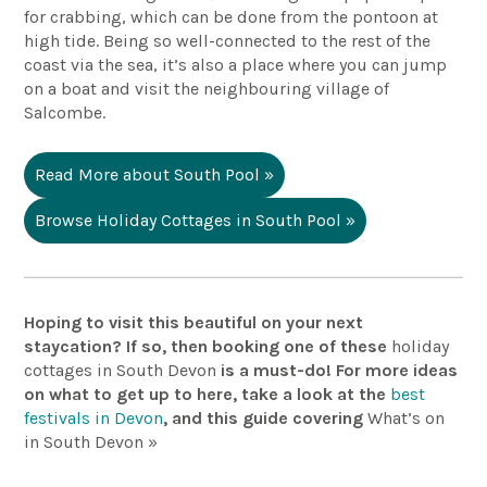
for crabbing, which can be done from the pontoon at
high tide. Being so well-connected to the rest of the
coast via the sea, it’s also a place where you can jump
on a boat and visit the neighbouring village of
Salcombe.
Read More about South Pool »
Browse Holiday Cottages in South Pool »
Hoping to visit this beautiful on your next
staycation? If so, then booking one of these
holiday
cottages in South Devon
is a must-do! For more ideas
on what to get up to here,
take a look
at the
best
festivals in Devon
, and this guide covering
What’s
on
in South Devon »