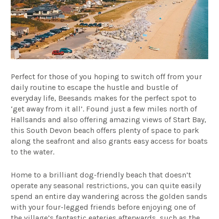
Perfect for those of you hoping to switch off from your
daily routine to escape the hustle and bustle of
everyday life, Beesands makes for the perfect spot to
‘get away from it all’.
Found just a few miles north of
Hallsands and also offering amazing views of Start Bay,
this South Devon beach offers plenty of space to park
along the seafront and also grants easy access for boats
to the water.
Home to a brilliant dog-friendly beach that doesn’t
operate any seasonal restrictions, you can quite easily
spend an entire day wandering across the golden sands
with your four-legged friends before enjoying one of
the village’s fantastic eateries afterwards, such as the