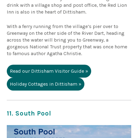
drink with a village shop and post office, the
Red Lion
Inn
is also in the heart of Dittisham.
With a ferry running from the village’s pier over to
Greenway on the other side of the River Dart, heading
across the water will bring you to Greenway, a
gorgeous National Trust property that was once home
to famous author Agatha Christie.
Read our Dittisham Visitor Guide »
Holiday Cottages in Dittisham »
11. South Pool