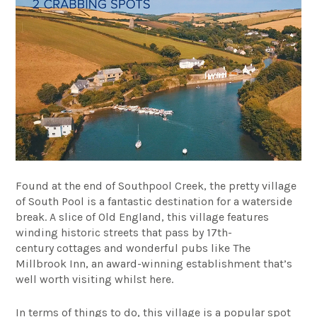
Found at the end of Southpool Creek, the pretty village
of South Pool is a fantastic destination for a waterside
break. A slice of Old England, this village features
winding historic streets that pass by 17th-
century
cottages and wonderful pubs like
The
Millbrook Inn
, an award-winning establishment that’s
well worth visiting whilst here.
In terms of things to do, this village is a popular spot