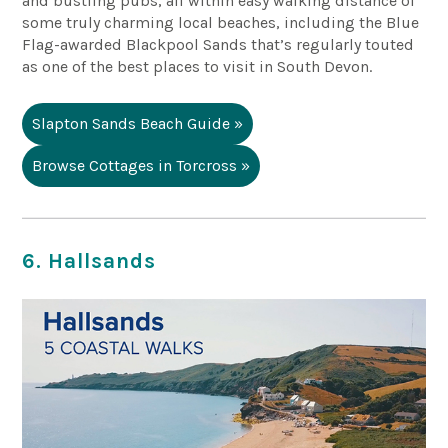
and bustling pubs, all within easy walking distance of
some truly charming local beaches, including the Blue
Flag-awarded
Blackpool Sands
that’s regularly touted
as one of the best places to visit in South Devon.
Slapton Sands Beach Guide »
Browse Cottages in Torcross »
6. Hallsands