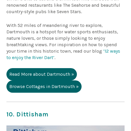
renowned restaurants like The Seahorse and beautiful
country-style pubs like Seven Stars.
With 52 miles of meandering river to explore,
Dartmouth is a hotspot for water sports enthusiasts,
nature lovers, or those simply looking to enjoy
breathtaking views. For inspiration on how to spend
your time in this historic town, read our blog
’12 ways
to enjoy the River Dart’
.
Read More about Dartmouth »
Browse Cottages in Dartmouth »
10. Dittisham