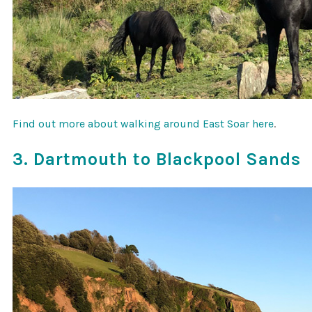
Find out more about walking around East Soar here
.
3. Dartmouth to Blackpool Sands