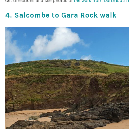
Get directions and see photos of
the walk from Dartmouth 
4. Salcombe to Gara Rock walk