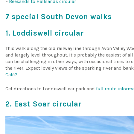
–
Beesands to Hallsands circular
7 special South Devon walks
1. Loddiswell circular
This walk along the old railway line through Avon Valley W
and largely level throughout. It’s probably the easiest of all
can be challenging in other ways, with occasional trees t
the river. Expect lovely views of the sparking river and ban
Café?
Get directions to Loddiswell car park and
full route infor
2. East Soar circular