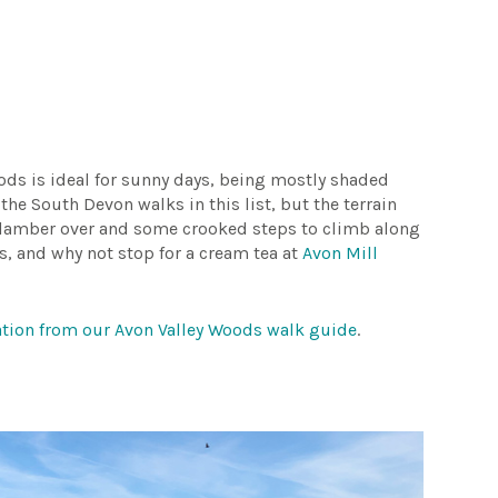
oods is ideal for sunny days, being mostly shaded
 the South Devon walks in this list, but the terrain
o clamber over and some crooked steps to climb along
ks, and why not stop for a cream tea at
Avon Mill
mation from our Avon Valley Woods walk guide
.