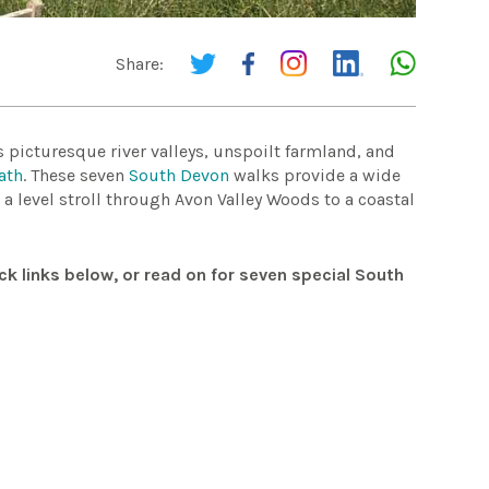
Share:
picturesque river valleys, unspoilt farmland, and
ath
. These seven
South Devon
walks provide a wide
m a level stroll through Avon Valley Woods to a coastal
ck links below, or read on for seven special South