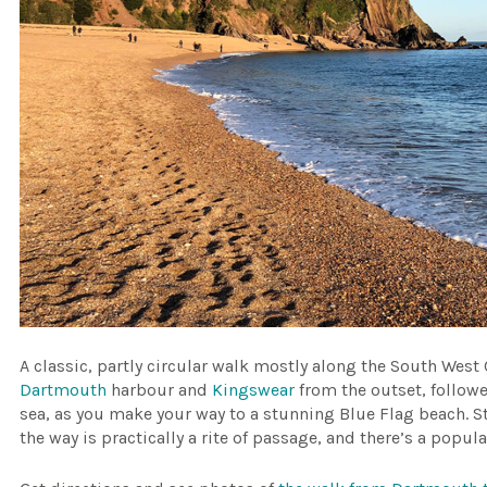
A classic, partly circular walk mostly along the South West 
Dartmouth
harbour and
Kingswear
from the outset, followe
sea, as you make your way to a stunning Blue Flag beach. S
the way is practically a rite of passage, and there’s a popul