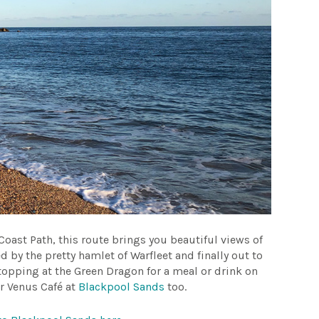
Coast Path, this route brings you beautiful views of
d by the pretty hamlet of Warfleet and finally out to
topping at the Green Dragon for a meal or drink on
ar Venus Café at
Blackpool Sands
too.