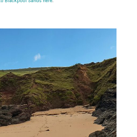
to Blackpool Sands here
.