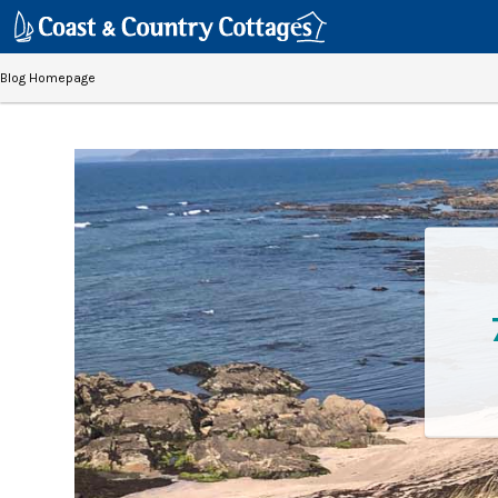
Blog Homepage