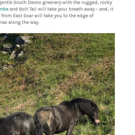
f gentle South Devon greenery with the rugged, rocky
ombe
and Bolt Tail will take your breath away – and, it
e from East Soar will take you to the edge of
mas along the way.