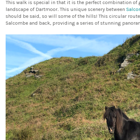
This walk is special in that it is the perfect combination o
landscape of Dartmoor. This unique scenery between
Salc
should be said, so will some of the hills! This circular rout
Salcombe and back, providing a series of stunning panora