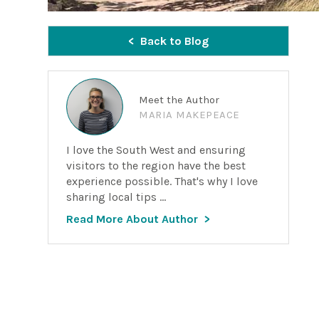
Back to Blog
Meet the Author
MARIA MAKEPEACE
I love the South West and ensuring
visitors to the region have the best
experience possible. That's why I love
sharing local tips ...
Read More About Author