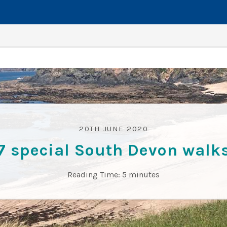
20TH JUNE 2020
7 special South Devon walk
Reading Time:
5
minutes