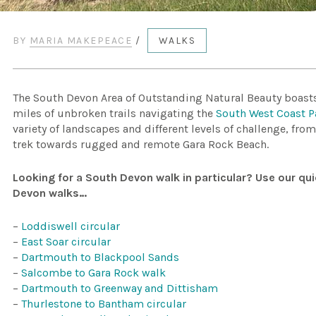
BY
MARIA MAKEPEACE
/
WALKS
The South Devon Area of Outstanding Natural Beauty boasts 
miles of unbroken trails navigating the
South West Coast P
variety of landscapes and different levels of challenge, fro
trek towards rugged and remote Gara Rock Beach.
Looking for a South Devon walk in particular? Use our qui
Devon walks…
–
Loddiswell circular
–
East Soar circular
–
Dartmouth to Blackpool Sands
–
Salcombe to Gara Rock walk
–
Dartmouth to Greenway and Dittisham
–
Thurlestone to Bantham circular