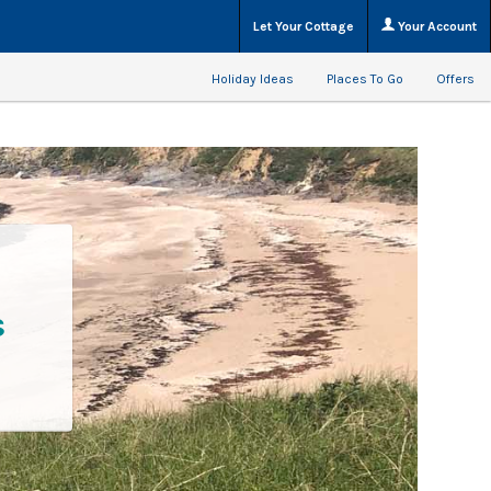
Let Your Cottage
Your Account
Holiday Ideas
Places To Go
Offers
s