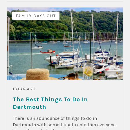
FAMILY DAYS OUT
1 YEAR AGO
The Best Things To Do In
Dartmouth
There is an abundance of things to do in
Dartmouth with something to entertain everyone.