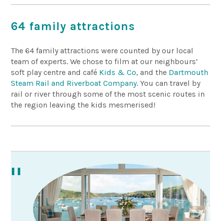
64 family attractions
The 64 family attractions were counted by our local
team of experts. We chose to film at our neighbours’
soft play centre and café
Kids & Co
, and the
Dartmouth
Steam Rail and Riverboat Company
. You can travel by
rail or river through some of the most scenic routes in
the region leaving the kids mesmerised!