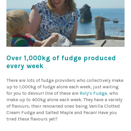
Over 1,000kg of fudge produced
every week
There are lots of fudge providers who collectively make
up to 1,000kg of fudge alone each week, just waiting
for you to devour! One of these are
Roly’s Fudge,
who
make up to 400kg alone each week. They have a variety
of flavours, their renowned ones being Vanilla Clotted
Cream Fudge and Salted Maple and Pecan! Have you
tried these flavours yet?