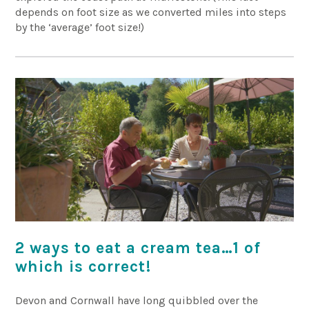
depends on foot size as we converted miles into steps
by the ‘average’ foot size!)
2 ways to eat a cream tea…1 of
which is correct!
Devon and Cornwall have long quibbled over the