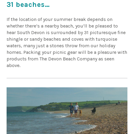
31 beaches…
If the location of your summer break depends on
whether there’s a nearby beach, you’ll be pleased to
hear South Devon is surrounded by 31 picturesque fine
shingle or sandy beaches and coves with turquoise
waters, many just a stones throw from our holiday
homes. Packing your picnic gear will be a pleasure with
products from The Devon Beach Company as seen
above.