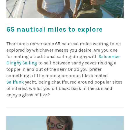
65 nautical miles to explore
There are a remarkable 65 nautical miles waiting to be
explored by whichever means you desire. Are you one
for renting a traditional sailing dinghy with
Salcombe
Dinghy Sailing
to sail between sandy coves risking a
topple in and out of the sea? Or do you prefer
something a little more glamorous like a rented
Sailfunk
yacht, being chauffeured around popular sites
of interest whilst you sit back, bask in the sun and
enjoy a glass of fizz?