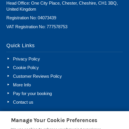
Head Office: One City Place, Chester, Cheshire, CH1 3BQ,
United Kingdom
Registration No: 04073439
VAT Registration No: 777578753
Quick Links
Privacy Policy
Cookie Policy
Customer Reviews Policy
More Info
Pay for your booking
Contact us
Manage Your Cookie Preferences
Blog