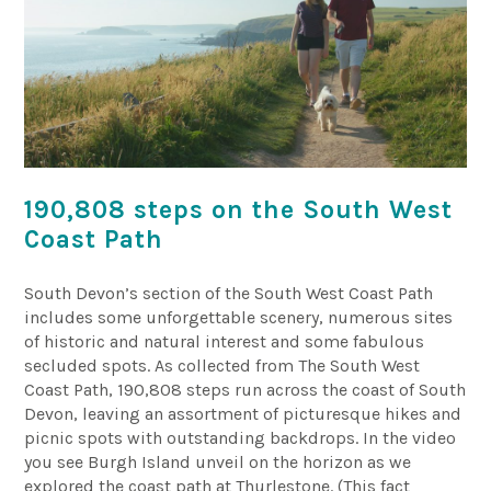
190,808 steps on the South West
Coast Path
South Devon’s section of the South West Coast Path
includes some unforgettable scenery, numerous sites
of historic and natural interest and some fabulous
secluded spots. As collected from The South West
Coast Path, 190,808 steps run across the coast of South
Devon, leaving an assortment of picturesque hikes and
picnic spots with outstanding backdrops. In the video
you see Burgh Island unveil on the horizon as we
explored the coast path at Thurlestone. (This fact