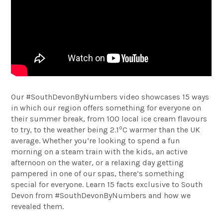
Our #SouthDevonByNumbers video showcases 15 ways
in which our region offers something for everyone on
their summer break, from 100 local ice cream flavours
o
to try, to the weather being 2.1
C warmer than the UK
average. Whether you’re looking to spend a fun
morning on a steam train with the kids, an active
afternoon on the water, or a relaxing day getting
pampered in one of our spas, there’s something
special for everyone. Learn 15 facts exclusive to South
Devon from #SouthDevonByNumbers and how we
revealed them.