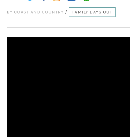
BY
COAST AND COUNTRY
/
FAMILY DAYS OUT