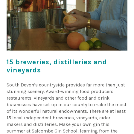
15 breweries, distilleries and
vineyards
South Devon’s countryside provides far more than just
stunning scenery. Award-winning food producers,
restaurants, vineyards and other food and drink
businesses have set up in our county to make the most
of its wonderful natural endowments. There are at least
15 local independent breweries, vineyards, cider
makers and distilleries. Make your own gin this
summer at Salcombe Gin School, learning from the