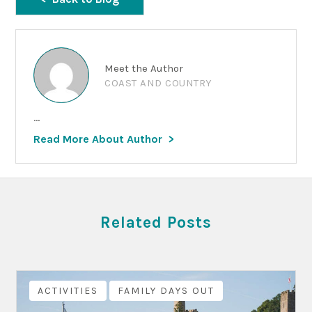
Meet the Author
COAST AND COUNTRY
...
Read More About Author
Related Posts
ACTIVITIES
FAMILY DAYS OUT