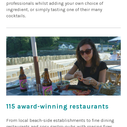
professionals whilst adding your own choice of
ingredient, or simply tasting one of their many
cocktails.
115 award-winning restaurants
From local beach-side establishments to fine dining
restaurants and cosy gastro-pubs with roaring fires,