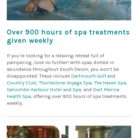
Over 900 hours of spa treatments
given weekly
If you’re looking for a relaxing retreat full of
pampering, look no further! With spas dotted in
abundance throughout South Devon, you won’t be
disappointed. These include
Dartmouth Golf and
Country Club
,
Thurlestone Voyage Spa
,
The Haven Spa,
Salcombe Harbour Hotel and Spa
, and
Dart Marina
Health Spa
, offering over 900 hours of spa treatments
weekly.