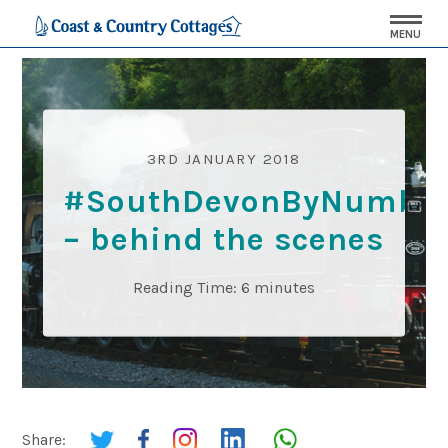
MENU
3RD JANUARY 2018
#SouthDevonByNumbe
– behind the scenes
Reading Time:
6
minutes
Share: