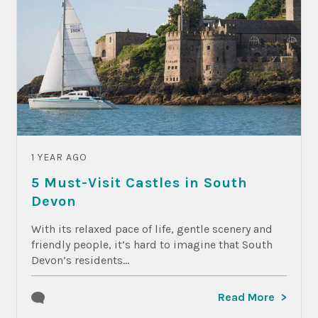
1 YEAR AGO
5 Must-Visit Castles in South
Devon
With its relaxed pace of life, gentle scenery and
friendly people, it’s hard to imagine that South
Devon’s residents...
Read More