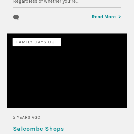
Regardless of whether you’re...
Read More
FAMILY DAYS OUT
2 YEARS AGO
Salcombe Shops