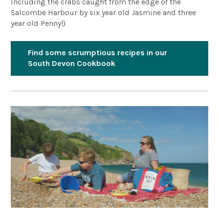
including the crabs caught from the edge of the
Salcombe Harbour by six year old Jasmine and three
year old Penny!)
Find some scrumptious recipes in our
South Devon Cookbook