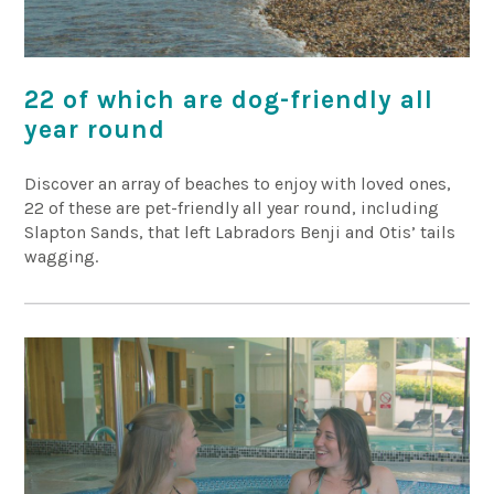
22 of which are dog-friendly all
year round
Discover an array of beaches to enjoy with loved ones,
22 of these are pet-friendly all year round, including
Slapton Sands, that left Labradors Benji and Otis’ tails
wagging.