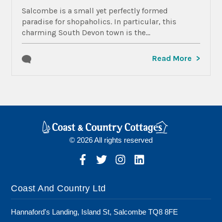
Salcombe is a small yet perfectly formed
paradise for shopaholics. In particular, this
charming South Devon town is the...
Read More
© 2026 All rights reserved
Coast And Country Ltd
Hannaford's Landing, Island St, Salcombe TQ8 8FE