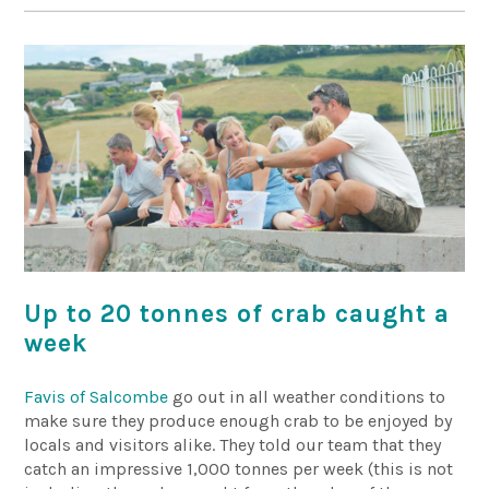
Up to 20 tonnes of crab caught a
week
Favis of Salcombe
go out in all weather conditions to
make sure they produce enough crab to be enjoyed by
locals and visitors alike. They told our team that they
catch an impressive 1,000 tonnes per week (this is not