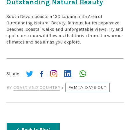
Outstanding Natural Beauty
South Devon boasts a 130 square mile Area of
Outstanding Natural Beauty, famous for its expansive
beaches, coastal walks and unforgettable views. Try and
spot some rare wildflowers that thrive from the warmer
climates and sea air as you explore.
Share:
BY
COAST AND COUNTRY
/
FAMILY DAYS OUT
Back to Blog