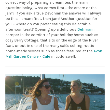
correct way of preparing a cream tea, the main
question being, what comes first… the cream or the
jam? If you ask a true Devonian the answer will always
be this – cream first, then jam! Another question for
you – where do you prefer eating this delectable
afternoon treat? Opening up a delicious
Delimann
hamper in the comfort of your holiday home such as
cosy Berry Cottage, that sits on the edge of the River
Dart, or out in one of the many cafés selling rustic
home-made scones such as those featured at the
Avon
Mill Garden Centre – Café
in Loddiswell.