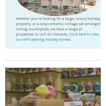
Whether you’re looking for a large, luxury holiday
property, or a cosy romantic cottage set amongst
rolling countryside, we have a range of
properties to suit all interests.
Click here to view
our self-catering holiday homes
.