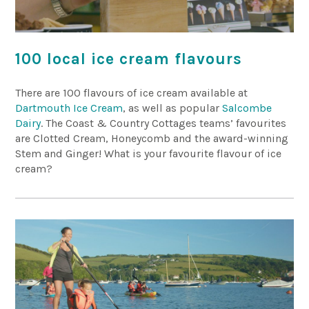
100 local ice cream flavours
There are 100 flavours of ice cream available at
Dartmouth Ice Cream
, as well as popular
Salcombe
Dairy
. The Coast & Country Cottages teams’ favourites
are Clotted Cream, Honeycomb and the award-winning
Stem and Ginger! What is your favourite flavour of ice
cream?