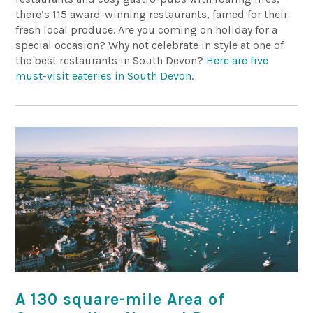
there’s 115 award-winning restaurants, famed for their
fresh local produce. Are you coming on holiday for a
special occasion? Why not celebrate in style at one of
the best restaurants in South Devon?
Here are five
must-visit eateries in South Devon
.
A 130 square-mile Area of