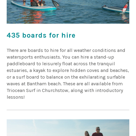
435 boards for hire
There are boards to hire for all weather conditions and
watersports enthusiasts. You can hire a stand-up
paddleboard to leisurely float across the tranquil
estuaries, a kayak to explore hidden coves and beaches,
or a surf board to balance on the exhilarating surfable
waves at Bantham beach. These are all available from
Triocean Surf in Churchstow, along with introductory
lessons!