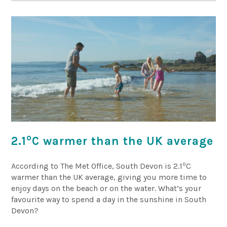
o
2.1
C warmer than the UK average
o
According to The Met Office, South Devon is 2.1
C
warmer than the UK average, giving you more time to
enjoy days on the beach or on the water. What’s your
favourite way to spend a day in the sunshine in South
Devon?