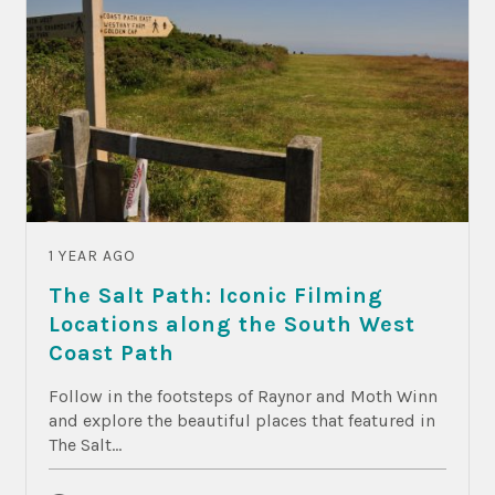
1 YEAR AGO
The Salt Path: Iconic Filming
Locations along the South West
Coast Path
Follow in the footsteps of Raynor and Moth Winn
and explore the beautiful places that featured in
The Salt...