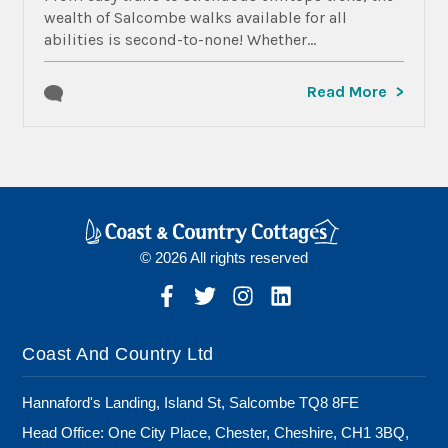
wealth of Salcombe walks available for all
abilities is second-to-none! Whether...
Read More
© 2026 All rights reserved
Coast And Country Ltd
Hannaford's Landing, Island St, Salcombe TQ8 8FE
Head Office: One City Place, Chester, Cheshire, CH1 3BQ,