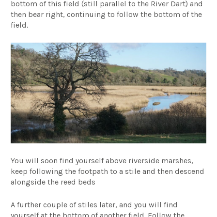
bottom of this field (still parallel to the River Dart) and
then bear right, continuing to follow the bottom of the
field.
You will soon find yourself above riverside marshes,
keep following the footpath to a stile and then descend
alongside the reed beds
A further couple of stiles later, and you will find
yourself at the bottom of another field. Follow the