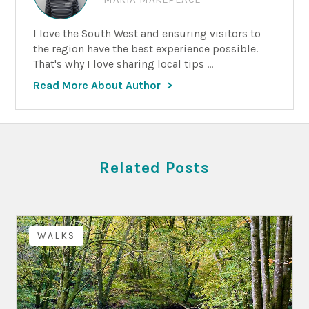
I love the South West and ensuring visitors to
the region have the best experience possible.
That's why I love sharing local tips ...
Read More About Author
Related Posts
WALKS