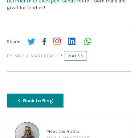
Dartmouth to Blackpool Sands
route – both trails are
great for foodies!
Share:
BY
MARIA MAKEPEACE
/
WALKS
Back to Blog
Meet the Author
MARIA MAKEPEACE