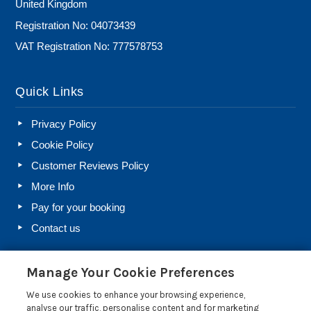
United Kingdom
Registration No: 04073439
VAT Registration No: 777578753
Quick Links
Privacy Policy
Cookie Policy
Customer Reviews Policy
More Info
Pay for your booking
Contact us
Manage Your Cookie Preferences
Blog
We use cookies to enhance your browsing experience,
Holiday Let Rules and Regulations: Legal Requirements
analyse our traffic, personalise content and for marketing