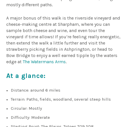
mostly different paths.
A major bonus of this walk is the riverside vineyard and
cheese-making centre at Sharpham, where you can
sample both cheese and wine, and even tour the
vineyard if time allows! If you’re feeling really energetic,
then extend the walk a little further and visit the
strawberry picking fields in Ashprington, or head to
Bow Bridge to enjoy a well earned tipple by the waters
edge at
The Watermans Arms
.
At a glance:
Distance: around 6 miles
Terrain: Paths, fields, woodland, several steep hills
Circular: Mostly
Difficulty: Moderate
Starting Point: The Plains, Totnes TQ9 5DR