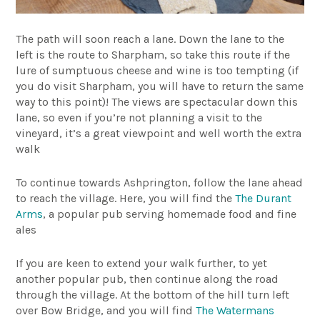
The path will soon reach a lane. Down the lane to the
left is the route to Sharpham, so take this route if the
lure of sumptuous cheese and wine is too tempting (if
you do visit Sharpham, you will have to return the same
way to this point)! The views are spectacular down this
lane, so even if you’re not planning a visit to the
vineyard, it’s a great viewpoint and well worth the extra
walk
To continue towards Ashprington, follow the lane ahead
to reach the village. Here, you will find the
The Durant
Arms
, a popular pub serving homemade food and fine
ales
If you are keen to extend your walk further, to yet
another popular pub, then continue along the road
through the village. At the bottom of the hill turn left
over Bow Bridge, and you will find
The Watermans