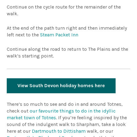
Continue on the cycle route for the remainder of the
walk.
At the end of the path turn right and then immediately
left next to the
Steam Packet Inn
Continue along the road to return to The Plains and the
walk’s starting point.
View South Devon holiday homes here
There’s so much to see and do in and around Totnes,
check out
our favourite things to do in the idyllic
market town of Totnes
. If you’re feeling inspired by the
sound of the indulgent walk to Sharpham, take a look
here at our
Dartmouth to Dittisham
walk, or our