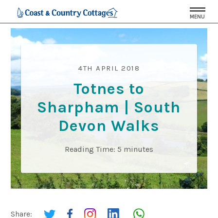
MENU
4TH APRIL 2018
Totnes to
Sharpham | South
Devon Walks
Reading Time:
5
minutes
Share: