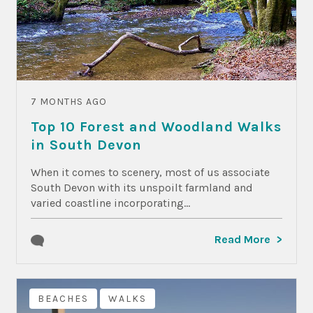
7 MONTHS AGO
Top 10 Forest and Woodland Walks
in South Devon
When it comes to scenery, most of us associate
South Devon with its unspoilt farmland and
varied coastline incorporating...
Read More
BEACHES
WALKS