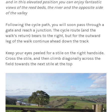
and in this elevated position you can enjoy fantastic
views of the reed beds, the river and the opposite side
of the valley
Following the cycle path, you will soon pass through a
gate and reach a junction. The cycle route (and the
walk’s return) bears to the right, but for the outward
leg of the walk continue ahead down the track
Keep your eyes peeled for a stile on the right handside.
Cross the stile, and then climb diagonally across the
field towards the next stile at the top