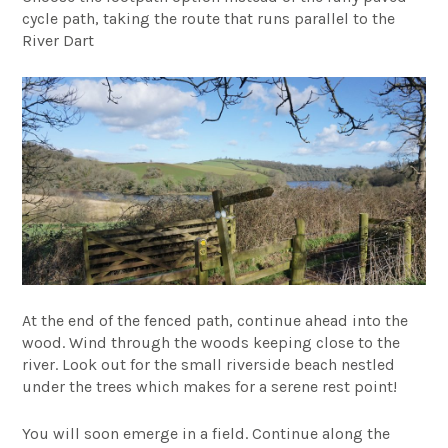
cycle path, taking the route that runs parallel to the
River Dart
At the end of the fenced path, continue ahead into the
wood. Wind through the woods keeping close to the
river. Look out for the small riverside beach nestled
under the trees which makes for a serene rest point!
You will soon emerge in a field. Continue along the