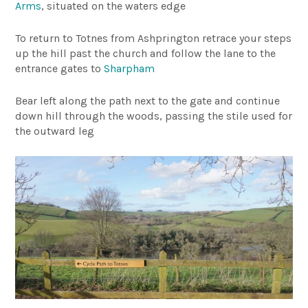
Arms
, situated on the waters edge
To return to Totnes from Ashprington retrace your steps
up the hill past the church and follow the lane to the
entrance gates to
Sharpham
Bear left along the path next to the gate and continue
down hill through the woods, passing the stile used for
the outward leg