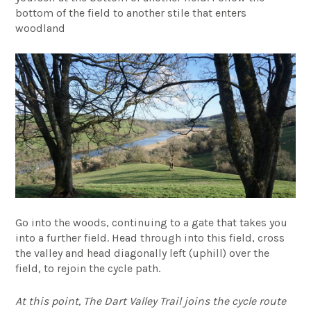
bottom of the field to another stile that enters
woodland
Go into the woods, continuing to a gate that takes you
into a further field. Head through into this field, cross
the valley and head diagonally left (uphill) over the
field, to rejoin the cycle path.
At this point, The Dart Valley Trail joins the cycle route