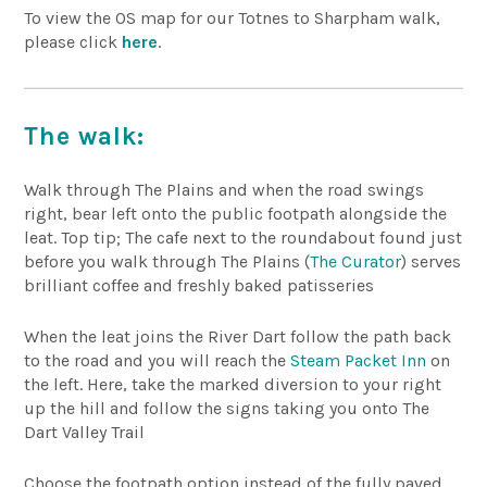
To view the OS map for our Totnes to Sharpham walk,
please click
here
.
The walk:
Walk through The Plains and when the road swings
right, bear left onto the public footpath alongside the
leat. Top tip; The cafe next to the roundabout found just
before you walk through The Plains (
The Curator
) serves
brilliant coffee and freshly baked patisseries
When the leat joins the River Dart follow the path back
to the road and you will reach the
Steam Packet Inn
on
the left. Here, take the marked diversion to your right
up the hill and follow the signs taking you onto The
Dart Valley Trail
Choose the footpath option instead of the fully paved