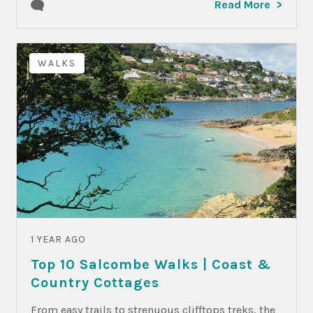
Read More
WALKS
1 YEAR AGO
Top 10 Salcombe Walks | Coast &
Country Cottages
From easy trails to strenuous clifftops treks, the