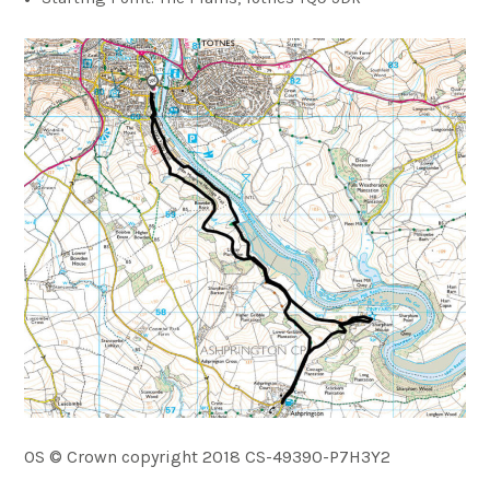
OS © Crown copyright 2018 CS-49390-P7H3Y2