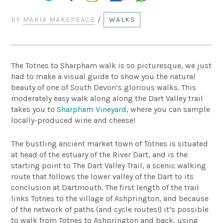
BY
MARIA MAKEPEACE
/
WALKS
The Totnes to Sharpham walk is so picturesque, we just
had to make a visual guide to show you the natural
beauty of one of South Devon’s glorious walks. This
moderately easy walk along along the Dart Valley trail
takes you to
Sharpham Vineyard
, where you can sample
locally-produced wine and cheese!
The bustling ancient market town of Totnes is situated
at head of the estuary of the River Dart, and is the
starting point to The Dart Valley Trail, a scenic walking
route that follows the lower valley of the Dart to its
conclusion at Dartmouth. The first length of the trail
links Totnes to the village of Ashprington, and because
of the network of paths (and cycle routes!) it’s possible
to walk from Totnes to Ashprington and back, using