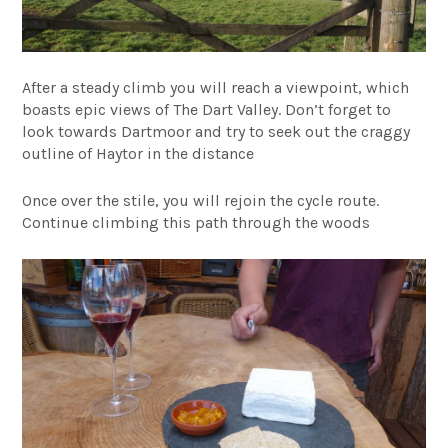
After a steady climb you will reach a viewpoint, which
boasts epic views of The Dart Valley. Don’t forget to
look towards Dartmoor and try to seek out the craggy
outline of Haytor in the distance
Once over the stile, you will rejoin the cycle route.
Continue climbing this path through the woods