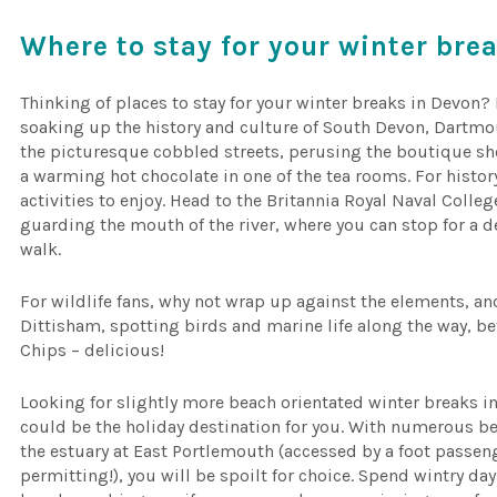
Where to stay for your winter bre
Thinking of places to stay for your winter breaks in Devon?
soaking up the history and culture of South Devon, Dartmou
the picturesque cobbled streets, perusing the boutique sho
a warming hot chocolate in one of the tea rooms. For histor
activities to enjoy. Head to the Britannia Royal Naval Colleg
guarding the mouth of the river, where you can stop for a 
walk.
For wildlife fans, why not wrap up against the elements, and
Dittisham, spotting birds and marine life along the way, b
Chips – delicious!
Looking for slightly more beach orientated winter breaks 
could be the holiday destination for you. With numerous b
the estuary at East Portlemouth (accessed by a foot passeng
permitting!), you will be spoilt for choice. Spend wintry d