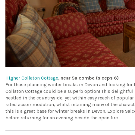
Higher Collaton Cottage
, near Salcombe (sleeps 6)
For those planning winter breaks in Devon and looking for
Collaton Cottage could be a superb option! This delightful 
nestled in the countryside, yet within easy reach of popula
rated accommodation, whilst retaining many of the charact
this is a great base for winter breaks in Devon. Explore Sal
before returning for an evening beside the open fire.