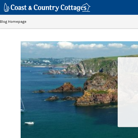
Blog Homepage