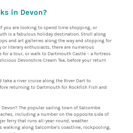
aks in Devon?
 If you are looking to spend time shopping, or
th is a fabulous holiday destination. Stroll along
ps and art galleries along the way and stopping for
y or literary enthusiasts, there are numerous
e for a tour, or walk to Dartmouth Castle – a fortress
delicious Devonshire Cream Tea, before your return
 take a river cruise along the River Dart to
efore returning to Dartmouth for Rockfish Fish and
in Devon? The popular sailing town of Salcombe
eaches, including a number on the opposite side of
er ferry that runs all-year-round, weather
ays walking along Salcombe’s coastline, rockpooling,