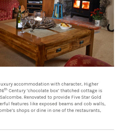
 luxury accommodation with character, Higher
th
16
Century ‘chocolate box’ thatched cottage is
r Salcombe. Renovated to provide Five Star Gold
erful features like exposed beams and cob walls,
combe’s shops or dine in one of the restaurants,