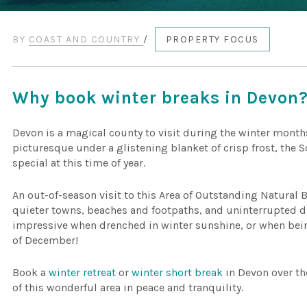
BY
COAST AND COUNTRY
/
PROPERTY FOCUS
Why book winter breaks in Devon
Devon is a magical county to visit during the winter month
picturesque under a glistening blanket of crisp frost, the 
special at this time of year.
An out-of-season visit to this Area of Outstanding Natural 
quieter towns, beaches and footpaths, and uninterrupted dr
impressive when drenched in winter sunshine, or when bein
of December!
Book a
winter retreat
or
winter short break
in Devon over th
of this wonderful area in peace and tranquility.