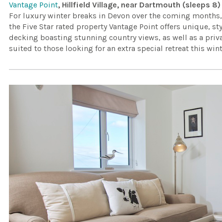
Vantage Point
, Hillfield Village, near Dartmouth (sleeps 8)
For luxury winter breaks in Devon over the coming months, lo
the Five Star rated property Vantage Point offers unique, 
decking boasting stunning country views, as well as a priva
suited to those looking for an extra special retreat this wint