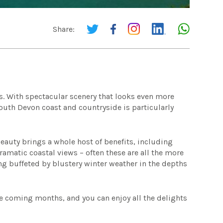
Share:
?
s. With spectacular scenery that looks even more
South Devon coast and countryside is particularly
Beauty brings a whole host of benefits, including
amatic coastal views – often these are all the more
g buffeted by blustery winter weather in the depths
e coming months, and you can enjoy all the delights