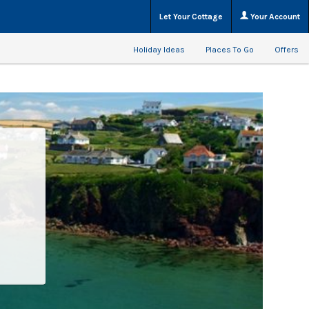
Let Your Cottage
Your Account
Holiday Ideas
Places To Go
Offers