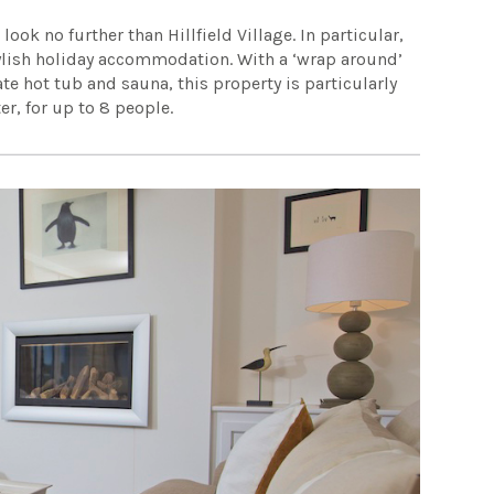
ok no further than Hillfield Village. In particular,
stylish holiday accommodation. With a ‘wrap around’
te hot tub and sauna, this property is particularly
er, for up to 8 people.