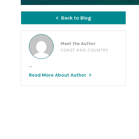
Back to Blog
Meet the Author
COAST AND COUNTRY
...
Read More About Author