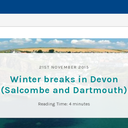
21ST NOVEMBER 2015
Winter breaks in Devon
(Salcombe and Dartmouth)
Reading Time:
4
minutes