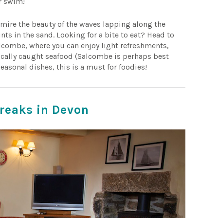
or swim!
dmire the beauty of the waves lapping along the
nts in the sand. Looking for a bite to eat? Head to
lcombe, where you can enjoy light refreshments,
 locally caught seafood (Salcombe is perhaps best
seasonal dishes, this is a must for foodies!
breaks in Devon