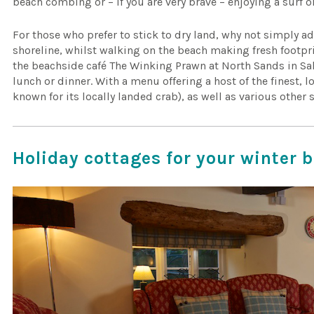
beach combing or – if you are very brave – enjoying a surf 
For those who prefer to stick to dry land, why not simply a
shoreline, whilst walking on the beach making fresh footpri
the beachside café The Winking Prawn at North Sands in Sa
lunch or dinner. With a menu offering a host of the finest,
known for its locally landed crab), as well as various other 
Holiday cottages for your winter 