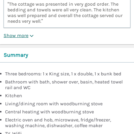
“The cottage was presented in very good order. The
bedding and towels were all very clean. The kitchen
was well prepared and overall the cottage served our
needs very well.”
Show more
Summary
Three bedrooms: 1 x King size, 1 x double, 1 x bunk bed
Bathroom with bath, shower over, basin, heated towel
rail and WC
Kitchen
Living/dining room with woodburning stove
Central heating with woodburning stove
Electric oven and hob, microwave, fridge/freezer,
washing machine, dishwasher, coffee maker
TV, WiFi