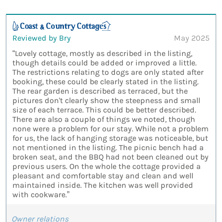
Reviewed by Bry
May 2025
“Lovely cottage, mostly as described in the listing,
though details could be added or improved a little.
The restrictions relating to dogs are only stated after
booking, these could be clearly stated in the listing.
The rear garden is described as terraced, but the
pictures don't clearly show the steepness and small
size of each terrace. This could be better described.
There are also a couple of things we noted, though
none were a problem for our stay. While not a problem
for us, the lack of hanging storage was noticeable, but
not mentioned in the listing. The picnic bench had a
broken seat, and the BBQ had not been cleaned out by
previous users. On the whole the cottage provided a
pleasant and comfortable stay and clean and well
maintained inside. The kitchen was well provided
with cookware.”
Owner relations