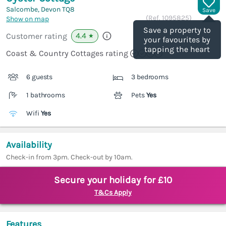
Salcombe, Devon
TQ8
Save
(Ref.
1095825
)
Show on map
Save a property to
4.4
Customer rating
★
your favourites by
tapping the heart
Coast & Country Cottages rating
6 guests
3 bedrooms
1 bathrooms
Pets
Yes
Wifi
Yes
Availability
Check-in from 3pm. Check-out by 10am.
Secure your holiday for £10
T&Cs Apply
Features