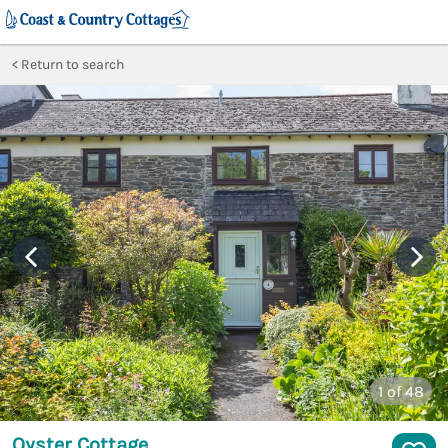
Return to search
1
of 48
Oyster Cottage