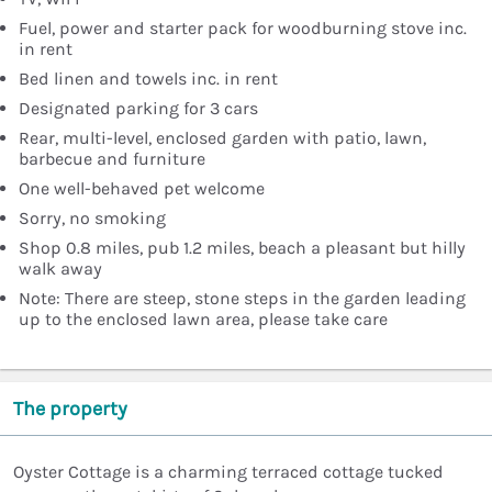
Fuel, power and starter pack for woodburning stove inc.
in rent
Bed linen and towels inc. in rent
Designated parking for 3 cars
Rear, multi-level, enclosed garden with patio, lawn,
barbecue and furniture
One well-behaved pet welcome
Sorry, no smoking
Shop 0.8 miles, pub 1.2 miles, beach a pleasant but hilly
walk away
Note: There are steep, stone steps in the garden leading
up to the enclosed lawn area, please take care
The property
Oyster Cottage is a charming terraced cottage tucked