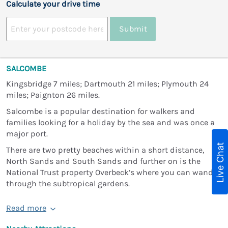
Calculate your drive time
Submit
SALCOMBE
Kingsbridge 7 miles; Dartmouth 21 miles; Plymouth 24
miles; Paignton 26 miles.
Salcombe is a popular destination for walkers and
families looking for a holiday by the sea and was once a
major port.
Live Chat
There are two pretty beaches within a short distance,
North Sands and South Sands and further on is the
National Trust property Overbeck’s where you can wander
through the subtropical gardens.
Read more