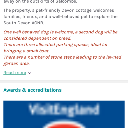
away on the outskirts of Salcombe.
The property, a pet-friendly Devon cottage, welcomes
families, friends, and a well-behaved pet to explore the
South Devon AONB.
One well behaved dog is welcome, a second dog will be
considered dependent on breed.
There are three allocated parking spaces, ideal for
bringing a small boat.
There are a number of stone steps leading to the lawned
garden area.
Read more
Awards & accreditations