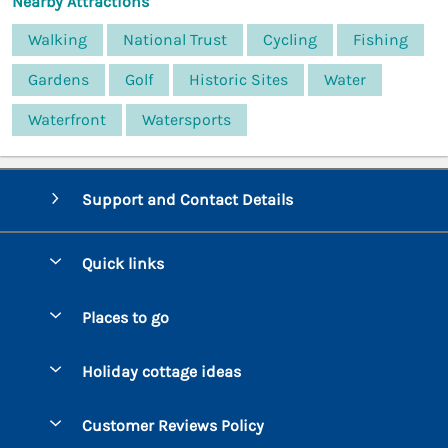
Nearby Attractions
Walking
National Trust
Cycling
Fishing
Gardens
Golf
Historic Sites
Water
Waterfront
Watersports
Support and Contact Details
Quick links
Special offers
Places to go
Pay for your booking
Bantham
Holiday cottage ideas
Manage cookie preferences
Beesands
Dog-Friendly Holidays
Let your cottage
Customer Reviews Policy
Bigbury-on-Sea
Luxury Cottages