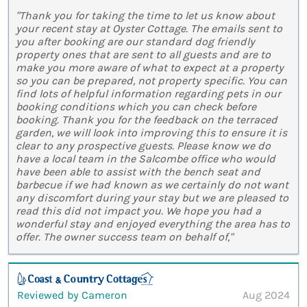
"Thank you for taking the time to let us know about
your recent stay at Oyster Cottage. The emails sent to
you after booking are our standard dog friendly
property ones that are sent to all guests and are to
make you more aware of what to expect at a property
so you can be prepared, not property specific. You can
find lots of helpful information regarding pets in our
booking conditions which you can check before
booking. Thank you for the feedback on the terraced
garden, we will look into improving this to ensure it is
clear to any prospective guests. Please know we do
have a local team in the Salcombe office who would
have been able to assist with the bench seat and
barbecue if we had known as we certainly do not want
any discomfort during your stay but we are pleased to
read this did not impact you. We hope you had a
wonderful stay and enjoyed everything the area has to
offer. The owner success team on behalf of,"
Reviewed by Cameron
Aug 2024