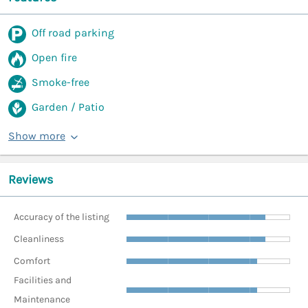
Off road parking
Open fire
Smoke-free
Garden / Patio
Show more
Reviews
Accuracy of the listing
Cleanliness
Comfort
Facilities and
Maintenance