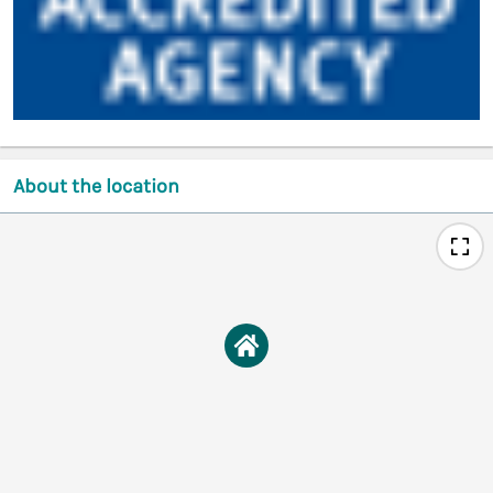
About the location