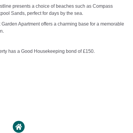
stline presents a choice of beaches such as Compass
ool Sands, perfect for days by the sea.
 Garden Apartment offers a charming base for a memorable
n.
perty has a Good Housekeeping bond of £150.