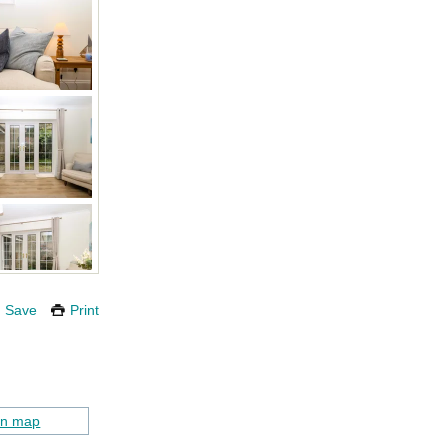
Save
Print
on map