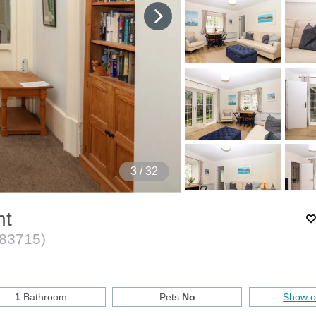
4
/ 32
nt
83715
)
1
Bathroom
Pets
No
Show 