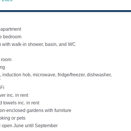
 apartment
ze bedroom
with walk-in shower, basin, and WC
g room
ing
, induction hob, microwave, fridge/freezer, dishwasher,
r
Fi
r inc. in rent
 towels inc. in rent
-enclosed gardens with furniture
oking or pets
 open June until September