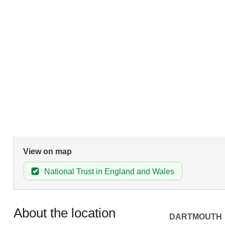
View on map
National Trust in England and Wales
About the location
DARTMOUTH