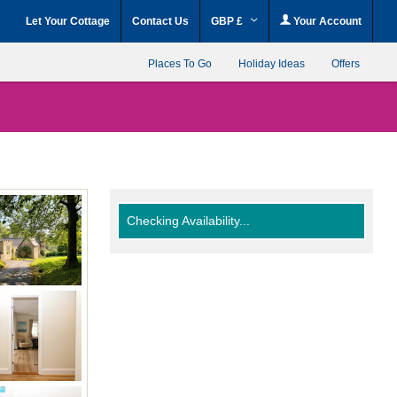
Let Your Cottage
Contact Us
GBP £
Your Account
Places To Go
Holiday Ideas
Offers
Checking Availability...