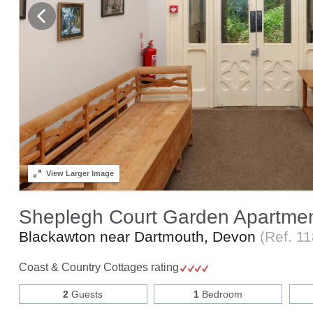
View
Larger Image
Sheplegh Court Garden Apartme
Blackawton near Dartmouth, Devon
(Ref.
11
Coast & Country Cottages rating
2
Guests
1
Bedroom