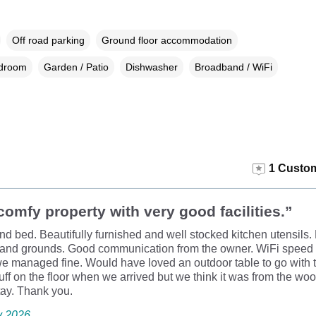
Off road parking
Ground floor accommodation
edroom
Garden / Patio
Dishwasher
Broadband / WiFi
1 Custom
comfy property with very good facilities.”
d bed. Beautifully furnished and well stocked kitchen utensils.
 and grounds. Good communication from the owner. WiFi speed 
we managed fine. Would have loved an outdoor table to go with t
fluff on the floor when we arrived but we think it was from the wool
stay. Thank you.
y 2026