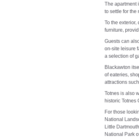
The apartment i
to settle for t
To the exterior,
furniture, provi
Guests can also
on-site leisure
a selection of 
Blackawton itsel
of eateries, sho
attractions suc
Totnes is also w
historic Totnes 
For those looki
National Landsc
Little Dartmout
National Park of