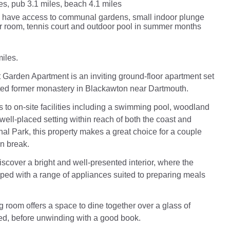
es, pub 3.1 miles, beach 4.1 miles
 have access to communal gardens, small indoor plunge
r room, tennis court and outdoor pool in summer months
iles.
Garden Apartment is an inviting ground-floor apartment set
ted former monastery in Blackawton near Dartmouth.
 to on-site facilities including a swimming pool, woodland
well-placed setting within reach of both the coast and
al Park, this property makes a great choice for a couple
n break.
iscover a bright and well-presented interior, where the
pped with a range of appliances suited to preparing meals
g room offers a space to dine together over a glass of
ed, before unwinding with a good book.