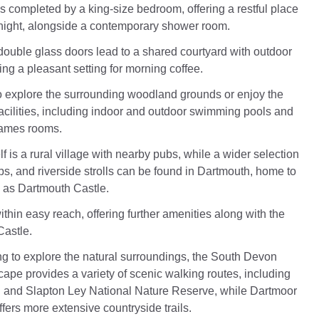
s completed by a king-size bedroom, offering a restful place
he night, alongside a contemporary shower room.
 double glass doors lead to a shared courtyard with outdoor
ding a pleasant setting for morning coffee.
 explore the surrounding woodland grounds or enjoy the
 facilities, including indoor and outdoor swimming pools and
games rooms.
f is a rural village with nearby pubs, while a wider selection
ps, and riverside strolls can be found in Dartmouth, home to
h as Dartmouth Castle.
ithin easy reach, offering further amenities along with the
Castle.
ng to explore the natural surroundings, the South Devon
ape provides a variety of scenic walking routes, including
h and Slapton Ley National Nature Reserve, while Dartmoor
fers more extensive countryside trails.