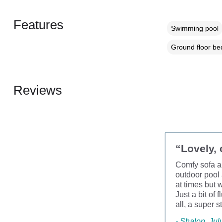
Features
Swimming pool
Ground floor b
Reviews
“Lovely, 
Comfy sofa an
outdoor pool
at times but 
Just a bit of 
all, a super 
- Shalon, Jul