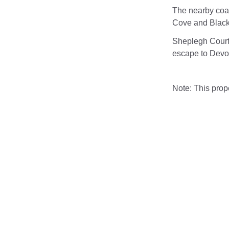
The nearby coa
Cove and Blackp
Sheplegh Court
escape to Devo
Note: This pro