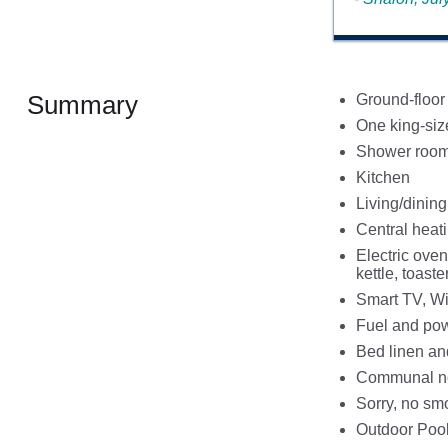
Summary
Ground-floor
One king-si
Shower room 
Kitchen
Living/dinin
Central heat
Electric oven
kettle, toaste
Smart TV, Wi
Fuel and powe
Bed linen and
Communal non
Sorry, no sm
Outdoor Pool