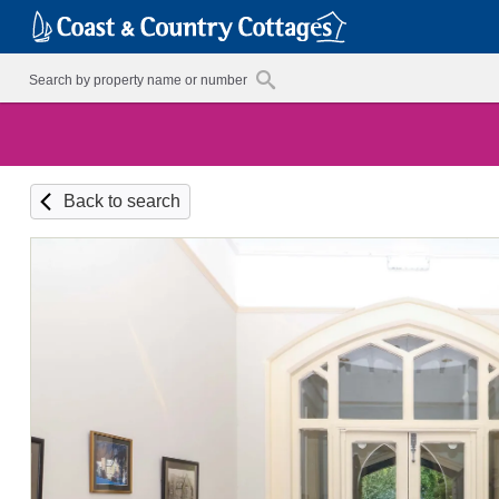
Back to search