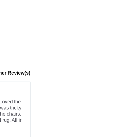
er Review(s)
 Loved the
was tricky
he chairs.
 rug. All in