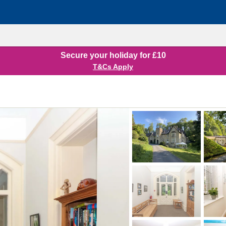
Secure your holiday for £10
T&Cs Apply