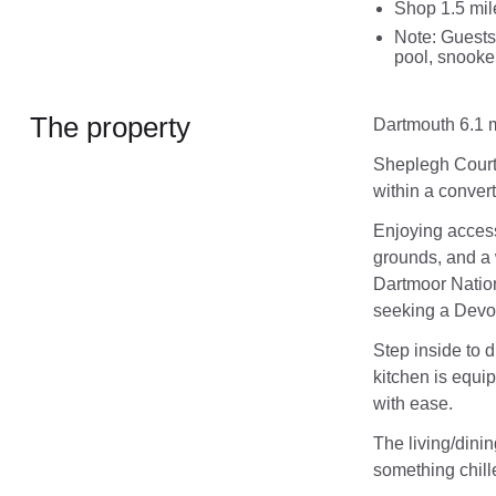
Shop 1.5 mil
Note: Guests
pool, snooke
The property
Dartmouth 6.1 m
Sheplegh Court 
within a conver
Enjoying access
grounds, and a 
Dartmoor Nation
seeking a Devo
Step inside to d
kitchen is equi
with ease.
The living/dinin
something chill