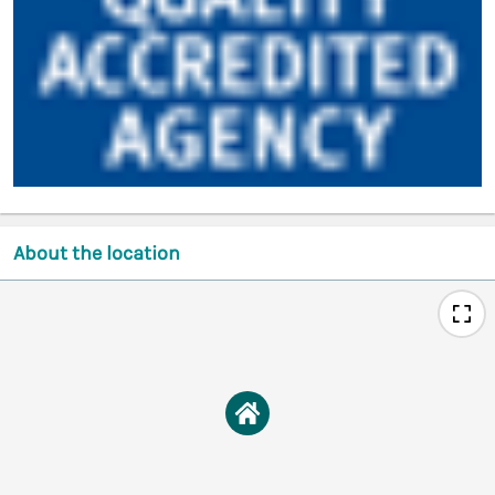
About the location