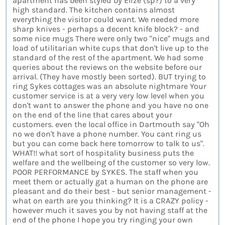
apartment has been styled by Elize (sp?) to a very
high standard. The kitchen contains almost
everything the visitor could want. We needed more
sharp knives - perhaps a decent knife block? - and
some nice mugs There were only two "nice" mugs and
load of utilitarian white cups that don't live up to the
standard of the rest of the apartment. We had some
queries about the reviews on the website before our
arrival. (They have mostly been sorted). BUT trying to
ring Sykes cottages was an absolute nightmare Your
customer service is at a very very low level when you
don't want to answer the phone and you have no one
on the end of the line that cares about your
customers. even the local office in Dartmouth say "Oh
no we don't have a phone number. You cant ring us
but you can come back here tomorrow to talk to us".
WHAT!! what sort of hospitality business puts the
welfare and the wellbeing of the customer so very low.
POOR PERFORMANCE by SYKES. The staff when you
meet them or actually gat a human on the phone are
pleasant and do their best - but senior management -
what on earth are you thinking? It is a CRAZY policy -
however much it saves you by not having staff at the
end of the phone I hope you try ringing your own