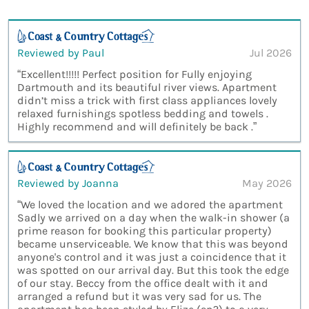
Reviewed by Paul
Jul 2026
“Excellent!!!!! Perfect position for Fully enjoying
Dartmouth and its beautiful river views. Apartment
didn’t miss a trick with first class appliances lovely
relaxed furnishings spotless bedding and towels .
Highly recommend and will definitely be back .”
Reviewed by Joanna
May 2026
“We loved the location and we adored the apartment
Sadly we arrived on a day when the walk-in shower (a
prime reason for booking this particular property)
became unserviceable. We know that this was beyond
anyone's control and it was just a coincidence that it
was spotted on our arrival day. But this took the edge
of our stay. Beccy from the office dealt with it and
arranged a refund but it was very sad for us. The