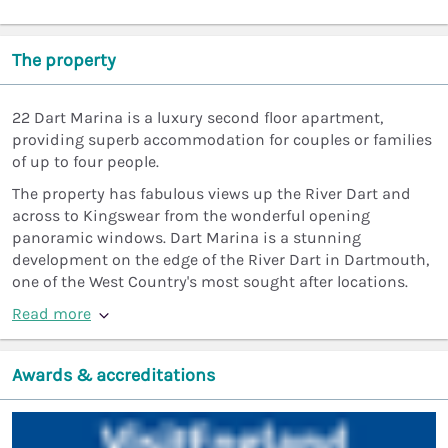
The property
22 Dart Marina is a luxury second floor apartment,
providing superb accommodation for couples or families
of up to four people.
The property has fabulous views up the River Dart and
across to Kingswear from the wonderful opening
panoramic windows. Dart Marina is a stunning
development on the edge of the River Dart in Dartmouth,
one of the West Country's most sought after locations.
Read more
Awards & accreditations