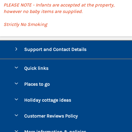
PLEASE NOTE - Infants are accepted at the property,
however no baby items are supplied.
Strictly No Smoking
Support and Contact Details
Quick links
Special offers
Places to go
Pay for your booking
Bantham
Holiday cottage ideas
Manage cookie preferences
Beesands
Dog-Friendly Holidays
Let your cottage
Customer Reviews Policy
Bigbury-on-Sea
Luxury Cottages
Brixham
More information & policies