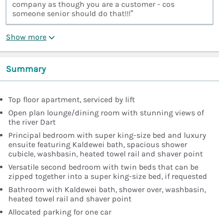
company as though you are a customer - cos
someone senior should do that!!!”
Show more
Summary
Top floor apartment, serviced by lift
Open plan lounge/dining room with stunning views of
the river Dart
Principal bedroom with super king-size bed and luxury
ensuite featuring Kaldewei bath, spacious shower
cubicle, washbasin, heated towel rail and shaver point
Versatile second bedroom with twin beds that can be
zipped together into a super king-size bed, if requested
Bathroom with Kaldewei bath, shower over, washbasin,
heated towel rail and shaver point
Allocated parking for one car