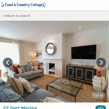
Return to search
1
of 14
22 Dart Marina