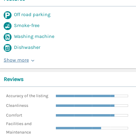
Off road parking
Smoke-free
Washing machine
Dishwasher
Show more
Reviews
Accuracy of the listing
Cleanliness
Comfort
Facilities and
Maintenance