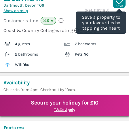
Dartmouth, Devon
TQ6
Save
(Ref.
1163188
)
Show on map
Save a property to
3.9
Customer rating
★
your favourites by
tapping the heart
Coast & Country Cottages rating
4 guests
2 bedrooms
2 bathrooms
Pets
No
Wifi
Yes
Availability
Check-in from 4pm. Check-out by 10am.
Secure your holiday for £10
T&Cs Apply
Features