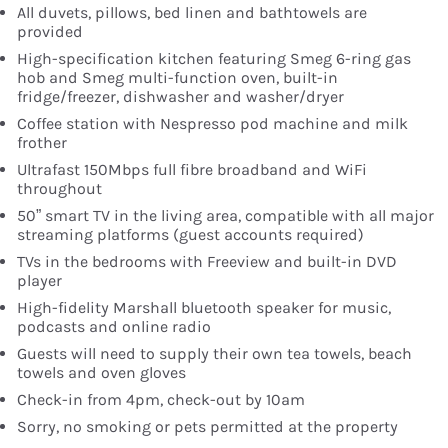
All duvets, pillows, bed linen and bathtowels are
provided
High-specification kitchen featuring Smeg 6-ring gas
hob and Smeg multi-function oven, built-in
fridge/freezer, dishwasher and washer/dryer
Coffee station with Nespresso pod machine and milk
frother
Ultrafast 150Mbps full fibre broadband and WiFi
throughout
50” smart TV in the living area, compatible with all major
streaming platforms (guest accounts required)
TVs in the bedrooms with Freeview and built-in DVD
player
High-fidelity Marshall bluetooth speaker for music,
podcasts and online radio
Guests will need to supply their own tea towels, beach
towels and oven gloves
Check-in from 4pm, check-out by 10am
Sorry, no smoking or pets permitted at the property