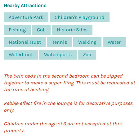
Nearby Attractions
Adventure Park
Children's Playground
Fishing
Golf
Historic Sites
National Trust
Tennis
Walking
Water
Waterfront
Watersports
Zoo
The twin beds in the second bedroom can be zipped
together to make a super-King. This must be requested at
the time of booking.
Pebble effect fire in the lounge is for decorative purposes
only.
Children under the age of 6 are not accepted at this
property.