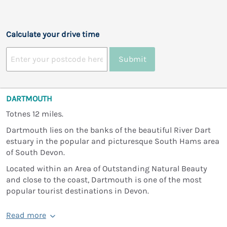
Calculate your drive time
Submit
DARTMOUTH
Totnes 12 miles.
Dartmouth lies on the banks of the beautiful River Dart
estuary in the popular and picturesque South Hams area
of South Devon.
Located within an Area of Outstanding Natural Beauty
and close to the coast, Dartmouth is one of the most
popular tourist destinations in Devon.
Read more