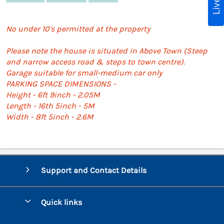
No under 10's permitted at the property
Please note the house is situated in Above Town (Steep
and narrow access road & steps to town centre).
Garage suitable for small-medium car only
PARKING SPACE DIMENSIONS -
Height - 6ft 9inch - 2.05M
Length - 16th 5inch - 5M
Width - 8ft 5inch - 2.6M
Support and Contact Details
Quick links
Special offers