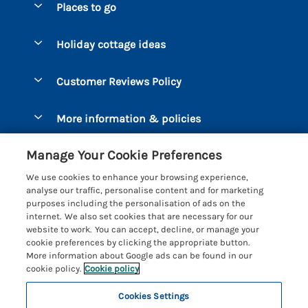
Places to go
Pay for your booking
Bantham
Holiday cottage ideas
Manage cookie preferences
Beesands
Dog-Friendly Holidays
Let your cottage
Customer Reviews Policy
Bigbury-on-Sea
Luxury Cottages
Brixham
More information & policies
Coastal Cottages
Dart Marina
Privacy policy
Last Minute Cottages
Manage Your Cookie Preferences
Dartmouth
Cookie policy
Large Holiday Cottages
We use cookies to enhance your browsing experience,
Devon
analyse our traffic, personalise content and for marketing
Manage cookie preferences
Sea View Cottages
purposes including the personalisation of ads on the
Dittisham
internet. We also set cookies that are necessary for our
Supply chain transparency
Short Breaks
Coast & Country Cottages
website to work. You can accept, decline, or manage your
East Portlemouth
cookie preferences by clicking the appropriate button.
Booking conditions
Romantic Breaks
Registration No: 4469189
More information about Google ads can be found in our
Gitcombe Estate
VAT Registration No: 204979488
cookie policy.
Cookie policy
Travel insurance
Cottages with Pools
One City Place, Chester, Cheshire, CH1 3BQ, United Kingdom
Hallsands
Cookies Settings
© 2026 All rights reserved
Cottages with Hot Tubs