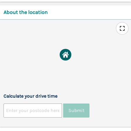
About the location
Calculate your drive time
Submit