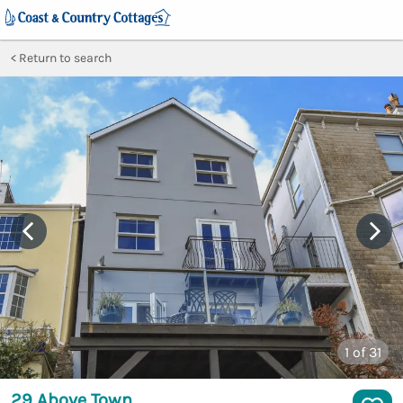
Return to search
1
of 31
29 Above Town