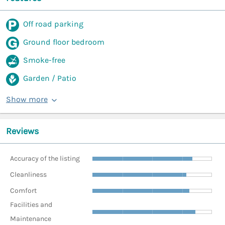
Off road parking
Ground floor bedroom
Smoke-free
Garden / Patio
Show more
Reviews
Accuracy of the listing
Cleanliness
Comfort
Facilities and
Maintenance