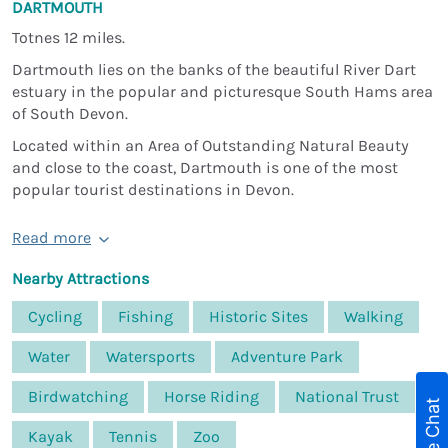
DARTMOUTH
Totnes 12 miles.
Dartmouth lies on the banks of the beautiful River Dart
estuary in the popular and picturesque South Hams area
of South Devon.
Located within an Area of Outstanding Natural Beauty
and close to the coast, Dartmouth is one of the most
popular tourist destinations in Devon.
Read more
Nearby Attractions
Cycling
Fishing
Historic Sites
Walking
Water
Watersports
Adventure Park
Birdwatching
Horse Riding
National Trust
Live Chat
Kayak
Tennis
Zoo