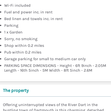
Wi-Fi included
Fuel and power inc. in rent
Bed linen and towels inc. in rent
Parking
1 x Garden
Sorry, no smoking
Shop within 0.2 miles
Pub within 0.2 miles
Garage parking for small to medium car only
PARKING SPACE DIMENSIONS - Height - 6ft 9inch - 2.05M
Length - 16th 5inch - 5M Width - 8ft 5inch - 2.6M
The property
Offering uninterrupted views of the River Dart in the
bustling town of Dartmouth is this charming, detached