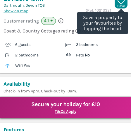
Dartmouth, Devon
TQ6
Save
(Ref.
1021332
)
Show on map
Save a property to
4.1
Customer rating
★
your favourites by
tapping the heart
Coast & Country Cottages rating
6 guests
3 bedrooms
2 bathrooms
Pets
No
Wifi
Yes
Availability
Check-in from 4pm. Check-out by 10am.
Secure your holiday for £10
T&Cs Apply
Features