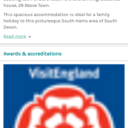
house, 29 Above Town.
This spacious accommodation is ideal for a family
holiday to this picturesque South Hams area of South
Devon.
Read more
Awards & accreditations