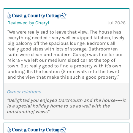
Reviewed by Cheryl
Jul 2026
“We were really sad to leave that view. The house has
everything needed - very well equipped kitchen, lovely
big balcony off the spacious lounge. Bedrooms all
really good sizes with lots of storage. Bathroom/en
suite were clean and modern. Garage was fine for our
Micra - we left our medium sized car at the top of
town. But really good to find a property with it's own
parking. It's the location (5 min walk into the town)
and the view that make this such a good property.”
Owner relations
"Delighted you enjoyed Dartmouth and the house----it
is a special holiday home to us as well with the
outstanding views"