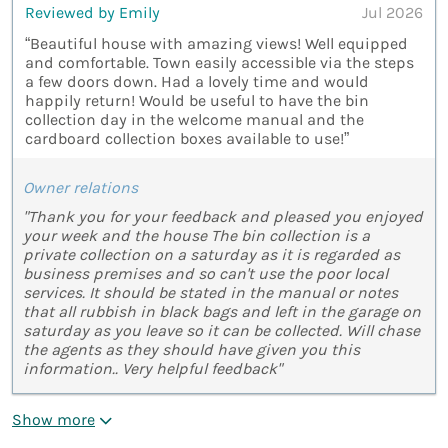
Reviewed by Emily
Jul 2026
“Beautiful house with amazing views! Well equipped
and comfortable. Town easily accessible via the steps
a few doors down. Had a lovely time and would
happily return! Would be useful to have the bin
collection day in the welcome manual and the
cardboard collection boxes available to use!”
Owner relations
"Thank you for your feedback and pleased you enjoyed
your week and the house The bin collection is a
private collection on a saturday as it is regarded as
business premises and so can't use the poor local
services. It should be stated in the manual or notes
that all rubbish in black bags and left in the garage on
saturday as you leave so it can be collected. Will chase
the agents as they should have given you this
information.. Very helpful feedback"
Show more