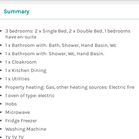
Summary
3 bedrooms: 2 x Single Bed, 2 x Double Bed, 1 bedrooms
have en-suite
1 x Bathroom with: Bath, Shower, Hand Basin, Wc
1 x Bathroom with: Shower, Wc, Hand Basin.
1 x Cloakroom
1 x Kitchen Dining
1 x Utilities
Property heating: Gas, other heating sources: Electric fire
1 oven of type: electric
Hobs
Microwave
Fridge Freezer
Washing Machine
TV TV TV