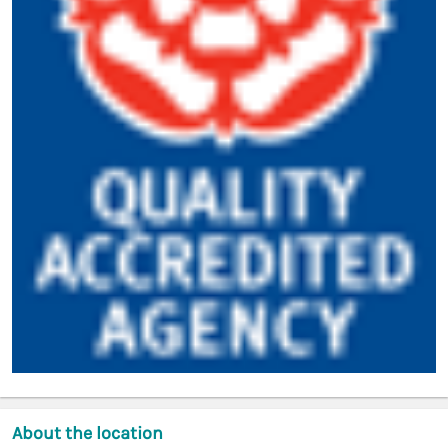
About the location