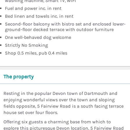
washing machine, Smart TV, WiFi
Fuel and power inc. in rent
Bed linen and towels inc. in rent
Second-floor balcony with bistro set and enclosed lower-
ground-floor decked terrace with outdoor furniture
One well-behaved dog welcome
Strictly No Smoking
Shop 0.5 miles, pub 0.4 miles
The property
Resting in the popular Devon town of Dartmouth and
enjoying wonderful views over the town and sloping
fields opposite, 5 Fairview Road is a south facing terrace
house set over four floors.
Offering six guests a charming base from which to
explore this picturesque Devon location, 5 Fairview Road