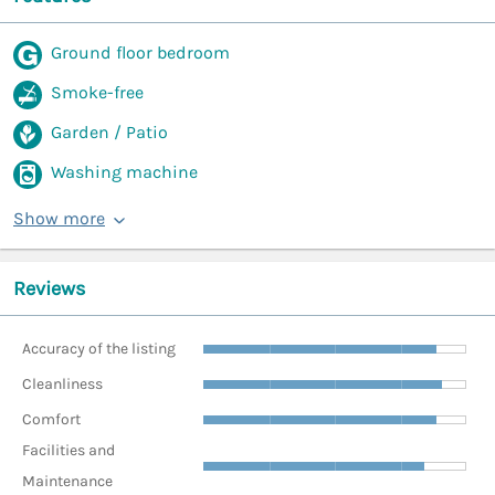
Ground floor bedroom
Smoke-free
Garden / Patio
Washing machine
Show more
Reviews
Accuracy of the listing
Cleanliness
Comfort
Facilities and
Maintenance