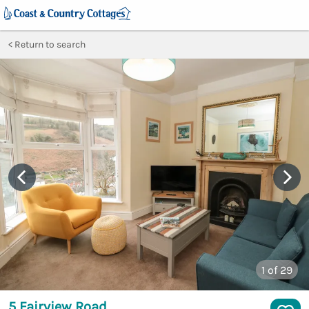
Return to search
1
of 29
5 Fairview Road