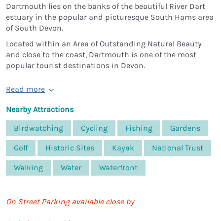
Dartmouth lies on the banks of the beautiful River Dart
estuary in the popular and picturesque South Hams area
of South Devon.
Located within an Area of Outstanding Natural Beauty
and close to the coast, Dartmouth is one of the most
popular tourist destinations in Devon.
Read more
Nearby Attractions
Birdwatching
Cycling
Fishing
Gardens
Golf
Historic Sites
Kayak
National Trust
Walking
Water
Waterfront
On Street Parking available close by