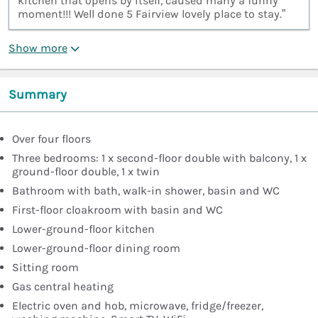
kitchen that opens by itself, caused many a funny
moment!!! Well done 5 Fairview lovely place to stay.”
Show more
Summary
Over four floors
Three bedrooms: 1 x second-floor double with balcony, 1 x
ground-floor double, 1 x twin
Bathroom with bath, walk-in shower, basin and WC
First-floor cloakroom with basin and WC
Lower-ground-floor kitchen
Lower-ground-floor dining room
Sitting room
Gas central heating
Electric oven and hob, microwave, fridge/freezer,