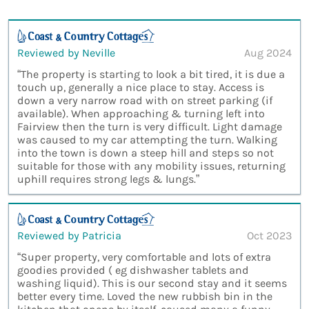
Reviewed by Neville
Aug 2024
“The property is starting to look a bit tired, it is due a
touch up, generally a nice place to stay. Access is
down a very narrow road with on street parking (if
available). When approaching & turning left into
Fairview then the turn is very difficult. Light damage
was caused to my car attempting the turn. Walking
into the town is down a steep hill and steps so not
suitable for those with any mobility issues, returning
uphill requires strong legs & lungs.”
Reviewed by Patricia
Oct 2023
“Super property, very comfortable and lots of extra
goodies provided ( eg dishwasher tablets and
washing liquid). This is our second stay and it seems
better every time. Loved the new rubbish bin in the