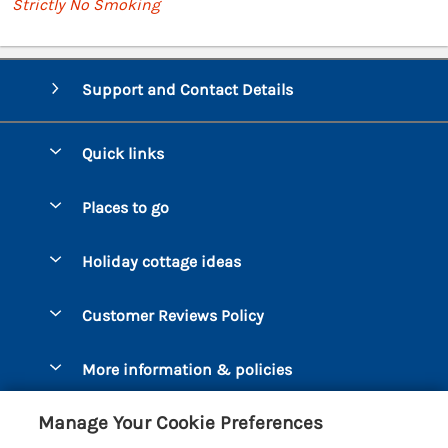
Strictly No Smoking
Support and Contact Details
Quick links
Special offers
Places to go
Pay for your booking
Bantham
Holiday cottage ideas
Manage cookie preferences
Beesands
Dog-Friendly Holidays
Let your cottage
Customer Reviews Policy
Bigbury-on-Sea
Luxury Cottages
Brixham
More information & policies
Coastal Cottages
Dart Marina
Privacy policy
Last Minute Cottages
Manage Your Cookie Preferences
Dartmouth
Cookie policy
Large Holiday Cottages