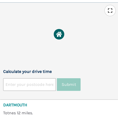
Calculate your drive time
Submit
DARTMOUTH
Totnes 12 miles.