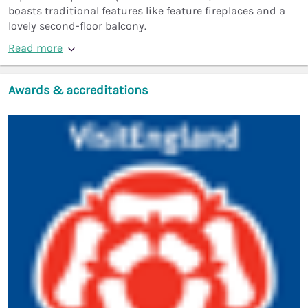
boasts traditional features like feature fireplaces and a
lovely second-floor balcony.
Read more
Awards & accreditations