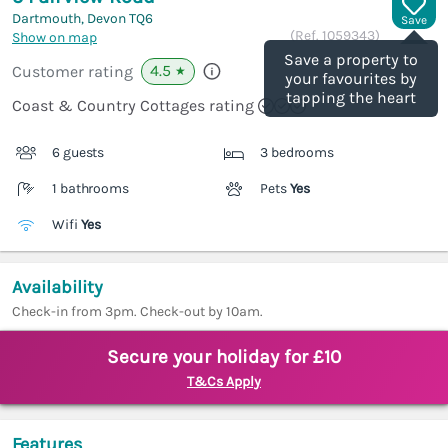
Dartmouth, Devon
TQ6
Save
(Ref.
1059343
)
Show on map
Save a property to
4.5
Customer rating
★
your favourites by
tapping the heart
Coast & Country Cottages rating
6 guests
3 bedrooms
1 bathrooms
Pets
Yes
Wifi
Yes
Availability
Check-in from 3pm. Check-out by 10am.
Secure your holiday for £10
T&Cs Apply
Features