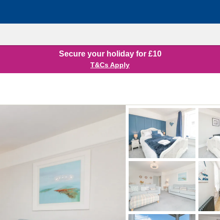
Secure your holiday for £10
T&Cs Apply