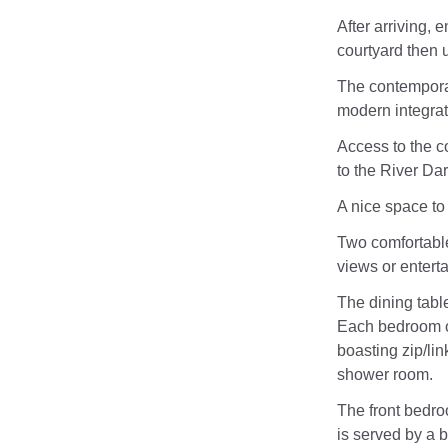
After arriving, 
courtyard then 
The contemporary
modern integrat
Access to the c
to the River Dar
A nice space to 
Two comfortable
views or entert
The dining tabl
Each bedroom o
boasting zip/lin
shower room.
The front bedro
is served by a 