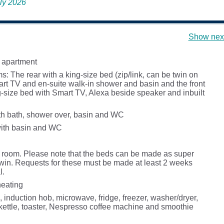
uly 2026
Show next
 apartment
 The rear with a king-size bed (zip/link, can be twin on
art TV and en-suite walk-in shower and basin and the front
g-size bed with Smart TV, Alexa beside speaker and inbuilt
h bath, shower over, basin and WC
ith basin and WC
g room. Please note that the beds can be made as super
 twin. Requests for these must be made at least 2 weeks
l.
heating
, induction hob, microwave, fridge, freezer, washer/dryer,
kettle, toaster, Nespresso coffee machine and smoothie