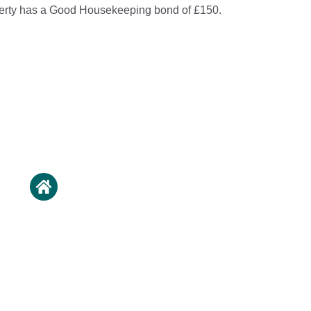
perty has a Good Housekeeping bond of £150.