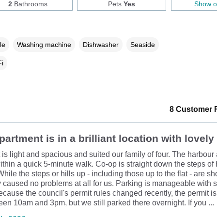
2
Bathrooms
Pets
Yes
Show 
le
Washing machine
Dishwasher
Seaside
i
8 Customer 
partment is in a brilliant location with lovely
 is light and spacious and suited our family of four. The harbou
within a quick 5-minute walk. Co-op is straight down the steps of
hile the steps or hills up - including those up to the flat - are sh
y caused no problems at all for us. Parking is manageable with
ecause the council's permit rules changed recently, the permit i
een 10am and 3pm, but we still parked there overnight. If you ...