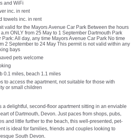
s and WiFi
r inc. in rent
 towels inc. in rent
it valid for the Mayors Avenue Car Park Between the hours
0 a.m ONLY from 25 May to 1 September Dartmouth Park
 Park: All day, any time Mayors Avenue Car Park No time
rom 2 September to 24 May This permit is not valid within any
king bays
haved pets welcome
oking
 0.1 miles, beach 1.1 miles
s to access the apartment, not suitable for those with
ity or small children
a delightful, second-floor apartment sitting in an enviable
 heart of Dartmouth, Devon. Just paces from shops, pubs,
es and little further to the beach, this well-presented, pet-
nt is ideal for families, friends and couples looking to
uresque South Devon.