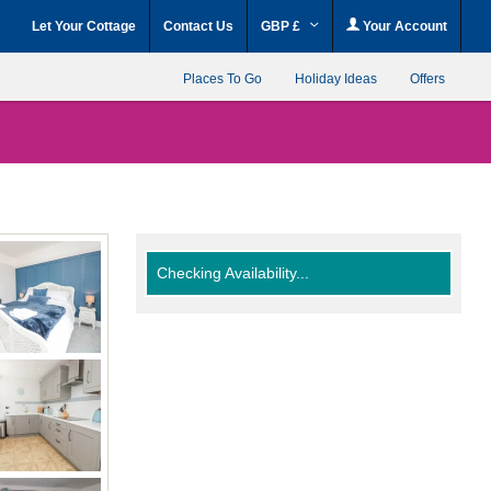
Let Your Cottage
Contact Us
GBP £
Your Account
Places To Go
Holiday Ideas
Offers
Checking Availability...