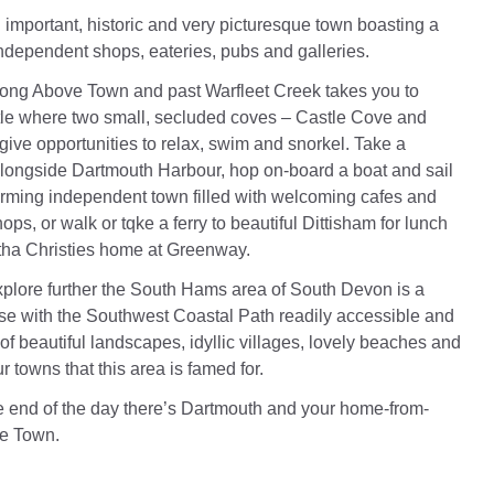
 important, historic and very picturesque town boasting a
independent shops, eateries, pubs and galleries.
long Above Town and past Warfleet Creek takes you to
le where two small, secluded coves – Castle Cove and
ive opportunities to relax, swim and snorkel. Take a
l alongside Dartmouth Harbour, hop on-board a boat and sail
arming independent town filled with welcoming cafes and
s, or walk or tqke a ferry to beautiful Dittisham for lunch
gatha Christies home at Greenway.
explore further the South Hams area of South Devon is a
se with the Southwest Coastal Path readily accessible and
 of beautiful landscapes, idyllic villages, lovely beaches and
 towns that this area is famed for.
he end of the day there’s Dartmouth and your home-from-
e Town.