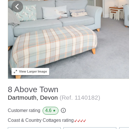
View
Larger Image
8 Above Town
Dartmouth, Devon
(Ref.
1140182
)
4.6
Customer rating
★
Coast & Country Cottages rating