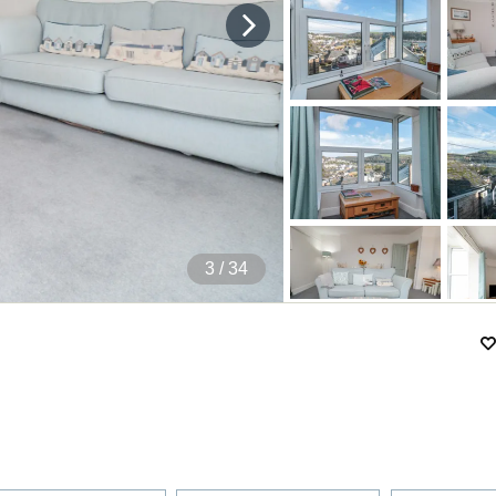
4
/ 34