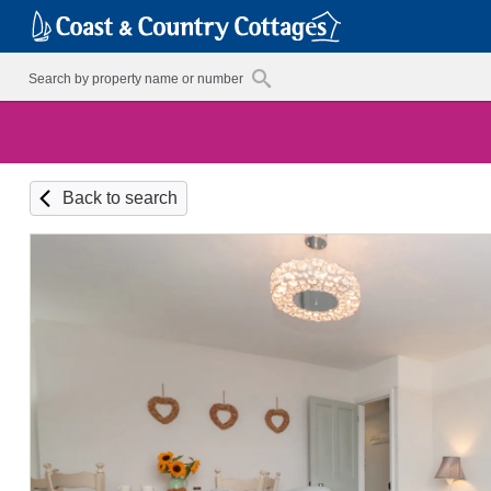
Back to search