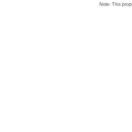
Note: This pro