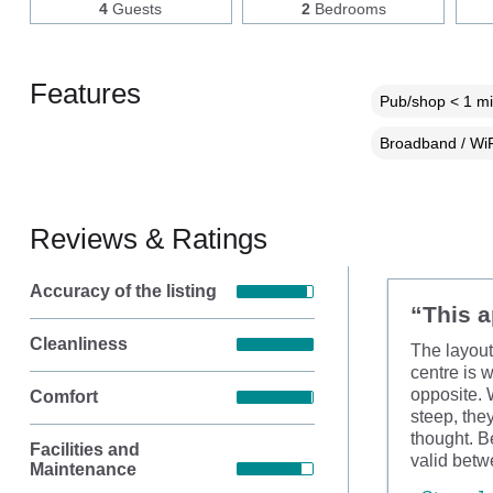
4
Guests
2
Bedrooms
Features
Pub/shop < 1 mi
Broadband / WiF
Reviews & Ratings
Accuracy of the listing
“This a
Cleanliness
The layout
centre is 
opposite. W
Comfort
steep, the
thought. B
Facilities and
valid betw
Maintenance