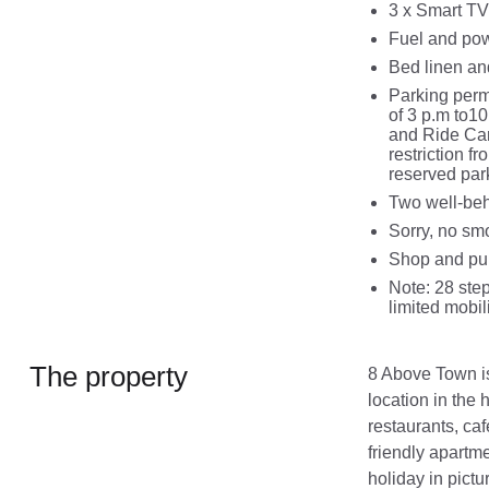
3 x Smart TV
Fuel and powe
Bed linen and
Parking perm
of 3 p.m to1
and Ride Car
restriction f
reserved par
Two well-be
Sorry, no sm
Shop and pub
Note: 28 step
limited mobil
The property
8 Above Town is 
location in the
restaurants, caf
friendly apartme
holiday in pict