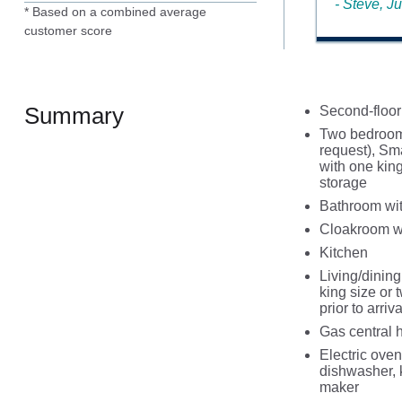
- Steve, J
* Based on a combined average
customer score
Summary
Second-floor
Two bedrooms:
request), Sm
with one kin
storage
Bathroom wit
Cloakroom w
Kitchen
Living/dinin
king size or
prior to arriva
Gas central 
Electric oven
dishwasher, 
maker