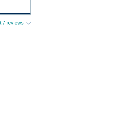
 7 reviews