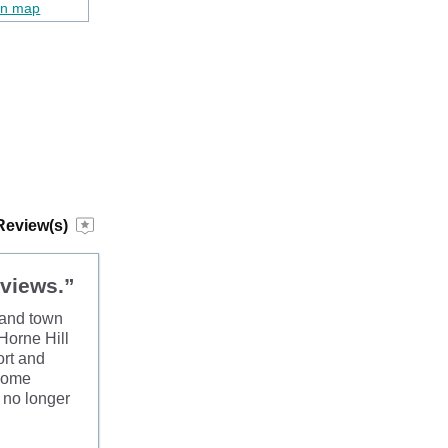
on map
Review(s)
 views.”
r and town
 Horne Hill
ort and
 some
s no longer