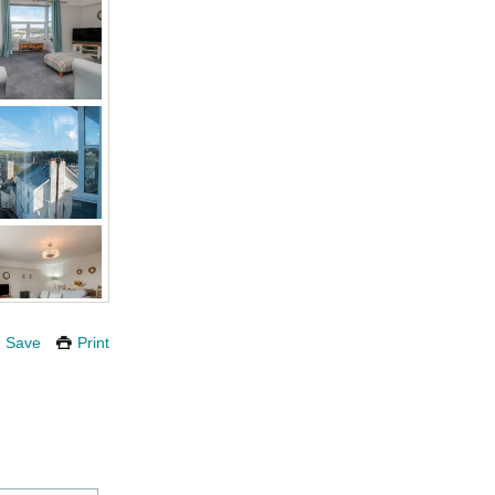
Save
Print