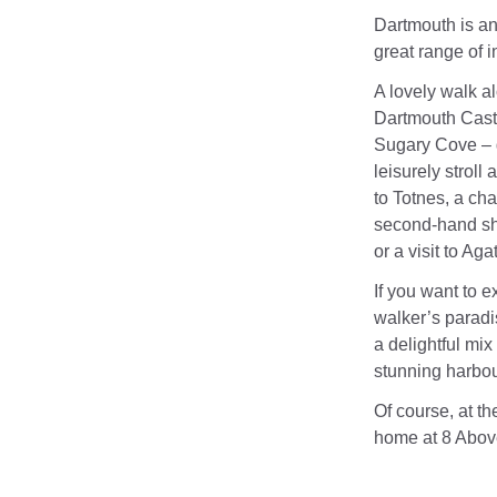
Dartmouth is an
great range of 
A lovely walk a
Dartmouth Cast
Sugary Cove – g
leisurely strol
to Totnes, a ch
second-hand shop
or a visit to A
If you want to 
walker’s paradi
a delightful mix
stunning harbour
Of course, at t
home at 8 Abov