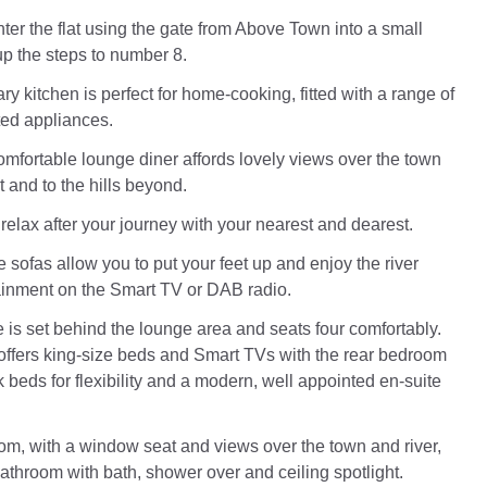
enter the flat using the gate from Above Town into a small
up the steps to number 8.
 kitchen is perfect for home-cooking, fitted with a range of
ed appliances.
omfortable lounge diner affords lovely views over the town
t and to the hills beyond.
relax after your journey with your nearest and dearest.
 sofas allow you to put your feet up and enjoy the river
ainment on the Smart TV or DAB radio.
e is set behind the lounge area and seats four comfortably.
ffers king-size beds and Smart TVs with the rear bedroom
k beds for flexibility and a modern, well appointed en-suite
om, with a window seat and views over the town and river,
bathroom with bath, shower over and ceiling spotlight.