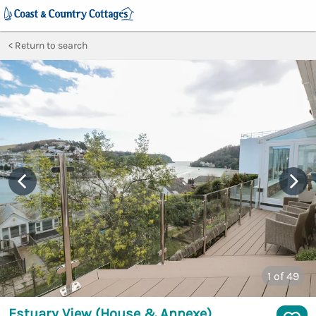
Return to search
1
of 49
Estuary View (House & Annexe)