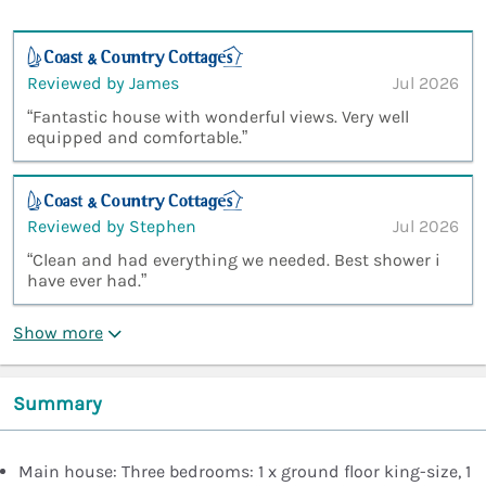
Reviewed by James
Jul 2026
“Fantastic house with wonderful views. Very well
equipped and comfortable.”
Reviewed by Stephen
Jul 2026
“Clean and had everything we needed. Best shower i
have ever had.”
Show more
Summary
Main house: Three bedrooms: 1 x ground floor king-size, 1