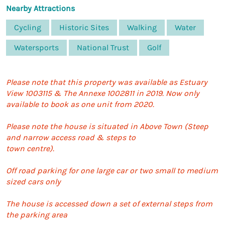
Nearby Attractions
Cycling
Historic Sites
Walking
Water
Watersports
National Trust
Golf
Please note that this property was available as Estuary
View 1003115 & The Annexe 1002811 in 2019. Now only
available to book as one unit from 2020.
Please note the house is situated in Above Town (Steep
and narrow access road & steps to
town centre).
Off road parking for one large car or two small to medium
sized cars only
The house is accessed down a set of external steps from
the parking area