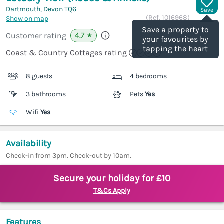
Dartmouth, Devon
TQ6
Save
(Ref.
1016968
)
Show on map
Save a property to
4.7
Customer rating
★
your favourites by
tapping the heart
Coast & Country Cottages rating
8 guests
4 bedrooms
3 bathrooms
Pets
Yes
Wifi
Yes
Availability
Check-in from 3pm. Check-out by 10am.
Secure your holiday for £10
T&Cs Apply
Features