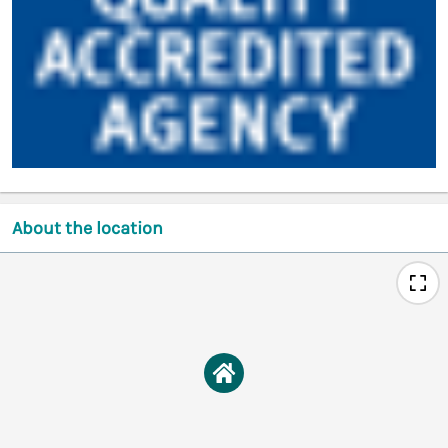
About the location