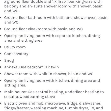
x ground floor double and 1 x first-floor king-size with
balcony and en-suite shower room with shower, basin
and WC
Ground floor bathroom with bath and shower over, basin
and WC
Ground floor cloakroom with basin and WC
Open-plan living room with separate kitchen, dining
area and sitting area
Utility room
Conservatory
Snug
Annexe: One bedroom: 1 x twin
Shower room with walk-in shower, basin and WC
Open-plan living room with kitchen, dining area and
sitting area.
Main house: Gas central heating, underfloor heating to
ensuite, woodburning stove
Electric oven and hob, microwave, fridge, dishwasher,
fridge/freezer, washing machine, tumble dryer, TV, and