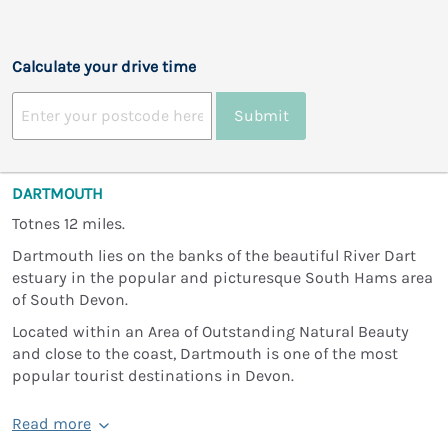
Calculate your drive time
Submit
DARTMOUTH
Totnes 12 miles.
Dartmouth lies on the banks of the beautiful River Dart
estuary in the popular and picturesque South Hams area
of South Devon.
Located within an Area of Outstanding Natural Beauty
and close to the coast, Dartmouth is one of the most
popular tourist destinations in Devon.
Read more