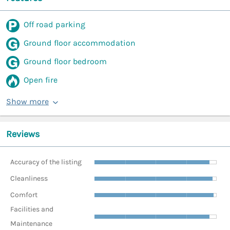
Off road parking
Ground floor accommodation
Ground floor bedroom
Open fire
Show more
Reviews
Accuracy of the listing
Cleanliness
Comfort
Facilities and
Maintenance