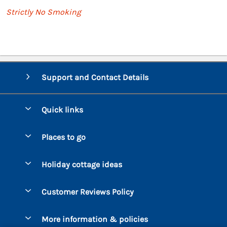
Strictly No Smoking
Support and Contact Details
Quick links
Special offers
Places to go
Pay for your booking
Bantham
Holiday cottage ideas
Manage cookie preferences
Beesands
Dog-Friendly Holidays
Let your cottage
Customer Reviews Policy
Bigbury-on-Sea
Luxury Cottages
Brixham
More information & policies
Coastal Cottages