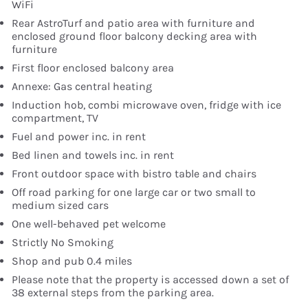
WiFi
Rear AstroTurf and patio area with furniture and
enclosed ground floor balcony decking area with
furniture
First floor enclosed balcony area
Annexe: Gas central heating
Induction hob, combi microwave oven, fridge with ice
compartment, TV
Fuel and power inc. in rent
Bed linen and towels inc. in rent
Front outdoor space with bistro table and chairs
Off road parking for one large car or two small to
medium sized cars
One well-behaved pet welcome
Strictly No Smoking
Shop and pub 0.4 miles
Please note that the property is accessed down a set of
38 external steps from the parking area.