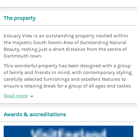
The property
Estuary View is an outstanding property nestled within
the majestic South Devon Area of Outstanding Natural
Beauty, resting just a short distance from the centre of
Dartmouth town.
This wonderful property has been designed with a group
of family and friends in mind, with contemporary styling,
carefully selected furnishings and excellent features to
ensure a relaxing break for a group of all ages and tastes.
Read more
Awards & accreditations