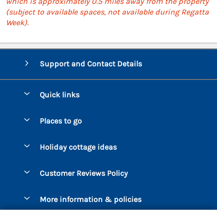
which is approximately 0.5 miles away from the property
(subject to available spaces, not available during Regatta
Week).
Support and Contact Details
Quick links
Special offers
Places to go
Pay for your booking
Bantham
Holiday cottage ideas
Manage cookie preferences
Beesands
Dog-Friendly Holidays
Let your cottage
Customer Reviews Policy
Bigbury-on-Sea
Luxury Cottages
Brixham
More information & policies
Coastal Cottages
Dart Marina