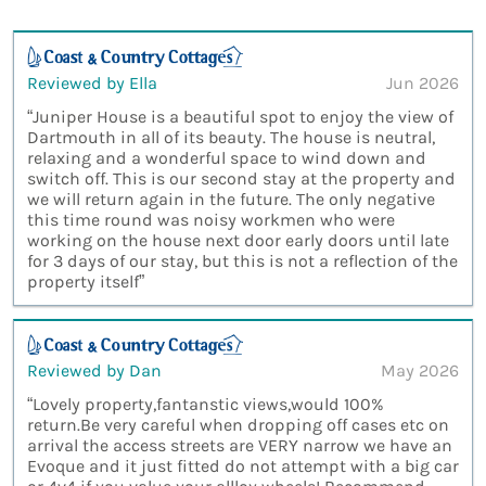
Reviewed by Ella
Jun 2026
“Juniper House is a beautiful spot to enjoy the view of
Dartmouth in all of its beauty. The house is neutral,
relaxing and a wonderful space to wind down and
switch off. This is our second stay at the property and
we will return again in the future. The only negative
this time round was noisy workmen who were
working on the house next door early doors until late
for 3 days of our stay, but this is not a reflection of the
property itself”
Reviewed by Dan
May 2026
“Lovely property,fantanstic views,would 100%
return.Be very careful when dropping off cases etc on
arrival the access streets are VERY narrow we have an
Evoque and it just fitted do not attempt with a big car