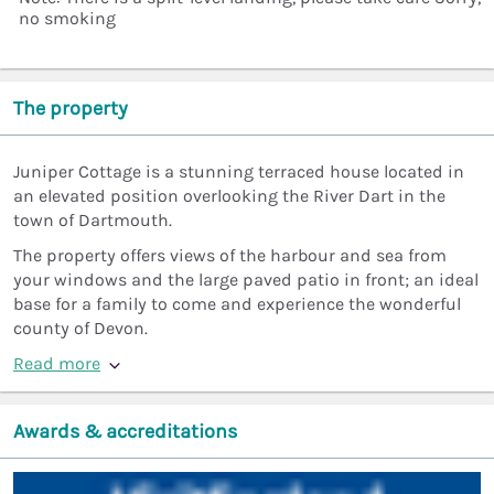
no smoking
The property
Juniper Cottage is a stunning terraced house located in
an elevated position overlooking the River Dart in the
town of Dartmouth.
The property offers views of the harbour and sea from
your windows and the large paved patio in front; an ideal
base for a family to come and experience the wonderful
county of Devon.
Read more
Awards & accreditations