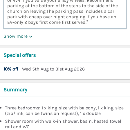
or 4v4 if you value your allloy wheels! Recommend
parking at the bottom of the steps to the side of the
church on leaving.The parking pass includes a car
park with cheap over night charging if you have an
EV-only 2 bays first come first served.”
Show more
Special offers
10% off
- Wed 5th Aug to 31st Aug 2026
Summary
Three bedrooms: 1 x king-size with balcony, 1 x king-size
(zip/link, can be twins on request), 1 x double
Shower room with walk-in shower, basin, heated towel
rail and WC