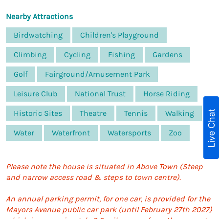
Nearby Attractions
Birdwatching
Children's Playground
Climbing
Cycling
Fishing
Gardens
Golf
Fairground/Amusement Park
Leisure Club
National Trust
Horse Riding
Live Chat
Historic Sites
Theatre
Tennis
Walking
Water
Waterfront
Watersports
Zoo
Please note the house is situated in Above Town (Steep
and narrow access road & steps to town centre).
An annual parking permit, for one car, is provided for the
Mayors Avenue public car park (until February 27th 2027)