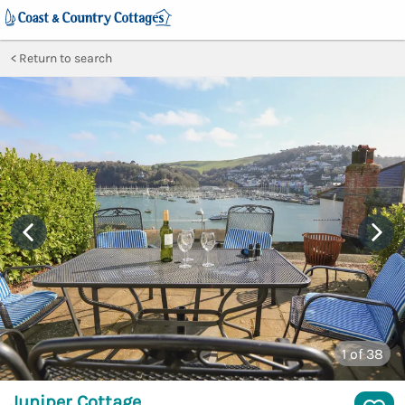
Return to search
1
of 38
Juniper Cottage