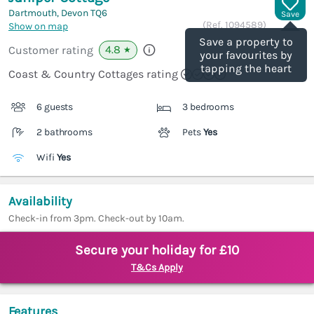
Dartmouth, Devon
TQ6
Save
(Ref.
1094589
)
Show on map
Save a property to
4.8
Customer rating
★
your favourites by
tapping the heart
Coast & Country Cottages rating
6 guests
3 bedrooms
2 bathrooms
Pets
Yes
Wifi
Yes
Availability
Check-in from 3pm. Check-out by 10am.
Secure your holiday for £10
T&Cs Apply
Features