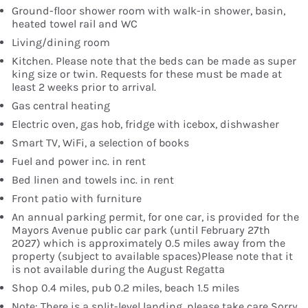
Ground-floor shower room with walk-in shower, basin,
heated towel rail and WC
Living/dining room
Kitchen. Please note that the beds can be made as super
king size or twin. Requests for these must be made at
least 2 weeks prior to arrival.
Gas central heating
Electric oven, gas hob, fridge with icebox, dishwasher
Smart TV, WiFi, a selection of books
Fuel and power inc. in rent
Bed linen and towels inc. in rent
Front patio with furniture
An annual parking permit, for one car, is provided for the
Mayors Avenue public car park (until February 27th
2027) which is approximately 0.5 miles away from the
property (subject to available spaces)Please note that it
is not available during the August Regatta
Shop 0.4 miles, pub 0.2 miles, beach 1.5 miles
Note: There is a split-level landing, please take care Sorry,