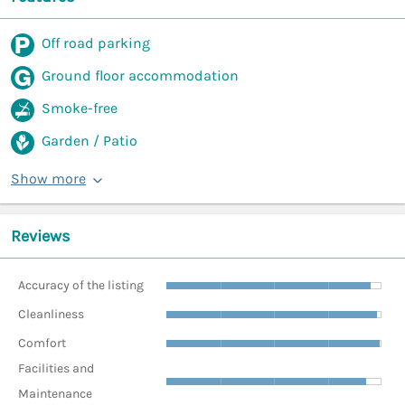
Off road parking
Ground floor accommodation
Smoke-free
Garden / Patio
Show more
Reviews
Accuracy of the listing
Cleanliness
Comfort
Facilities and
Maintenance