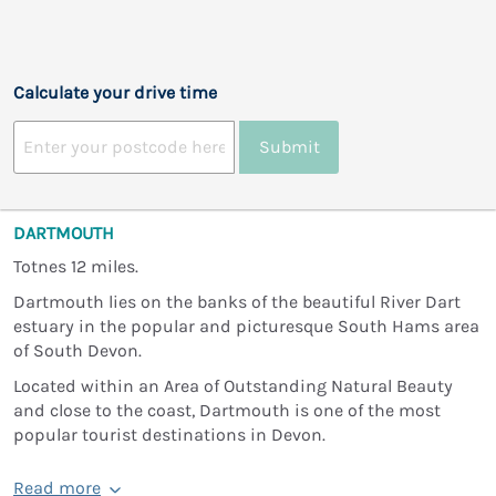
Calculate your drive time
Submit
DARTMOUTH
Totnes 12 miles.
Dartmouth lies on the banks of the beautiful River Dart
estuary in the popular and picturesque South Hams area
of South Devon.
Located within an Area of Outstanding Natural Beauty
and close to the coast, Dartmouth is one of the most
popular tourist destinations in Devon.
Read more