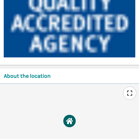
About the location