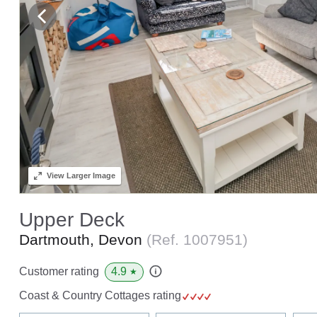
View
Larger Image
Upper Deck
Dartmouth, Devon
(Ref.
1007951
)
4.9
Customer rating
★
Coast & Country Cottages rating