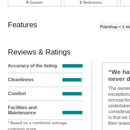
4
Guests
2
Bedrooms
Features
Pub/shop < 1 mi
Reviews & Ratings
Accuracy of the listing
“We hav
never d
Cleanliness
The owners
Comfort
exceptiona
encroachin
undertaken
Facilities and
considerat
Maintenance
is that we
* Based on a combined average
their reas
customer score