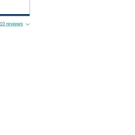
10 reviews