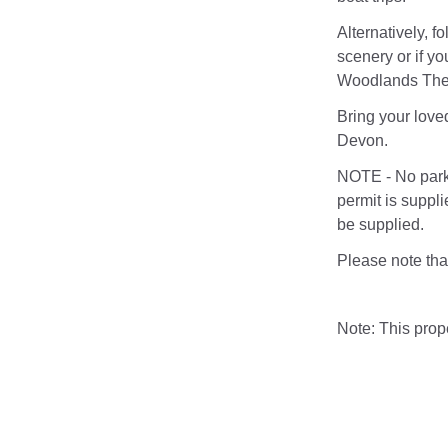
Alternatively, 
scenery or if y
Woodlands The
Bring your love
Devon.
NOTE - No parki
permit is suppli
be supplied.
Please note that
Note: This pro