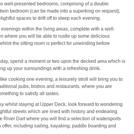
wo well-presented bedrooms, comprising of a double
twin bedroom (can be made into a superking on request),
lightful spaces to drift off to sleep each evening.
evenings within the living areas, complete with a well-
n where you will be able to rustle up some delicious
ilst the sitting room is perfect for unwinding before
 day, spend a moment or two upon the decked area which is
ing up your surroundings with a refreshing drink.
 like cooking one evening, a leisurely stroll will bring you to
raditional pubs, bistros and restaurants, where you are
omething to satisfy all tastes.
y whilst staying at Upper Deck, look forward to wondering
ghtful streets which are lined with history and endearing
he River Dart where you will find a selection of watersports
 offer, including sailing, kayaking, paddle boarding and