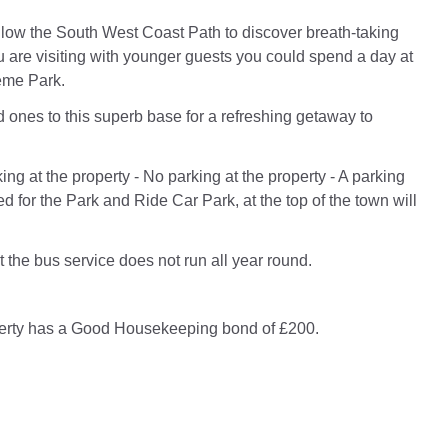
follow the South West Coast Path to discover breath-taking
ou are visiting with younger guests you could spend a day at
me Park.
d ones to this superb base for a refreshing getaway to
ng at the property - No parking at the property - A parking
ed for the Park and Ride Car Park, at the top of the town will
 the bus service does not run all year round.
perty has a Good Housekeeping bond of £200.