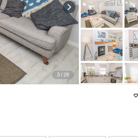
4
/ 28