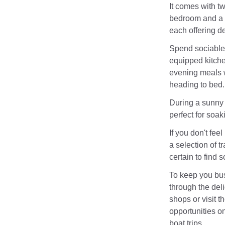
It comes with t
bedroom and a 
each offering de
Spend sociable 
equipped kitche
evening meals wh
heading to bed.
During a sunny
perfect for soak
If you don't feel
a selection of t
certain to find s
To keep you bus
through the deli
shops or visit t
opportunities on
boat trips.