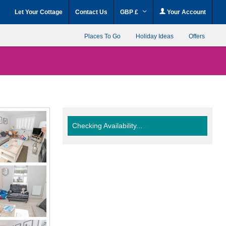
Let Your Cottage
Contact Us
GBP £
Your Account
Places To Go
Holiday Ideas
Offers
Checking Availability...