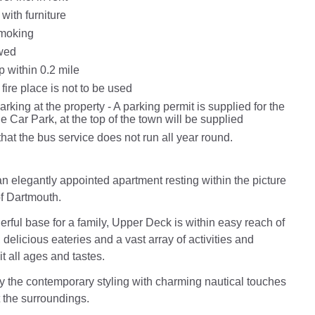
with furniture
Smoking
wed
 within 0.2 mile
 fire place is not to be used
king at the property - A parking permit is supplied for the
 Car Park, at the top of the town will be supplied
hat the bus service does not run all year round.
n elegantly appointed apartment resting within the picture
f Dartmouth.
erful base for a family, Upper Deck is within easy reach of
delicious eateries and a vast array of activities and
it all ages and tastes.
the contemporary styling with charming nautical touches
ct the surroundings.