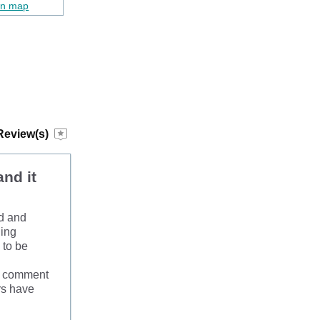
on map
Review(s)
nd it
ed and
ding
 to be
ve comment
rs have