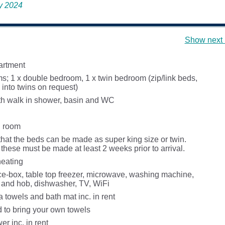
ay 2024
Show next 
partment
; 1 x double bedroom, 1 x twin bedroom (zip/link beds,
into twins on request)
h walk in shower, basin and WC
g room
that the beds can be made as super king size or twin.
these must be made at least 2 weeks prior to arrival.
heating
ice-box, table top freezer, microwave, washing machine,
n and hob, dishwasher, TV, WiFi
a towels and bath mat inc. in rent
d to bring your own towels
r inc. in rent