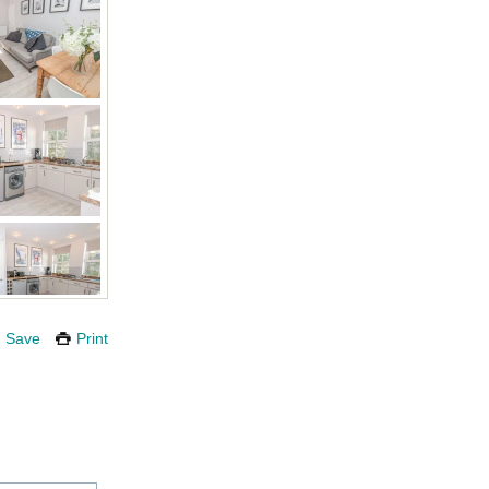
Save
Print