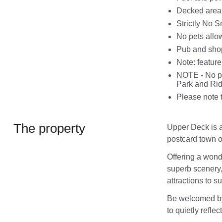
Decked area 
Strictly No 
No pets allo
Pub and shop
Note: feature
NOTE - No par
Park and Ride
Please note t
The property
Upper Deck is a
postcard town o
Offering a wond
superb scenery, 
attractions to su
Be welcomed by 
to quietly refle