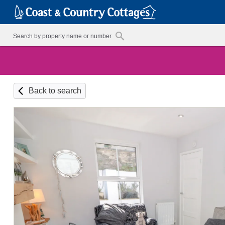
Back to search