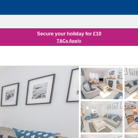
Secure your holiday for £10
T&Cs Apply