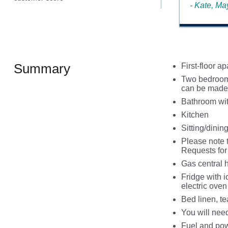
- Kate, M
Summary
First-floor a
Two bedrooms
can be made 
Bathroom wit
Kitchen
Sitting/dinin
Please note 
Requests for 
Gas central 
Fridge with 
electric ove
Bed linen, te
You will nee
Fuel and powe