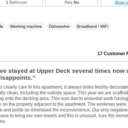
1
Bathroom
Pets
No
Show 
le
Washing machine
Dishwasher
Broadband / WiFi
17 Customer 
e stayed at Upper Deck several times now a
isappoints.”
 clearly care fir this apartment, it always looks freshly decorat
lly clean, including the outside space. This year we are scaffol
g onto the decking area. This was due to essential work having
 on the property adjacent to the apartment. The workman were
e and polite so minimised the inconvenience. Our only negati
 have to bring our own towels and this is unusual, sure the owne
ons.