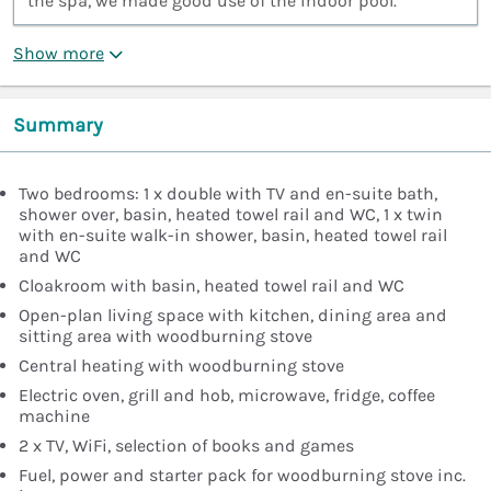
the spa, we made good use of the indoor pool.”
Show more
Summary
Two bedrooms: 1 x double with TV and en-suite bath,
shower over, basin, heated towel rail and WC, 1 x twin
with en-suite walk-in shower, basin, heated towel rail
and WC
Cloakroom with basin, heated towel rail and WC
Open-plan living space with kitchen, dining area and
sitting area with woodburning stove
Central heating with woodburning stove
Electric oven, grill and hob, microwave, fridge, coffee
machine
2 x TV, WiFi, selection of books and games
Fuel, power and starter pack for woodburning stove inc.