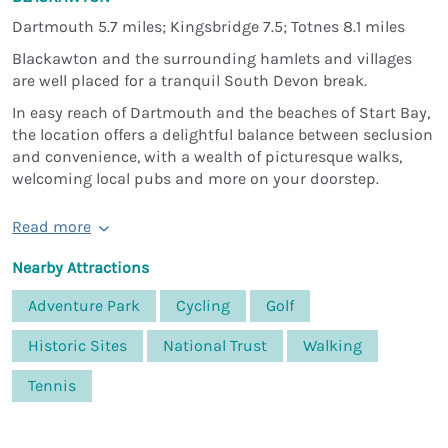
Dartmouth 5.7 miles; Kingsbridge 7.5; Totnes 8.1 miles
Blackawton and the surrounding hamlets and villages
are well placed for a tranquil South Devon break.
In easy reach of Dartmouth and the beaches of Start Bay,
the location offers a delightful balance between seclusion
and convenience, with a wealth of picturesque walks,
welcoming local pubs and more on your doorstep.
Read more
Nearby Attractions
Adventure Park
Cycling
Golf
Historic Sites
National Trust
Walking
Tennis