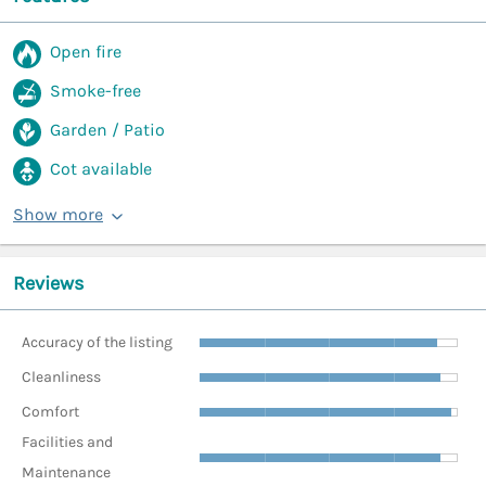
Open fire
Smoke-free
Garden / Patio
Cot available
Show more
Reviews
Accuracy of the listing
Cleanliness
Comfort
Facilities and
Maintenance