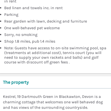
in rent
Bed linen and towels inc. in rent
Parking
Rear garden with lawn, decking and furniture
One well-behaved pet welcome
Sorry, no smoking
Shop 1.8 miles, pub 1.4 miles
Note: Guests have access to on-site swimming pool, spa
(treatments at additional cost), tennis court (you will
need to supply your own rackets and balls) and golf
course with discount off green fees .
The property
Kestrel, 19 Dartmouth Green in Blackawton, Devon is a
charming cottage that welcomes one well behaved dog
and has views of the surrounding countryside.