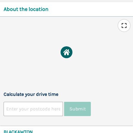
About the location
Calculate your drive time
Submit
BLACKAWTON