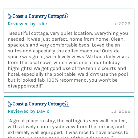
Reviewed by Julie
Jul 2026
“Beautiful cottage, very quiet location. Everything you
needed, it was just perfect, home from home! Clean,
spacious and very comfortable beds! Loved the en-
suites and especially the coffee machine! Outside
space was great, with lovely views. We had daily visits
from the local cows, which was one of our holiday
highlights! We got good use of the tennis courts and
hotel, especially the pool table. We didn’t use the pool
but it looked fab. 100% recommend, you won’t be
disappointed!!”
Reviewed by David
Jul 2026
“A great place to stay, the cottage is very well located,
with a lovely countryside view from the terrace, and
extremely well equipped. It was nice to have access to