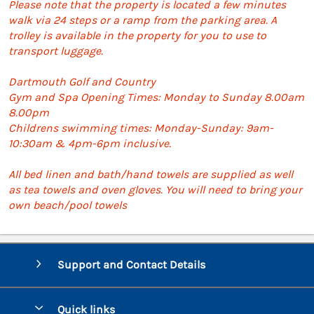
Please note that the property is located a few minutes
walk via 24 steps or a ramp from the parking area. A
trolley is available in the property for you to use to
transport luggage.
Dartmouth Golf and Country
Gym and Spa Opening Times: Monday to Sunday 8.00am
8.00pm
Childrens swimming times: Monday-Sunday: 9am-
10:30am & 4pm-6pm inclusive.
All bed linen and bath/hand towels are supplied as well
as tea towels and oven gloves. You will need to bring your
own beach/pool towels
Support and Contact Details
Quick links