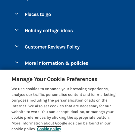
Special offers
Places to go
Pay for your booking
Bantham
Holiday cottage ideas
Manage cookie preferences
Beesands
Dog-Friendly Holidays
Let your cottage
Customer Reviews Policy
Bigbury-on-Sea
Luxury Cottages
Brixham
More information & policies
Coastal Cottages
Dart Marina
Privacy policy
Last Minute Cottages
Manage Your Cookie Preferences
Dartmouth
Cookie policy
Large Holiday Cottages
We use cookies to enhance your browsing experience,
Devon
analyse our traffic, personalise content and for marketing
Manage cookie preferences
Sea View Cottages
purposes including the personalisation of ads on the
Dittisham
internet. We also set cookies that are necessary for our
Supply chain transparency
Short Breaks
Coast & Country Cottages
website to work. You can accept, decline, or manage your
East Portlemouth
cookie preferences by clicking the appropriate button.
Booking conditions
Romantic Breaks
Registration No: 4469189
More information about Google ads can be found in our
Gitcombe Estate
VAT Registration No: 204979488
cookie policy.
Cookie policy
Travel insurance
Cottages with Pools
One City Place, Chester, Cheshire, CH1 3BQ, United Kingdom