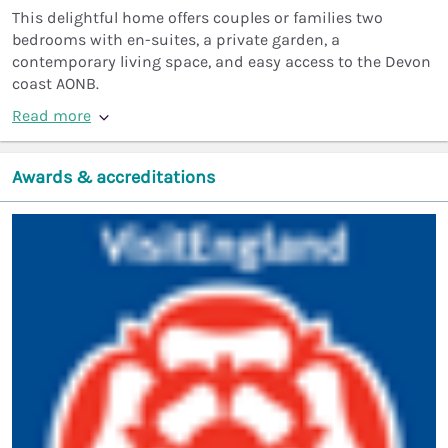
This delightful home offers couples or families two
bedrooms with en-suites, a private garden, a
contemporary living space, and easy access to the Devon
coast AONB.
Read more
Awards & accreditations