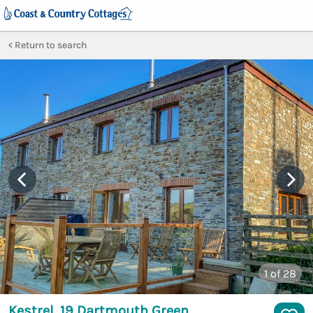
Return to search
1
of 28
Kestrel, 19 Dartmouth Green