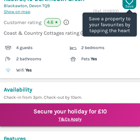
Blackawton, Devon
TQ9
Save
(Ref.
1111893
)
Show on map
Save a property to
4.6
Customer rating
★
your favourites by
tapping the heart
Coast & Country Cottages rating
4 guests
2 bedrooms
2 bathrooms
Pets
Yes
Wifi
Yes
Availability
Check-in from 3pm. Check-out by 10am.
Secure your holiday for £10
T&Cs Apply
Features