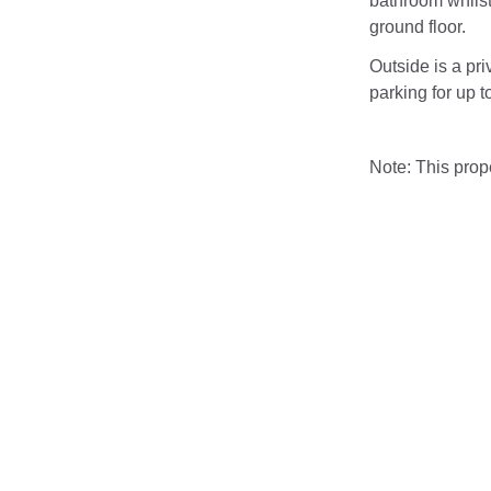
bathroom whilst
ground floor.
Outside is a pri
parking for up to
Note: This pro