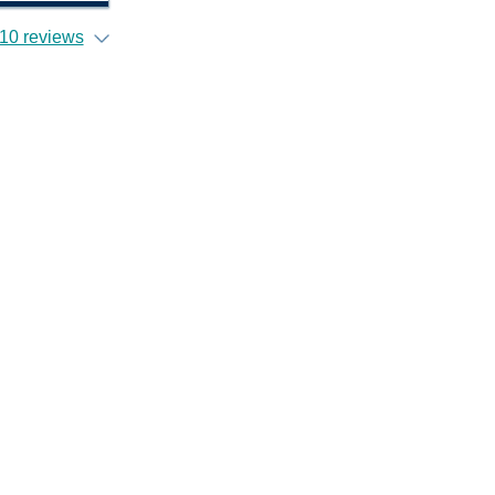
10 reviews