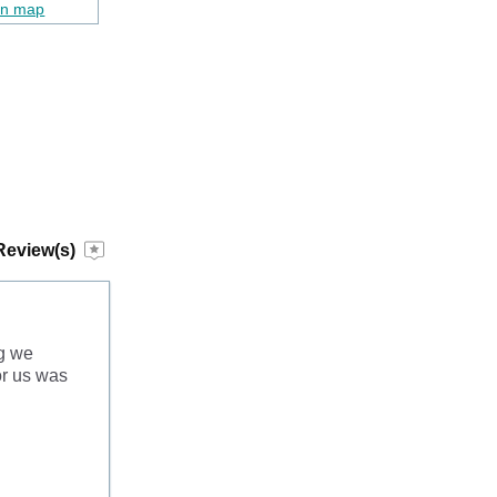
on map
Review(s)
ng we
or us was