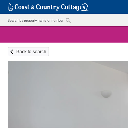
Back to search