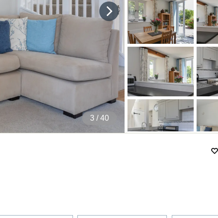
4
/ 40