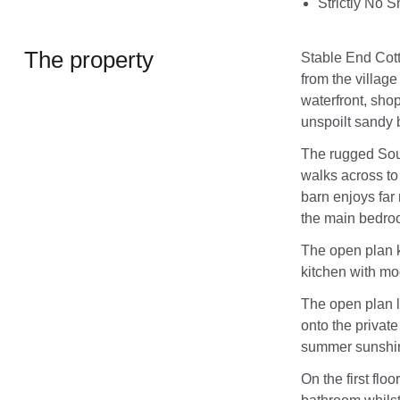
Strictly No 
The property
Stable End Cotta
from the villag
waterfront, shop
unspoilt sandy
The rugged Sout
walks across to
barn enjoys far
the main bedro
The open plan k
kitchen with mo
The open plan l
onto the private
summer sunshi
On the first flo