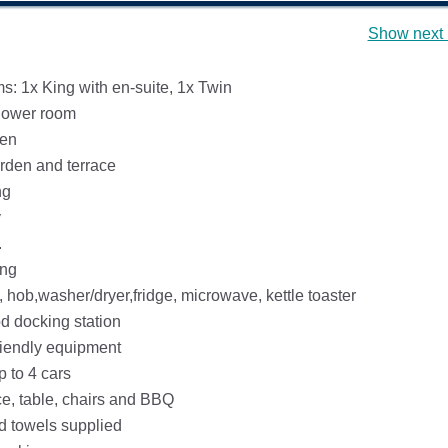
Show next 
: 1x King with en-suite, 1x Twin
hower room
hen
rden and terrace
ng
y
.
ing
 hob,washer/dryer,fridge, microwave, kettle toaster
d docking station
riendly equipment
p to 4 cars
ce, table, chairs and BBQ
d towels supplied