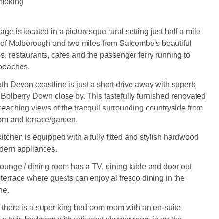
Smoking
ge is located in a picturesque rural setting just half a mile
e of Malborough and two miles from Salcombe's beautiful
s, restaurants, cafes and the passenger ferry running to
 beaches.
h Devon coastline is just a short drive away with superb
 Bolberry Down close by. This tastefully furnished renovated
 reaching views of the tranquil surrounding countryside from
om and terrace/garden.
itchen is equipped with a fully fitted and stylish hardwood
dern appliances.
ounge / dining room has a TV, dining table and door out
 terrace where guests can enjoy al fresco dining in the
ne.
or there is a super king bedroom room with an en-suite