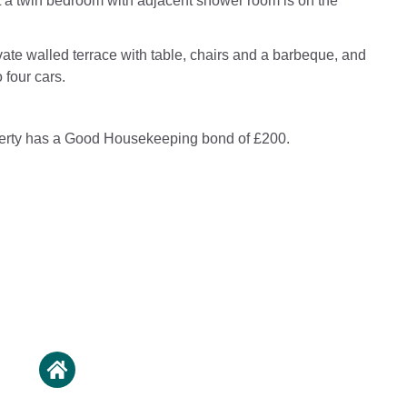
 a twin bedroom with adjacent shower room is on the
vate walled terrace with table, chairs and a barbeque, and
 four cars.
perty has a Good Housekeeping bond of £200.