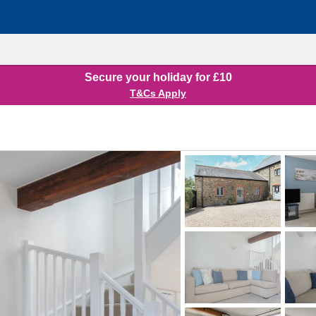
Secure your holiday for £10
T&Cs Apply