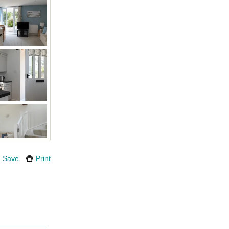
Save
Print