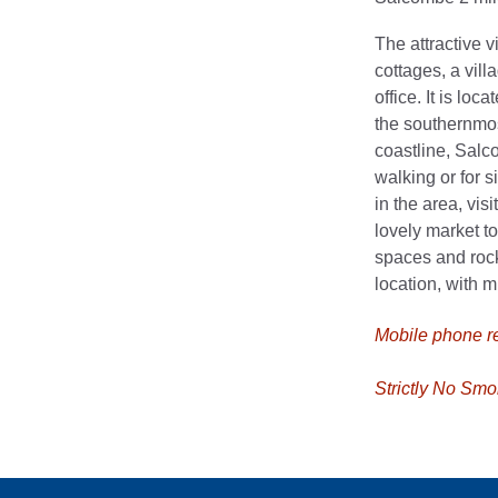
The attractive 
cottages, a vill
office. It is lo
the southernmos
coastline, Salco
walking or for s
in the area, vis
lovely market t
spaces and rock
location, with 
Mobile phone rec
Strictly No Smo