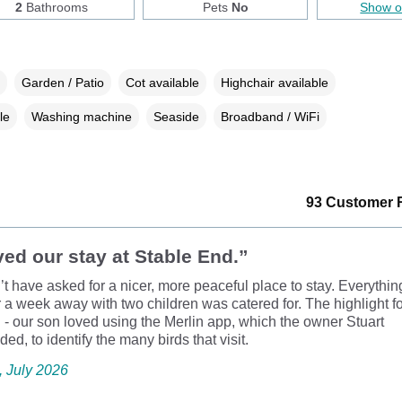
2
Bathrooms
Pets
No
Show 
Garden / Patio
Cot available
Highchair available
le
Washing machine
Seaside
Broadband / WiFi
93 Customer 
ed our stay at Stable End.”
t have asked for a nicer, more peaceful place to stay. Everythi
 a week away with two children was catered for. The highlight f
 - our son loved using the Merlin app, which the owner Stuart
d, to identify the many birds that visit.
e, July 2026