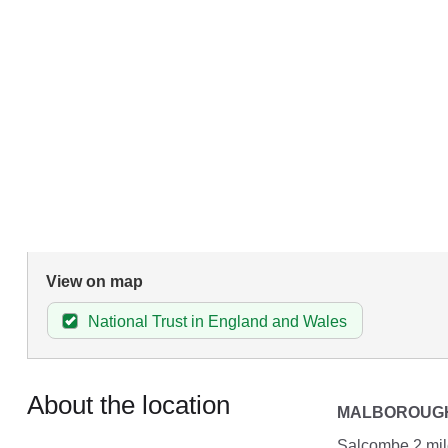
View on map
National Trust in England and Wales
About the location
MALBOROUG
Salcombe 2 mile