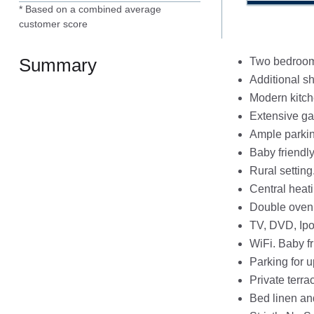
* Based on a combined average
customer score
Summary
Two bedrooms
Additional s
Modern kitc
Extensive ga
Ample parki
Baby friendl
Rural setting
Central heat
Double oven,
TV, DVD, Ipo
WiFi. Baby f
Parking for u
Private terra
Bed linen an