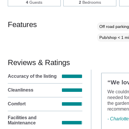
4
Guests
2
Bedrooms
Features
Off road parking
Pub/shop < 1 mi
Reviews & Ratings
Accuracy of the listing
“We lov
Cleanliness
We couldn’
needed for
the garden
Comfort
recommende
Facilities and
- Charlott
Maintenance