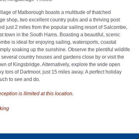
village of Malborough boasts a multitude of thatched
age shop, two excellent country pubs and a thriving post
cated just 2 miles from the popular sailing resort of Salcombe,
t town in the South Hams. Boasting a beautiful, scenic
mbe is ideal for enjoying sailing, watersports, coastal
imply soaking up the sunshine. Observe the plentiful wildlife
it several country houses and gardens close by or visit the
own of Kingsbridge. Alternatively, explore the wide open
y tors of Dartmoor, just 15 miles away. A perfect holiday
much to see and do.
eption is llimited at this location.
king