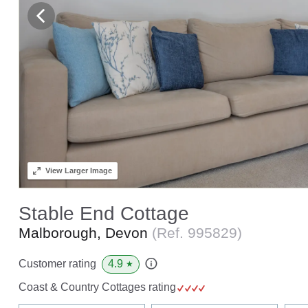
View
Larger Image
Stable End Cottage
Malborough, Devon
(Ref.
995829
)
4.9
Customer rating
★
Coast & Country Cottages rating