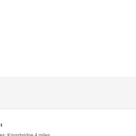
H
s; Kingsbridge 4 miles.