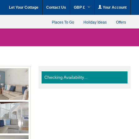
Let Your Cottage
Contact Us
GBP £
Your Account
Places To Go
Holiday Ideas
Offers
Checking Availability...