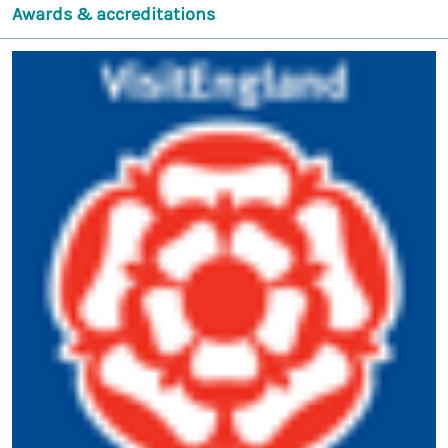
Awards & accreditations