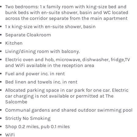
Two bedrooms: 1 x family room with king-size bed and
bunk beds with en-suite shower, basin and WC located
across the corridor separate from the main apartment
1 x king-size with en-suite shower, basin
Separate Cloakroom
Kitchen
Living/dining room with balcony.
Electric oven and hob, microwave, dishwasher, fridge,TV
and WiFi available in the reception area
Fuel and power inc. in rent
Bed linen and towels inc. in rent
Allocated parking space in car park for one car. Electric
car charging is not available or permitted at The
Salcombe
Communal gardens and shared outdoor swimming pool
Strictly No Smoking
Shop 0.2 miles, pub 0.1 miles
WiFi