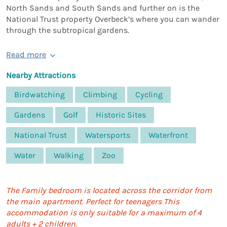
North Sands and South Sands and further on is the
National Trust property Overbeck’s where you can wander
through the subtropical gardens.
Read more
Nearby Attractions
Birdwatching
Climbing
Cycling
Gardens
Golf
Historic Sites
National Trust
Watersports
Waterfront
Water
Walking
Zoo
The Family bedroom is located across the corridor from
the main apartment. Perfect for teenagers This
accommodation is only suitable for a maximum of 4
adults + 2 children.