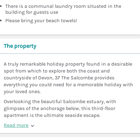
There is a communal laundry room situated in the
building for guests use
Please bring your beach towels!
The property
A truly remarkable holiday property found in a desirable
spot from which to explore both the coast and
countryside of Devon, 37 The Salcombe provides
everything you could need for a memorable holiday with
your loved ones.
Overlooking the beautiful Salcombe estuary, with
glimpses of the anchorage below, this third-floor
apartment is the ultimate seaside escape.
Read more