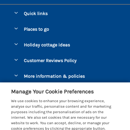
Quick links
Special offers
Places to go
Pay for your booking
Bantham
Holiday cottage ideas
Manage cookie preferences
Beesands
Dog-Friendly Holidays
Let your cottage
Customer Reviews Policy
Bigbury-on-Sea
Luxury Cottages
Brixham
More information & policies
Coastal Cottages
Dart Marina
Privacy policy
Last Minute Cottages
Manage Your Cookie Preferences
Dartmouth
Cookie policy
Large Holiday Cottages
We use cookies to enhance your browsing experience,
Devon
analyse our traffic, personalise content and for marketing
Manage cookie preferences
Sea View Cottages
purposes including the personalisation of ads on the
Dittisham
internet. We also set cookies that are necessary for our
Supply chain transparency
Short Breaks
Coast & Country Cottages
website to work. You can accept, decline, or manage your
East Portlemouth
cookie preferences by clicking the appropriate button.