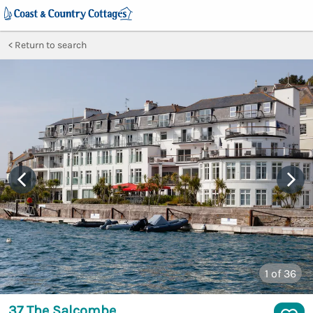
Return to search
1
of 36
37 The Salcombe