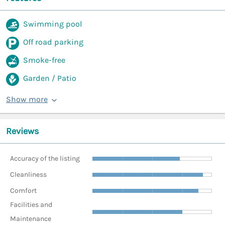
Swimming pool
Off road parking
Smoke-free
Garden / Patio
Show more
Reviews
Accuracy of the listing
Cleanliness
Comfort
Facilities and
Maintenance