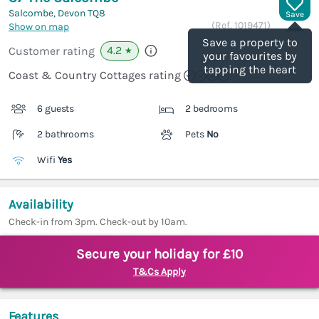
Salcombe, Devon
TQ8
Save
(Ref.
1019471
)
Show on map
Save a property to
4.2
Customer rating
★
your favourites by
tapping the heart
Coast & Country Cottages rating
6 guests
2 bedrooms
2 bathrooms
Pets
No
Wifi
Yes
Availability
Check-in from 3pm. Check-out by 10am.
Secure your holiday for £10
T&Cs Apply
Features