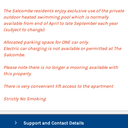
The Salcombe residents enjoy exclusive use of the private
outdoor heated swimming pool which is normally
available from end of April to late September each year
(subject to change).
Allocated parking space for ONE car only.
Electric car charging is not available or permitted at The
Salcombe.
Please note there is no longer a mooring available with
this property.
There is very convenient lift access to the apartment
Strictly No Smoking
Support and Contact Details