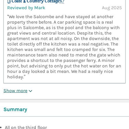
Reviewed by Mark
Aug 2025
“We love the Salcombe and have stayed at another
property there before. A car parking space is a real
plus in Salcombe, as is the pool and the balcony with
great views and central location. Despite this, the
apartment was not at all noisy. On the downside, the
toilet directly off the kitchen was a real negative. The
kitchen was small and felt too cramped for six. The
maintenance team also need to mend the gate which
provides a shortcut to the passenger ferry. A minor
point, but advising to only put the hot water on for an
hour a day looked a bit mean. We had a really nice
holiday.”
Show more
Summary
All on the third floor