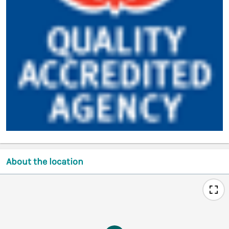
About the location