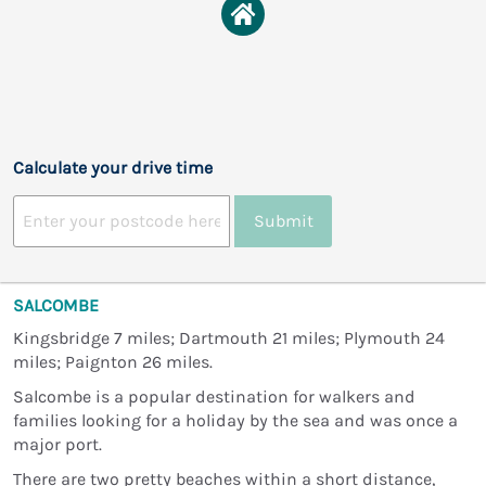
Calculate your drive time
Submit
SALCOMBE
Kingsbridge 7 miles; Dartmouth 21 miles; Plymouth 24
miles; Paignton 26 miles.
Salcombe is a popular destination for walkers and
families looking for a holiday by the sea and was once a
major port.
There are two pretty beaches within a short distance,