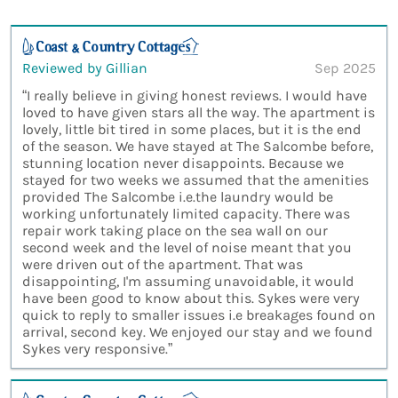
Reviewed by Gillian
Sep 2025
“I really believe in giving honest reviews. I would have
loved to have given stars all the way. The apartment is
lovely, little bit tired in some places, but it is the end
of the season. We have stayed at The Salcombe before,
stunning location never disappoints. Because we
stayed for two weeks we assumed that the amenities
provided The Salcombe i.e.the laundry would be
working unfortunately limited capacity. There was
repair work taking place on the sea wall on our
second week and the level of noise meant that you
were driven out of the apartment. That was
disappointing, I'm assuming unavoidable, it would
have been good to know about this. Sykes were very
quick to reply to smaller issues i.e breakages found on
arrival, second key. We enjoyed our stay and we found
Sykes very responsive.”