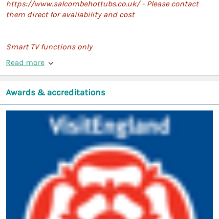
https://www.salcombehottubs.co.uk/ - Please contact
them direct for availability and cost
Smart TV functions only
Read more
Awards & accreditations