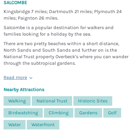
SALCOMBE
Kingsbridge 7 miles; Dartmouth 21 miles; Plymouth 24
miles; Paignton 26 miles.
Salcombe is a popular destination for walkers and
families looking for a holiday by the sea.
There are two pretty beaches within a short distance,
North Sands and South Sands and further on is the
National Trust property Overbeck’s where you can wander
through the subtropical gardens.
Read more
Nearby Attractions
Walking
National Trust
Historic Sites
Birdwatching
Climbing
Gardens
Golf
Water
Waterfront