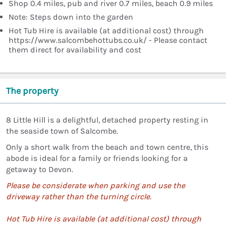
Shop 0.4 miles, pub and river 0.7 miles, beach 0.9 miles
Note: Steps down into the garden
Hot Tub Hire is available (at additional cost) through
https://www.salcombehottubs.co.uk/ - Please contact
them direct for availability and cost
The property
8 Little Hill is a delightful, detached property resting in
the seaside town of Salcombe.
Only a short walk from the beach and town centre, this
abode is ideal for a family or friends looking for a
getaway to Devon.
Please be considerate when parking and use the
driveway rather than the turning circle.
Hot Tub Hire is available (at additional cost) through