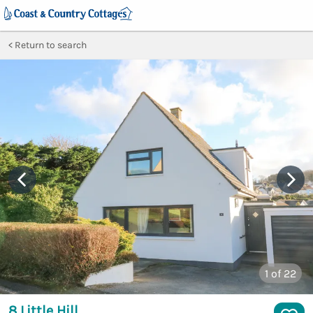
Return to search
1
of 22
8 Little Hill