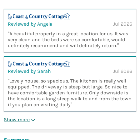
Reviewed by Angela
Jul 2026
“A beautiful property in a great location for us. It was
very clean and the beds were so comfortable, would
definitely recommend and will definitely return.”
Reviewed by Sarah
Jul 2026
“Lovely house, so spacious. The kitchen is really well
equipped. The driveway is steep but large. So nice to
have comfortable garden furniture. Only downside is
the location is a long steep walk to and from the town
if you plan on visiting daily”
Show more