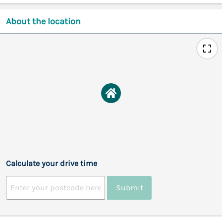
About the location
Calculate your drive time
Submit