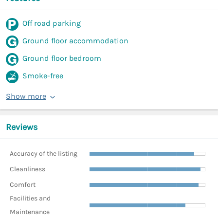
Off road parking
Ground floor accommodation
Ground floor bedroom
Smoke-free
Show more
Reviews
Accuracy of the listing
Cleanliness
Comfort
Facilities and
Maintenance