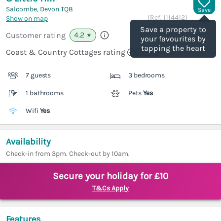
Salcombe, Devon
TQ8
Save
(Ref.
1114412
)
Show on map
Save a property to
4.2
Customer rating
★
your favourites by
tapping the heart
Coast & Country Cottages rating
7 guests
3 bedrooms
1 bathrooms
Pets
Yes
Wifi
Yes
Availability
Check-in from 3pm. Check-out by 10am.
Secure your holiday for £10
T&Cs Apply
Features