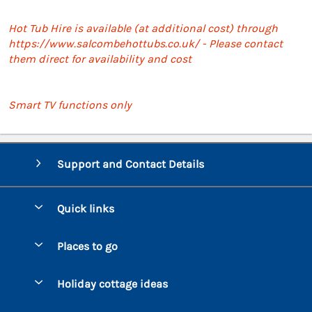
Hot Tub Hire is available (at additional cost) through
https://www.salcombehottubs.co.uk/ - Please contact
them direct for availability and cost
Smart TV functions only
Support and Contact Details
Quick links
Special offers
Places to go
Pay for your booking
Bantham
Holiday cottage ideas
Manage cookie preferences
Beesands
Dog-Friendly Holidays