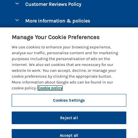
Let your cottage
Customer Reviews Policy
Bigbury-on-Sea
Luxury Cottages
Brixham
More information & policies
Coastal Cottages
Dart Marina
Privacy policy
Last Minute Cottages
Manage Your Cookie Preferences
Dartmouth
Cookie policy
Large Holiday Cottages
We use cookies to enhance your browsing experience,
Devon
analyse our traffic, personalise content and for marketing
Manage cookie preferences
Sea View Cottages
purposes including the personalisation of ads on the
Dittisham
internet. We also set cookies that are necessary for our
Supply chain transparency
Short Breaks
Coast & Country Cottages
website to work. You can accept, decline, or manage your
East Portlemouth
cookie preferences by clicking the appropriate button.
Booking conditions
Romantic Breaks
Registration No: 4469189
More information about Google ads can be found in our
Gitcombe Estate
VAT Registration No: 204979488
cookie policy.
Cookie policy
Travel insurance
Cottages with Pools
One City Place, Chester, Cheshire, CH1 3BQ, United Kingdom
Hallsands
Cookies Settings
© 2026 All rights reserved
Cottages with Hot Tubs
Hillfield Village
15 people have viewed this property in
Holiday Cottages near the Beach
the last 24 hours
Reject all
Hope Cove
Family Cottages
Kingsbridge
Accept all
Country Escapes
Privacy Policy