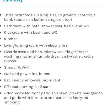
Summary
Three bedrooms: 2 x king-size, 1 x ground-floor triple
bunk (double on bottom single on top)
Bathroom with bath, shower over, basin, and WC
Cloakroom with basin and WC
Kitchen
Living/dining room with electric fire
Electric oven and hob, microwave, fridge/freezer,
washing machine, tumble dryer, dishwasher, kettle,
toaster
Smart TV, WiFi
Fuel and power inc. in rent
Bed linen and towels inc. in rent
Off-road parking for 2 cars
• Non-enclosed front patio and lawn, private rear garden
and patio with furniture and barbecue Sorry, no
smoking