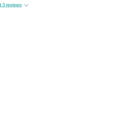
 3 reviews