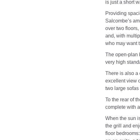
is just a short 
Providing spac
Salcombe’s amen
over two floors,
and, with multipl
who may want t
The open-plan k
very high stand
There is also a 
excellent view o
two large sofas
To the rear of t
complete with 
When the sun is
the grill and en
floor bedrooms: