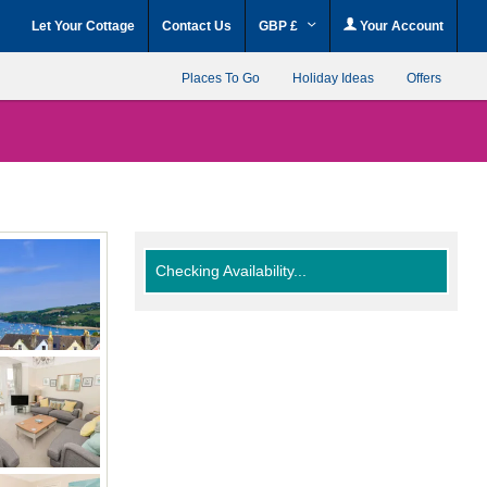
Let Your Cottage
Contact Us
GBP £
Your Account
Places To Go
Holiday Ideas
Offers
Checking Availability...