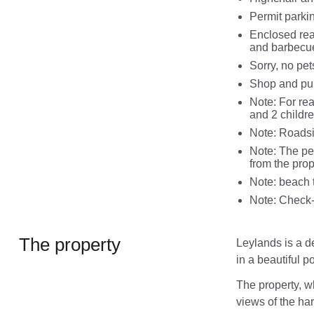
Permit parkin
Enclosed rear
and barbecu
Sorry, no pe
Shop and pub
Note: For re
and 2 childre
Note: Roadsi
Note: The per
from the prop
Note: beach 
Note: Check-
The property
Leylands is a de
in a beautiful p
The property, w
views of the ha