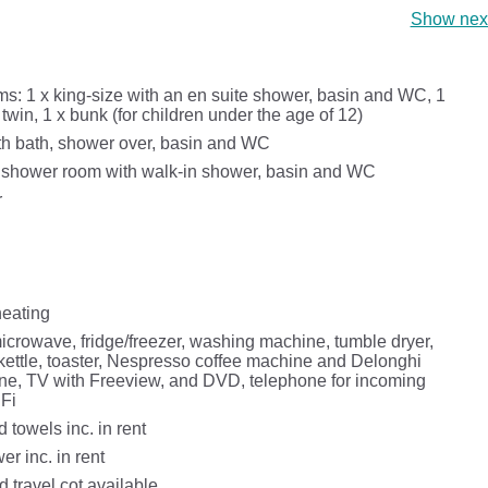
Show next
s: 1 x king-size with an en suite shower, basin and WC, 1
 twin, 1 x bunk (for children under the age of 12)
h bath, shower over, basin and WC
 shower room with walk-in shower, basin and WC
r
heating
icrowave, fridge/freezer, washing machine, tumble dryer,
kettle, toaster, Nespresso coffee machine and Delonghi
ne, TV with Freeview, and DVD, telephone for incoming
iFi
 towels inc. in rent
r inc. in rent
 travel cot available