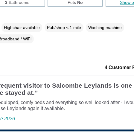
3
Bathrooms
Pets
No
Show 
Highchair available
Pub/shop < 1 mile
Washing machine
Broadband / WiFi
4 Customer 
requent visitor to Salcombe Leylands is one 
ve stayed at.”
equipped, comfy beds and everything so well looked after - I wo
use Leylands again if available.
ne 2026