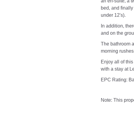
an en-suite, a t
bed, and finally
under 12's).
In addition, the
and on the grou
The bathroom a
morning rushes 
Enjoy all of thi
with a stay at L
EPC Rating: B
Note: This pro