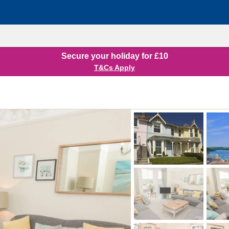
Secure your holiday for £10
T&Cs Apply