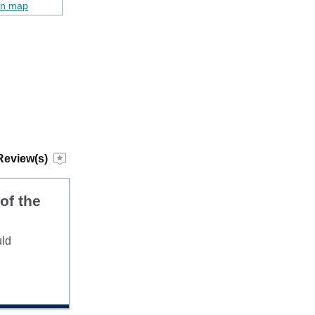
on map
Review(s)
of the
uld