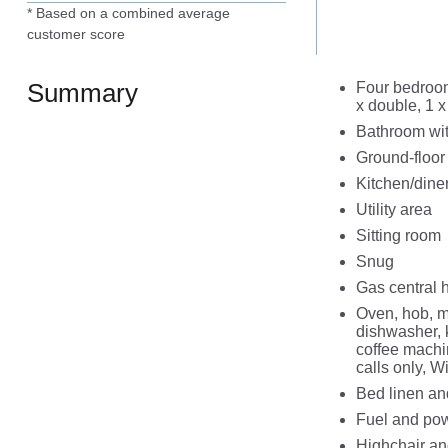
* Based on a combined average
customer score
Summary
Four bedroom
x double, 1 x
Bathroom wit
Ground-floor
Kitchen/dine
Utility area
Sitting room
Snug
Gas central 
Oven, hob, m
dishwasher, 
coffee machi
calls only, W
Bed linen and
Fuel and powe
Highchair and