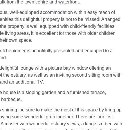
walk from the town centre and waterfront.
ious, well-equipped accommodation within easy reach of
ities this delightful property is not to be missed! Arranged
 the property is well equipped with child-friendly facilities
e living areas, it is excellent for those with older children
heir own space.
itchen/diner is beautifully presented and equipped to a
ard.
delightful lounge with a picture bay window offering an
f the estuary, as well as an inviting second sitting room with
 and an additional TV.
he house is a sloping garden and a furnished terrace,
a barbecue.
 shining, be sure to make the most of this space by firing up
joying some wonderful grub together. There are four first-
 A master with wonderful estuary views, a king-size bed with