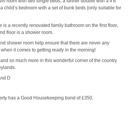
win room with two single beds, a further double with a 4'6"
 a child’s bedroom with a set of bunk beds (only suitable for
re is a recently renovated family bathroom on the first floor,
nd floor is a shower room.
nd shower room help ensure that there are never any
when it comes to getting ready in the morning!
s and so much more in this wonderful corner of the country
eylands.
and D
perty has a Good Housekeeping bond of £350.