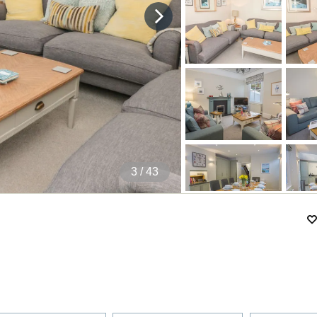
4
/ 43