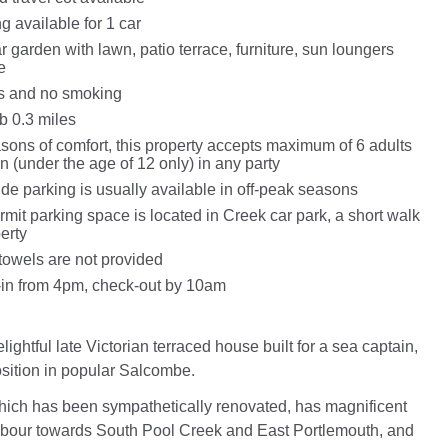
g available for 1 car
 garden with lawn, patio terrace, furniture, sun loungers
e
ts and no smoking
 0.3 miles
asons of comfort, this property accepts maximum of 6 adults
n (under the age of 12 only) in any party
de parking is usually available in off-peak seasons
mit parking space is located in Creek car park, a short walk
erty
towels are not provided
in from 4pm, check-out by 10am
lightful late Victorian terraced house built for a sea captain,
osition in popular Salcombe.
hich has been sympathetically renovated, has magnificent
rbour towards South Pool Creek and East Portlemouth, and