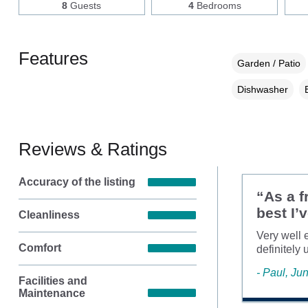
8
Guests
4
Bedrooms
Features
Garden / Patio
Dishwasher
Reviews & Ratings
Accuracy of the listing
“As a f
best I’
Cleanliness
Very well 
Comfort
definitely 
- Paul, Ju
Facilities and
Maintenance