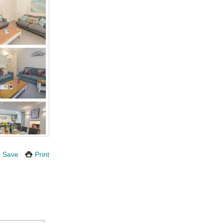
Save
Print