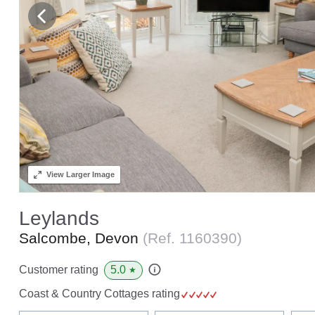
View
Larger Image
Leylands
Salcombe, Devon
(Ref.
1160390
)
5.0
Customer rating
★
Coast & Country Cottages rating