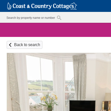
Back to search