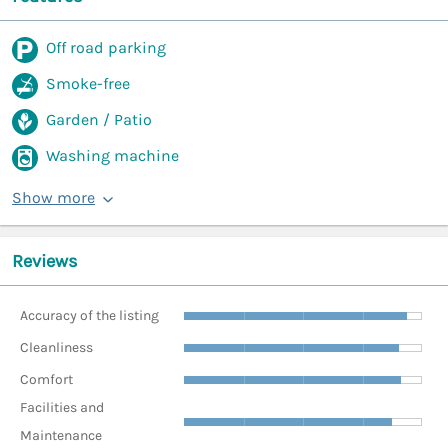
Off road parking
Smoke-free
Garden / Patio
Washing machine
Show more
Reviews
Accuracy of the listing
Cleanliness
Comfort
Facilities and
Maintenance