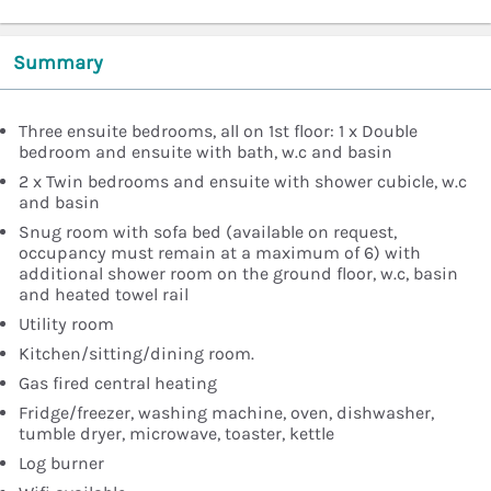
Summary
Three ensuite bedrooms, all on 1st floor: 1 x Double
bedroom and ensuite with bath, w.c and basin
2 x Twin bedrooms and ensuite with shower cubicle, w.c
and basin
Snug room with sofa bed (available on request,
occupancy must remain at a maximum of 6) with
additional shower room on the ground floor, w.c, basin
and heated towel rail
Utility room
Kitchen/sitting/dining room.
Gas fired central heating
Fridge/freezer, washing machine, oven, dishwasher,
tumble dryer, microwave, toaster, kettle
Log burner