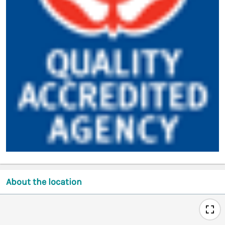
About the location