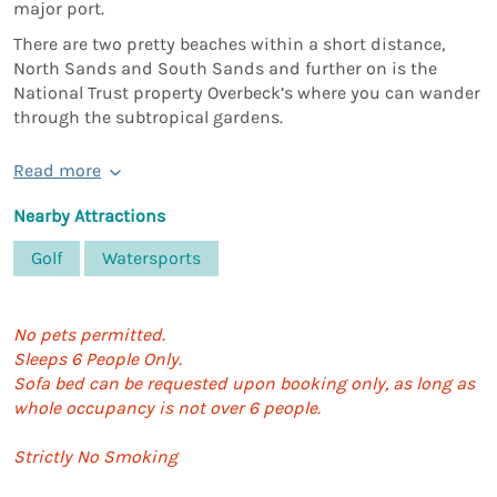
major port.
There are two pretty beaches within a short distance,
North Sands and South Sands and further on is the
National Trust property Overbeck’s where you can wander
through the subtropical gardens.
Read more
Nearby Attractions
Golf
Watersports
No pets permitted.
Sleeps 6 People Only.
Sofa bed can be requested upon booking only, as long as
whole occupancy is not over 6 people.
Strictly No Smoking