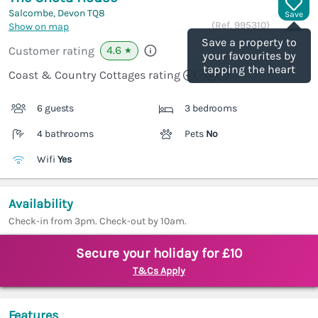
Salcombe, Devon
TQ8
Save
(Ref.
995310
)
Show on map
Save a property to
4.6
Customer rating
★
your favourites by
tapping the heart
Coast & Country Cottages rating
6 guests
3 bedrooms
4 bathrooms
Pets
No
Wifi
Yes
Availability
Check-in from 3pm. Check-out by 10am.
Secure your holiday for £10
T&Cs Apply
Features