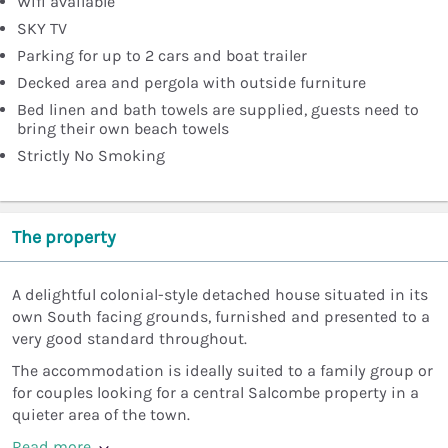
Wifi available
SKY TV
Parking for up to 2 cars and boat trailer
Decked area and pergola with outside furniture
Bed linen and bath towels are supplied, guests need to
bring their own beach towels
Strictly No Smoking
The property
A delightful colonial-style detached house situated in its
own South facing grounds, furnished and presented to a
very good standard throughout.
The accommodation is ideally suited to a family group or
for couples looking for a central Salcombe property in a
quieter area of the town.
Read more