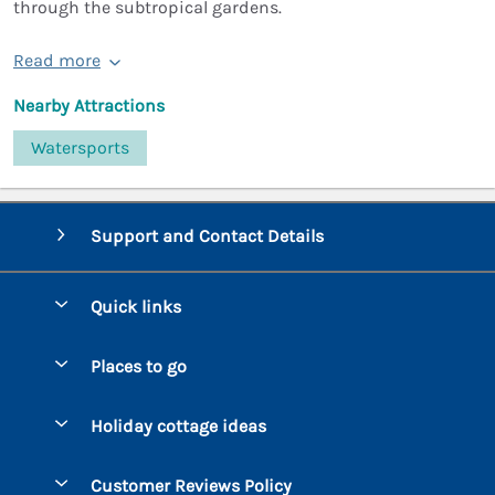
through the subtropical gardens.
Read more
Nearby Attractions
Watersports
Support and Contact Details
Quick links
Special offers
Places to go
Pay for your booking
Bantham
Holiday cottage ideas
Manage cookie preferences
Beesands
Dog-Friendly Holidays
Let your cottage
Customer Reviews Policy
Bigbury-on-Sea