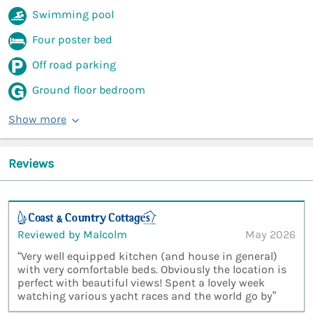
Swimming pool
Four poster bed
Off road parking
Ground floor bedroom
Show more
Reviews
Reviewed by Malcolm
May 2026
“Very well equipped kitchen (and house in general)
with very comfortable beds. Obviously the location is
perfect with beautiful views! Spent a lovely week
watching various yacht races and the world go by”