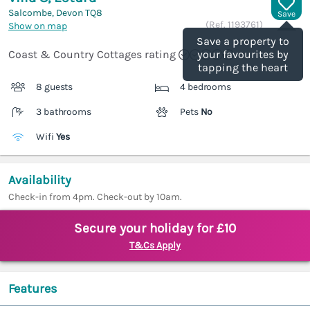
Salcombe, Devon
TQ8
Save
(Ref.
1193761
)
Show on map
Save a property to
Coast & Country Cottages rating
your favourites by
tapping the heart
8 guests
4 bedrooms
3 bathrooms
Pets
No
Wifi
Yes
Availability
Check-in from 4pm. Check-out by 10am.
Secure your holiday for £10
T&Cs Apply
Features