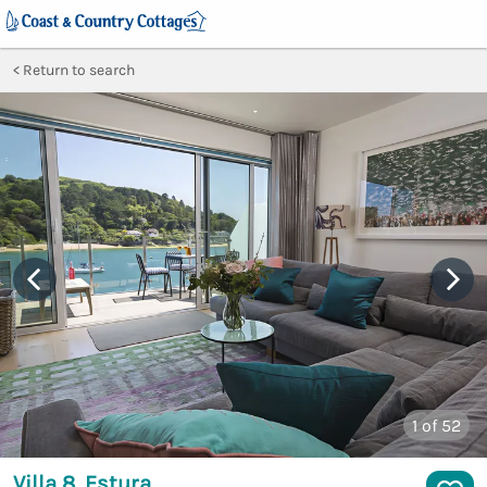
Return to search
1
of 52
Villa 8, Estura