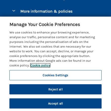
Luxury Cottages
Brixham
More information & policies
Coastal Cottages
Dart Marina
Privacy policy
Last Minute Cottages
Manage Your Cookie Preferences
Dartmouth
Cookie policy
Large Holiday Cottages
We use cookies to enhance your browsing experience,
Devon
analyse our traffic, personalise content and for marketing
Manage cookie preferences
Sea View Cottages
purposes including the personalisation of ads on the
Dittisham
internet. We also set cookies that are necessary for our
Supply chain transparency
Short Breaks
Coast & Country Cottages
website to work. You can accept, decline, or manage your
East Portlemouth
cookie preferences by clicking the appropriate button.
Booking conditions
Romantic Breaks
Registration No: 4469189
More information about Google ads can be found in our
Gitcombe Estate
VAT Registration No: 204979488
cookie policy.
Cookie policy
Travel insurance
Cottages with Pools
One City Place, Chester, Cheshire, CH1 3BQ, United Kingdom
Hallsands
Cookies Settings
© 2026 All rights reserved
Cottages with Hot Tubs
Hillfield Village
5 people have viewed this property in
Holiday Cottages near the Beach
the last 24 hours
Reject all
Hope Cove
Family Cottages
Kingsbridge
Accept all
Country Escapes
Privacy Policy
Kingston