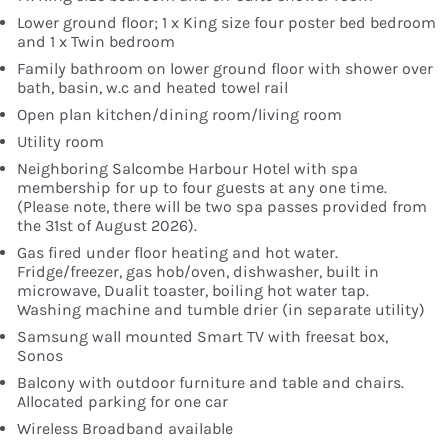
Lower ground floor; 1 x King size four poster bed bedroom
and 1 x Twin bedroom
Family bathroom on lower ground floor with shower over
bath, basin, w.c and heated towel rail
Open plan kitchen/dining room/living room
Utility room
Neighboring Salcombe Harbour Hotel with spa
membership for up to four guests at any one time.
(Please note, there will be two spa passes provided from
the 31st of August 2026).
Gas fired under floor heating and hot water.
Fridge/freezer, gas hob/oven, dishwasher, built in
microwave, Dualit toaster, boiling hot water tap.
Washing machine and tumble drier (in separate utility)
Samsung wall mounted Smart TV with freesat box,
Sonos
Balcony with outdoor furniture and table and chairs.
Allocated parking for one car
Wireless Broadband available