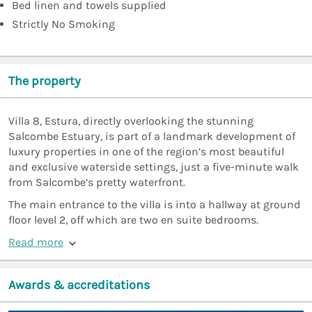
Bed linen and towels supplied
Strictly No Smoking
The property
Villa 8, Estura, directly overlooking the stunning
Salcombe Estuary, is part of a landmark development of
luxury properties in one of the region’s most beautiful
and exclusive waterside settings, just a five-minute walk
from Salcombe’s pretty waterfront.
The main entrance to the villa is into a hallway at ground
floor level 2, off which are two en suite bedrooms.
Read more
Awards & accreditations