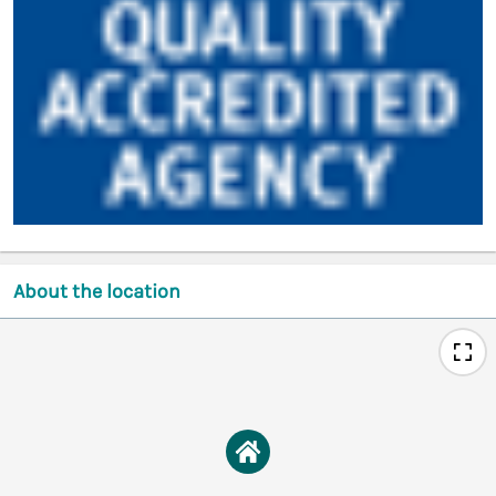
About the location