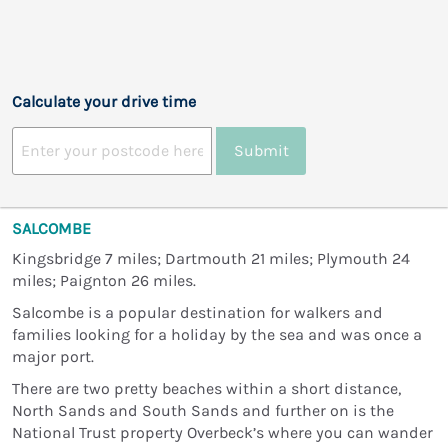
Calculate your drive time
Submit
SALCOMBE
Kingsbridge 7 miles; Dartmouth 21 miles; Plymouth 24
miles; Paignton 26 miles.
Salcombe is a popular destination for walkers and
families looking for a holiday by the sea and was once a
major port.
There are two pretty beaches within a short distance,
North Sands and South Sands and further on is the
National Trust property Overbeck’s where you can wander