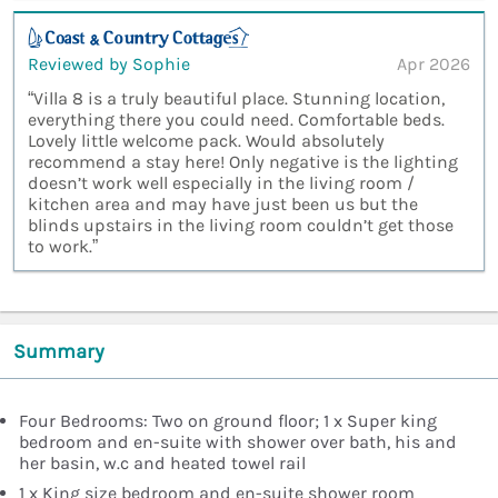
Reviewed by Sophie
Apr 2026
“Villa 8 is a truly beautiful place. Stunning location,
everything there you could need. Comfortable beds.
Lovely little welcome pack. Would absolutely
recommend a stay here! Only negative is the lighting
doesn’t work well especially in the living room /
kitchen area and may have just been us but the
blinds upstairs in the living room couldn’t get those
to work.”
Summary
Four Bedrooms: Two on ground floor; 1 x Super king
bedroom and en-suite with shower over bath, his and
her basin, w.c and heated towel rail
1 x King size bedroom and en-suite shower room