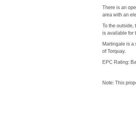
There is an open
area with an elec
To the outside, 
is available for 
Martingale is a 
of Torquay.
EPC Rating: B
Note: This pro