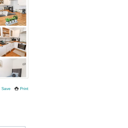
Save
Print