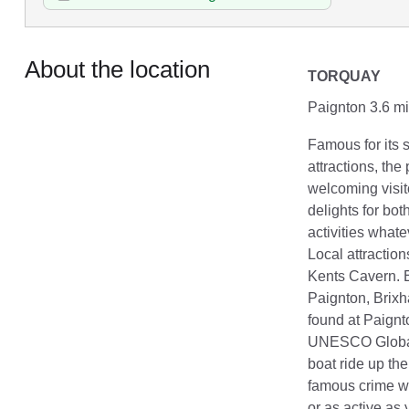
About the location
TORQUAY
Paignton 3.6 mi
Famous for its 
attractions, th
welcoming visit
delights for bo
activities whate
Local attraction
Kents Cavern. En
Paignton, Brix
found at Paignto
UNESCO Global 
boat ride up th
famous crime wr
or as active as 