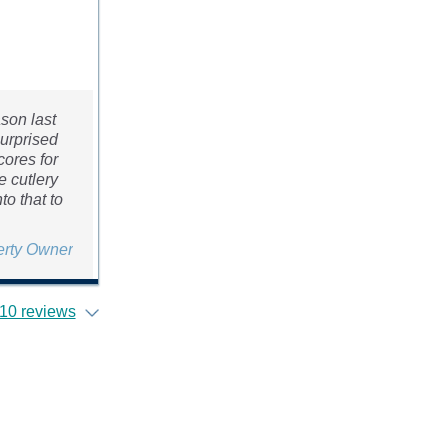
son last
surprised
cores for
e cutlery
to that to
erty Owner
10 reviews