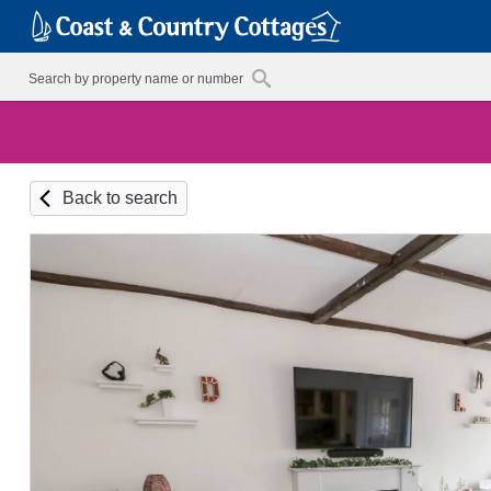
Back to search