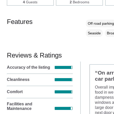
4
Guests
2
Bedrooms
Features
Off road parking
Seaside
Broa
Reviews & Ratings
Accuracy of the listing
“On arr
car par
Cleanliness
Overall im
Comfort
food in we 
dampness i
windows ar
Facilities and
large door 
Maintenance
next door 