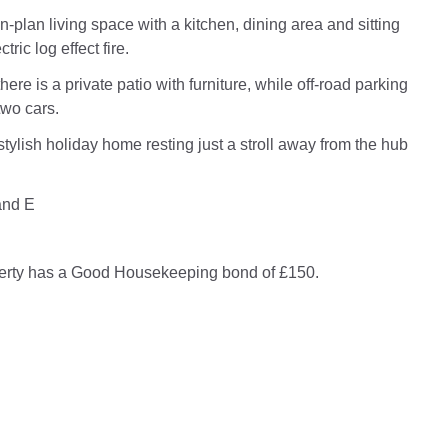
-plan living space with a kitchen, dining area and sitting
tric log effect fire.
there is a private patio with furniture, while off-road parking
two cars.
stylish holiday home resting just a stroll away from the hub
and E
perty has a Good Housekeeping bond of £150.