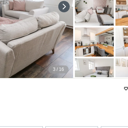
4
/ 16