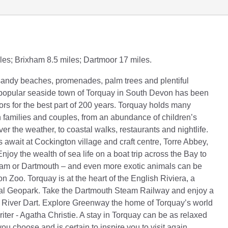
les; Brixham 8.5 miles; Dartmoor 17 miles.
sandy beaches, promenades, palm trees and plentiful
e popular seaside town of Torquay in South Devon has been
ors for the best part of 200 years. Torquay holds many
th families and couples, from an abundance of children’s
ver the weather, to coastal walks, restaurants and nightlife.
s await at Cockington village and craft centre, Torre Abbey,
joy the wealth of sea life on a boat trip across the Bay to
ham or Dartmouth – and even more exotic animals can be
n Zoo. Torquay is at the heart of the English Riviera, a
Geopark. Take the Dartmouth Steam Railway and enjoy a
e River Dart. Explore Greenway the home of Torquay’s world
iter - Agatha Christie. A stay in Torquay can be as relaxed
you choose and is certain to inspire you to visit again.