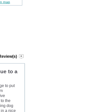
on map
Review(s)
due to a
ge to put
om
ive
to the
ping dog
in a nice