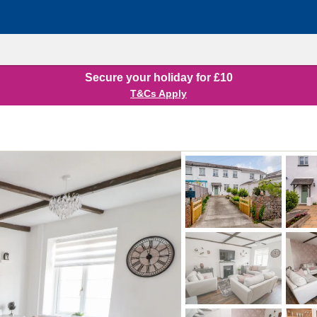
Secure your holiday for £10
T&Cs Apply