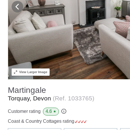
View
Larger Image
Martingale
Torquay, Devon
(Ref.
1033765
)
4.6
Customer rating
★
Coast & Country Cottages rating