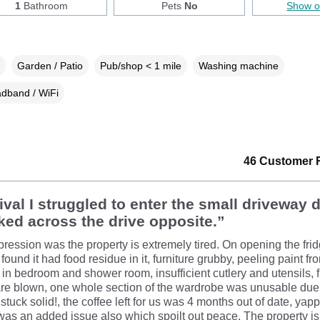
1
Bathroom
Pets
No
Show 
Garden / Patio
Pub/shop < 1 mile
Washing machine
dband / WiFi
46 Customer 
ival I struggled to enter the small driveway 
ked across the drive opposite.”
pression was the property is extremely tired. On opening the frid
found it had food residue in it, furniture grubby, peeling paint fr
n bedroom and shower room, insufficient cutlery and utensils, f
e blown, one whole section of the wardrobe was unusable due 
stuck solid!, the coffee left for us was 4 months out of date, yap
was an added issue also which spoilt out peace. The property is 