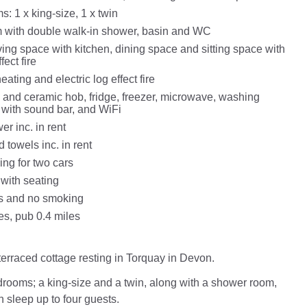
: 1 x king-size, 1 x twin
 with double walk-in shower, basin and WC
ing space with kitchen, dining space and sitting space with
fect fire
eating and electric log effect fire
n and ceramic hob, fridge, freezer, microwave, washing
with sound bar, and WiFi
r inc. in rent
 towels inc. in rent
ing for two cars
 with seating
ts and no smoking
es, pub 0.4 miles
terraced cottage resting in Torquay in Devon.
rooms; a king-size and a twin, along with a shower room,
n sleep up to four guests.