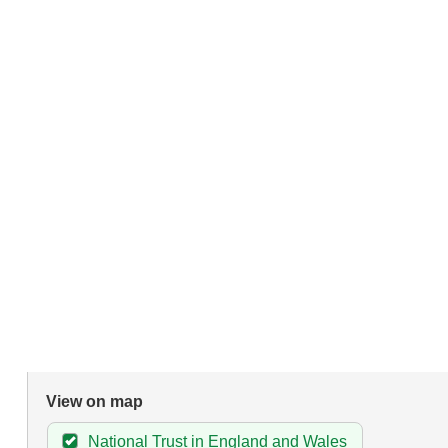
View on map
National Trust in England and Wales