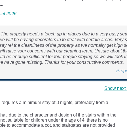
..
pril 2026
, The property needs a touch up in places due to a very busy sea
e will be having decorators in to deal with certain areas. Very 
ay ref the cleanliness of the property as we normally get high s
 will raise your concerns with our cleaning team. Unsure about th
ld be enough sufficient for four people staying so we will look in
me have gone missing. Thanks for your constructive comments.
Prop
Show next 
 requires a minimum stay of 3 nights, preferably from a
hat, due to the character and design of the stairs within the
s not suitable for children under the age of 4; there is no
ble to accommodate a cot, and stairgates are not provided