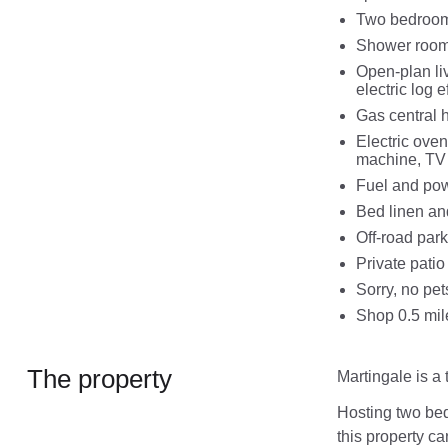
Two bedrooms
Shower room
Open-plan liv
electric log ef
Gas central h
Electric ove
machine, TV 
Fuel and powe
Bed linen and
Off-road park
Private patio
Sorry, no pe
Shop 0.5 mil
The property
Martingale is a 
Hosting two bed
this property ca