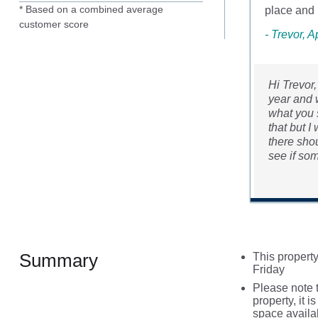
* Based on a combined average
place and .
customer score
- Trevor, A
Hi Trevor
year and w
what you s
that but I
there shou
see if so
Summary
This property
Friday
Please note t
property, it i
space availa