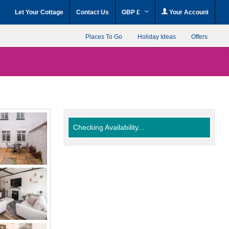
Let Your Cottage
Contact Us
GBP £
Your Account
Places To Go
Holiday Ideas
Offers
Checking Availability...