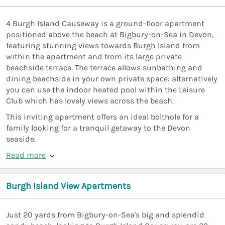
4 Burgh Island Causeway is a ground-floor apartment
positioned above the beach at Bigbury-on-Sea in Devon,
featuring stunning views towards Burgh Island from
within the apartment and from its large private
beachside terrace. The terrace allows sunbathing and
dining beachside in your own private space: alternatively
you can use the indoor heated pool within the Leisure
Club which has lovely views across the beach.
This inviting apartment offers an ideal bolthole for a
family looking for a tranquil getaway to the Devon
seaside.
Read more
Burgh Island View Apartments
Just 20 yards from Bigbury-on-Sea's big and splendid