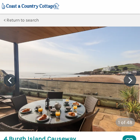
Return to search
1
of 48
4 Burgh Island Causeway