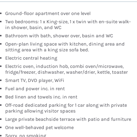
Ground-floor apartment over one level
Two bedrooms: 1 x King-size, 1 x twin with en-suite walk-
in shower, basin, and WC
Bathroom with bath, shower over, basin and WC
Open-plan living space with kitchen, dining area and
sitting area with a king size sofa bed.
Electric central heating
Electric oven, induction hob, combi oven/microwave,
fridge/freezer, dishwasher, washer/drier, kettle, toaster
Smart TV, DVD player, WiFi
Fuel and power inc. in rent
Bed linen and towels inc. in rent
Off-road dedicated parking for 1 car along with private
parking allowing visitor spaces
Large private beachside terrace with patio and furniture
One well-behaved pet welcome
Sorry, no smoking