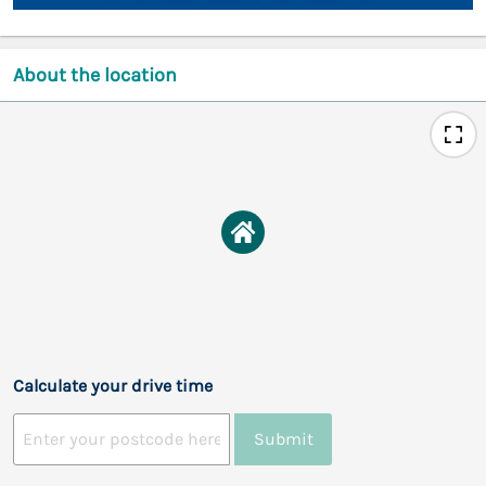
About the location
Calculate your drive time
Submit