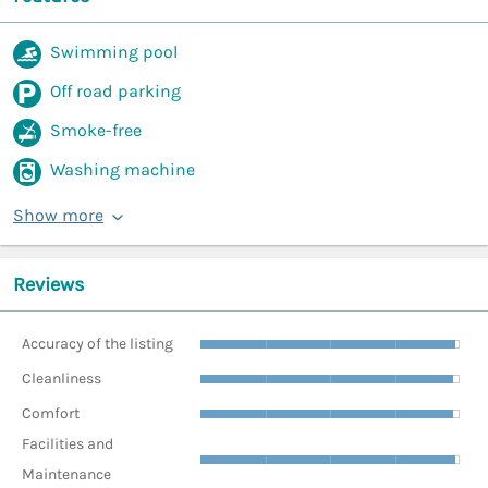
Swimming pool
Off road parking
Smoke-free
Washing machine
Show more
Reviews
Accuracy of the listing
Cleanliness
Comfort
Facilities and
Maintenance