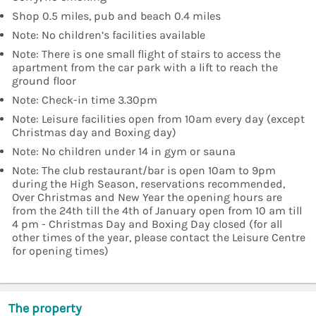
Shop 0.5 miles, pub and beach 0.4 miles
Note: No children’s facilities available
Note: There is one small flight of stairs to access the
apartment from the car park with a lift to reach the
ground floor
Note: Check-in time 3.30pm
Note: Leisure facilities open from 10am every day (except
Christmas day and Boxing day)
Note: No children under 14 in gym or sauna
Note: The club restaurant/bar is open 10am to 9pm
during the High Season, reservations recommended,
Over Christmas and New Year the opening hours are
from the 24th till the 4th of January open from 10 am till
4 pm - Christmas Day and Boxing Day closed (for all
other times of the year, please contact the Leisure Centre
for opening times)
The property