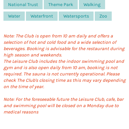
National Trust
Theme Park
Walking
Water
Waterfront
Watersports
Zoo
Note: The Club is open from 10 am daily and offers a
selection of hot and cold food and a wide selection of
beverages. Booking is advisable for the restaurant during
high season and weekends.
The Leisure Club includes the indoor swimming pool and
gym and is also open daily from 10 am, booking is not
required. The sauna is not currently operational. Please
check The Club's closing time as this may vary depending
on the time of year.
Note: For the foreseeable future the Leisure Club, cafe, bar
and swimming pool will be closed on a Monday due to
medical reasons