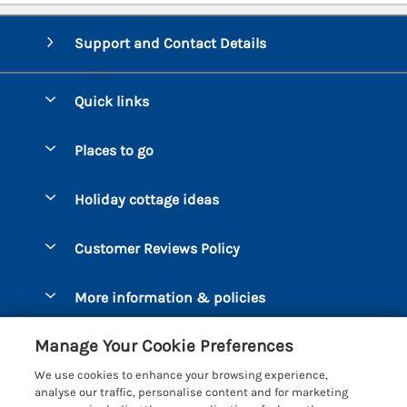
Support and Contact Details
Quick links
Special offers
Places to go
Pay for your booking
Bantham
Holiday cottage ideas
Manage cookie preferences
Beesands
Dog-Friendly Holidays
Let your cottage
Customer Reviews Policy
Bigbury-on-Sea
Luxury Cottages
Brixham
More information & policies
Coastal Cottages
Dart Marina
Privacy policy
Last Minute Cottages
Manage Your Cookie Preferences
Dartmouth
Cookie policy
Large Holiday Cottages
We use cookies to enhance your browsing experience,
Devon
analyse our traffic, personalise content and for marketing
Manage cookie preferences
Sea View Cottages