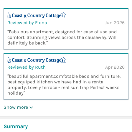
Reviewed by Fiona
Jun 2026
“Fabulous apartment, designed for ease of use and
comfort. Stunning views across the causeway. Will
definitely be back.”
Reviewed by Ruth
Apr 2026
“beautiful apartment,comfotable beds and furniture,
best equiped kitchen we have had in a rental
property. Lovely terrace - real sun trap Perfect weeks
holiday”
Show more
Summary