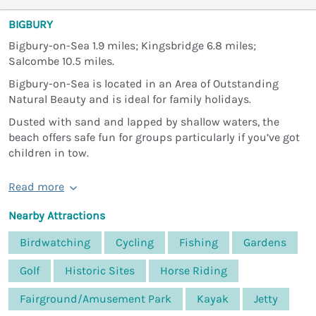
BIGBURY
Bigbury-on-Sea 1.9 miles; Kingsbridge 6.8 miles;
Salcombe 10.5 miles.
Bigbury-on-Sea is located in an Area of Outstanding
Natural Beauty and is ideal for family holidays.
Dusted with sand and lapped by shallow waters, the
beach offers safe fun for groups particularly if you’ve got
children in tow.
Read more
Nearby Attractions
Birdwatching
Cycling
Fishing
Gardens
Golf
Historic Sites
Horse Riding
Fairground/Amusement Park
Kayak
Jetty