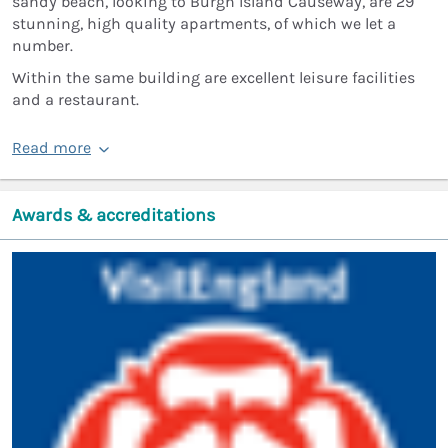
sandy beach, looking to Burgh Island Causeway, are 29
stunning, high quality apartments, of which we let a
number.
Within the same building are excellent leisure facilities
and a restaurant.
Read more
Awards & accreditations