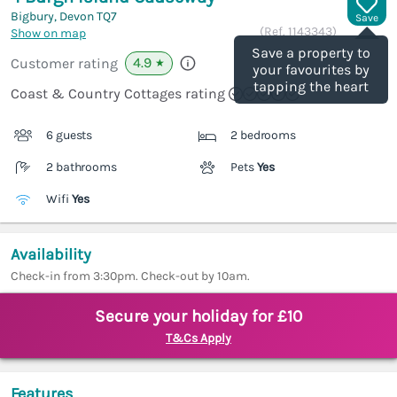
Bigbury, Devon
TQ7
Save
(Ref.
1143343
)
Show on map
Save a property to
4.9
Customer rating
★
your favourites by
tapping the heart
Coast & Country Cottages rating
6 guests
2 bedrooms
2 bathrooms
Pets
Yes
Wifi
Yes
Availability
Check-in from 3:30pm. Check-out by 10am.
Secure your holiday for £10
T&Cs Apply
Features