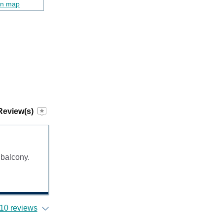
on map
Review(s)
 balcony.
10 reviews