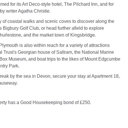
famed for its Art Deco-style hotel, The Pilchard Inn, and for
by writer Agatha Christie.
ty of coastal walks and scenic coves to discover along the
s Bigbury Golf Club, or head further afield to explore
urlestone, and the market town of Kingsbridge.
 Plymouth is also within reach for a variety of attractions
l Trust's Georgian house of Saltram, the National Marine
Box Museum, and boat trips to the likes of Mount Edgcumbe
try Park.
break by the sea in Devon, secure your stay at Apartment 18,
auseway.
perty has a Good Housekeeping bond of £250.