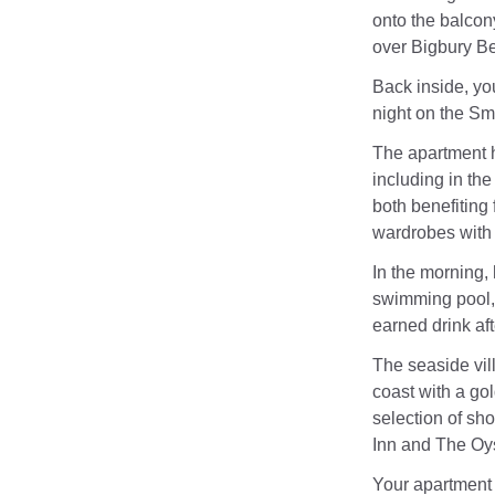
onto the balcony
over Bigbury Be
Back inside, you
night on the Sma
The apartment h
including in th
both benefiting 
wardrobes with i
In the morning,
swimming pool, 
earned drink af
The seaside vil
coast with a go
selection of sh
Inn and The Oy
Your apartment 