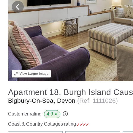
View
Larger Image
Apartment 18, Burgh Island Cau
Bigbury-On-Sea, Devon
(Ref.
1111026
)
4.9
Customer rating
★
Coast & Country Cottages rating