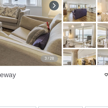
4
/ 28
seway