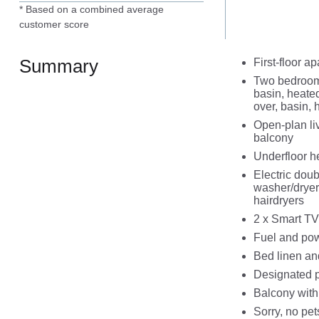
* Based on a combined average
customer score
Summary
First-floor a
Two bedrooms
basin, heated
over, basin,
Open-plan liv
balcony
Underfloor h
Electric doub
washer/dryer,
hairdryers
2 x Smart TV
Fuel and powe
Bed linen and
Designated p
Balcony with
Sorry, no pe