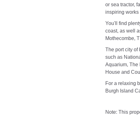
or sea tractor, 
inspiring works 
You'll find plen
coast, as well a
Mothecombe, Th
The port city of
such as Nationa
Aquarium, The 
House and Coun
For a relaxing 
Burgh Island C
Note: This pro