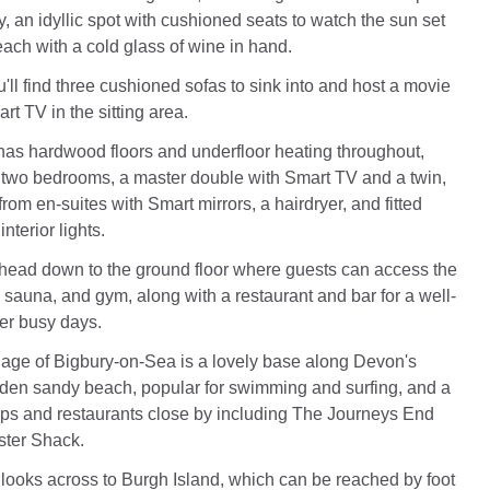
, an idyllic spot with cushioned seats to watch the sun set
ach with a cold glass of wine in hand.
'll find three cushioned sofas to sink into and host a movie
rt TV in the sitting area.
as hardwood floors and underfloor heating throughout,
e two bedrooms, a master double with Smart TV and a twin,
from en-suites with Smart mirrors, a hairdryer, and fitted
nterior lights.
 head down to the ground floor where guests can access the
sauna, and gym, along with a restaurant and bar for a well-
ter busy days.
lage of Bigbury-on-Sea is a lovely base along Devon's
lden sandy beach, popular for swimming and surfing, and a
ops and restaurants close by including The Journeys End
ster Shack.
looks across to Burgh Island, which can be reached by foot