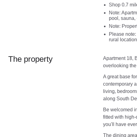
Shop 0.7 mil
Note: Apartm
pool, sauna,
Note: Proper
Please note: 
rural location
The property
Apartment 18, B
overlooking th
A great base for
contemporary ap
living, bedroom
along South Dev
Be welcomed into
fitted with high
you'll have ever
The dining area