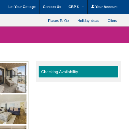
Let Your Cottage
Contact Us
GBP £
Your Account
Places To Go
Holiday Ideas
Offers
Checking Availability...