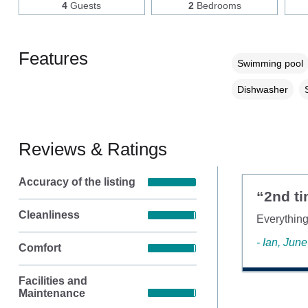
4
Guests
2
Bedrooms
Features
Swimming pool
Dishwasher
Reviews & Ratings
Accuracy of the listing
“2nd ti
Cleanliness
Everything
- Ian, Jun
Comfort
Facilities and
Maintenance