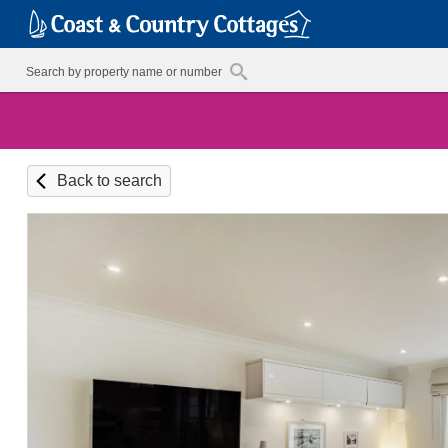
Back to search