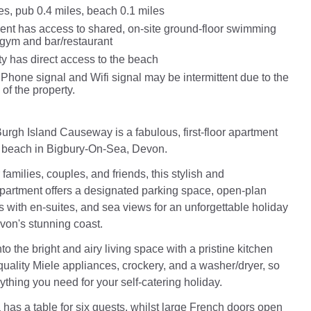
es, pub 0.4 miles, beach 0.1 miles
ent has access to shared, on-site ground-floor swimming
 gym and bar/restaurant
ty has direct access to the beach
Phone signal and Wifi signal may be intermittent due to the
 of the property.
urgh Island Causeway is a fabulous, first-floor apartment
e beach in Bigbury-On-Sea, Devon.
 families, couples, and friends, this stylish and
artment offers a designated parking space, open-plan
s with en-suites, and sea views for an unforgettable holiday
on's stunning coast.
 the bright and airy living space with a pristine kitchen
-quality Miele appliances, crockery, and a washer/dryer, so
ything you need for your self-catering holiday.
 has a table for six guests, whilst large French doors open