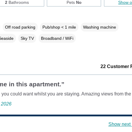
2
Bathrooms
Pets
No
Show 
Off road parking
Pub/shop < 1 mile
Washing machine
Seaside
Sky TV
Broadband / WiFi
22 Customer 
me in this apartment.”
 you could want whilst you are staying. Amazing views from the
e 2026
Show next 