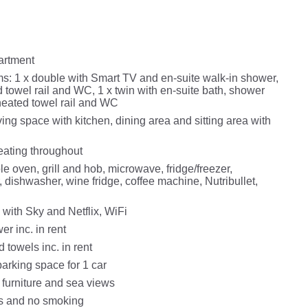
partment
: 1 x double with Smart TV and en-suite walk-in shower,
 towel rail and WC, 1 x twin with en-suite bath, shower
 heated towel rail and WC
ing space with kitchen, dining area and sitting area with
eating throughout
le oven, grill and hob, microwave, fridge/freezer,
 dishwasher, wine fridge, coffee machine, Nutribullet,
 with Sky and Netflix, WiFi
r inc. in rent
 towels inc. in rent
arking space for 1 car
 furniture and sea views
ts and no smoking