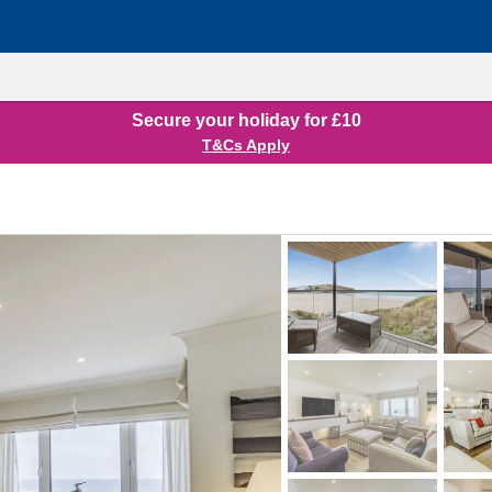
Secure your holiday for £10
T&Cs Apply