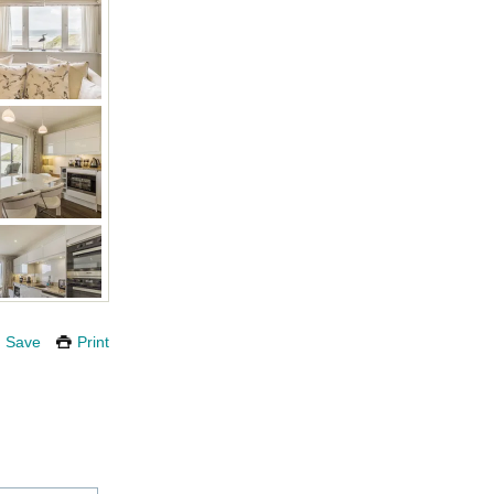
Save
Print