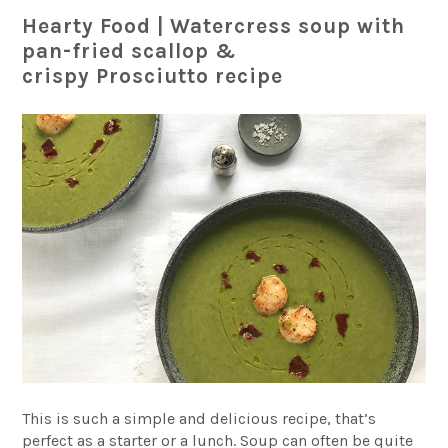
Hearty Food | Watercress soup with
pan-fried scallop &
crispy
Prosciutto recipe
This is such a simple and delicious recipe, that’s
perfect as a starter or a lunch. Soup can often be quite