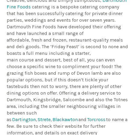
Creative, delicious and simply sumptuous,
Dartmouth
Fine Foods
catering is a bespoke catering company
that has been successfully catering for private dinner
parties, weddings and events for over seven years.
Dartmouth Fine Foods have developed their offering
and have launched a small range of
affordable, fresh and frozen, restaurant-quality meals
and deli goods. The ‘Friday Feast’ is second to none and
boasts a full menu including a starter,
main course and dessert, best of all, you can even
choose a specific wine to compliment your food! The
grazing fish boxes and rump of Devon lamb are also
popular options, but if this doesn’t tickle your
tastebuds then not to worry, there are plenty of other
dining options on offer. Offering a delivery service to
Dartmouth, Kingsbridge, Salcombe and also the Totnes
area, including the smaller neighbouring villages in
between such
as
Dartington
,
Strete
,
Blackawton
and
Torcross
to name a
few. Be sure to check their website for further
information, and details on exact delivery