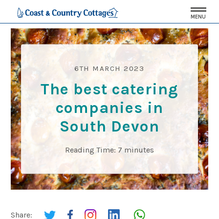
MENU
6TH MARCH 2023
The best catering
companies in
South Devon
Reading Time:
7
minutes
Share: