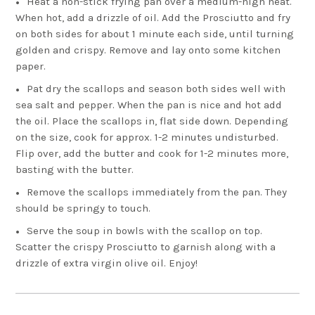
Heat a non-stick frying pan over a medium-high heat.
When hot, add a drizzle of oil. Add the Prosciutto and fry
on both sides for about 1 minute each side, until turning
golden and crispy. Remove and lay onto some kitchen
paper.
Pat dry the scallops and season both sides well with
sea salt and pepper. When the pan is nice and hot add
the oil. Place the scallops in, flat side down. Depending
on the size, cook for approx. 1-2 minutes undisturbed.
Flip over, add the butter and cook for 1-2 minutes more,
basting with the butter.
Remove the scallops immediately from the pan. They
should be springy to touch.
Serve the soup in bowls with the scallop on top.
Scatter the crispy Prosciutto to garnish along with a
drizzle of extra virgin olive oil. Enjoy!