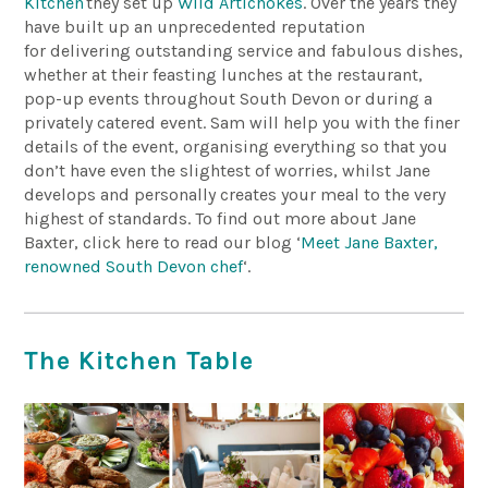
Kitchen
they set up
Wild Artichokes
. Over the years they
have built up an unprecedented reputation
for delivering outstanding service and fabulous dishes,
whether at their feasting lunches at the restaurant,
pop-up events throughout South Devon or during a
privately catered event. Sam will help you with the finer
details of the event, organising everything so that you
don’t have even the slightest of worries, whilst Jane
develops and personally creates your meal to the very
highest of standards. To find out more about Jane
Baxter, click here to read our blog ‘
Meet Jane Baxter,
renowned South Devon chef
‘.
The Kitchen Table