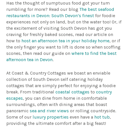
Has the thought of sumptuous food got your tum
rumbling for more? Read our blog
The best seafood
restaurants in Devon: South Devon’s finest
for foodie
experiences not only on land, but on the water too! Or, if
the excitement of visiting South Devon has got you
craving for freshly baked scones, read our article on
how to
host an afternoon tea in your holiday home
, or if
the only finger you want to lift is done so when scoffing
scones, then read our guide on
where to find the best
afternoon tea in Devon
.
At Coast & Country Cottages we boast an enviable
collection of South Devon self catering holiday
cottages that are simply perfect for enjoying a foodie
break. From traditional
coastal cottages
to
country
escapes
, you can dine from home in comfortable
surroundings, often with dining areas that boast
panoramic
sea and river views
or rolling countryside.
Some of our
luxury properties
even have a
hot tub
,
providing the ultimate comfort after a big feast!