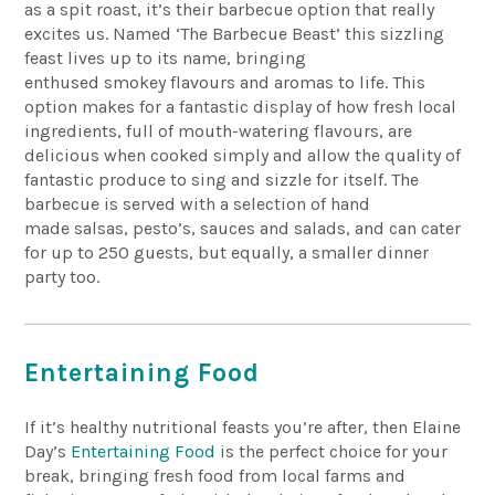
as a spit roast, it’s their barbecue option that really
excites us. Named ‘The Barbecue Beast’ this sizzling
feast lives up to its name, bringing
enthused
smokey
flavours and aromas to life. This
option makes for a fantastic display of how fresh local
ingredients, full of mouth-watering flavours, are
delicious when cooked simply and allow the quality of
fantastic produce to sing and sizzle for itself. The
barbecue is served with a selection of
hand
made
salsas, pesto’s,
sauces
and salads, and can cater
for up to 250 guests, but equally, a smaller dinner
party too.
Entertaining Food
If it’s healthy nutritional feasts you’re after, then Elaine
Day’s
Entertaining Food
is the perfect choice for your
break, bringing fresh food from local farms and