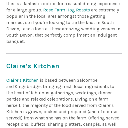
this is a fantastic option for a casual dining experience
for a large group.
Rose Farm Hog Roasts
are extremely
popular in the local area amongst those getting
married, so if you’re looking to tie the knot in South
Devon,
take a look
at these
amazing wedding venues in
South Devon
, that perfectly compliment an indulgent
banquet.
Claire’s Kitchen
Claire’s Kitchen
is based between Salcombe
and
Kingsbridge
, bringing fresh local ingredients to
the heart of fabulous gatherings, weddings, dinner
parties and relaxed celebrations. Living on a farm
herself,
the majority of
the food served from Claire’s
Kitchen is grown, picked and prepared (and of course
served!) from what she has on the farm. Offering served
receptions, buffets, sharing platters, canapés, as well