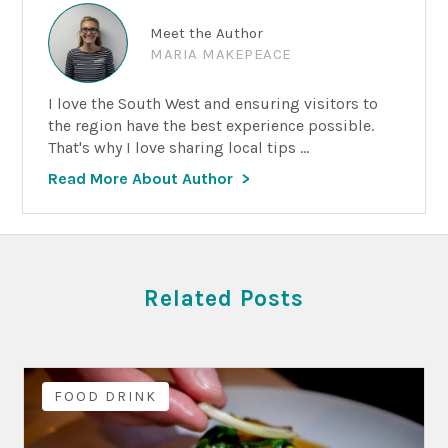
Meet the Author
MARIA MAKEPEACE
I love the South West and ensuring visitors to
the region have the best experience possible.
That's why I love sharing local tips ...
Read More About Author
Related Posts
FOOD DRINK