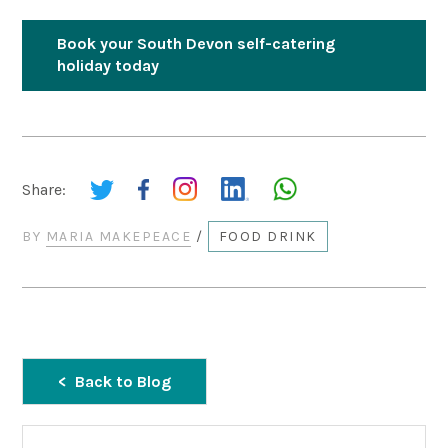
Book your South Devon self-catering
holiday today
Share:
BY
MARIA MAKEPEACE
/
FOOD DRINK
Back to Blog