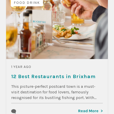
FOOD DRINK
1 YEAR AGO
12 Best Restaurants in Brixham
This picture-perfect postcard town is a must-
visit destination for food lovers, famously
recognised for its bustling fishing port. With...
Read More