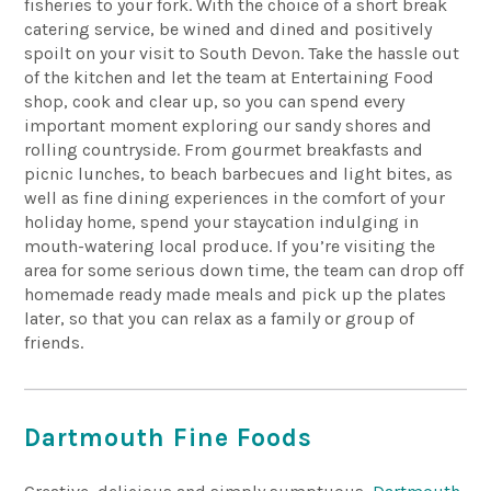
fisheries to your
fork.
With the choice of a short break
catering service, be wined and dined and positively
spoilt on your visit to South Devon. Take the hassle out
of the kitchen and let the team at Entertaining Food
shop, cook and clear up, so you can spend every
important moment exploring our sandy shores and
rolling countryside.
From gourmet breakfasts and
picnic lunches,
to beach barbecues and light bites, as
well as fine dining experiences in the comfort of your
holiday home, spend
your staycation indulging in
mouth-watering local produce. If you’re visiting the
area for some serious down time, the team can drop off
homemade
ready made
meals and pick up the plates
later, so that you can relax as a family or group of
friends.
Dartmouth Fine Foods