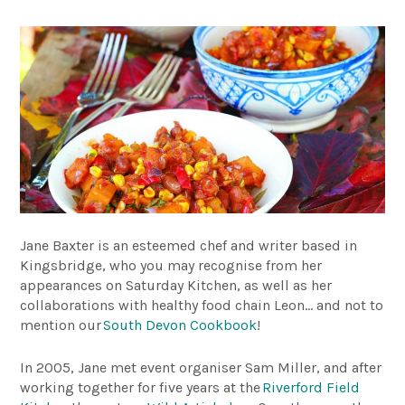
Jane Baxter is an esteemed chef and writer based in
Kingsbridge, who you may recognise from her
appearances on Saturday Kitchen, as well as her
collaborations with healthy food chain Leon… and not to
mention our
South Devon Cookbook
!
In 2005, Jane met event organiser Sam Miller, and after
working together for five years at the
Riverford Field