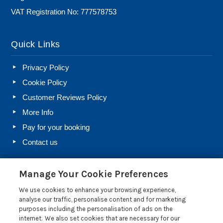
VAT Registration No: 777578753
Quick Links
Privacy Policy
Cookie Policy
Customer Reviews Policy
More Info
Pay for your booking
Contact us
Manage Your Cookie Preferences
Blog
We use cookies to enhance your browsing experience,
Holiday Let Rules and Regulations: Legal Requirements
analyse our traffic, personalise content and for marketing
for Letting a Holiday Home
purposes including the personalisation of ads on the
internet. We also set cookies that are necessary for our
Farm Diversification Into Holiday Letting: A Beginner’s