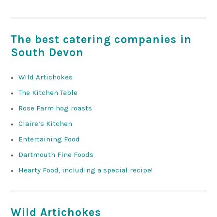
The best catering companies in
South Devon
Wild Artichokes
The Kitchen Table
Rose Farm hog roasts
Claire’s Kitchen
Entertaining Food
Dartmouth Fine Foods
Hearty Food, including a special recipe!
Wild Artichokes