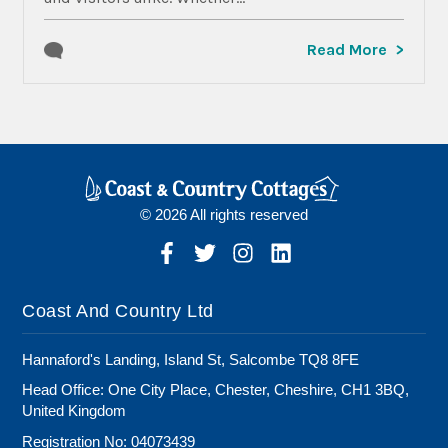
Read More
© 2026 All rights reserved
Coast And Country Ltd
Hannaford's Landing, Island St, Salcombe TQ8 8FE
Head Office: One City Place, Chester, Cheshire, CH1 3BQ,
United Kingdom
Registration No: 04073439