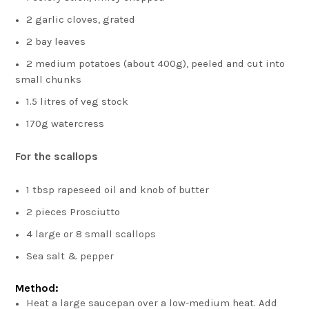
2 garlic cloves, grated
2 bay leaves
2 medium potatoes (about 400g), peeled and cut into
small chunks
1.5 litres of veg stock
170g watercress
For the scallops
1 tbsp rapeseed oil and knob of butter
2 pieces Prosciutto
4 large or 8 small scallops
Sea salt & pepper
Method:
Heat a large saucepan over a low-medium heat. Add