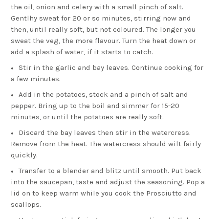
the oil, onion and celery with a small pinch of salt.
Gentlhy sweat for 20 or so minutes, stirring now and
then, until really soft, but not coloured. The longer you
sweat the veg, the more flavour. Turn the heat down or
add a splash of water, if it starts to catch.
Stir in the garlic and bay leaves. Continue cooking for
a few minutes.
Add in the potatoes, stock and a pinch of salt and
pepper. Bring up to the boil and simmer for 15-20
minutes, or until the potatoes are really soft.
Discard the bay leaves then stir in the watercress.
Remove from the heat. The watercress should wilt fairly
quickly.
Transfer to a blender and blitz until smooth. Put back
into the saucepan, taste and adjust the seasoning. Pop a
lid on to keep warm while you cook the Prosciutto and
scallops.