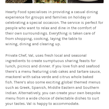
Hearty Food
specialises in providing a casual dining
experience for groups and families on holiday or
celebrating a special occasion. The service is perfect for
people who want to relax and dine in the comfort of
their own surroundings. Everything is taken care of
from shopping, cooking, laying the table to
wining, dining and clearing up.
Private Chef, Val, uses fresh local and seasonal
ingredients to create sumptuous sharing feasts for
lunch, picnics and dinner. If you love fish and seafood
there’s a menu featuring crab cakes and tartare sauce,
mackerel with salsa verde and citrus whole baked
fish. There’s also some exciting global themed menus
such as Greek, Spanish, Middle Eastern and Southern
Indian. Alternatively, you can create your own bespoke
menu from a wide choice of delectable dishes to suit
your tastes. Val is happy to accommodate.