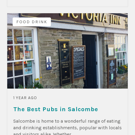
FOOD DRINK
1 YEAR AGO
The Best Pubs in Salcombe
Salcombe is home to a wonderful range of eating
and drinking establishments, popular with locals
and visitors alike. Whether...