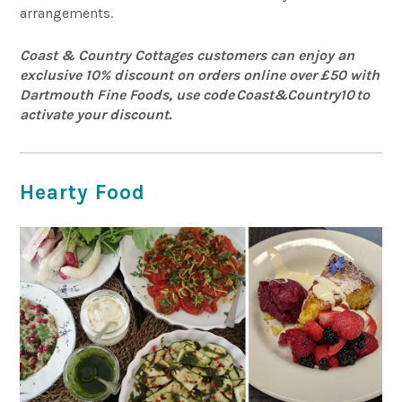
arrangements.
Coast & Country Cottages customers can enjoy an
exclusive 10% discount on orders online over £50 with
Dartmouth Fine Foods, use code Coast&Country10 to
activate your discount.
Hearty Food