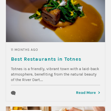
11 MONTHS AGO
Best Restaurants in Totnes
Totnes is a friendly, vibrant town with a laid-back
atmosphere, benefiting from the natural beauty
of the River Dart....
Read More