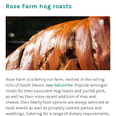
Rose Farm hog roasts
Rose Farm is a family run farm, nestled in the rolling
hills of South Devon, near
Salcombe
. Popular amongst
locals for their succulent hog roasts and pulled pork,
as well as their more recent addition of mac and
cheese, their hearty food options are always admired at
local events as well as privately catered parties and
weddings. Catering for a range of dietary requirements,