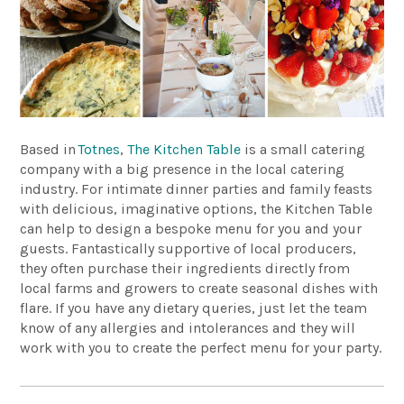
Based in
Totnes
,
The Kitchen Table
is a small catering
company with a big presence in the local catering
industry. For intimate dinner parties and family feasts
with delicious, imaginative options, the Kitchen Table
can help to design a bespoke menu for you and your
guests. Fantastically supportive of local producers,
they often purchase their ingredients directly from
local farms and growers to create seasonal dishes with
flare. If you have any dietary queries, just let the team
know of any allergies and intolerances and they will
work with you to create the perfect menu for your party.