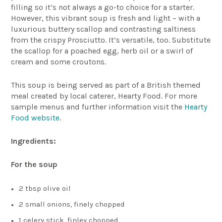
filling so it’s not always a go-to choice for a starter.
However, this vibrant soup is fresh and light – with a
luxurious buttery scallop and contrasting saltiness
from the crispy Prosciutto. It’s versatile, too. Substitute
the scallop for a poached egg, herb oil or a swirl of
cream and some croutons.
This soup is being served as part of a British themed
meal created by local caterer, Hearty Food.
For more
sample menus and further information visit the
Hearty
Food website
.
Ingredients:
For the soup
2 tbsp olive oil
2 small onions, finely chopped
1 celery stick, finley chopped