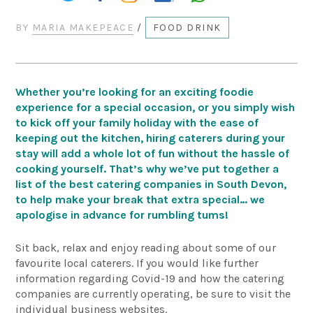
BY
MARIA MAKEPEACE
/
FOOD DRINK
Whether you’re looking for an exciting foodie
experience for a special occasion, or you simply wish
to kick off your family holiday with the ease of
keeping out the kitchen, hiring caterers during your
stay will add a whole lot of fun without the hassle of
cooking yourself. That’s why we’ve put together a
list of the best catering companies in South Devon,
to help make your break that extra special… we
apologise in advance for rumbling tums!
Sit back, relax and enjoy reading about some of our
favourite local caterers. If you would like further
information regarding Covid-19 and how the catering
companies are currently operating, be sure to visit the
individual business websites.