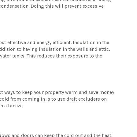
 condensation. Doing this will prevent excessive
st effective and energy efficient. Insulation in the
ddition to having insulation in the walls and attic,
ater tanks. This reduces their exposure to the
iest ways to keep your property warm and save money
 cold from coming in is to use draft excluders on
in a breeze.
ndows and doors can keep the cold out and the heat