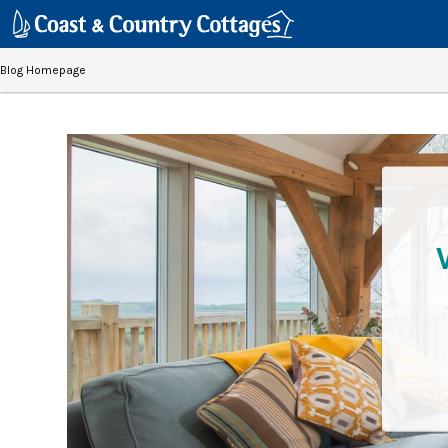
Blog Homepage