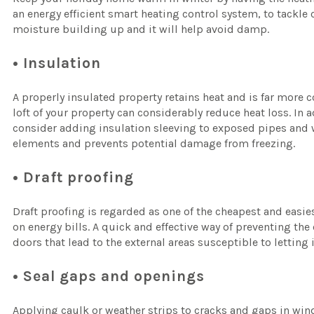
an energy efficient smart heating control system, to tackle
moisture building up and it will help avoid damp.
• Insulation
A properly insulated property retains heat and is far more co
loft of your property can considerably reduce heat loss. In a
consider adding insulation sleeving to exposed pipes and w
elements and prevents potential damage from freezing.
• Draft proofing
Draft proofing is regarded as one of the cheapest and eas
on energy bills. A quick and effective way of preventing the
doors that lead to the external areas susceptible to letting 
• Seal gaps and openings
Applying caulk or weather strips to cracks and gaps in wi