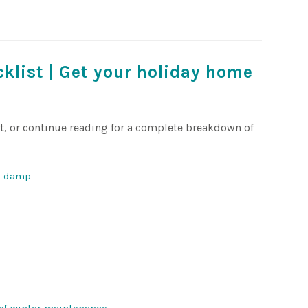
klist | Get your holiday home
ct, or continue reading for a complete breakdown of
nd damp