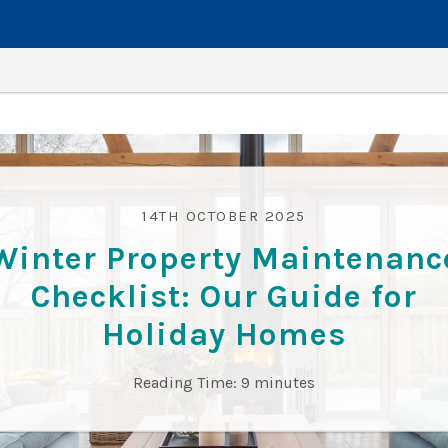
14TH OCTOBER 2025
Winter Property Maintenanc
Checklist: Our Guide for
Holiday Homes
Reading Time:
9
minutes