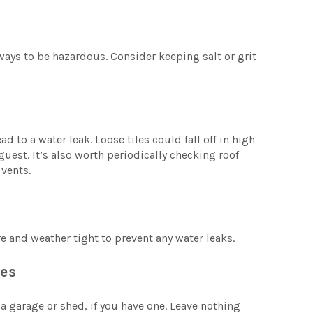
ays to be hazardous. Consider keeping salt or grit
d to a water leak. Loose tiles could fall off in high
uest. It’s also worth periodically checking roof
 vents.
 and weather tight to prevent any water leaks.
res
a garage or shed, if you have one. Leave nothing