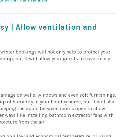
 of winter maintenance
sy | Allow ventilation and
inter bookings will not only help to protect your
amp, but it will allow your guests to have a cosy
amage on walls, windows and even soft furnishings.
-up of humidity in your holiday home, but it will also
e keeping the doors between rooms open to allow
her ways like installing bathroom extractor fans with
oisture from the air.
ing on a low and economical temperature, or using