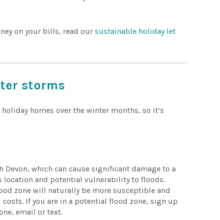
ney on your bills, read our
sustainable holiday let
nter storms
 holiday homes over the winter months, so it’s
h Devon, which can cause significant damage to a
location and potential vulnerability to floods.
 flood zone will naturally be more susceptible and
 costs. If you are in a potential flood zone, sign up
one, email or text.