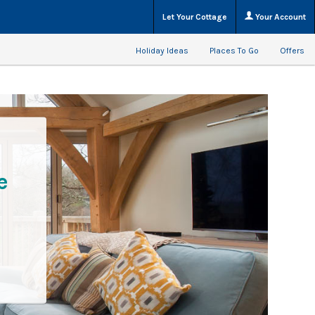
Let Your Cottage
Your Account
Holiday Ideas
Places To Go
Offers
e