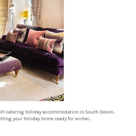
self-catering holiday accommodation in South Devon,
etting your holiday home ready for winter
.