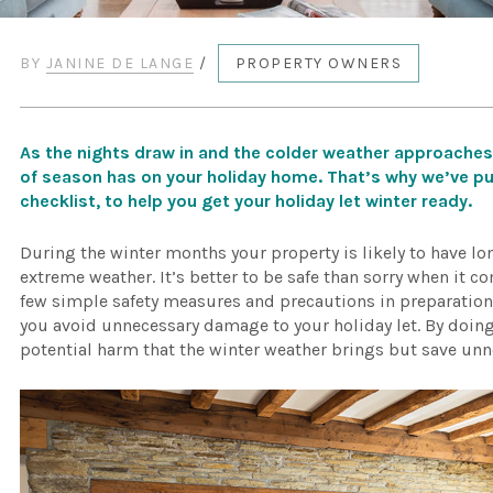
BY
JANINE DE LANGE
/
PROPERTY OWNERS
As the nights draw in and the colder weather approaches
of season has on your holiday home. That’s why we’ve p
checklist, to help you get your holiday let winter ready.
During the winter months your property is likely to have l
extreme weather. It’s better to be safe than sorry when it 
few simple safety measures and precautions in preparation f
you avoid unnecessary damage to your holiday let. By doing 
potential harm that the winter weather brings but save unn