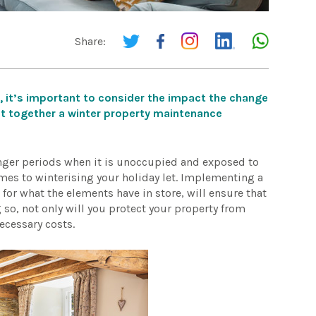
Share:
, it’s important to consider the impact the change
ut together a winter property maintenance
onger periods when it is unoccupied and exposed to
comes to winterising your holiday let. Implementing a
or what the elements have in store, will ensure that
so, not only will you protect your property from
ecessary costs.