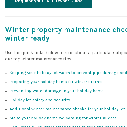
Request your FREE Owner Guide
Winter property maintenance chec
winter ready
Use the quick links below to read about a particular subje
our top winter maintenance tips…
Keeping your holiday let warm to prevent pipe damage a
Preparing your holiday home for winter storms
Preventing water damage in your holiday home
Holiday let safety and security
Additional winter maintenance checks for your holiday let
Make your holiday home welcoming for winter guests