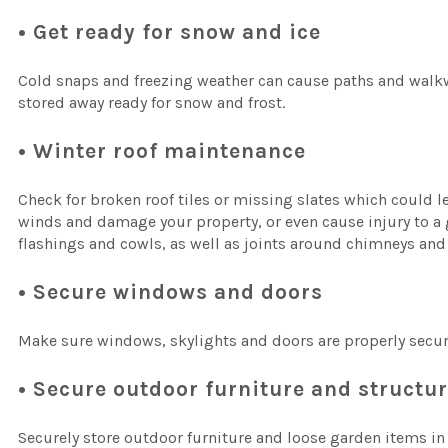
• Get ready for snow and ice
Cold snaps and freezing weather can cause paths and walkw
stored away ready for snow and frost.
• Winter roof maintenance
Check for broken roof tiles or missing slates which could lea
winds and damage your property, or even cause injury to a g
flashings and cowls, as well as joints around chimneys and
• Secure windows and doors
Make sure windows, skylights and doors are properly secure
• Secure outdoor furniture and structu
Securely store outdoor furniture and loose garden items in 