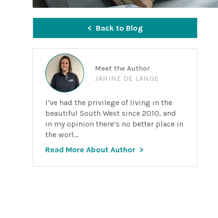
Back to Blog
Meet the Author
JANINE DE LANGE
I’ve had the privilege of living in the
beautiful South West since 2010, and
in my opinion there’s no better place in
the worl...
Read More About Author