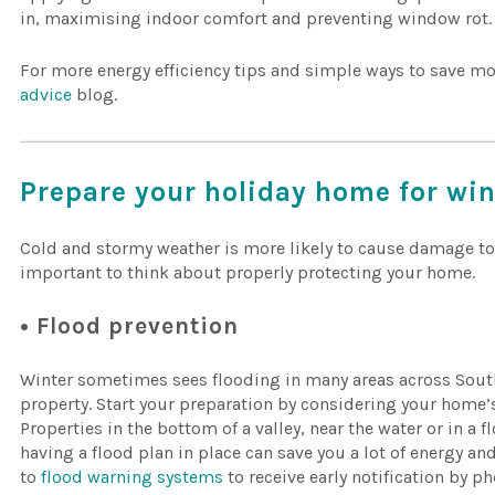
in, maximising indoor comfort and preventing window rot.
For more energy efficiency tips and simple ways to save mo
advice
blog.
Prepare your holiday home for wi
Cold and stormy weather is more likely to cause damage to
important to think about properly protecting your home.
• Flood prevention
Winter sometimes sees flooding in many areas across Sout
property. Start your preparation by considering your home’s 
Properties in the bottom of a valley, near the water or in a
having a flood plan in place can save you a lot of energy and
to
flood warning systems
to receive early notification by ph