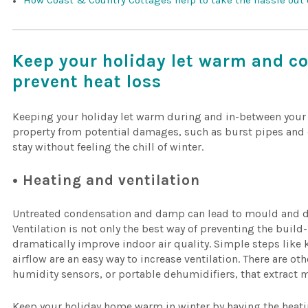
How Coast & Country Cottages help to take the hassle out
Keep your holiday let warm and co
prevent heat loss
Keeping your holiday let warm during and in-between your w
property from potential damages, such as burst pipes and d
stay without feeling the chill of winter.
• Heating and ventilation
Untreated condensation and damp can lead to mould and d
Ventilation is not only the best way of preventing the build
dramatically improve indoor air quality. Simple steps lik
airflow are an easy way to increase ventilation. There are ot
humidity sensors, or portable dehumidifiers, that extract m
Keep your holiday home warm in winter by having the heat