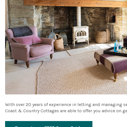
With over 20 years of experience in letting and managing 
Coast & Country Cottages are able to offer you advice on g