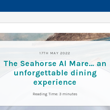
17TH MAY 2022
The Seahorse Al Mare… an
unforgettable dining
experience
Reading Time:
3
minutes