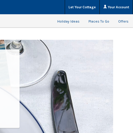
Let Your Cottage
Your Account
Holiday Ideas
Places To Go
Offers