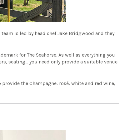
he team is led by head chef Jake Bridgwood and they
rademark for The Seahorse. As well as everything you
wers, seating… you need only provide a suitable venue
so provide the Champagne, rosé, white and red wine,