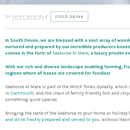
BY
VICKY ROGERS
/
FOOD DRINK
In South Devon, we are blessed with a vast array of wonde
nurtured and prepared by our incredible producers based
comes in the form of
Seahorse Al Mare
, a luxury private e
With our rich and diverse landscape enabling farming, fi
regions where all bases are covered for foodies!
Seahorse Al Mare is part of the Mitch Tonks dynasty, which 
in
Dartmouth
, and the chain of family-friendly fish and chi
something quite special.
Bringing the taste of the Seahorse to your home or holiday
and drink freshly prepared and served to you
, without havi