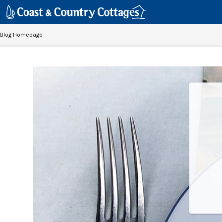
Blog Homepage