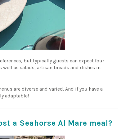
eferences, but typically guests can expect four
s well as salads, artisan breads and dishes in
enus are diverse and varied. And if you have a
lly adaptable!
ost a Seahorse Al Mare meal?