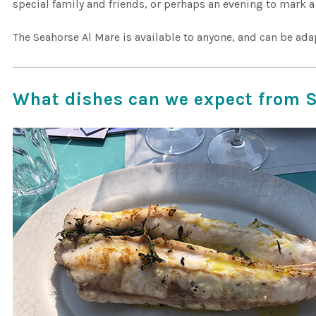
special family and friends, or perhaps an evening to mark a
The Seahorse Al Mare is available to anyone, and can be ada
What dishes can we expect from 