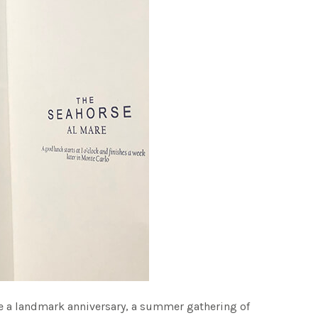
ate a landmark anniversary, a summer gathering of