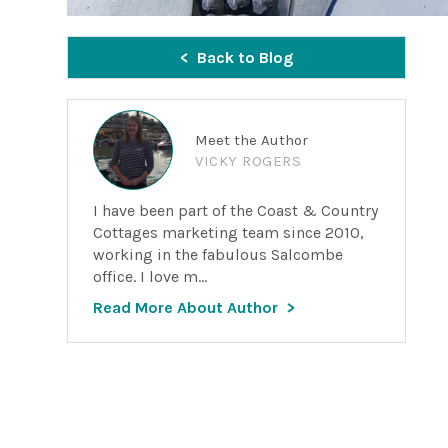
Back to Blog
Meet the Author
VICKY ROGERS
I have been part of the Coast & Country
Cottages marketing team since 2010,
working in the fabulous Salcombe
office. I love m...
Read More About Author