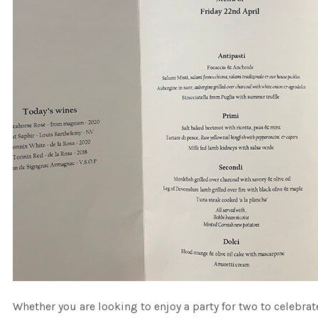
Whether you are looking to enjoy a party for two to celebr