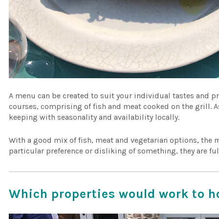
A menu can be created to suit your individual tastes and pr
courses, comprising of fish and meat cooked on the grill. A
keeping with seasonality and availability locally.
With a good mix of fish, meat and vegetarian options, the m
particular preference or disliking of something, they are fu
Which properties would work to h