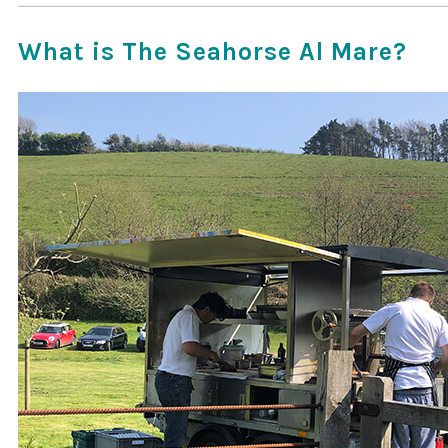
What is The Seahorse Al Mare?