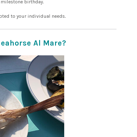
 milestone birthday.
pted to your individual needs.
Seahorse Al Mare?