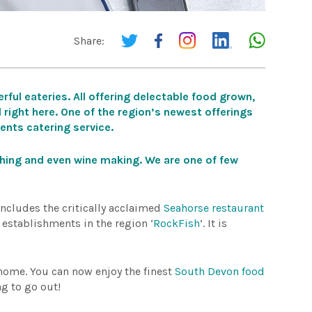
Share:
rful eateries. All offering delectable food grown,
 right here.
One of the region’s newest offerings
vents catering service.
shing and even wine making. We are one of few
includes the critically acclaimed
Seahorse restaurant
p establishments in the region ‘
RockFish
’. It is
 home. You can now enjoy the finest
South Devon food
ng to go out!