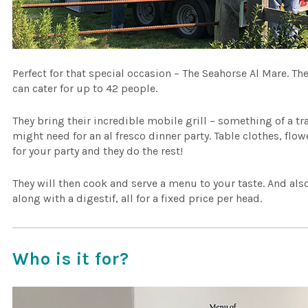
Perfect for that special occasion – The Seahorse Al Mare. T
can cater for up to 42 people.
They bring their incredible mobile grill – something of a t
might need for an al fresco dinner party. Table clothes, flo
for your party and they do the rest!
They will then cook and serve a menu to your taste. And al
along with a digestif, all for a fixed price per head.
Who is it for?