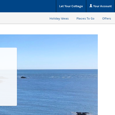
Let Your Cottage
Your Account
Holiday Ideas
Places To Go
Offers