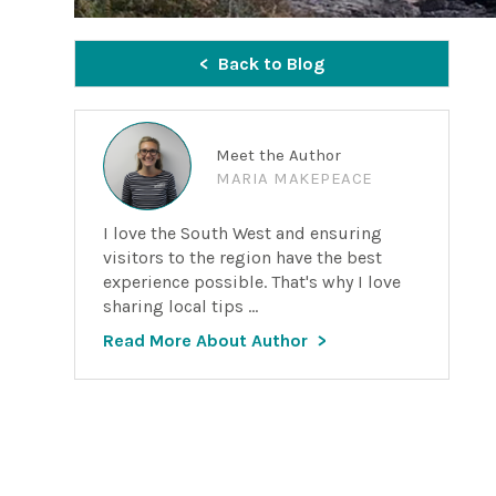
Back to Blog
Meet the Author
MARIA MAKEPEACE
I love the South West and ensuring
visitors to the region have the best
experience possible. That's why I love
sharing local tips ...
Read More About Author