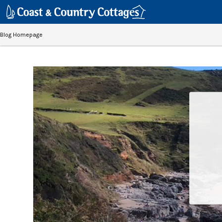
Blog Homepage