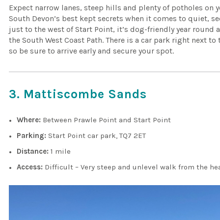
Expect narrow lanes, steep hills and plenty of potholes on 
South Devon’s best kept secrets when it comes to quiet, s
just to the west of Start Point, it’s dog-friendly year round
the South West Coast Path. There is a car park right next to
so be sure to arrive early and secure your spot.
3. Mattiscombe Sands
Where:
Between Prawle Point and Start Point
Parking:
Start Point car park, TQ7 2ET
Distance:
1 mile
Access:
Difficult – Very steep and unlevel walk from the h