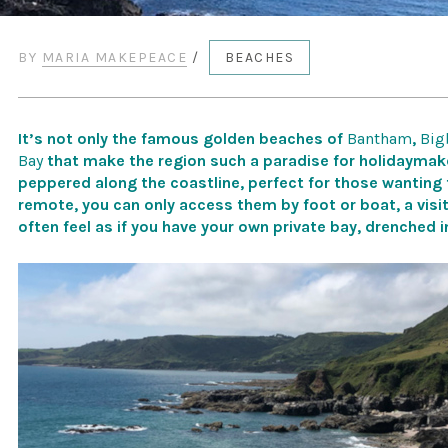
BY
MARIA MAKEPEACE
/
BEACHES
It’s not only the famous golden beaches of
Bantham
,
Big
Bay
that make the region such a paradise for holidaymake
peppered along the coastline, perfect for those wanting
remote, you can only access them by foot or boat, a visi
often feel as if you have your own private bay, drenched 