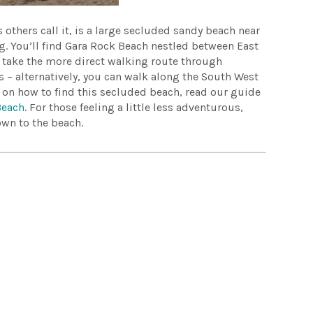
others call it, is a large secluded sandy beach near
g. You’ll find Gara Rock Beach nestled between East
ou take the more direct walking route through
s – alternatively, you can walk along the South West
n on how to find this secluded beach, read our guide
Beach
. For those feeling a little less adventurous,
own to the beach.