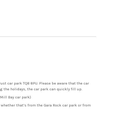
rust car park TQ8 8PU. Please be aware that the car
 the holidays, the car park can quickly fill up.
Mill Bay car park)
 whether that’s from the Gara Rock car park or from