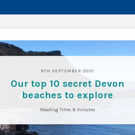
8TH SEPTEMBER 2021
Our top 10 secret Devon
beaches to explore
Reading Time:
8
minutes