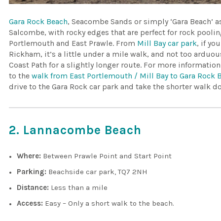
Gara Rock Beach
, Seacombe Sands or simply ‘Gara Beach’ as 
Salcombe, with rocky edges that are perfect for rock poolin
Portlemouth and East Prawle. From
Mill Bay car park
, if y
Rickham, it’s a little under a mile walk, and not too arduou
Coast Path for a slightly longer route. For more informatio
to the
walk from East Portlemouth / Mill Bay to Gara Rock 
drive to the Gara Rock car park and take the shorter walk d
2. Lannacombe Beach
Where:
Between Prawle Point and Start Point
Parking:
Beachside car park, TQ7 2NH
Distance:
Less than a mile
Access:
Easy – Only a short walk to the beach.