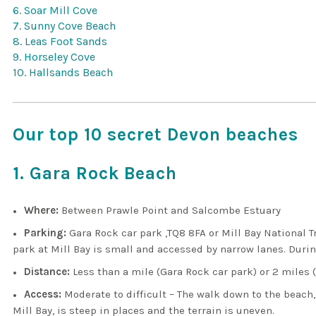
6. Soar Mill Cove
7. Sunny Cove Beach
8. Leas Foot Sands
9. Horseley Cove
10. Hallsands Beach
Our top 10 secret Devon beaches
1. Gara Rock Beach
Where:
Between Prawle Point and Salcombe Estuary
Parking:
Gara Rock car park ,TQ8 8FA or Mill Bay National T
park at Mill Bay is small and accessed by narrow lanes. During
Distance:
Less than a mile (Gara Rock car park) or 2 miles (
Access:
Moderate to difficult – The walk down to the beach,
Mill Bay, is steep in places and the terrain is uneven.