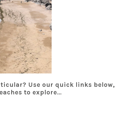
ticular? Use our quick links below,
beaches to explore…