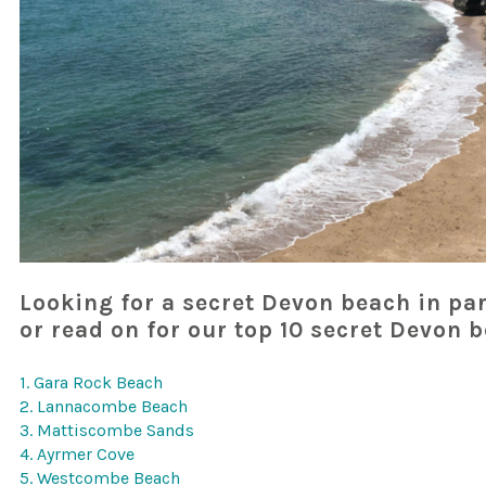
Looking for a secret Devon beach in par
or read on for our top 10 secret Devon 
1. Gara Rock Beach
2. Lannacombe Beach
3. Mattiscombe Sands
4. Ayrmer Cove
5. Westcombe Beach