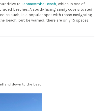
your drive to
Lannacombe Beach
, which is one of
ecluded beaches. A south-facing sandy cove situated
 and as such, is a popular spot with those navigating
 the beach, but be warned, there are only 15 spaces,
eadland down to the beach.