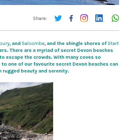
Share:
bury
, and
Salcombe
, and the shingle shores
of
Start
rs. There are a
myriad of secret Devon beaches
 to escape the crowds.
With many coves so
t to one of our favourite secret Devon beaches can
in rugged beauty and serenity.