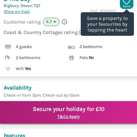
Bigbury, Devon
TQ7
Save
(Ref.
1056061
)
Show on map
Save a property to
4.7
Customer rating
★
your favourites by
tapping the heart
Coast & Country Cottages rating
4 guests
2 bedrooms
2 bathrooms
Pets
No
Wifi
Yes
Availability
Check-in from 3pm. Check-out by 10am.
Secure your holiday for £10
T&Cs Apply
Features