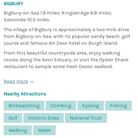
BIGBURY
Bigbury-on-Sea 1.9 miles; Kingsbridge 6.8 miles;
Salcombe 10.5 miles.
The village of Bigbury is approximately a two-mile drive
from Bigbury-on-Sea, with its popular sandy beach, golf
course and famous Art Deco hotel on Burgh Island.
From this beautiful countryside area, enjoy walking
routes along the Avon Estuary, or visit the Oyster Shack
restaurant to sample some fresh Devon seafood.
Read more
Nearby Attractions
Birdwatching
Climbing
Cycling
Fishing
Golf
Historic Sites
National Trust
Walking
Water