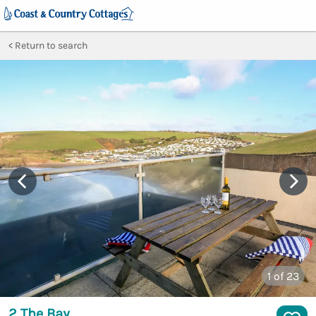
Return to search
1
of 23
2 The Bay