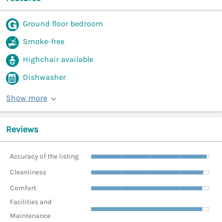
Ground floor bedroom
Smoke-free
Highchair available
Dishwasher
Show more
Reviews
Accuracy of the listing
Cleanliness
Comfort
Facilities and
Maintenance