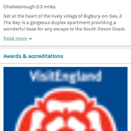
Challaborough 2.3 miles.
Set at the heart of the lively village of Bigbury-on-Sea, 2
The Bay is a gorgeous duplex apartment providing a
wonderful base for any escape to the South Devon Coast.
Read more
Awards & accreditations