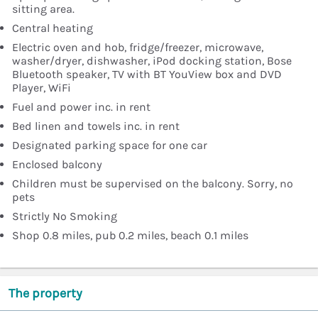
sitting area.
Central heating
Electric oven and hob, fridge/freezer, microwave,
washer/dryer, dishwasher, iPod docking station, Bose
Bluetooth speaker, TV with BT YouView box and DVD
Player, WiFi
Fuel and power inc. in rent
Bed linen and towels inc. in rent
Designated parking space for one car
Enclosed balcony
Children must be supervised on the balcony. Sorry, no
pets
Strictly No Smoking
Shop 0.8 miles, pub 0.2 miles, beach 0.1 miles
The property