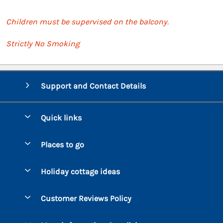
Children must be supervised on the balcony.
Strictly No Smoking
Support and Contact Details
Quick links
Special offers
Places to go
Pay for your booking
Bantham
Holiday cottage ideas
Manage cookie preferences
Beesands
Dog-Friendly Holidays
Let your cottage
Customer Reviews Policy
Bigbury-on-Sea
Luxury Cottages
Brixham