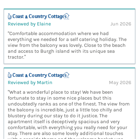
Reviewed by Elaine
Jun 2026
“Comfortable accommodation where we had
everything we needed for a self catering holiday. The
view from the balcony was lovely. Close to the beach
and access to Burgh island with its unique sea
tractor.”
Reviewed by Martin
May 2026
“What a wonderful place to stay! We have been
fortunate to stay in some nice places but this
undoubtedly ranks as one of the finest. The view from
the balcony is incredible, just a little too chilly and
blustery during our stay to do it justice. The
apartment itself is deceptively spacious and very
comfortable, with everything you really need for your
stay. There are also some lovely additional touches