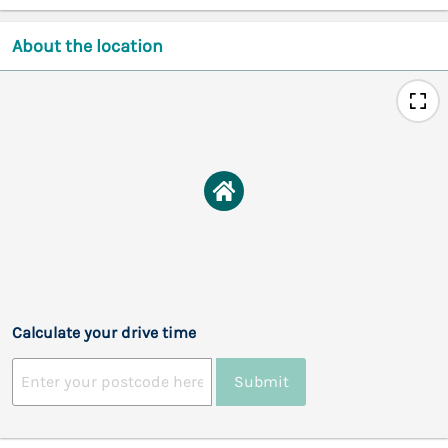
About the location
Calculate your drive time
Submit