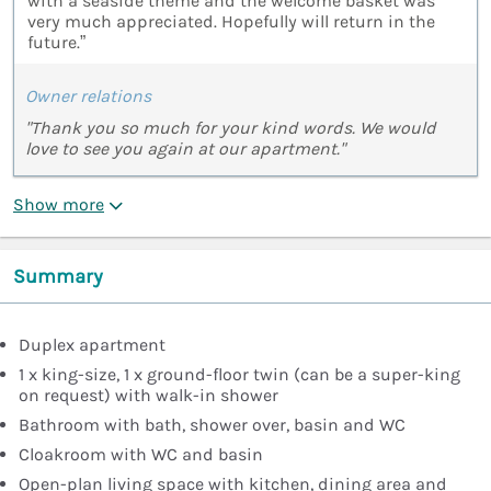
with a seaside theme and the welcome basket was
very much appreciated. Hopefully will return in the
future.”
Owner relations
"Thank you so much for your kind words. We would
love to see you again at our apartment."
Show more
Summary
Duplex apartment
1 x king-size, 1 x ground-floor twin (can be a super-king
on request) with walk-in shower
Bathroom with bath, shower over, basin and WC
Cloakroom with WC and basin
Open-plan living space with kitchen, dining area and