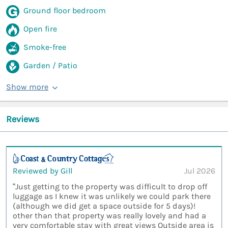
Ground floor bedroom
Open fire
Smoke-free
Garden / Patio
Show more
Reviews
Reviewed by Gill
Jul 2026
“Just getting to the property was difficult to drop off
luggage as I knew it was unlikely we could park there
(although we did get a space outside for 5 days)!
other than that property was really lovely and had a
very comfortable stay with great views Outside area is