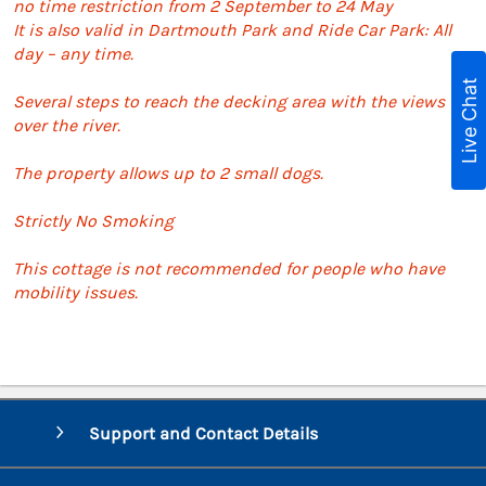
no time restriction from 2 September to 24 May
It is also valid in Dartmouth Park and Ride Car Park: All
day – any time.
Live Chat
Several steps to reach the decking area with the views
over the river.
The property allows up to 2 small dogs.
Strictly No Smoking
This cottage is not recommended for people who have
mobility issues.
Support and Contact Details