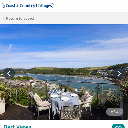
Return to search
1
of 46
Dart Views