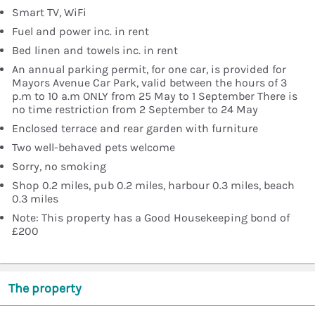
Smart TV, WiFi
Fuel and power inc. in rent
Bed linen and towels inc. in rent
An annual parking permit, for one car, is provided for
Mayors Avenue Car Park, valid between the hours of 3
p.m to 10 a.m ONLY from 25 May to 1 September There is
no time restriction from 2 September to 24 May
Enclosed terrace and rear garden with furniture
Two well-behaved pets welcome
Sorry, no smoking
Shop 0.2 miles, pub 0.2 miles, harbour 0.3 miles, beach
0.3 miles
Note: This property has a Good Housekeeping bond of
£200
The property