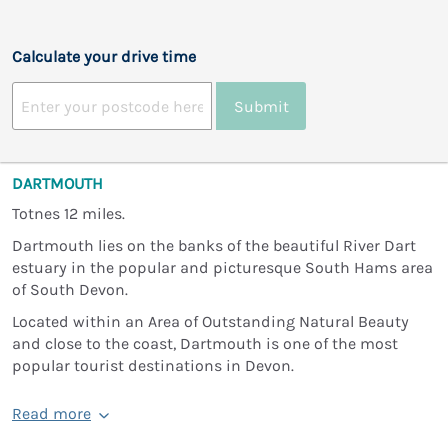
Calculate your drive time
Submit
DARTMOUTH
Totnes 12 miles.
Dartmouth lies on the banks of the beautiful River Dart
estuary in the popular and picturesque South Hams area
of South Devon.
Located within an Area of Outstanding Natural Beauty
and close to the coast, Dartmouth is one of the most
popular tourist destinations in Devon.
Read more