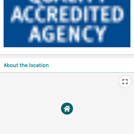
About the location