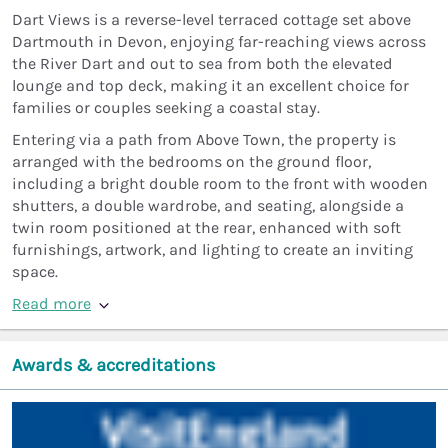
Dart Views is a reverse-level terraced cottage set above
Dartmouth in Devon, enjoying far-reaching views across
the River Dart and out to sea from both the elevated
lounge and top deck, making it an excellent choice for
families or couples seeking a coastal stay.
Entering via a path from Above Town, the property is
arranged with the bedrooms on the ground floor,
including a bright double room to the front with wooden
shutters, a double wardrobe, and seating, alongside a
twin room positioned at the rear, enhanced with soft
furnishings, artwork, and lighting to create an inviting
space.
Read more
Awards & accreditations