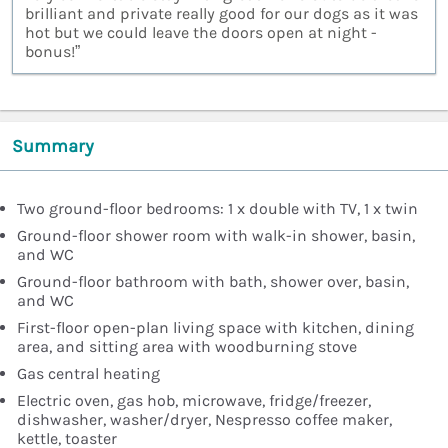
brilliant and private really good for our dogs as it was
hot but we could leave the doors open at night -
bonus!”
Summary
Two ground-floor bedrooms: 1 x double with TV, 1 x twin
Ground-floor shower room with walk-in shower, basin,
and WC
Ground-floor bathroom with bath, shower over, basin,
and WC
First-floor open-plan living space with kitchen, dining
area, and sitting area with woodburning stove
Gas central heating
Electric oven, gas hob, microwave, fridge/freezer,
dishwasher, washer/dryer, Nespresso coffee maker,
kettle, toaster