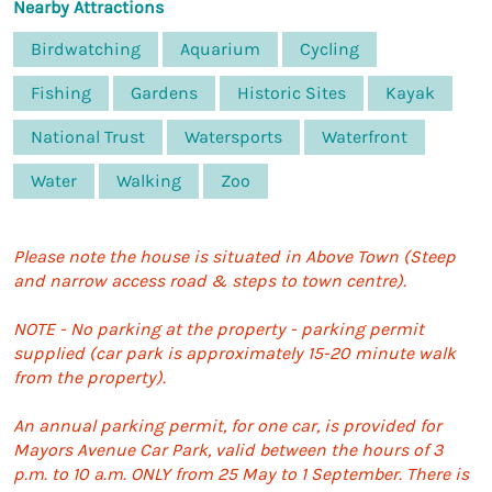
Nearby Attractions
Birdwatching
Aquarium
Cycling
Fishing
Gardens
Historic Sites
Kayak
National Trust
Watersports
Waterfront
Water
Walking
Zoo
Please note the house is situated in Above Town (Steep
and narrow access road & steps to town centre).
NOTE - No parking at the property - parking permit
supplied (car park is approximately 15-20 minute walk
from the property).
An annual parking permit, for one car, is provided for
Mayors Avenue Car Park, valid between the hours of 3
p.m. to 10 a.m. ONLY from 25 May to 1 September. There is