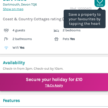
Dartmouth, Devon
TQ6
Save
(Ref.
1203040
)
Show on map
Save a property to
Coast & Country Cottages rating
your favourites by
tapping the heart
4 guests
2 bedrooms
2 bathrooms
Pets
Yes
Wifi
Yes
Availability
Check-in from 3pm. Check-out by 10am.
Secure your holiday for £10
T&Cs Apply
Features