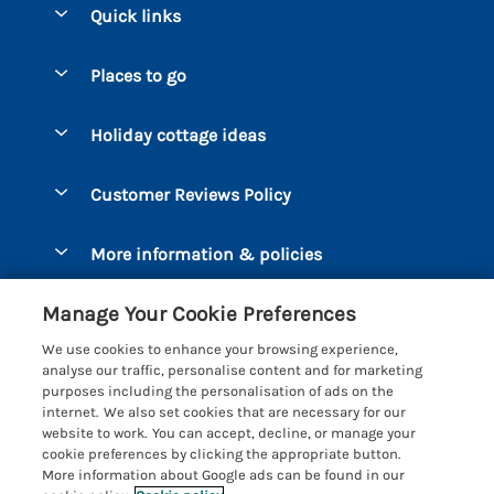
Quick links
Special offers
Places to go
Pay for your booking
Bantham
Holiday cottage ideas
Manage cookie preferences
Beesands
Dog-Friendly Holidays
Let your cottage
Customer Reviews Policy
Bigbury-on-Sea
Luxury Cottages
Brixham
More information & policies
Coastal Cottages
Dart Marina
Privacy policy
Last Minute Cottages
Manage Your Cookie Preferences
Dartmouth
Cookie policy
Large Holiday Cottages
We use cookies to enhance your browsing experience,
Devon
analyse our traffic, personalise content and for marketing
Manage cookie preferences
Sea View Cottages
purposes including the personalisation of ads on the
Dittisham
internet. We also set cookies that are necessary for our
Supply chain transparency
Short Breaks
Coast & Country Cottages
website to work. You can accept, decline, or manage your
East Portlemouth
cookie preferences by clicking the appropriate button.
Booking conditions
Romantic Breaks
Registration No: 4469189
More information about Google ads can be found in our
Gitcombe Estate
VAT Registration No: 204979488