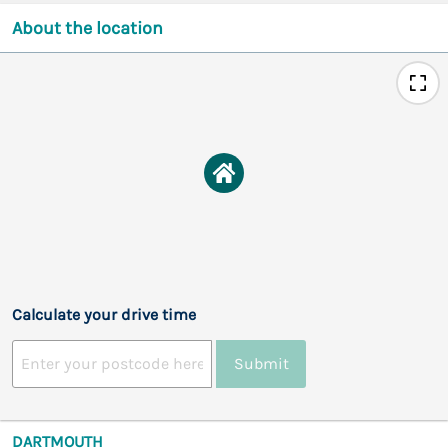
About the location
Calculate your drive time
Submit
DARTMOUTH