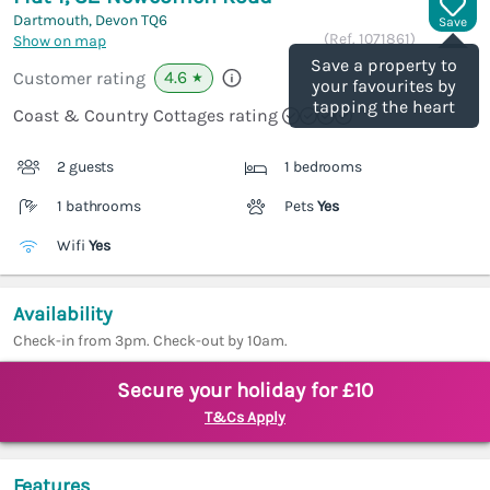
Dartmouth, Devon
TQ6
Save
(Ref.
1071861
)
Show on map
Save a property to
4.6
Customer rating
★
your favourites by
tapping the heart
Coast & Country Cottages rating
2 guests
1 bedrooms
1 bathrooms
Pets
Yes
Wifi
Yes
Availability
Check-in from 3pm. Check-out by 10am.
Secure your holiday for £10
T&Cs Apply
Features