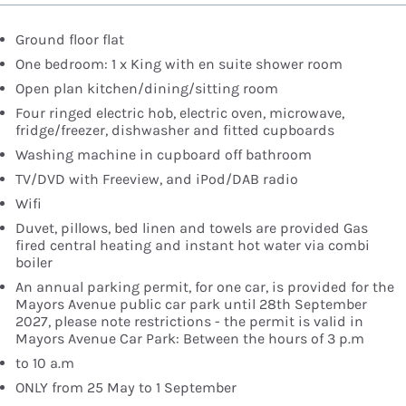
Ground floor flat
One bedroom: 1 x King with en suite shower room
Open plan kitchen/dining/sitting room
Four ringed electric hob, electric oven, microwave,
fridge/freezer, dishwasher and fitted cupboards
Washing machine in cupboard off bathroom
TV/DVD with Freeview, and iPod/DAB radio
Wifi
Duvet, pillows, bed linen and towels are provided Gas
fired central heating and instant hot water via combi
boiler
An annual parking permit, for one car, is provided for the
Mayors Avenue public car park until 28th September
2027, please note restrictions - the permit is valid in
Mayors Avenue Car Park: Between the hours of 3 p.m
to 10 a.m
ONLY from 25 May to 1 September