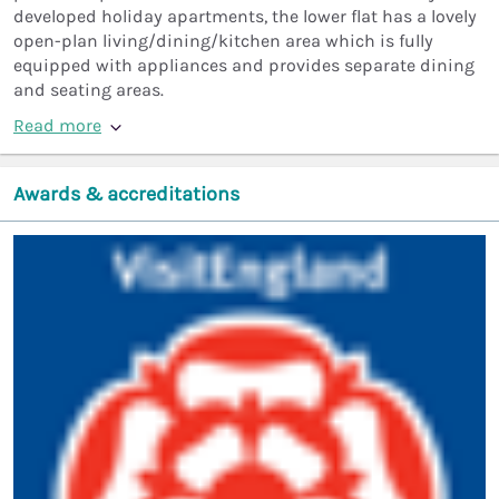
developed holiday apartments, the lower flat has a lovely
open-plan living/dining/kitchen area which is fully
equipped with appliances and provides separate dining
and seating areas.
Read more
Awards & accreditations