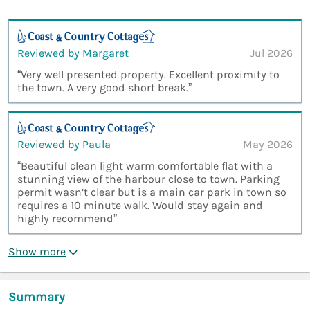
Reviewed by Margaret
Jul 2026
“Very well presented property. Excellent proximity to
the town. A very good short break.”
Reviewed by Paula
May 2026
“Beautiful clean light warm comfortable flat with a
stunning view of the harbour close to town. Parking
permit wasn’t clear but is a main car park in town so
requires a 10 minute walk. Would stay again and
highly recommend”
Show more
Summary