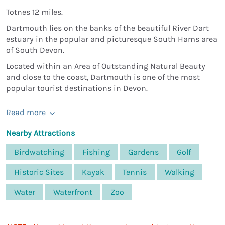
Totnes 12 miles.
Dartmouth lies on the banks of the beautiful River Dart
estuary in the popular and picturesque South Hams area
of South Devon.
Located within an Area of Outstanding Natural Beauty
and close to the coast, Dartmouth is one of the most
popular tourist destinations in Devon.
Read more
Nearby Attractions
Birdwatching
Fishing
Gardens
Golf
Historic Sites
Kayak
Tennis
Walking
Water
Waterfront
Zoo