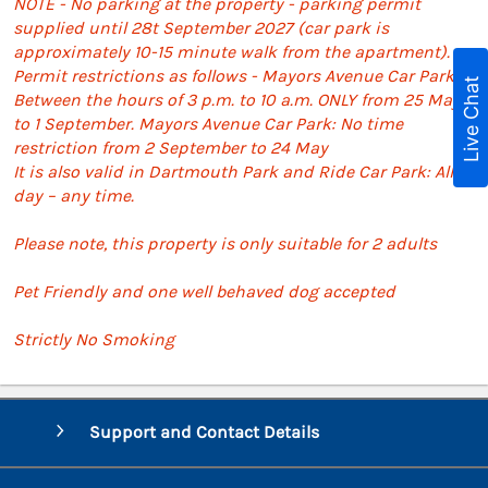
NOTE - No parking at the property - parking permit
supplied until 28t September 2027 (car park is
approximately 10-15 minute walk from the apartment).
Permit restrictions as follows - Mayors Avenue Car Park:
Live Chat
Between the hours of 3 p.m. to 10 a.m. ONLY from 25 May
to 1 September. Mayors Avenue Car Park: No time
restriction from 2 September to 24 May
It is also valid in Dartmouth Park and Ride Car Park: All
day – any time.
Please note, this property is only suitable for 2 adults
Pet Friendly and one well behaved dog accepted
Strictly No Smoking
Support and Contact Details