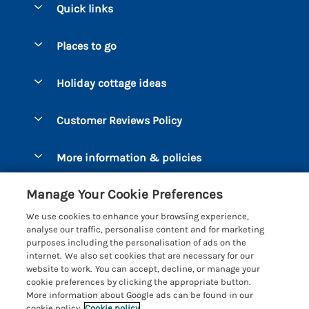
Quick links
Special offers
Places to go
Pay for your booking
Bantham
Holiday cottage ideas
Manage cookie preferences
Beesands
Dog-Friendly Holidays
Let your cottage
Customer Reviews Policy
Bigbury-on-Sea
Luxury Cottages
Brixham
More information & policies
Coastal Cottages
Dart Marina
Privacy policy
Last Minute Cottages
Manage Your Cookie Preferences
Dartmouth
Cookie policy
Large Holiday Cottages
We use cookies to enhance your browsing experience,
Devon
analyse our traffic, personalise content and for marketing
Manage cookie preferences
Sea View Cottages
purposes including the personalisation of ads on the
Dittisham
internet. We also set cookies that are necessary for our
Supply chain transparency
Short Breaks
Coast & Country Cottages
website to work. You can accept, decline, or manage your
East Portlemouth
cookie preferences by clicking the appropriate button.
Booking conditions
Romantic Breaks
Registration No: 4469189
More information about Google ads can be found in our
Gitcombe Estate
VAT Registration No: 204979488
cookie policy.
Cookie policy