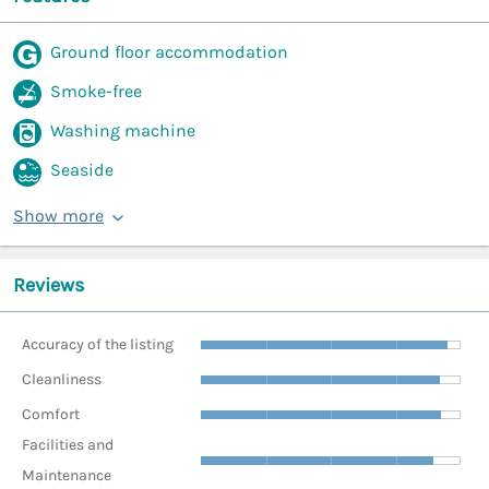
Ground floor accommodation
Smoke-free
Washing machine
Seaside
Show more
Reviews
Accuracy of the listing
Cleanliness
Comfort
Facilities and
Maintenance