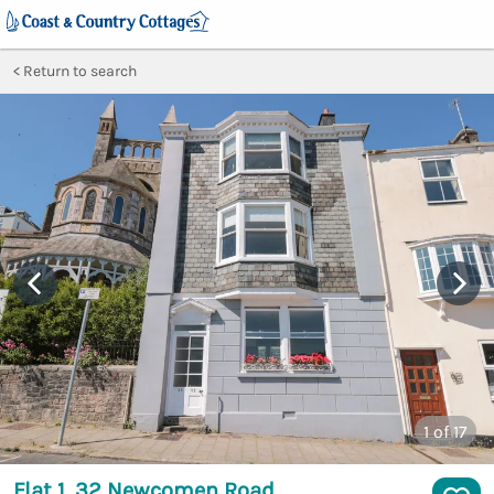
Return to search
1
of 17
Flat 1, 32 Newcomen Road