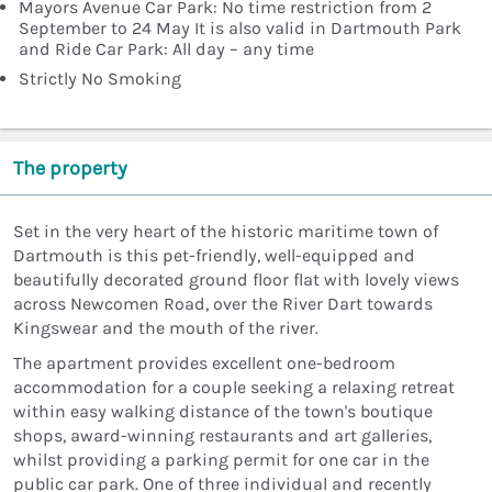
Mayors Avenue Car Park: No time restriction from 2
September to 24 May It is also valid in Dartmouth Park
and Ride Car Park: All day – any time
Strictly No Smoking
The property
Set in the very heart of the historic maritime town of
Dartmouth is this pet-friendly, well-equipped and
beautifully decorated ground floor flat with lovely views
across Newcomen Road, over the River Dart towards
Kingswear and the mouth of the river.
The apartment provides excellent one-bedroom
accommodation for a couple seeking a relaxing retreat
within easy walking distance of the town's boutique
shops, award-winning restaurants and art galleries,
whilst providing a parking permit for one car in the
public car park. One of three individual and recently