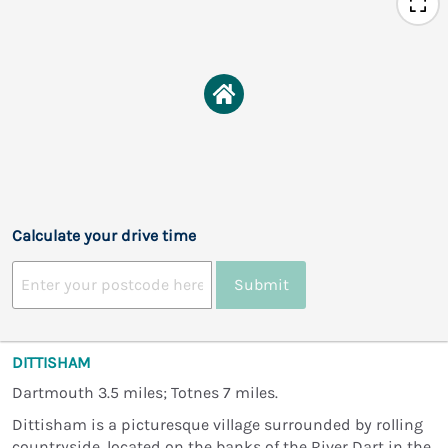
Calculate your drive time
Submit
DITTISHAM
Dartmouth 3.5 miles; Totnes 7 miles.
Dittisham is a picturesque village surrounded by rolling
countryside, located on the banks of the River Dart in the