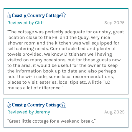
Reviewed by Cliff
Sep 2025
“The cottage was perfectly adequate for our stay, great
location close to the FBI and the Quay. Very nice
shower room and the kitchen was well equipped for
self catering needs. Comfortable bed and plenty of
towels provided. We know Dittisham well having
visited on many occasions, but for those guests new
to the area, it would be useful for the owner to keep
the information book up to date and also perhaps
add the wi-fi code, some local recommendations,
places to visit, eateries, local tips etc. A little TLC
makes a lot of difference!”
Reviewed by Jeremy
Aug 2025
“Great little cottage for a weekend break.”