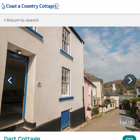
Return to search
1
of 13
Dart Cottage