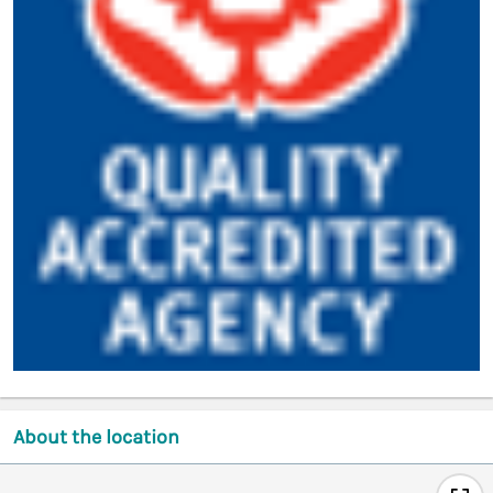
About the location