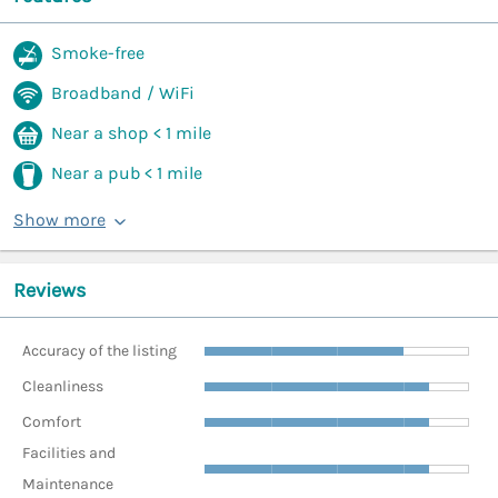
Smoke-free
Broadband / WiFi
Near a shop < 1 mile
Near a pub < 1 mile
Show more
Reviews
Accuracy of the listing
Cleanliness
Comfort
Facilities and
Maintenance