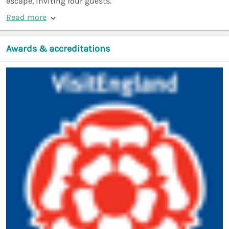
escape, inviting four guests.
Read more
Awards & accreditations