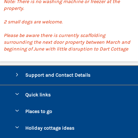
Note: There is no washing machine or freezer at the
property.
2 small dogs are welcome.
Please be aware there is currently scaffolding
surrounding the next door property between March and
beginning of June with little disruption to Dart Cottage
Support and Contact Details
Quick links
Special offers
Places to go
Pay for your booking
Bantham
Holiday cottage ideas
Manage cookie preferences
Beesands