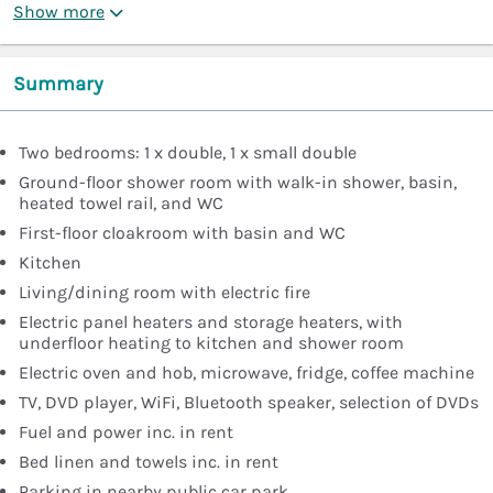
Show more
Summary
Two bedrooms: 1 x double, 1 x small double
Ground-floor shower room with walk-in shower, basin,
heated towel rail, and WC
First-floor cloakroom with basin and WC
Kitchen
Living/dining room with electric fire
Electric panel heaters and storage heaters, with
underfloor heating to kitchen and shower room
Electric oven and hob, microwave, fridge, coffee machine
TV, DVD player, WiFi, Bluetooth speaker, selection of DVDs
Fuel and power inc. in rent
Bed linen and towels inc. in rent
Parking in nearby public car park