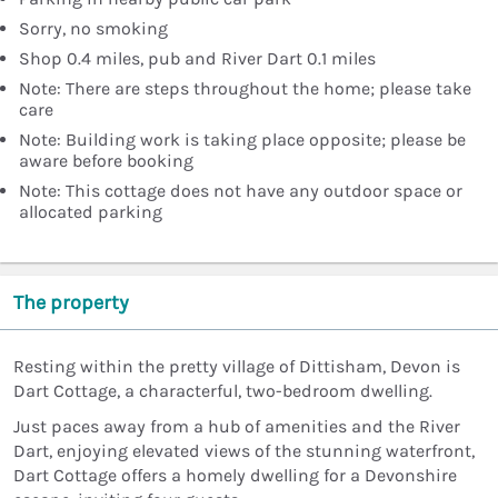
Sorry, no smoking
Shop 0.4 miles, pub and River Dart 0.1 miles
Note: There are steps throughout the home; please take
care
Note: Building work is taking place opposite; please be
aware before booking
Note: This cottage does not have any outdoor space or
allocated parking
The property
Resting within the pretty village of Dittisham, Devon is
Dart Cottage, a characterful, two-bedroom dwelling.
Just paces away from a hub of amenities and the River
Dart, enjoying elevated views of the stunning waterfront,
Dart Cottage offers a homely dwelling for a Devonshire