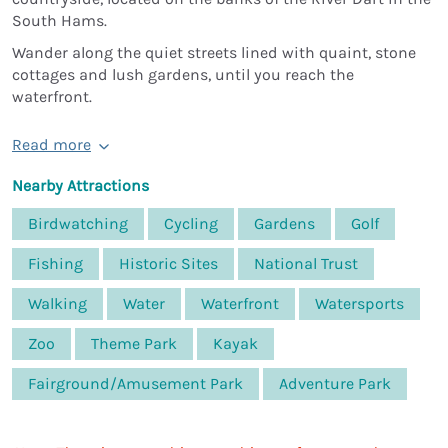
South Hams.
Wander along the quiet streets lined with quaint, stone
cottages and lush gardens, until you reach the
waterfront.
Read more
Nearby Attractions
Birdwatching
Cycling
Gardens
Golf
Fishing
Historic Sites
National Trust
Walking
Water
Waterfront
Watersports
Zoo
Theme Park
Kayak
Fairground/Amusement Park
Adventure Park