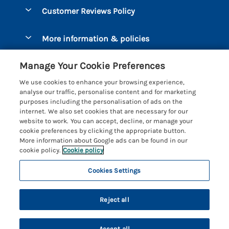
Dog-Friendly Holidays
Let your cottage
Customer Reviews Policy
Bigbury-on-Sea
Luxury Cottages
Brixham
More information & policies
Coastal Cottages
Dart Marina
Privacy policy
Last Minute Cottages
Manage Your Cookie Preferences
Dartmouth
Cookie policy
Large Holiday Cottages
We use cookies to enhance your browsing experience,
Devon
analyse our traffic, personalise content and for marketing
Manage cookie preferences
Sea View Cottages
purposes including the personalisation of ads on the
Dittisham
internet. We also set cookies that are necessary for our
Supply chain transparency
Short Breaks
Coast & Country Cottages
website to work. You can accept, decline, or manage your
East Portlemouth
cookie preferences by clicking the appropriate button.
Booking conditions
Romantic Breaks
Registration No: 4469189
More information about Google ads can be found in our
Gitcombe Estate
VAT Registration No: 204979488
cookie policy.
Cookie policy
Travel insurance
Cottages with Pools
One City Place, Chester, Cheshire, CH1 3BQ, United Kingdom
Hallsands
Cookies Settings
© 2026 All rights reserved
Cottages with Hot Tubs
Hillfield Village
Holiday Cottages near the Beach
Reject all
Hope Cove
Family Cottages
Kingsbridge
Accept all