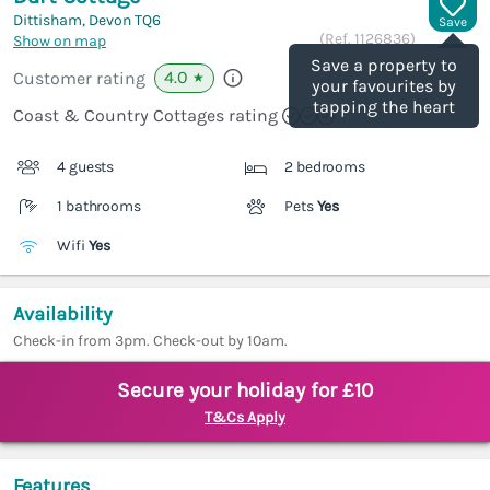
Dittisham, Devon
TQ6
Save
(Ref.
1126836
)
Show on map
Save a property to
4.0
Customer rating
★
your favourites by
tapping the heart
Coast & Country Cottages rating
4 guests
2 bedrooms
1 bathrooms
Pets
Yes
Wifi
Yes
Availability
Check-in from 3pm. Check-out by 10am.
Secure your holiday for £10
T&Cs Apply
Features