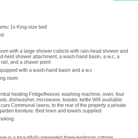
ms: 1x King-size bed
ed
oom with a large shower cubicle with rain-head shower and
d-held shower attachment, a wash-hand basin, a w.c, a
rail, and a shaver point
quipped with a wash-hand basin and a w.c
ning room
ntral heating Fridge/freezer, washing machine, oven, four
 hob, dishwasher, microwave, toaster, kettle Wifi available
 cars Communal lawns, to the rear of the property a private
garden furniture. Bed linen and towels supplied
smoking
e is a beautifully presented three-bedroom cottage