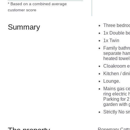
* Based on a combined average
customer score
Summary
Three bedroo
1x Double b
1x Twin
Family bathr
separate han
heated towel 
Cloakroom e
Kitchen / di
Lounge.
Mains gas ce
ring electric
Parking for 2
garden with 
Strictly No 
Rosemary Cottag