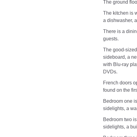
The ground floo
The kitchen is w
a dishwasher, a
There is a dinin
guests.
The good-sized 
sideboard, a nes
with Blu-ray pl
DVDs.
French doors op
found on the firs
Bedroom one is 
sidelights, a wa
Bedroom two is 
sidelights, a bu