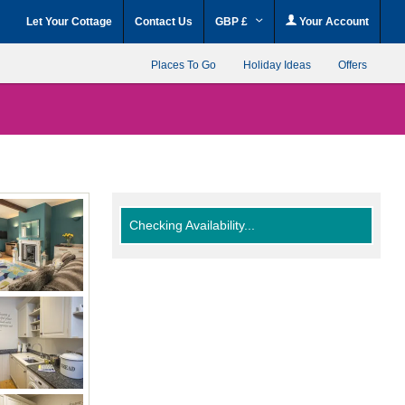
Let Your Cottage
Contact Us
GBP £
Your Account
Places To Go
Holiday Ideas
Offers
Checking Availability...