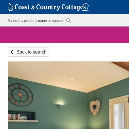
Back to search