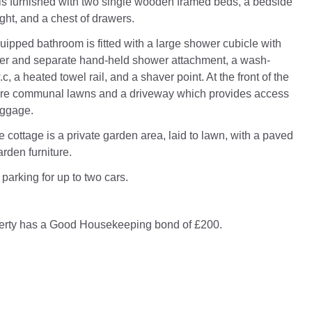
s furnished with two single wooden framed beds, a bedside
ight, and a chest of drawers.
uipped bathroom is fitted with a large shower cubicle with
er and separate hand-held shower attachment, a wash-
c, a heated towel rail, and a shaver point. At the front of the
 are communal lawns and a driveway which provides access
uggage.
he cottage is a private garden area, laid to lawn, with a paved
rden furniture.
 parking for up to two cars.
perty has a Good Housekeeping bond of £200.