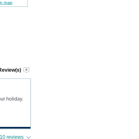
on map
Review(s)
ur holiday.
10 reviews