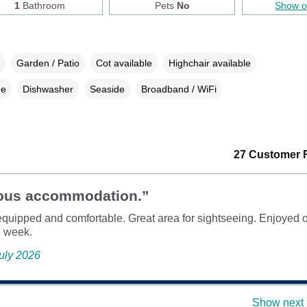
1
Bathroom
Pets
No
Show 
Garden / Patio
Cot available
Highchair available
ne
Dishwasher
Seaside
Broadband / WiFi
27 Customer 
ous accommodation.”
equipped and comfortable. Great area for sightseeing. Enjoyed o
l week.
July 2026
Show next 