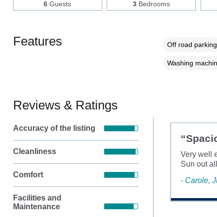
6
Guests
3
Bedrooms
Features
Off road parking
Washing machi
Reviews & Ratings
Accuracy of the listing
“Spaci
Cleanliness
Very well 
Sun out al
Comfort
- Carole, 
Facilities and
Maintenance