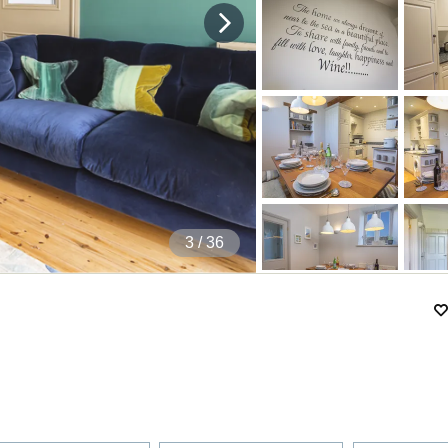
4
/ 36