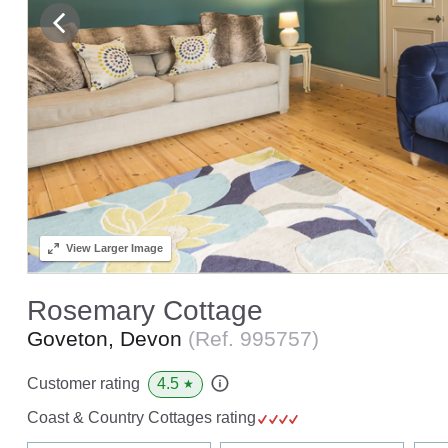
View
Larger Image
Rosemary Cottage
Goveton, Devon
(Ref.
995757
)
4.5
Customer rating
★
Coast & Country Cottages rating