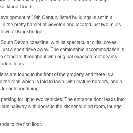
 Buckland Court.
development of 19th Century listed buildings is set in a
 in the pretty hamlet of Goveton and located just two miles
 town of Kingsbridge.
South Devon coastline, with its spectacular cliffs, coves
 just a short drive away. The comfortable accommodation is
igh standard throughout with original exposed roof beams
oden floors.
s are found to the front of the property and there is a
o the rear, which is laid to lawn, with mature borders, and a
 for outdoor dining.
 parking for up to two vehicles. The entrance door leads into
cious hallway with doors to the kitchen/dining room, lounge
ds to the first floor.