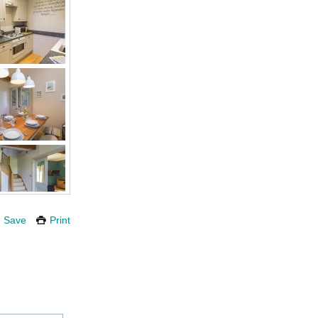
Save
Print