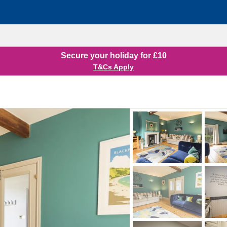
Secure your holiday for £10
T&Cs Apply