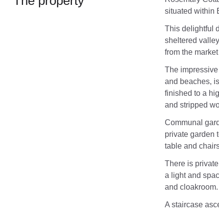
The property
situated within
This delightful 
sheltered valley
from the market
The impressive 
and beaches, is
finished to a h
and stripped wo
Communal garden
private garden t
table and chairs
There is private
a light and spa
and cloakroom.
A staircase ascen