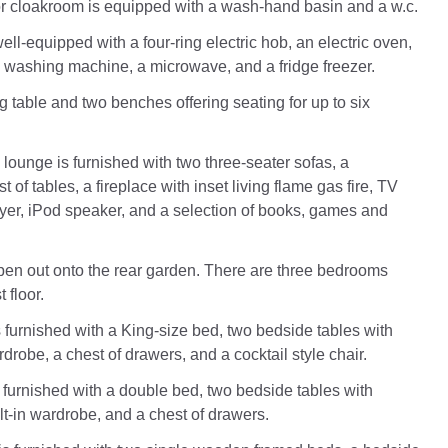
r cloakroom is equipped with a wash-hand basin and a w.c.
ell-equipped with a four-ring electric hob, an electric oven,
 washing machine, a microwave, and a fridge freezer.
g table and two benches offering seating for up to six
lounge is furnished with two three-seater sofas, a
t of tables, a fireplace with inset living flame gas fire, TV
ayer, iPod speaker, and a selection of books, games and
en out onto the rear garden. There are three bedrooms
t floor.
furnished with a King-size bed, two bedside tables with
rdrobe, a chest of drawers, and a cocktail style chair.
furnished with a double bed, two bedside tables with
ilt-in wardrobe, and a chest of drawers.