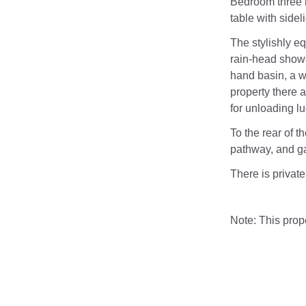
Bedroom three i
table with sidel
The stylishly eq
rain-head show
hand basin, a w.
property there
for unloading l
To the rear of t
pathway, and ga
There is private
Note: This pro