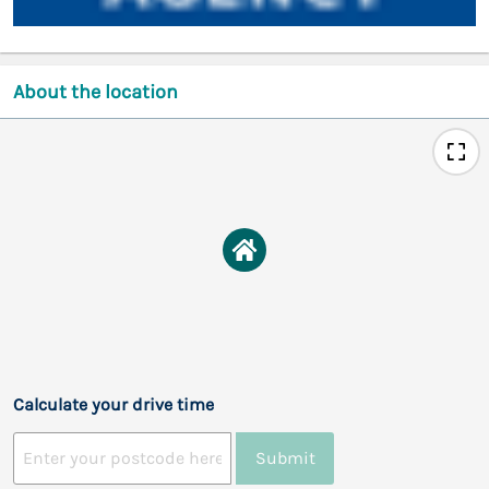
About the location
Calculate your drive time
Submit