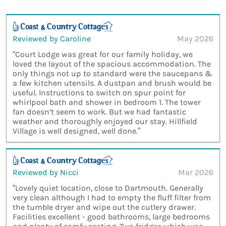
Reviewed by Caroline
May 2026
“Court Lodge was great for our family holiday, we
loved the layout of the spacious accommodation. The
only things not up to standard were the saucepans &
a few kitchen utensils. A dustpan and brush would be
useful. Instructions to switch on spur point for
whirlpool bath and shower in bedroom 1. The tower
fan doesn’t seem to work. But we had fantastic
weather and thoroughly enjoyed our stay. Hillfield
Village is well designed, well done.”
Reviewed by Nicci
Mar 2026
“Lovely quiet location, close to Dartmouth. Generally
very clean although I had to empty the fluff filter from
the tumble dryer and wipe out the cutlery drawer.
Facilities excellent - good bathrooms, large bedrooms