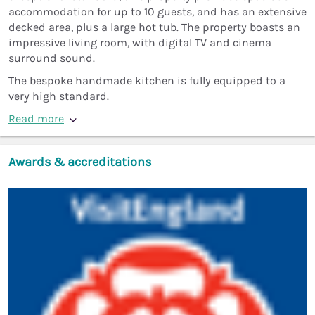
accommodation for up to 10 guests, and has an extensive
decked area, plus a large hot tub. The property boasts an
impressive living room, with digital TV and cinema
surround sound.
The bespoke handmade kitchen is fully equipped to a
very high standard.
Read more
Awards & accreditations