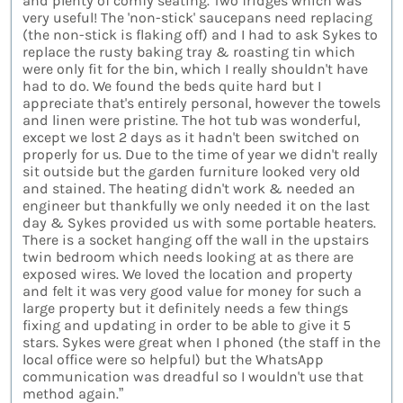
and plenty of comfy seating. Two fridges which was
very useful! The 'non-stick' saucepans need replacing
(the non-stick is flaking off) and I had to ask Sykes to
replace the rusty baking tray & roasting tin which
were only fit for the bin, which I really shouldn't have
had to do. We found the beds quite hard but I
appreciate that's entirely personal, however the towels
and linen were pristine. The hot tub was wonderful,
except we lost 2 days as it hadn't been switched on
properly for us. Due to the time of year we didn't really
sit outside but the garden furniture looked very old
and stained. The heating didn't work & needed an
engineer but thankfully we only needed it on the last
day & Sykes provided us with some portable heaters.
There is a socket hanging off the wall in the upstairs
twin bedroom which needs looking at as there are
exposed wires. We loved the location and property
and felt it was very good value for money for such a
large property but it definitely needs a few things
fixing and updating in order to be able to give it 5
stars. Sykes were great when I phoned (the staff in the
local office were so helpful) but the WhatsApp
communication was dreadful so I wouldn't use that
method again.”