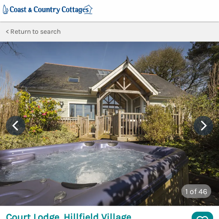
Return to search
1
of 46
Court Lodge, Hillfield Village