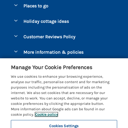
Special offers
Places to go
Pay for your booking
Bantham
Holiday cottage ideas
Manage cookie preferences
Beesands
Dog-Friendly Holidays
Let your cottage
Customer Reviews Policy
Bigbury-on-Sea
Luxury Cottages
Brixham
More information & policies
Coastal Cottages
Dart Marina
Privacy policy
Last Minute Cottages
Manage Your Cookie Preferences
Dartmouth
Cookie policy
Large Holiday Cottages
We use cookies to enhance your browsing experience,
Devon
analyse our traffic, personalise content and for marketing
Manage cookie preferences
Sea View Cottages
purposes including the personalisation of ads on the
Dittisham
internet. We also set cookies that are necessary for our
Supply chain transparency
Short Breaks
Coast & Country Cottages
website to work. You can accept, decline, or manage your
East Portlemouth
cookie preferences by clicking the appropriate button.
Booking conditions
Romantic Breaks
Registration No: 4469189
More information about Google ads can be found in our
Gitcombe Estate
VAT Registration No: 204979488
cookie policy.
Cookie policy
Travel insurance
Cottages with Pools
One City Place, Chester, Cheshire, CH1 3BQ, United Kingdom
Hallsands
Cookies Settings
© 2026 All rights reserved
Cottages with Hot Tubs