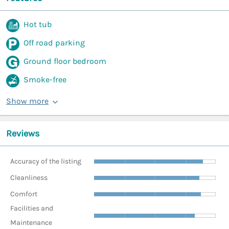
Hot tub
Off road parking
Ground floor bedroom
Smoke-free
Show more
Reviews
Accuracy of the listing
Cleanliness
Comfort
Facilities and
Maintenance