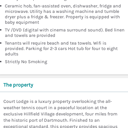
Ceramic hob, fan-assisted oven, dishwasher, fridge and
microwave. Utility has a washing machine and tumble
dryer plus a fridge & freezer. Property is equipped with
baby equipment
TV /DVD (digital with cinema surround sound). Bed linen
and towels are provided
Tenants will require beach and tea towels. Wifi is
provided. Parking for 2-3 cars Hot tub for four to eight
adults
Strictly No Smoking
The property
Court Lodge is a luxury property overlooking the all-
weather tennis court in a peaceful location at the
exclusive Hillfield Village development, four miles from
the historic port of Dartmouth. Finished to an
exceptional standard, this property provides spacious