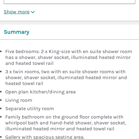
Show more
Summary
Five bedrooms: 2 x King-size with en suite shower room
has a shower, shaver socket, illuminated heated mirror
and heated towel rail
3 x twin rooms, two with en suite shower rooms with
shower, shaver socket, illuminated heated mirror and
heated towel rail
Open plan kitchen/dining area
Living room
Separate utility room
Family bathroom on the ground floor complete with
whirlpool bath and hand-held shower, shaver socket,
illuminated heated mirror and heated towel rail
Gallery with spacious seating area.