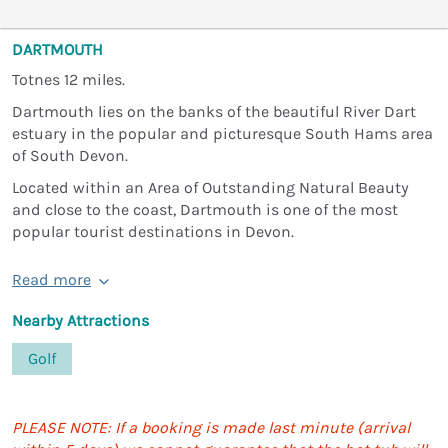
DARTMOUTH
Totnes 12 miles.
Dartmouth lies on the banks of the beautiful River Dart
estuary in the popular and picturesque South Hams area
of South Devon.
Located within an Area of Outstanding Natural Beauty
and close to the coast, Dartmouth is one of the most
popular tourist destinations in Devon.
Read more
Nearby Attractions
Golf
PLEASE NOTE: If a booking is made last minute (arrival