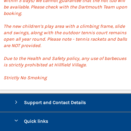
within 5 days) we cannot guarantee that the hot tub will
be available. Please check with the Dartmouth Team upon
booking.
The new children’s play area with a climbing frame, slide
and swings, along with the outdoor tennis court remains
open all year round. Please note - tennis rackets and balls
are NOT provided.
Due to the Health and Safety policy, any use of barbecues
is strictly prohibited at Hillfield Village.
Strictly No Smoking
Support and Contact Details
Quick links