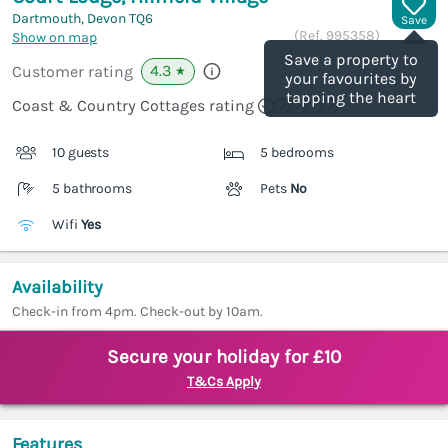
Dartmouth, Devon
TQ6
Save
(Ref.
995358
)
Show on map
Save a property to
4.3
Customer rating
★
your favourites by
tapping the heart
Coast & Country Cottages rating
10 guests
5 bedrooms
5 bathrooms
Pets
No
Wifi
Yes
Availability
Check-in from 4pm. Check-out by 10am.
Secure your holiday for £10
T&Cs Apply
Features