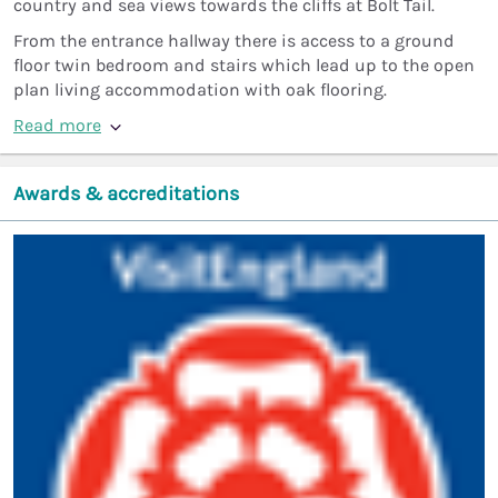
country and sea views towards the cliffs at Bolt Tail.
From the entrance hallway there is access to a ground
floor twin bedroom and stairs which lead up to the open
plan living accommodation with oak flooring.
Read more
Awards & accreditations