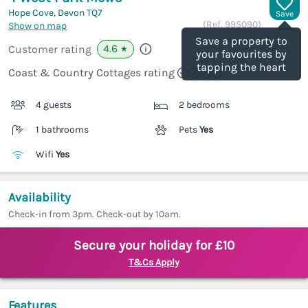
Hope Cove, Devon
TQ7
Save
(Ref.
995090
)
Show on map
Save a property to
4.6
Customer rating
★
your favourites by
tapping the heart
Coast & Country Cottages rating
4 guests
2 bedrooms
1 bathrooms
Pets
Yes
Wifi
Yes
Availability
Check-in from 3pm. Check-out by 10am.
Secure your holiday for £10
T&Cs Apply
Features