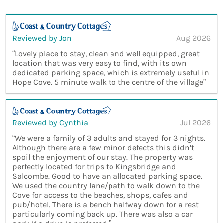
Reviewed by Jon
Aug 2026
“Lovely place to stay, clean and well equipped, great
location that was very easy to find, with its own
dedicated parking space, which is extremely useful in
Hope Cove. 5 minute walk to the centre of the village”
Reviewed by Cynthia
Jul 2026
“We were a family of 3 adults and stayed for 3 nights.
Although there are a few minor defects this didn’t
spoil the enjoyment of our stay. The property was
perfectly located for trips to Kingsbridge and
Salcombe. Good to have an allocated parking space.
We used the country lane/path to walk down to the
Cove for access to the beaches, shops, cafes and
pub/hotel. There is a bench halfway down for a rest
particularly coming back up. There was also a car