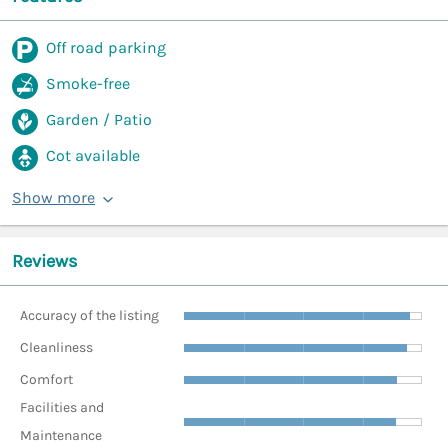
Off road parking
Smoke-free
Garden / Patio
Cot available
Show more
Reviews
Accuracy of the listing
Cleanliness
Comfort
Facilities and
Maintenance