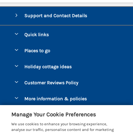
Support and Contact Details
Quick links
Special offers
Places to go
Pay for your booking
Bantham
Holiday cottage ideas
Manage cookie preferences
Beesands
Dog-Friendly Holidays
Let your cottage
Customer Reviews Policy
Bigbury-on-Sea
Luxury Cottages
Brixham
More information & policies
Coastal Cottages
Dart Marina
Privacy policy
Last Minute Cottages
Manage Your Cookie Preferences
Dartmouth
Cookie policy
Large Holiday Cottages
We use cookies to enhance your browsing experience,
Devon
analyse our traffic, personalise content and for marketing
Manage cookie preferences
Sea View Cottages