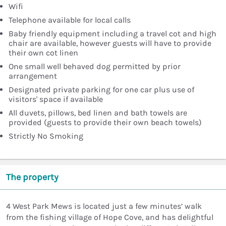
Wifi
Telephone available for local calls
Baby friendly equipment including a travel cot and high
chair are available, however guests will have to provide
their own cot linen
One small well behaved dog permitted by prior
arrangement
Designated private parking for one car plus use of
visitors' space if available
All duvets, pillows, bed linen and bath towels are
provided (guests to provide their own beach towels)
Strictly No Smoking
The property
4 West Park Mews is located just a few minutes’ walk
from the fishing village of Hope Cove, and has delightful