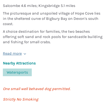
Salcombe 4.6 miles; Kingsbridge 5.1 miles
The picturesque and unspoiled village of Hope Cove lies
in the sheltered curve of Bigbury Bay on Devon’s south
coast.
A choice destination for families, the two beaches
offering soft sand and rock pools for sandcastle building
and fishing for small crabs.
Read more
Nearby Attractions
Watersports
One small well behaved dog permitted.
Strictly No Smoking