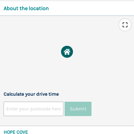
About the location
Calculate your drive time
Submit
HOPE COVE