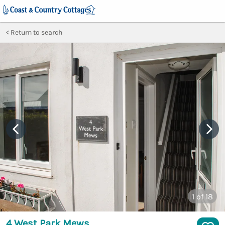
Return to search
1
of 18
4 West Park Mews