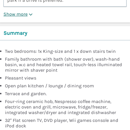
park if a drive is preferred.”
Show more
Summary
Two bedrooms: 1x King-size and 1 x down stairs twin
Family bathroom with bath (shower over), wash-hand
basin, w.c and heated towel rail, touch-less illuminated
mirror with shaver point
Pleasant views
Open plan kitchen / lounge / dining room
Terrace and garden.
Four-ring ceramic hob, Nespresso coffee machine,
electric oven and grill, microwave, fridge/freezer,
integrated washer/dryer and integrated dishwasher
32" Flat screen TV, DVD player, Wii games console and
iPod dock