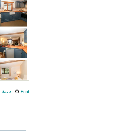
Save
Print