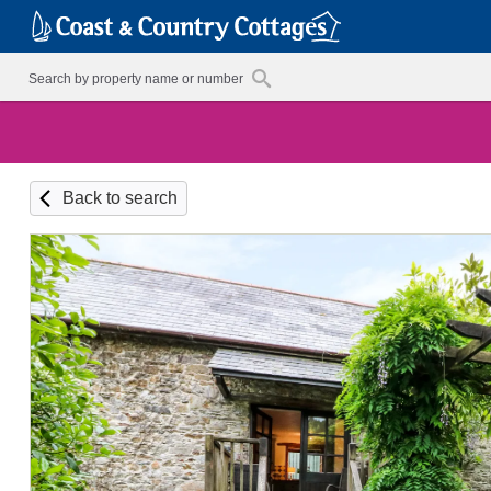
Back to search