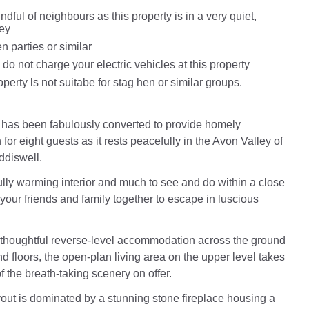
dful of neighbours as this property is in a very quiet,
ley
n parties or similar
do not charge your electric vehicles at this property
perty ls not suitabe for stag hen or similar groups.
has been fabulously converted to provide homely
r eight guests as it rests peacefully in the Avon Valley of
ddiswell.
lly warming interior and much to see and do within a close
 your friends and family together to escape in luscious
 thoughtful reverse-level accommodation across the ground
d floors, the open-plan living area on the upper level takes
f the breath-taking scenery on offer.
out is dominated by a stunning stone fireplace housing a