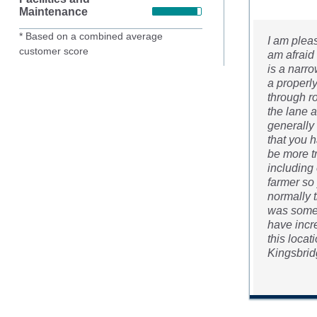
Maintenance
* Based on a combined average
I am plea
customer score
am afraid 
is a narro
a properly
through ro
the lane a
generally 
that you h
be more t
including 
farmer so
normally t
was some 
have incr
this loca
Kingsbridg