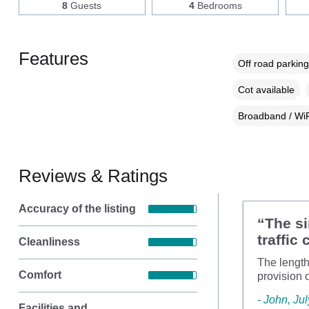
8
Guests
4
Bedrooms
Features
Off road parking
Cot available
Broadband / WiF
Reviews & Ratings
Accuracy of the listing
“The si
traffic
Cleanliness
The length
Comfort
provision 
- John, Ju
Facilities and