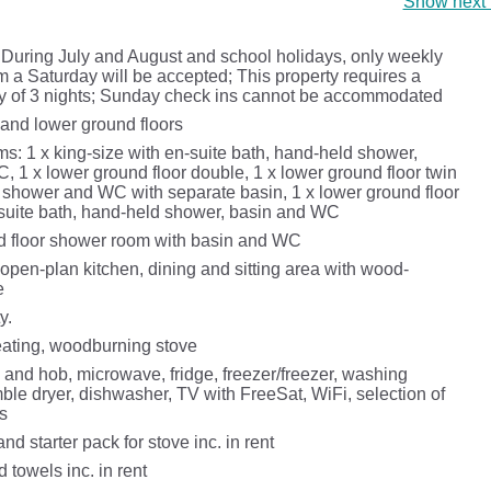
Show next 
 During July and August and school holidays, only weekly
m a Saturday will be accepted; This property requires a
 of 3 nights; Sunday check ins cannot be accommodated
and lower ground floors
s: 1 x king-size with en-suite bath, hand-held shower,
 1 x lower ground floor double, 1 x lower ground floor twin
e shower and WC with separate basin, 1 x lower ground floor
-suite bath, hand-held shower, basin and WC
 floor shower room with basin and WC
open-plan kitchen, dining and sitting area with wood-
e
y.
heating, woodburning stove
 and hob, microwave, fridge, freezer/freezer, washing
ble dryer, dishwasher, TV with FreeSat, WiFi, selection of
s
nd starter pack for stove inc. in rent
 towels inc. in rent