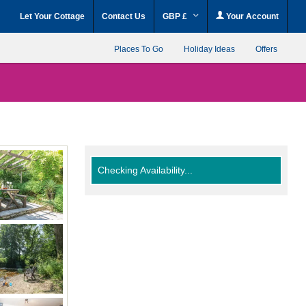
Let Your Cottage
Contact Us
GBP £
Your Account
Places To Go
Holiday Ideas
Offers
Checking Availability...