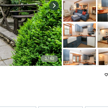
4
/ 43