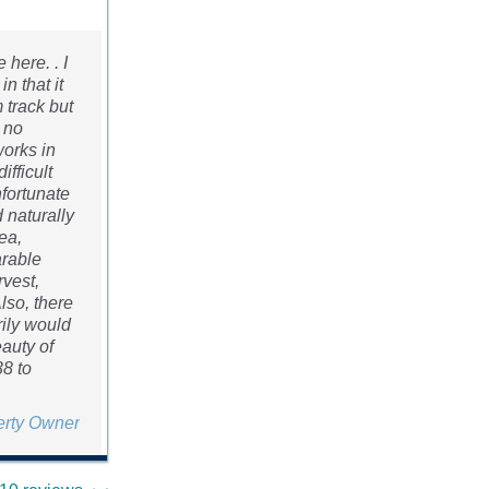
here. . I
n that it
 track but
“ no
works in
ifficult
nfortunate
 naturally
ea,
arable
rvest,
Also, there
ily would
eauty of
38 to
erty Owner