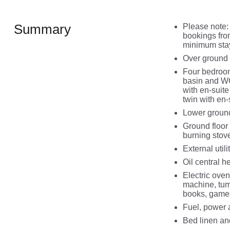
Summary
Please note:
bookings fro
minimum stay
Over ground 
Four bedroom
basin and WC,
with en-suit
twin with en
Lower ground
Ground floor 
burning stov
External utilit
Oil central 
Electric oven
machine, tum
books, game
Fuel, power a
Bed linen and