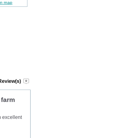
on map
Review(s)
 farm
h excellent