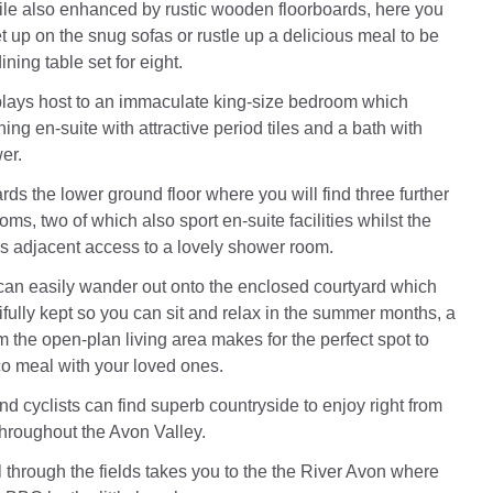
le also enhanced by rustic wooden floorboards, here you
t up on the snug sofas or rustle up a delicious meal to be
ining table set for eight.
 plays host to an immaculate king-size bedroom which
ing en-suite with attractive period tiles and a bath with
er.
ds the lower ground floor where you will find three further
oms, two of which also sport en-suite facilities whilst the
 adjacent access to a lovely shower room.
an easily wander out onto the enclosed courtyard which
fully kept so you can sit and relax in the summer months, a
om the open-plan living area makes for the perfect spot to
co meal with your loved ones.
d cyclists can find superb countryside to enjoy right from
throughout the Avon Valley.
l through the fields takes you to the the River Avon where