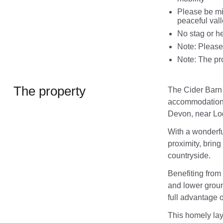
Please be min
peaceful val
No stag or he
Note: Please 
Note: The pro
The property
The Cider Barn 
accommodation fo
Devon, near Lo
With a wonderfu
proximity, bring
countryside.
Benefiting from
and lower groun
full advantage o
This homely lay