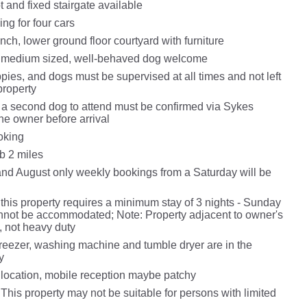
t and fixed stairgate available
ing for four cars
nch, lower ground floor courtyard with furniture
o medium sized, well-behaved dog welcome
pies, and dogs must be supervised at all times and not left
property
 a second dog to attend must be confirmed via Sykes
he owner before arrival
oking
b 2 miles
and August only weekly bookings from a Saturday will be
this property requires a minimum stay of 3 nights - Sunday
nnot be accommodated; Note: Property adjacent to owner's
, not heavy duty
freezer, washing machine and tumble dryer are in the
y
 location, mobile reception maybe patchy
This property may not be suitable for persons with limited