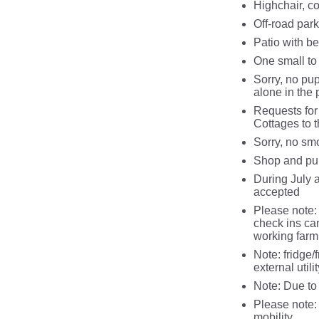
Highchair, co
Off-road park
Patio with be
One small t
Sorry, no pup
alone in the 
Requests for
Cottages to t
Sorry, no sm
Shop and pu
During July 
accepted
Please note: 
check ins ca
working farm
Note: fridge/
external utilit
Note: Due to
Please note: 
mobility