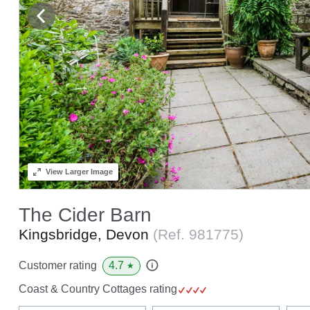
View
Larger Image
The Cider Barn
Kingsbridge, Devon
(Ref.
981775
)
4.7
Customer rating
★
Coast & Country Cottages rating