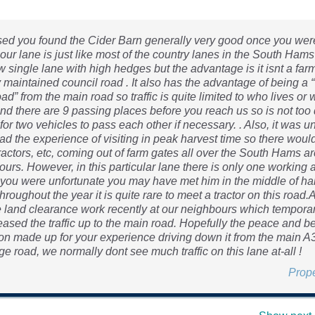
sed you found the Cider Barn generally very good once you were 
our lane is just like most of the country lanes in the South Hams i
w single lane with high hedges but the advantage is it isnt a farm
 maintained council road . It also has the advantage of being a 
ad” from the main road so traffic is quite limited to who lives or 
nd there are 9 passing places before you reach us so is not too d
for two vehicles to pass each other if necessary. . Also, it was u
ad the experience of visiting in peak harvest time so there would
ractors, etc, coming out of farm gates all over the South Hams ar
ours. However, in this particular lane there is only one working 
 you were unfortunate you may have met him in the middle of ha
hroughout the year it is quite rare to meet a tractor on this road.
land clearance work recently at our neighbours which temporar
eased the traffic up to the main road. Hopefully the peace and b
tion made up for your experience driving down it from the main A
e road, we normally dont see much traffic on this lane at-all !
Prop