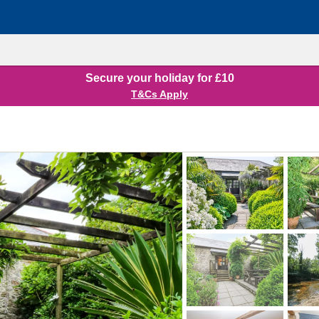
Secure your holiday for £10
T&Cs Apply