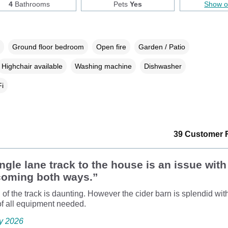
4
Bathrooms
Pets
Yes
Show 
Ground floor bedroom
Open fire
Garden / Patio
Highchair available
Washing machine
Dishwasher
i
39 Customer 
ngle lane track to the house is an issue with
 coming both ways.”
 of the track is daunting. However the cider barn is splendid wit
of all equipment needed.
ly 2026