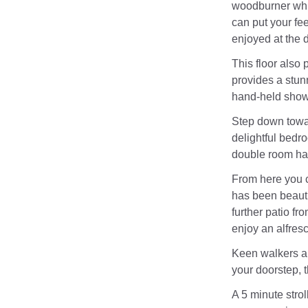
woodburner whi
can put your fee
enjoyed at the d
This floor also
provides a stunn
hand-held show
Step down towar
delightful bedro
double room has
From here you c
has been beauti
further patio fr
enjoy an alfres
Keen walkers an
your doorstep, 
A 5 minute strol