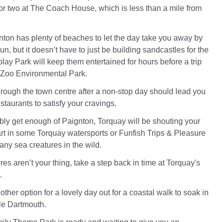
 or two at The Coach House, which is less than a mile from
nton has plenty of beaches to let the day take you away by
un, but it doesn’t have to just be building sandcastles for the
y Park will keep them entertained for hours before a trip
 Zoo Environmental Park.
rough the town centre after a non-stop day should lead you
estaurants to satisfy your cravings.
ibly get enough of Paignton, Torquay will be shouting your
rt in some Torquay watersports or Funfish Trips & Pleasure
any sea creatures in the wild.
res aren’t your thing, take a step back in time at Torquay's
.
ther option for a lovely day out for a coastal walk to soak in
tle Dartmouth.