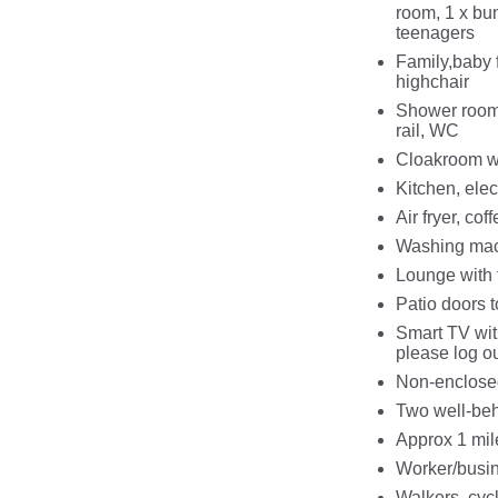
room, 1 x bun
teenagers
Family,baby f
highchair
Shower room,
rail, WC
Cloakroom w
Kitchen, elec
Air fryer, co
Washing mach
Lounge with 
Patio doors t
Smart TV with
please log o
Non-enclosed
Two well-beh
Approx 1 mil
Worker/busi
Walkers, cyc