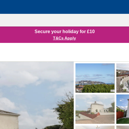
Secure your holiday for £10
T&Cs Apply