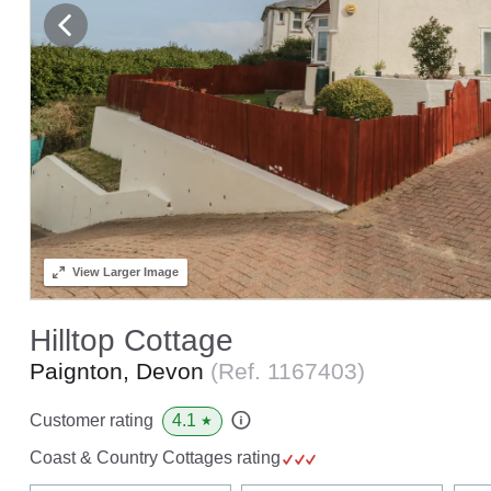
View
Larger Image
Hilltop Cottage
Paignton, Devon
(Ref.
1167403
)
4.1
Customer rating
★
Coast & Country Cottages rating