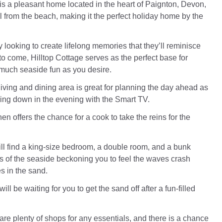
 is a pleasant home located in the heart of Paignton, Devon,
oll from the beach, making it the perfect holiday home by the
ly looking to create lifelong memories that they’ll reminisce
to come, Hilltop Cottage serves as the perfect base for
 much seaside fun as you desire.
iving and dining area is great for planning the day ahead as
ding down in the evening with the Smart TV.
en offers the chance for a cook to take the reins for the
ill find a king-size bedroom, a double room, and a bunk
s of the seaside beckoning you to feel the waves crash
s in the sand.
ll be waiting for you to get the sand off after a fun-filled
are plenty of shops for any essentials, and there is a chance