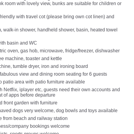
k room with lovely view, bunks are suitable for children or
riendly with travel cot (please bring own cot linen) and
 walk-in shower, handheld shower, basin, heated towel
ith basin and WC
tric oven, gas hob, microwave, fridge/freezer, dishwasher
ffee machine, toaster and kettle
ine, tumble dryer, iron and ironing board
fabulous view and dining room​ seating for 6 guests
o patio area with patio furniture available
 Netflix, iplayer etc, guests need their own accounts and
ut of apps before departure
 front garden with furniture
aved dogs very welcome, dog bowls and toys available
e from beach and railway station
ness/company bookings welcome
lists, sports groups welcome