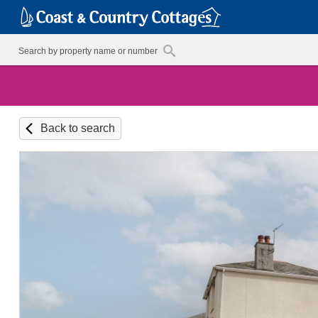
Back to search