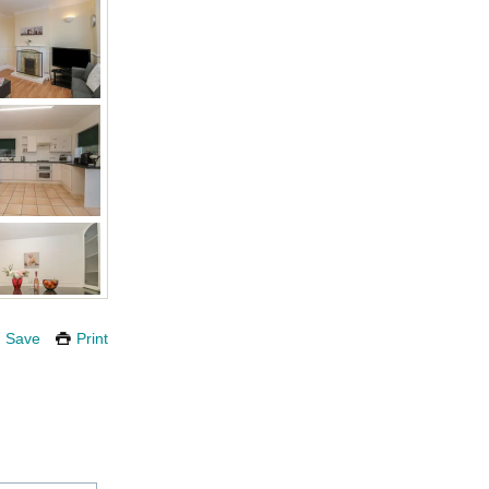
Save
Print