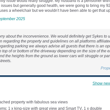
ility issue would really struggle. My husband is a pensioner with
y issues but generally good health, we were going to bring my 9
ses a wheelchair but we wouldn't have been able to get that up 
 September 2025
orry about the inconvenience. We would definitely get Sykes to 
n regarding the property and guidelines on all platforms affiliate
garding parking we always advise all guests that there is an opt
n top of or bottom of the driveway depending on the size of the e
nd the heights from the ground as lower cars will struggle or pa
treets.
Prop
Show next
ached property with fabulous sea views
ms: 1 x king-size with great view and Smart TV, 1 x double