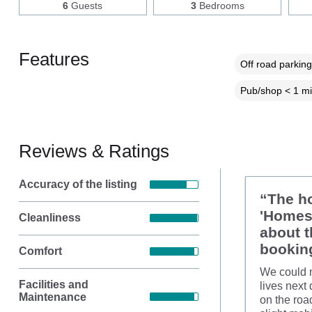
6
Guests
3
Bedrooms
Features
Off road parking
Pub/shop < 1 mi
Reviews & Ratings
Accuracy of the listing
“The ho
'Homes 
Cleanliness
about t
booking
Comfort
We could n
Facilities and
lives next
Maintenance
on the roa