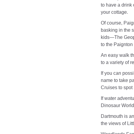
to have a drink
your cottage.
Of course, Paig
basking in the s
kids—The Geopla
to the Paignton
An easy walk th
to a variety of r
If you can poss
name to take pa
Cruises to spot 
If water adventu
Dinosaur World
Dartmouth is ano
the views of Lit