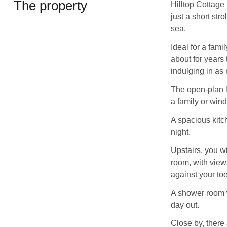
The property
Hilltop Cottage
just a short str
sea.
Ideal for a fami
about for years 
indulging in as
The open-plan l
a family or win
A spacious kitch
night.
Upstairs, you w
room, with view
against your toe
A shower room wi
day out.
Close by, there 