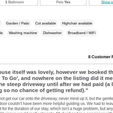
1
Bathroom
Pets
Yes
Show 
Garden / Patio
Cot available
Highchair available
le
Washing machine
Dishwasher
Broadband / WiFi
8 Customer 
use itself was lovely, however we booked t
To Go', and nowhere on the listing did it me
he steep driveway until after we had paid (a 
 so no chance of getting refund).”
ot get our car onto the driveway, never mind up it, but the gen
 door couldn't have been more helpful guiding us. We had to lea
d for the duration of our stay, which isn't a huge problem, but an