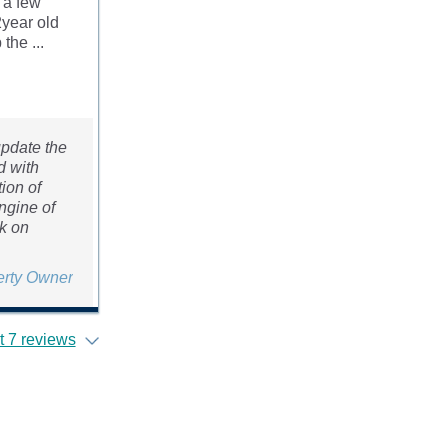
 a few
2year old
the ...
update the
d with
ion of
ngine of
rk on
erty Owner
 7 reviews