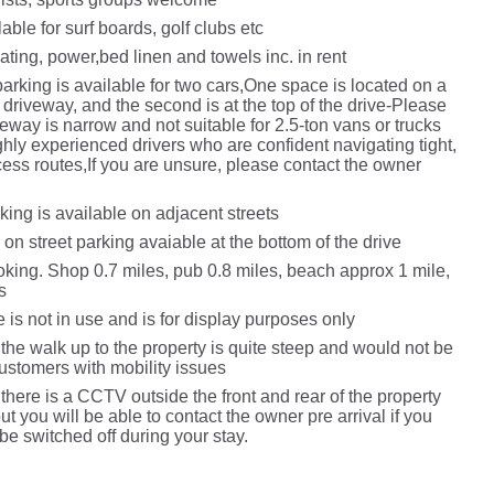
able for surf boards, golf clubs etc
ting, power,bed linen and towels inc. in rent
arking is available for two cars,One space is located on a
driveway, and the second is at the top of the drive-Please
veway is narrow and not suitable for 2.5‑ton vans or trucks
ghly experienced drivers who are confident navigating tight,
cess routes,If you are unsure, please contact the owner
l
king is available on adjacent streets
 on street parking avaiable at the bottom of the drive
king.​ Shop 0.7 miles, pub 0.8 miles​, beach approx 1 mile,
s
e is not in use and is for display purposes only
the walk up to the property is quite steep and would not be
customers with mobility issues
there is a CCTV outside the front and rear of the property
but you will be able to contact the owner pre arrival if you
o be switched off during your stay.