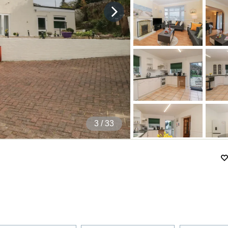
4
/ 33