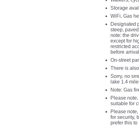
Storage avail
WiFi, Gas hea
Designated p
steep, paved 
note: the dri
except for hi
restricted ac
before arriva
On‑street par
There is also
Sorry, no smo
lake 1.4 mile
Note: Gas fir
Please note, 
suitable for 
Please note, 
for security, 
prefer this t