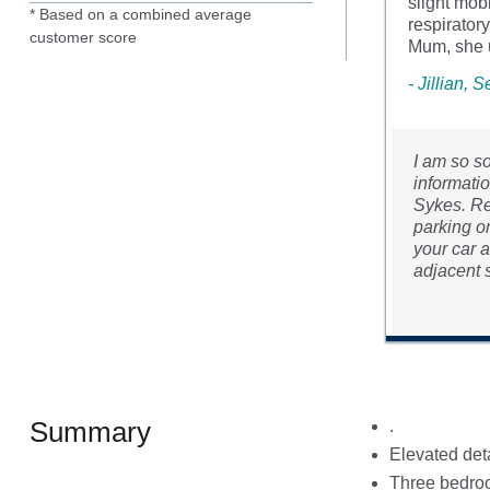
slight mob
* Based on a combined average
respirator
customer score
Mum, she u
- Jillian,
I am so s
informatio
Sykes. Re
parking o
your car a
adjacent s
Summary
.
Elevated det
Three bedroo