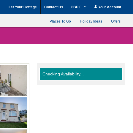
Let Your Cottage
Contact Us
GBP £
Your Account
Places To Go
Holiday Ideas
Offers
Checking Availability...