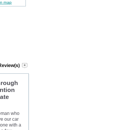
on map
Review(s)
hrough
ntion
late
tleman who
ve our car
yone with a