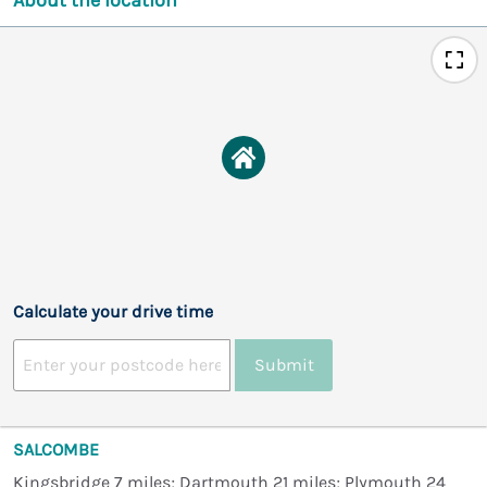
Calculate your drive time
Submit
SALCOMBE
Kingsbridge 7 miles; Dartmouth 21 miles; Plymouth 24