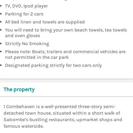
TV, DVD, Ipod player
Parking for 2 cars
All bed linen and towels are supplied
You will need to bring your own beach towels, tea towels
and oven gloves
Strictly No Smoking
Please note: Boats, trailers and commercial vehicles are
not permitted in the car park
Designated parking strictly for two cars only
The property
1 Combehaven is a well-presented three-story semi-
detached town house, situated within a short walk of
Salcombe’s bustling restaurants, upmarket shops and
famous waterside.