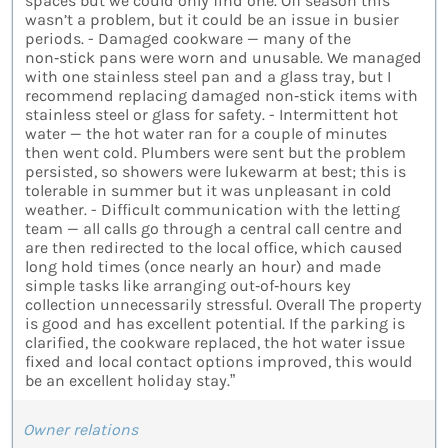
spaces but we could only find one. Off season this
wasn’t a problem, but it could be an issue in busier
periods. - Damaged cookware — many of the
non‑stick pans were worn and unusable. We managed
with one stainless steel pan and a glass tray, but I
recommend replacing damaged non‑stick items with
stainless steel or glass for safety. - Intermittent hot
water — the hot water ran for a couple of minutes
then went cold. Plumbers were sent but the problem
persisted, so showers were lukewarm at best; this is
tolerable in summer but it was unpleasant in cold
weather. - Difficult communication with the letting
team — all calls go through a central call centre and
are then redirected to the local office, which caused
long hold times (once nearly an hour) and made
simple tasks like arranging out‑of‑hours key
collection unnecessarily stressful. Overall The property
is good and has excellent potential. If the parking is
clarified, the cookware replaced, the hot water issue
fixed and local contact options improved, this would
be an excellent holiday stay.”
Owner relations