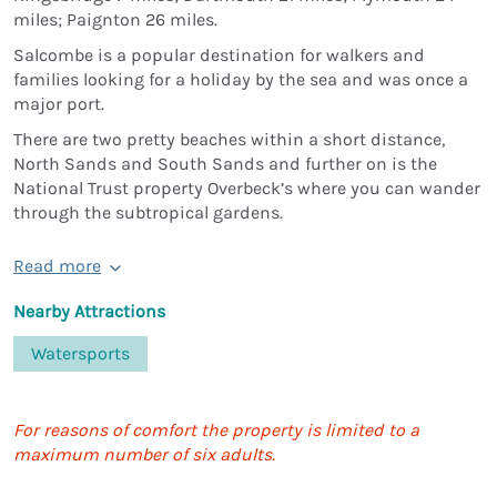
miles; Paignton 26 miles.
Salcombe is a popular destination for walkers and
families looking for a holiday by the sea and was once a
major port.
There are two pretty beaches within a short distance,
North Sands and South Sands and further on is the
National Trust property Overbeck’s where you can wander
through the subtropical gardens.
Read more
Nearby Attractions
Watersports
For reasons of comfort the property is limited to a
maximum number of six adults.