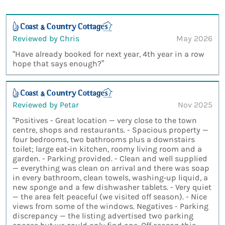
Reviewed by Chris
May 2026
“Have already booked for next year, 4th year in a row
hope that says enough?”
Reviewed by Petar
Nov 2025
“Positives - Great location — very close to the town
centre, shops and restaurants. - Spacious property —
four bedrooms, two bathrooms plus a downstairs
toilet; large eat‑in kitchen, roomy living room and a
garden. - Parking provided. - Clean and well supplied
— everything was clean on arrival and there was soap
in every bathroom, clean towels, washing‑up liquid, a
new sponge and a few dishwasher tablets. - Very quiet
— the area felt peaceful (we visited off season). - Nice
views from some of the windows. Negatives - Parking
discrepancy — the listing advertised two parking