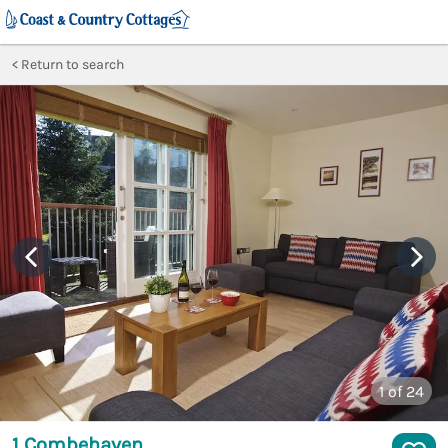
Return to search
1
of 24
1 Combehaven