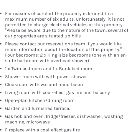
For reasons of comfort the property is limited to a
maximum number of six adults. Unfortunately, it is not
permitted to charge electrical vehicles at this property.
“Please be aware, due to the nature of the town, several of
our properties are situated up hills
Please contact our reservations team if you would like
more information about the location of this property.”
Four bedrooms: 2 x King-size bedrooms (one with an en-
suite bathroom with overhead shower)
1 x Twin bedroom and 1 x Bunk bed room
Shower room with with power shower
Cloakroom with w.c and hand basin
Living room with coal-effect gas fire and balcony
Open-plan kitchen/dining room
Garden and furnished terrace.
Gas hob and oven, fridge/freezer, dishwasher, washing
machine, microwave
Fireplace with a coal-effect gas fire