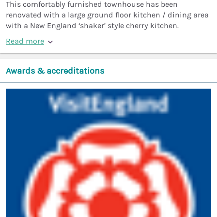
This comfortably furnished townhouse has been
renovated with a large ground floor kitchen / dining area
with a New England ‘shaker’ style cherry kitchen.
Read more
Awards & accreditations