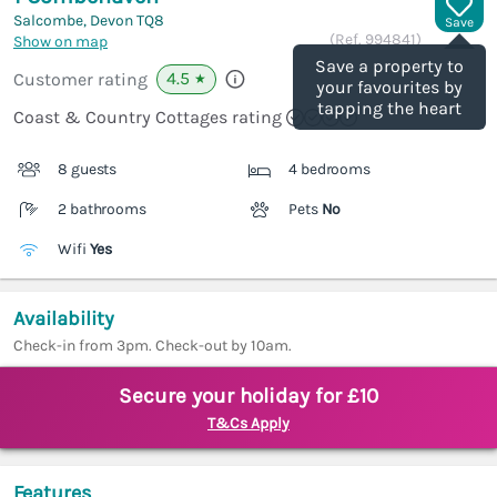
Salcombe, Devon
TQ8
Save
(Ref.
994841
)
Show on map
Save a property to
4.5
Customer rating
★
your favourites by
tapping the heart
Coast & Country Cottages rating
8 guests
4 bedrooms
2 bathrooms
Pets
No
Wifi
Yes
Availability
Check-in from 3pm. Check-out by 10am.
Secure your holiday for £10
T&Cs Apply
Features