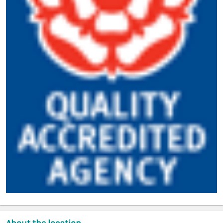
About the location