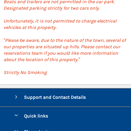
Boats and trailers are not permitted in the car park.
Designated parking strictly for two cars only.
Unfortunately, it is not permitted to charge electrical
vehicles at this property.
“Please be aware, due to the nature of the town, several of
our properties are situated up hills. Please contact our
reservations team if you would like more information
about the location of this property.”
Strictly No Smoking
Support and Contact Details
Quick links
Special offers