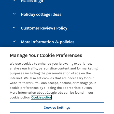
Places to go
Pay for your booking
Bantham
Holiday cottage ideas
Manage cookie preferences
Beesands
Dog-Friendly Holidays
Let your cottage
Customer Reviews Policy
Bigbury-on-Sea
Luxury Cottages
Brixham
More information & policies
Coastal Cottages
Dart Marina
Privacy policy
Last Minute Cottages
Manage Your Cookie Preferences
Dartmouth
Cookie policy
Large Holiday Cottages
We use cookies to enhance your browsing experience,
Devon
analyse our traffic, personalise content and for marketing
Manage cookie preferences
Sea View Cottages
purposes including the personalisation of ads on the
Dittisham
internet. We also set cookies that are necessary for our
Supply chain transparency
Short Breaks
Coast & Country Cottages
website to work. You can accept, decline, or manage your
East Portlemouth
cookie preferences by clicking the appropriate button.
Booking conditions
Romantic Breaks
Registration No: 4469189
More information about Google ads can be found in our
Gitcombe Estate
VAT Registration No: 204979488
cookie policy.
Cookie policy
Travel insurance
Cottages with Pools
One City Place, Chester, Cheshire, CH1 3BQ, United Kingdom
Hallsands
Cookies Settings
© 2026 All rights reserved
Cottages with Hot Tubs
Hillfield Village