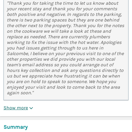
"Thank you for taking the time to let us know about
your recent stay and thank you for your comments
both positive and negative. In regards to the parking,
there is two parking spaces but they are one behind
the other next to the property. Thank you for the notes
on the cookware we will take a look at these and
replace as needed. There are currently plumbers
working to fix the issue with the hot water. Apologies
you had issues getting through to us here in
Salcombe, I believe on your previous visit to one of the
other properties we did provide you with our local
team's email address so you could arrange out of
hours key collection and ask any questions directly to
us but we appreciate how frustrating it can be when
you are on hold to speak to someone. We hope you
enjoyed your visit and look to come back to the area
again soon."
Show more
Summary