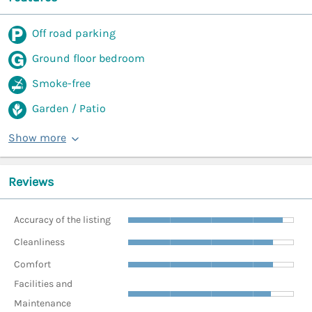
Off road parking
Ground floor bedroom
Smoke-free
Garden / Patio
Show more
Reviews
Accuracy of the listing
Cleanliness
Comfort
Facilities and
Maintenance