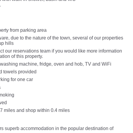
r
perty from parking area
re, due to the nature of the town, several of our properties
p hills
t our reservations team if you would like more information
ation of this property.
washing machine, fridge, oven and hob, TV and WiFi
d towels provided
king for one car
a
Smoking
wed
.7 miles and shop within 0.4 miles
fers superb accommodation in the popular destination of