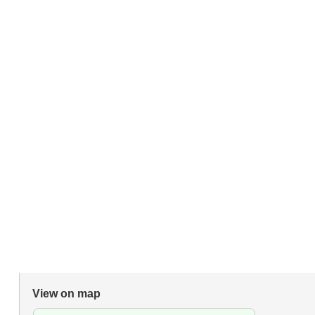
View on map