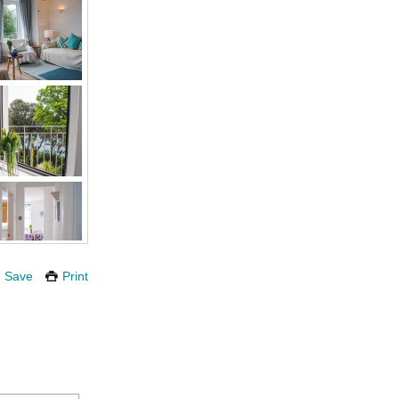
Save
Print