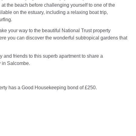
 at the beach before challenging yourself to one of the
lable on the estuary, including a relaxing boat trip,
rfing.
ake your way to the beautiful National Trust property
re you can discover the wonderful subtropical gardens that
y and friends to this superb apartment to share a
 in Salcombe.
perty has a Good Housekeeping bond of £250.