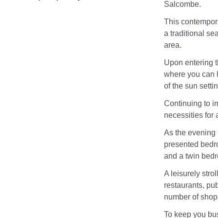
Salcombe.
This contemporar
a traditional se
area.
Upon entering t
where you can l
of the sun setti
Continuing to im
necessities for
As the evening d
presented bedro
and a twin bed
A leisurely stro
restaurants, pub
number of shops
To keep you bus