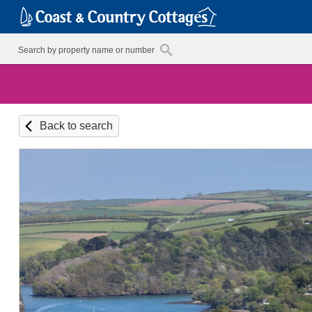
Back to search