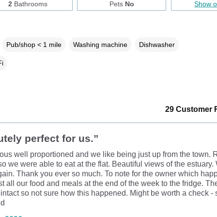
2
Bathrooms
Pets
No
Show 
Pub/shop < 1 mile
Washing machine
Dishwasher
i
29 Customer 
tely perfect for us.”
ous well proportioned and we like being just up from the town. R
o we were able to eat at the flat. Beautiful views of the estuary.
ain. Thank you ever so much. To note for the owner which happ
ost all our food and meals at the end of the week to the fridge. Th
 intact so not sure how this happened. Might be worth a check - s
ed