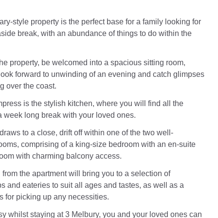
y-style property is the perfect base for a family looking for
aside break, with an abundance of things to do within the
he property, be welcomed into a spacious sitting room,
ook forward to unwinding of an evening and catch glimpses
ng over the coast.
press is the stylish kitchen, where you will find all the
 a week long break with your loved ones.
raws to a close, drift off within one of the two well-
oms, comprising of a king-size bedroom with an en-suite
room with charming balcony access.
ll from the apartment will bring you to a selection of
s and eateries to suit all ages and tastes, as well as a
 for picking up any necessities.
y whilst staying at 3 Melbury, you and your loved ones can