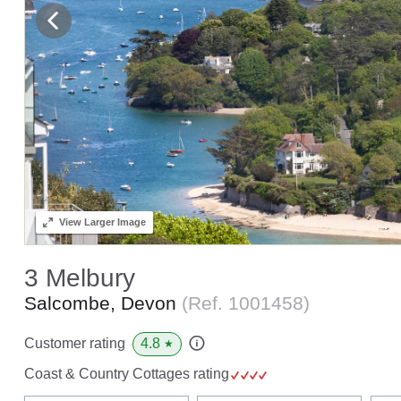
View
Larger Image
3 Melbury
Salcombe, Devon
(Ref.
1001458
)
4.8
Customer rating
★
Coast & Country Cottages rating