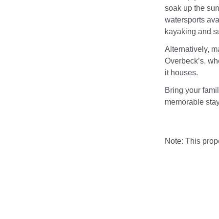
soak up the sun
watersports avai
kayaking and su
Alternatively, m
Overbeck’s, whe
it houses.
Bring your famil
memorable stay
Note: This pro