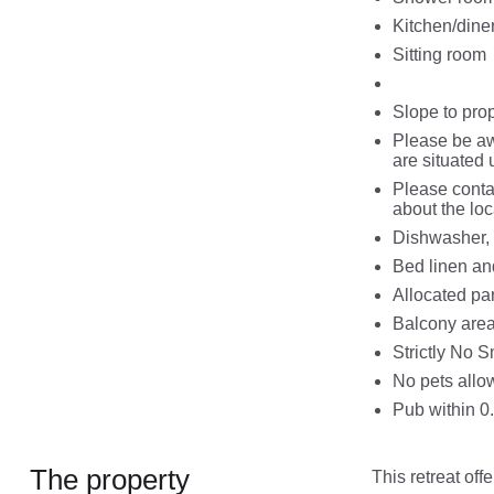
Kitchen/dine
Sitting room
Slope to pro
Please be awa
are situated u
Please contac
about the loc
Dishwasher, 
Bed linen an
Allocated par
Balcony are
Strictly No 
No pets allo
Pub within 0
The property
This retreat of