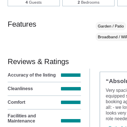
4
Guests
2
Bedrooms
Features
Garden / Patio
Broadband / WiF
Reviews & Ratings
Accuracy of the listing
“Absolu
Cleanliness
Very spaci
equipped s
booking ag
Comfort
all: - we l
looks very
Facilities and
role need
Maintenance