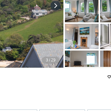
4
/ 29