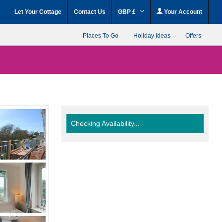
Let Your Cottage
Contact Us
GBP £
Your Account
Places To Go
Holiday Ideas
Offers
Checking Availability...