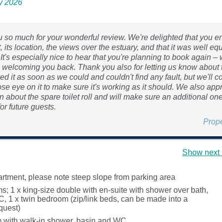
ly 2026
 so much for your wonderful review. We're delighted that you e
 its location, the views over the estuary, and that it was well eq
 It's especially nice to hear that you're planning to book again –
o welcoming you back. Thank you also for letting us know about t
 it as soon as we could and couldn't find any fault, but we'll c
se eye on it to make sure it's working as it should. We also app
 about the spare toilet roll and will make sure an additional one
or future guests.
Prop
Show next 
partment, please note steep slope from parking area
; 1 x king-size double with en-suite with shower over bath,
, 1 x twin bedroom (zip/link beds, can be made into a
quest)
 with walk-in shower, basin and WC