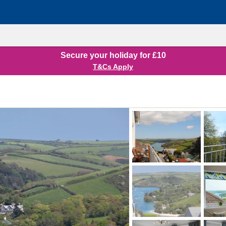
Secure your holiday for £10
T&Cs Apply