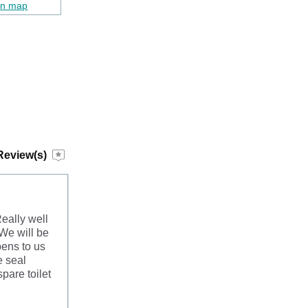
on map
Review(s)
eally well
 We will be
ens to us
e seal
pare toilet