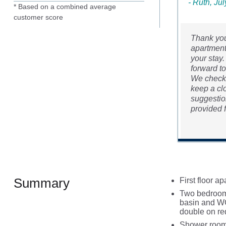
- Ruth, Ju
* Based on a combined average
customer score
Thank you
apartment,
your stay.
forward t
We checked
keep a clo
suggestion
provided f
Summary
First floor a
Two bedrooms
basin and WC
double on re
Shower room