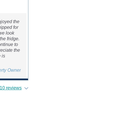
njoyed the
uipped for
 we look
he fridge.
ontinue to
reciate the
 is
erty Owner
10 reviews